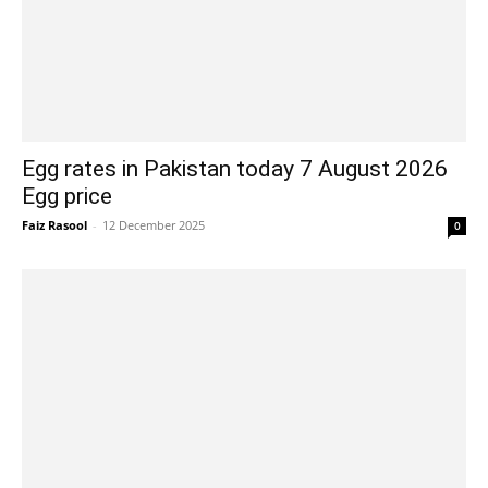
Egg rates in Pakistan today 7 August 2026
Egg price
Faiz Rasool
-
12 December 2025
0