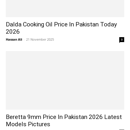
Dalda Cooking Oil Price In Pakistan Today
2026
Hassan Ali
-
21 November 2025
0
Beretta 9mm Price In Pakistan 2026 Latest
Models Pictures