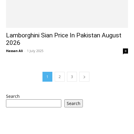
Lamborghini Sian Price In Pakistan August
2026
Hassan Ali
-
1 July 2025
0
1
2
3
Search
Search