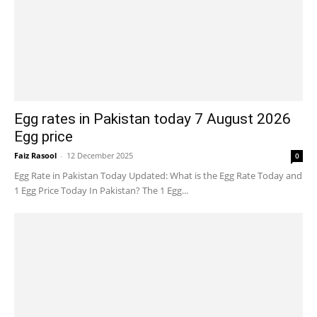
Egg rates in Pakistan today 7 August 2026
Egg price
Faiz Rasool
-
12 December 2025
0
Egg Rate in Pakistan Today Updated: What is the Egg Rate Today and
1 Egg Price Today In Pakistan? The 1 Egg...