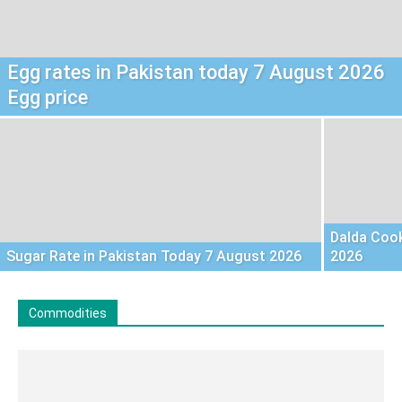
Egg rates in Pakistan today 7 August 2026
Egg price
Dalda Cook
Sugar Rate in Pakistan Today 7 August 2026
2026
Commodities