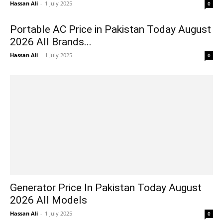
Hassan Ali
-
1 July 2025
0
Portable AC Price in Pakistan Today August
2026 All Brands...
Hassan Ali
-
1 July 2025
0
Generator Price In Pakistan Today August
2026 All Models
Hassan Ali
-
1 July 2025
0