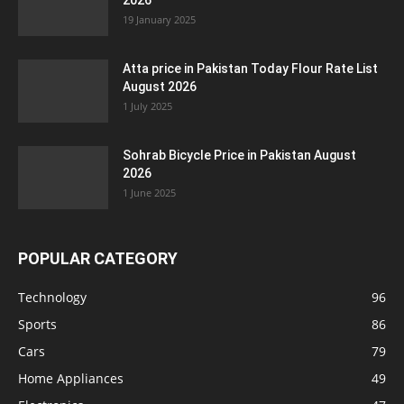
2026
19 January 2025
Atta price in Pakistan Today Flour Rate List
August 2026
1 July 2025
Sohrab Bicycle Price in Pakistan August
2026
1 June 2025
POPULAR CATEGORY
Technology
96
Sports
86
Cars
79
Home Appliances
49