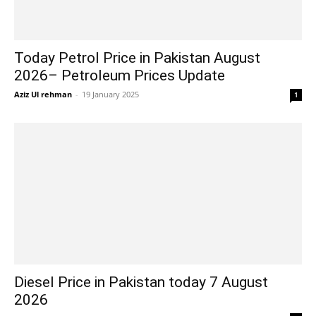
Today Petrol Price in Pakistan August
2026– Petroleum Prices Update
Aziz Ul rehman
-
19 January 2025
1
Diesel Price in Pakistan today 7 August
2026