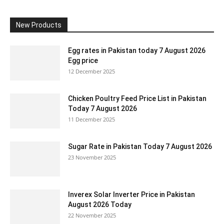
New Products
Egg rates in Pakistan today 7 August 2026
Egg price
12 December 2025
Chicken Poultry Feed Price List in Pakistan
Today 7 August 2026
11 December 2025
Sugar Rate in Pakistan Today 7 August 2026
23 November 2025
Inverex Solar Inverter Price in Pakistan
August 2026 Today
22 November 2025