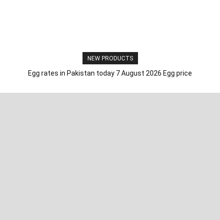
NEW PRODUCTS
Egg rates in Pakistan today 7 August 2026 Egg price