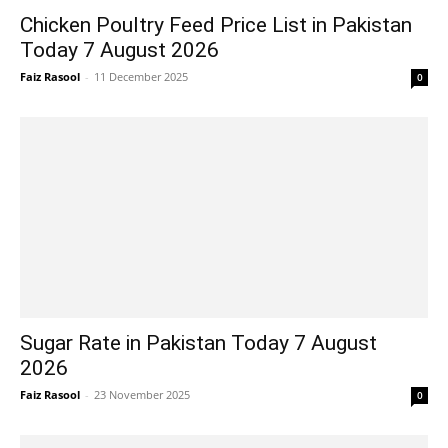
Chicken Poultry Feed Price List in Pakistan
Today 7 August 2026
Faiz Rasool
-
11 December 2025
0
Sugar Rate in Pakistan Today 7 August
2026
Faiz Rasool
-
23 November 2025
0