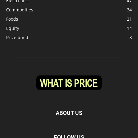
Electronics
47
Commodities
34
Foods
21
Equity
14
Prize bond
8
ABOUT US
FOLLOW US