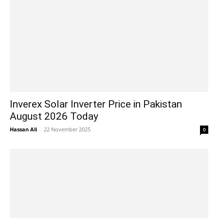
Inverex Solar Inverter Price in Pakistan
August 2026 Today
Hassan Ali
-
22 November 2025
0