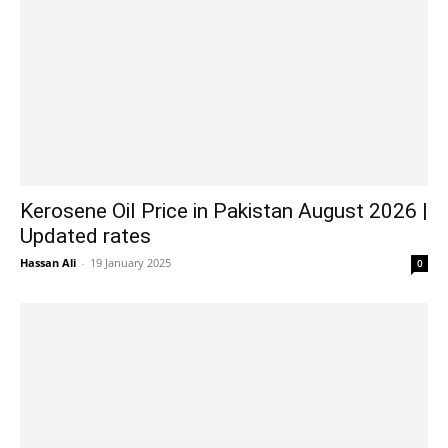
Kerosene Oil Price in Pakistan August 2026 |
Updated rates
Hassan Ali
-
19 January 2025
0