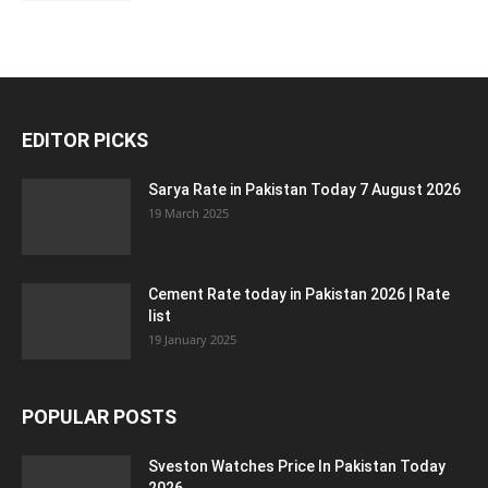
EDITOR PICKS
Sarya Rate in Pakistan Today 7 August 2026
19 March 2025
Cement Rate today in Pakistan 2026 | Rate
list
19 January 2025
POPULAR POSTS
Sveston Watches Price In Pakistan Today