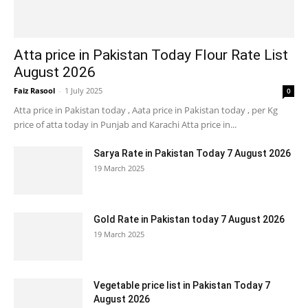
Atta price in Pakistan Today Flour Rate List
August 2026
Faiz Rasool
-
1 July 2025
0
Atta price in Pakistan today , Aata price in Pakistan today , per Kg
price of atta today in Punjab and Karachi Atta price in...
Sarya Rate in Pakistan Today 7 August 2026
19 March 2025
Gold Rate in Pakistan today 7 August 2026
19 March 2025
Vegetable price list in Pakistan Today 7
August 2026