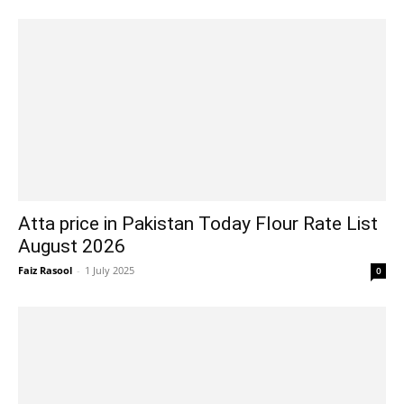
Atta price in Pakistan Today Flour Rate List
August 2026
Faiz Rasool
-
1 July 2025
0