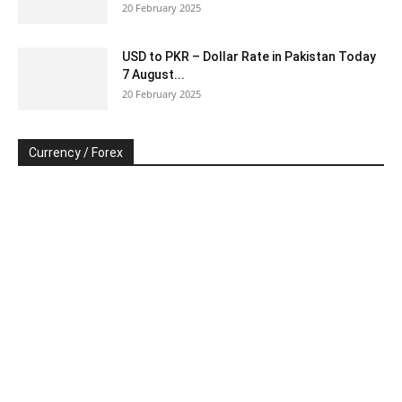
20 February 2025
USD to PKR – Dollar Rate in Pakistan Today
7 August...
20 February 2025
Currency / Forex