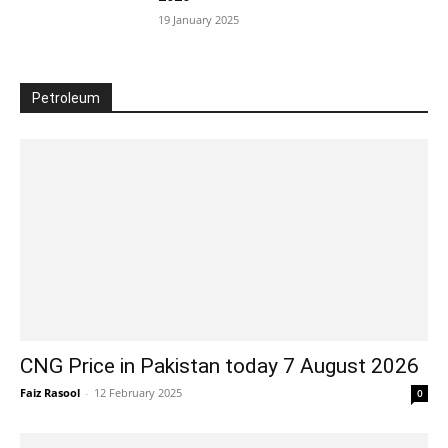
19 January 2025
Petroleum
CNG Price in Pakistan today 7 August 2026
Faiz Rasool
-
12 February 2025
0