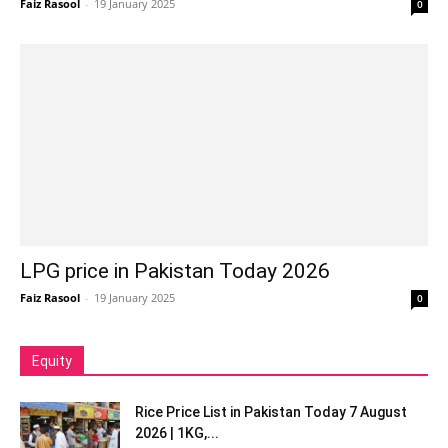
Faiz Rasool
-
19 January 2025
0
LPG price in Pakistan Today 2026
Faiz Rasool
-
19 January 2025
0
Equity
Rice Price List in Pakistan Today 7 August
2026 | 1KG,...