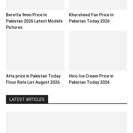
Beretta 9mm Price In
Khursheed Fan Price In
Pakistan 2026 Latest Models
Pakistan Today 2026
Pictures
Atta price in Pakistan Today
Hico Ice Cream Price in
Flour Rate List August 2026
Pakistan Today 2026
LATEST ARTICLES