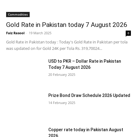
Commodities
Gold Rate in Pakistan today 7 August 2026
Faiz Rasool
-
19 March 2025
0
Gold Rate in Pakistan today : Today's Gold Rate in Pakistan per tola
was updated on for Gold 24K per Tola Rs. 319,70024...
USD to PKR – Dollar Rate in Pakistan
Today 7 August 2026
20 February 2025
Prize Bond Draw Schedule 2026 Updated
14 February 2025
Copper rate today in Pakistan August
2026