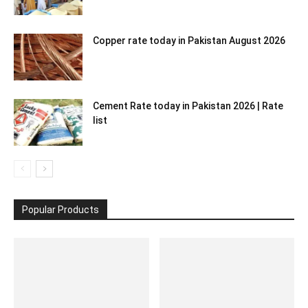
Copper rate today in Pakistan August 2026
Cement Rate today in Pakistan 2026 | Rate
list
Popular Products