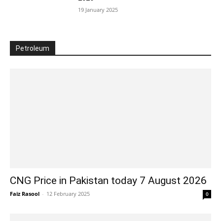
19 January 2025
Petroleum
CNG Price in Pakistan today 7 August 2026
Faiz Rasool
-
12 February 2025
0