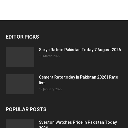
EDITOR PICKS
Sarya Rate in Pakistan Today 7 August 2026
19 March 2025
Cement Rate today in Pakistan 2026 | Rate
list
19 January 2025
POPULAR POSTS
Sveston Watches Price In Pakistan Today