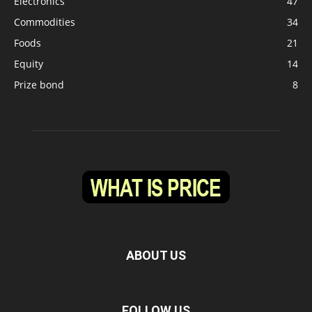
Electronics
47
Commodities
34
Foods
21
Equity
14
Prize bond
8
ABOUT US
FOLLOW US