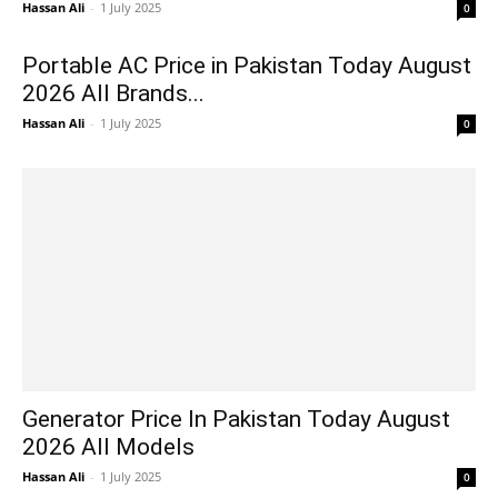
Hassan Ali
-
1 July 2025
0
Portable AC Price in Pakistan Today August
2026 All Brands...
Hassan Ali
-
1 July 2025
0
Generator Price In Pakistan Today August
2026 All Models
Hassan Ali
-
1 July 2025
0