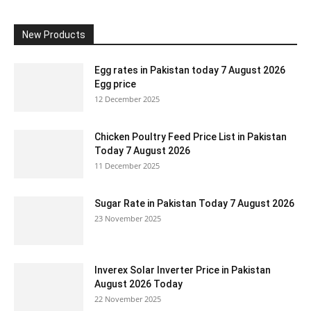
New Products
Egg rates in Pakistan today 7 August 2026
Egg price
12 December 2025
Chicken Poultry Feed Price List in Pakistan
Today 7 August 2026
11 December 2025
Sugar Rate in Pakistan Today 7 August 2026
23 November 2025
Inverex Solar Inverter Price in Pakistan
August 2026 Today
22 November 2025