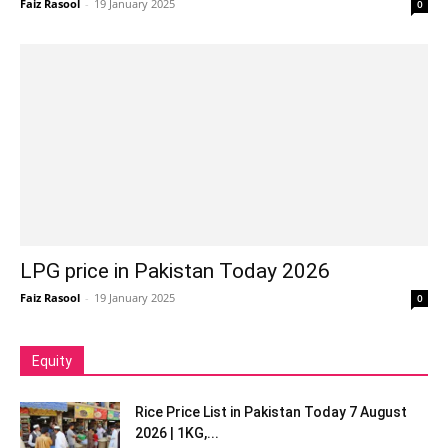
Faiz Rasool
-
19 January 2025
0
LPG price in Pakistan Today 2026
Faiz Rasool
-
19 January 2025
0
Equity
Rice Price List in Pakistan Today 7 August
2026 | 1KG,...