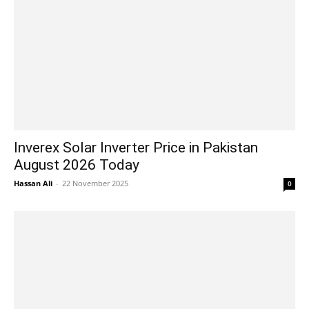
Inverex Solar Inverter Price in Pakistan
August 2026 Today
Hassan Ali
-
22 November 2025
0