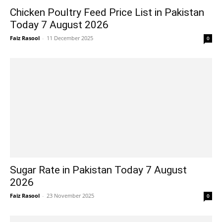
Chicken Poultry Feed Price List in Pakistan
Today 7 August 2026
Faiz Rasool
-
11 December 2025
0
Sugar Rate in Pakistan Today 7 August
2026
Faiz Rasool
-
23 November 2025
0