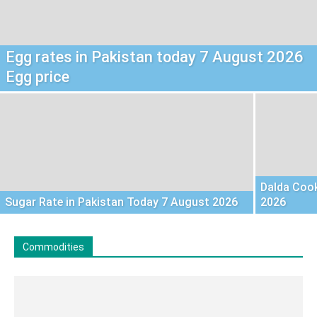
Egg rates in Pakistan today 7 August 2026
Egg price
Dalda Cook
Sugar Rate in Pakistan Today 7 August 2026
2026
Commodities