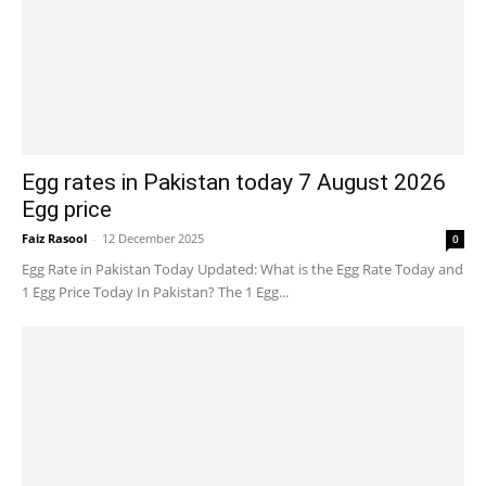
Egg rates in Pakistan today 7 August 2026
Egg price
Faiz Rasool
-
12 December 2025
0
Egg Rate in Pakistan Today Updated: What is the Egg Rate Today and
1 Egg Price Today In Pakistan? The 1 Egg...