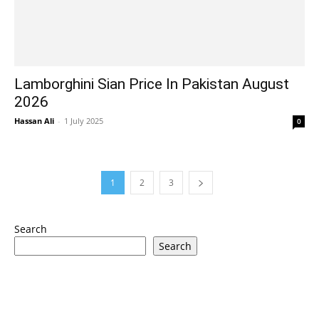
Lamborghini Sian Price In Pakistan August
2026
Hassan Ali
-
1 July 2025
0
1
2
3
Search
Search