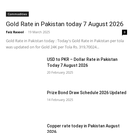
Commodities
Gold Rate in Pakistan today 7 August 2026
Faiz Rasool
-
19 March 2025
0
Gold Rate in Pakistan today : Today's Gold Rate in Pakistan per tola
was updated on for Gold 24K per Tola Rs. 319,70024...
USD to PKR – Dollar Rate in Pakistan
Today 7 August 2026
20 February 2025
Prize Bond Draw Schedule 2026 Updated
14 February 2025
Copper rate today in Pakistan August
2026