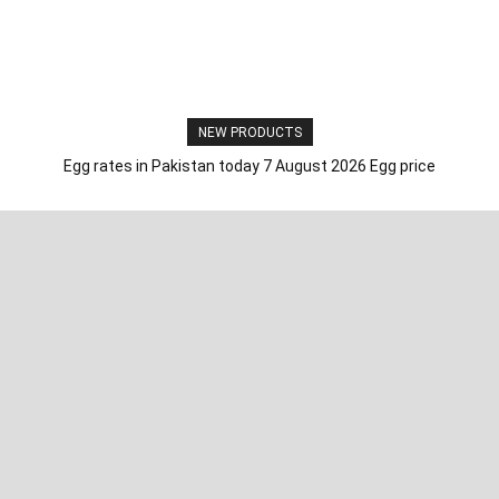
NEW PRODUCTS
Egg rates in Pakistan today 7 August 2026 Egg price