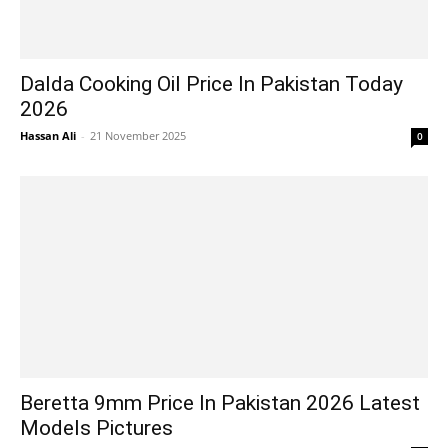
Dalda Cooking Oil Price In Pakistan Today
2026
Hassan Ali
-
21 November 2025
0
Beretta 9mm Price In Pakistan 2026 Latest
Models Pictures