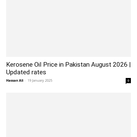
Kerosene Oil Price in Pakistan August 2026 |
Updated rates
Hassan Ali
-
19 January 2025
0