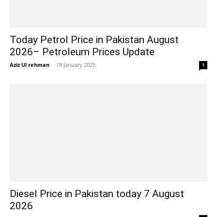
Today Petrol Price in Pakistan August
2026– Petroleum Prices Update
Aziz Ul rehman
-
19 January 2025
1
Diesel Price in Pakistan today 7 August
2026