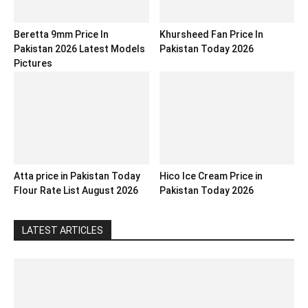
Beretta 9mm Price In
Khursheed Fan Price In
Pakistan 2026 Latest Models
Pakistan Today 2026
Pictures
Atta price in Pakistan Today
Hico Ice Cream Price in
Flour Rate List August 2026
Pakistan Today 2026
LATEST ARTICLES