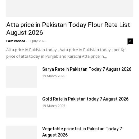
Atta price in Pakistan Today Flour Rate List
August 2026
Faiz Rasool
-
1 July 2025
0
Atta price in Pakistan today , Aata price in Pakistan today , per Kg
price of atta today in Punjab and Karachi Atta price in...
Sarya Rate in Pakistan Today 7 August 2026
19 March 2025
Gold Rate in Pakistan today 7 August 2026
19 March 2025
Vegetable price list in Pakistan Today 7
August 2026