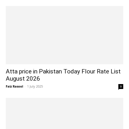
Atta price in Pakistan Today Flour Rate List
August 2026
Faiz Rasool
-
1 July 2025
0