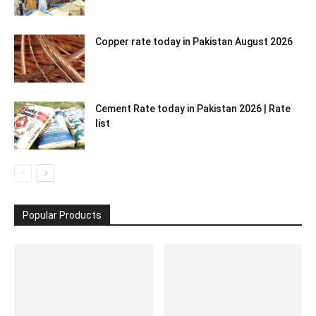
Copper rate today in Pakistan August 2026
Cement Rate today in Pakistan 2026 | Rate
list
Popular Products