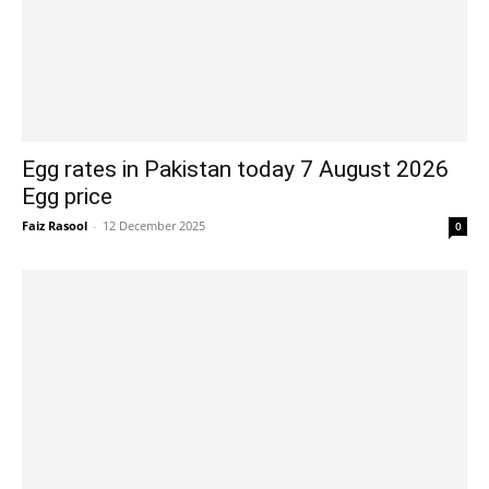
Egg rates in Pakistan today 7 August 2026
Egg price
Faiz Rasool
-
12 December 2025
0