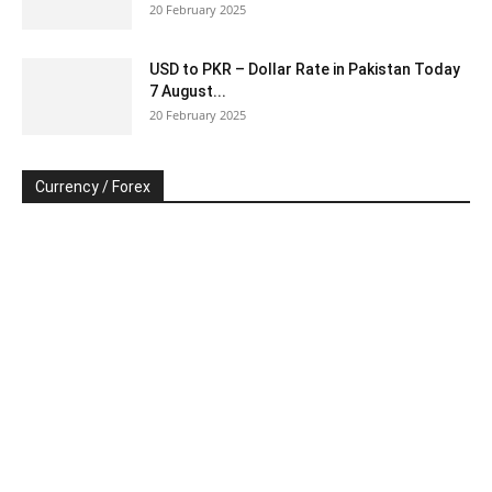
20 February 2025
USD to PKR – Dollar Rate in Pakistan Today
7 August...
20 February 2025
Currency / Forex