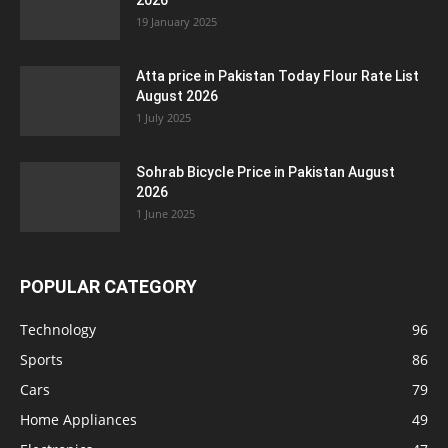
2026
19 January 2025
Atta price in Pakistan Today Flour Rate List
August 2026
1 July 2025
Sohrab Bicycle Price in Pakistan August
2026
1 June 2025
POPULAR CATEGORY
Technology
96
Sports
86
Cars
79
Home Appliances
49