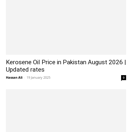
Kerosene Oil Price in Pakistan August 2026 |
Updated rates
Hassan Ali
-
19 January 2025
0