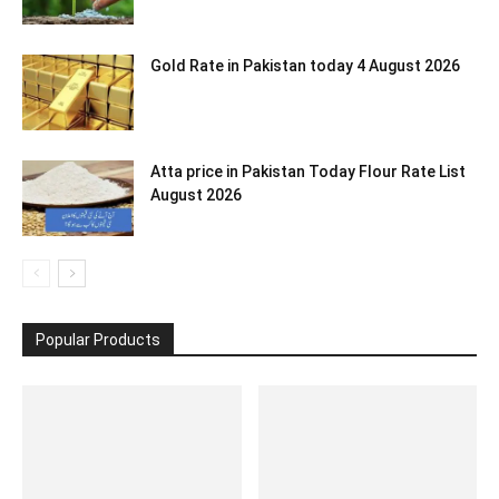
Gold Rate in Pakistan today 4 August 2026
Atta price in Pakistan Today Flour Rate List
August 2026
Popular Products