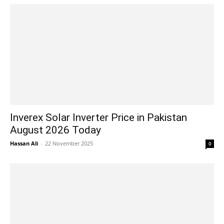
Inverex Solar Inverter Price in Pakistan
August 2026 Today
Hassan Ali
-
22 November 2025
0