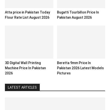
Atta price in Pakistan Today
Bugatti Tourbillon Price In
Flour Rate List August 2026
Pakistan August 2026
3D Digital Wall Printing
Beretta 9mm Price In
Machine Price In Pakistan
Pakistan 2026 Latest Models
2026
Pictures
LATEST ARTICLES