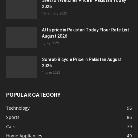
Sveston Watches Price In Pakistan Today
2026
19 January 2025
Atta price in Pakistan Today Flour Rate List
August 2026
1 July 2025
Sohrab Bicycle Price in Pakistan August
2026
1 June 2025
POPULAR CATEGORY
Technology
96
Sports
86
Cars
79
Home Appliances
49