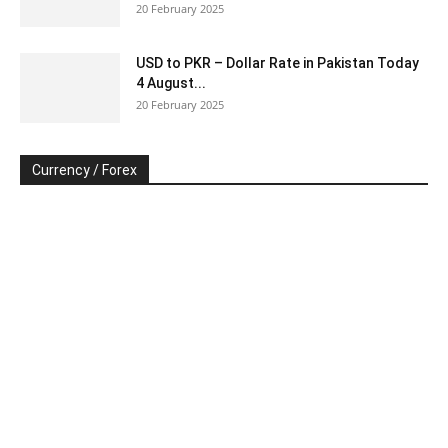
20 February 2025
USD to PKR – Dollar Rate in Pakistan Today
4 August...
20 February 2025
Currency / Forex