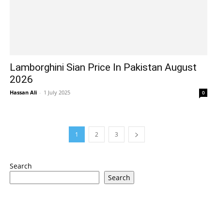
Lamborghini Sian Price In Pakistan August
2026
Hassan Ali
-
1 July 2025
0
1
2
3
Search
Search