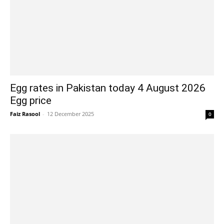
Egg rates in Pakistan today 4 August 2026
Egg price
Faiz Rasool
-
12 December 2025
0