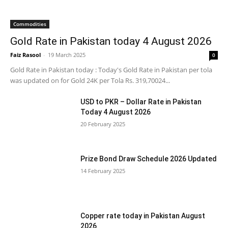
Commodities
Gold Rate in Pakistan today 4 August 2026
Faiz Rasool
-
19 March 2025
0
Gold Rate in Pakistan today : Today's Gold Rate in Pakistan per tola
was updated on for Gold 24K per Tola Rs. 319,70024...
USD to PKR – Dollar Rate in Pakistan
Today 4 August 2026
20 February 2025
Prize Bond Draw Schedule 2026 Updated
14 February 2025
Copper rate today in Pakistan August
2026