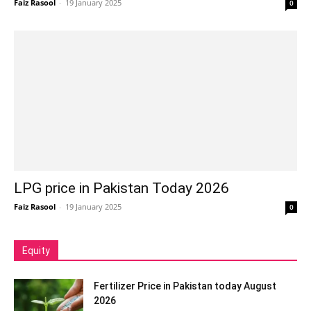
Faiz Rasool
-
19 January 2025
0
LPG price in Pakistan Today 2026
Faiz Rasool
-
19 January 2025
0
Equity
Fertilizer Price in Pakistan today August
2026