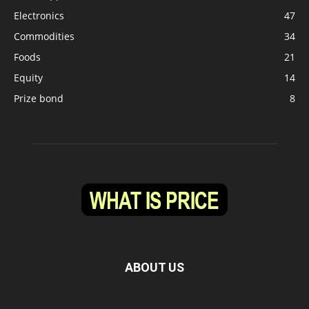
Electronics
47
Commodities
34
Foods
21
Equity
14
Prize bond
8
ABOUT US