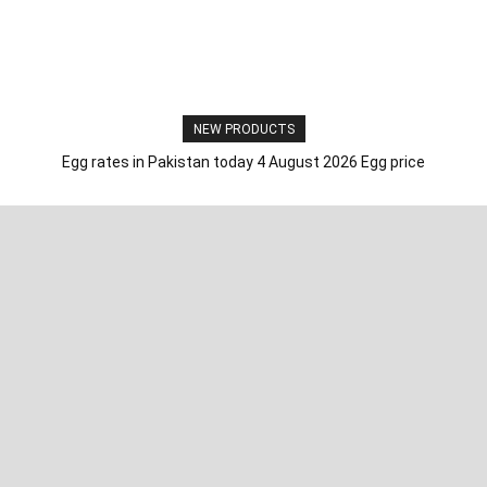
NEW PRODUCTS
Egg rates in Pakistan today 4 August 2026 Egg price