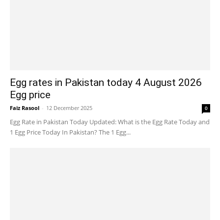
Egg rates in Pakistan today 4 August 2026
Egg price
Faiz Rasool
-
12 December 2025
0
Egg Rate in Pakistan Today Updated: What is the Egg Rate Today and
1 Egg Price Today In Pakistan? The 1 Egg...