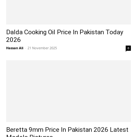
Dalda Cooking Oil Price In Pakistan Today
2026
Hassan Ali
-
21 November 2025
0
Beretta 9mm Price In Pakistan 2026 Latest