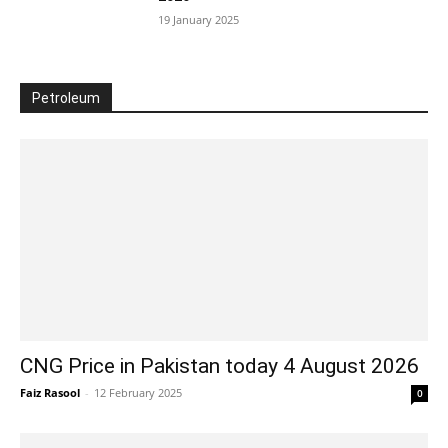
19 January 2025
Petroleum
CNG Price in Pakistan today 4 August 2026
Faiz Rasool
-
12 February 2025
0