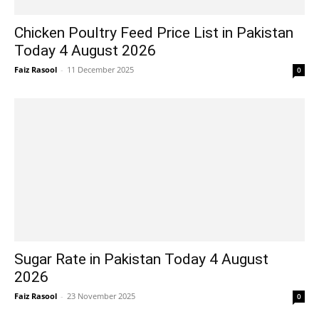
Chicken Poultry Feed Price List in Pakistan
Today 4 August 2026
Faiz Rasool
-
11 December 2025
0
Sugar Rate in Pakistan Today 4 August
2026
Faiz Rasool
-
23 November 2025
0