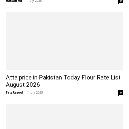
Hassan Ali
-
1 July 2025
0
Atta price in Pakistan Today Flour Rate List
August 2026
Faiz Rasool
-
1 July 2025
0