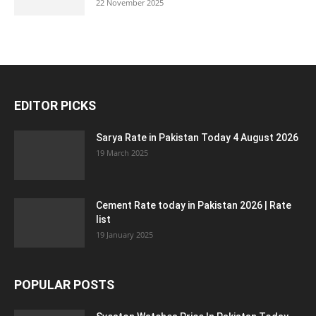
22 November 2025
EDITOR PICKS
Sarya Rate in Pakistan Today 4 August 2026
19 March 2025
Cement Rate today in Pakistan 2026 | Rate
list
19 January 2025
POPULAR POSTS