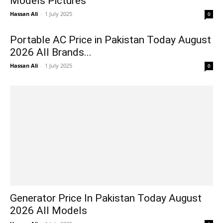
Models Pictures
Hassan Ali
-
1 July 2025
0
Portable AC Price in Pakistan Today August
2026 All Brands...
Hassan Ali
-
1 July 2025
0
Generator Price In Pakistan Today August
2026 All Models