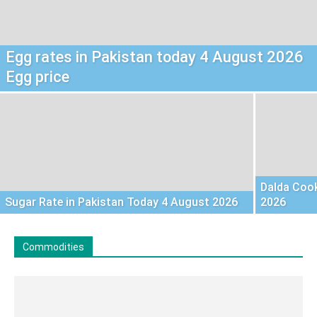
Egg rates in Pakistan today 4 August 2026
Egg price
Dalda Cook
Sugar Rate in Pakistan Today 4 August 2026
2026
Commodities