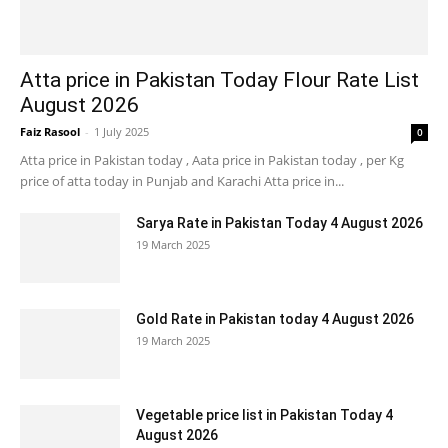
Atta price in Pakistan Today Flour Rate List
August 2026
Faiz Rasool
-
1 July 2025
0
Atta price in Pakistan today , Aata price in Pakistan today , per Kg
price of atta today in Punjab and Karachi Atta price in...
Sarya Rate in Pakistan Today 4 August 2026
19 March 2025
Gold Rate in Pakistan today 4 August 2026
19 March 2025
Vegetable price list in Pakistan Today 4
August 2026