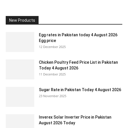
New Products
Egg rates in Pakistan today 4 August 2026
Egg price
12 December 2025
Chicken Poultry Feed Price List in Pakistan
Today 4 August 2026
11 December 2025
Sugar Rate in Pakistan Today 4 August 2026
23 November 2025
Inverex Solar Inverter Price in Pakistan
August 2026 Today