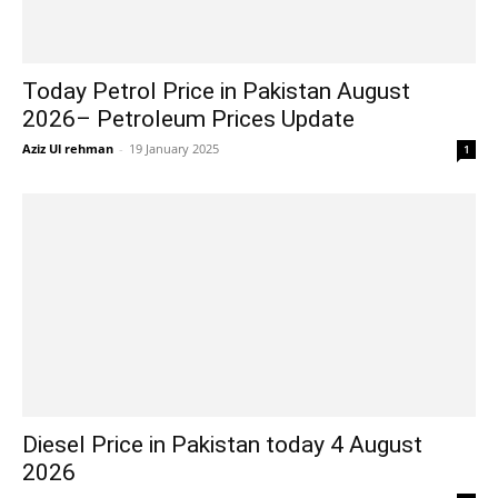
Today Petrol Price in Pakistan August
2026– Petroleum Prices Update
Aziz Ul rehman
-
19 January 2025
1
Diesel Price in Pakistan today 4 August
2026