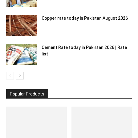
Copper rate today in Pakistan August 2026
Cement Rate today in Pakistan 2026 | Rate
list
Popular Products