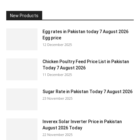
New Products
Egg rates in Pakistan today 7 August 2026
Egg price
12 December 2025
Chicken Poultry Feed Price List in Pakistan
Today 7 August 2026
11 December 2025
Sugar Rate in Pakistan Today 7 August 2026
23 November 2025
Inverex Solar Inverter Price in Pakistan
August 2026 Today
22 November 2025