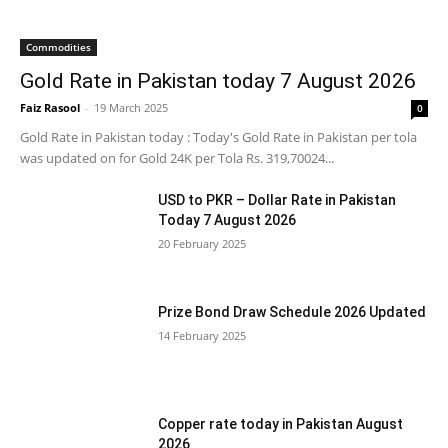
Commodities
Gold Rate in Pakistan today 7 August 2026
Faiz Rasool
-
19 March 2025
0
Gold Rate in Pakistan today : Today's Gold Rate in Pakistan per tola
was updated on for Gold 24K per Tola Rs. 319,70024...
USD to PKR – Dollar Rate in Pakistan
Today 7 August 2026
20 February 2025
Prize Bond Draw Schedule 2026 Updated
14 February 2025
Copper rate today in Pakistan August
2026