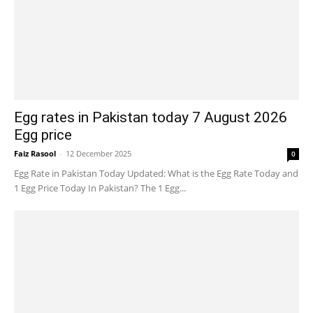
Egg rates in Pakistan today 7 August 2026
Egg price
Faiz Rasool
-
12 December 2025
0
Egg Rate in Pakistan Today Updated: What is the Egg Rate Today and
1 Egg Price Today In Pakistan? The 1 Egg...