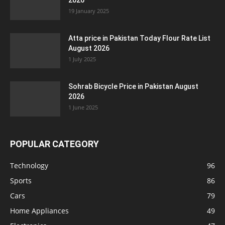
2026
19 January 2025
Atta price in Pakistan Today Flour Rate List
August 2026
1 July 2025
Sohrab Bicycle Price in Pakistan August
2026
1 June 2025
POPULAR CATEGORY
Technology
96
Sports
86
Cars
79
Home Appliances
49