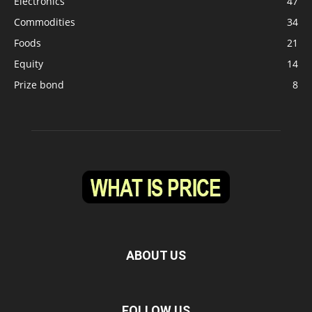
Electronics
47
Commodities
34
Foods
21
Equity
14
Prize bond
8
ABOUT US
FOLLOW US