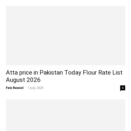
Atta price in Pakistan Today Flour Rate List
August 2026
Faiz Rasool
-
1 July 2025
0