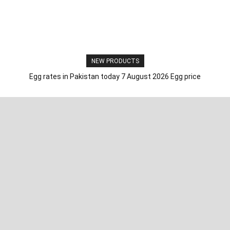
NEW PRODUCTS
Egg rates in Pakistan today 7 August 2026 Egg price