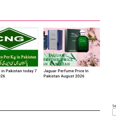
 in Pakistan today 7
Jaguar Perfume Price In
026
Pakistan August 2026
S