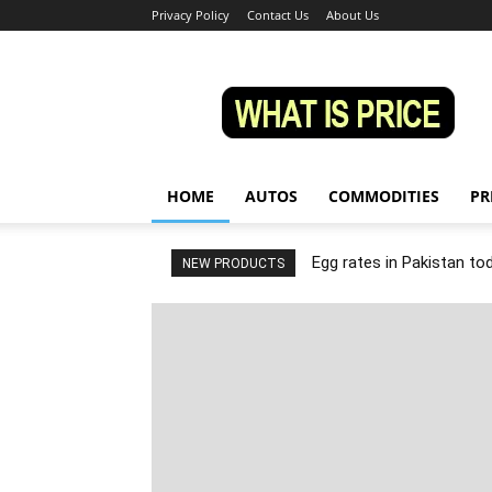
Privacy Policy
Contact Us
About Us
Whatisprice
HOME
AUTOS
COMMODITIES
PR
Egg rates in Pakistan to
NEW PRODUCTS