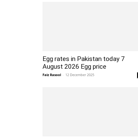
Egg rates in Pakistan today 7
August 2026 Egg price
Faiz Rasool
-
12 December 2025