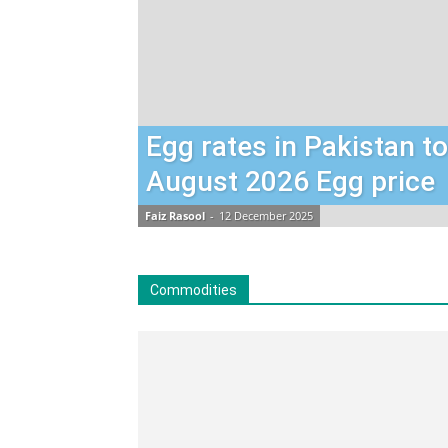
Egg rates in Pakistan t
August 2026 Egg price
Faiz Rasool
-
12 December 2025
Commodities