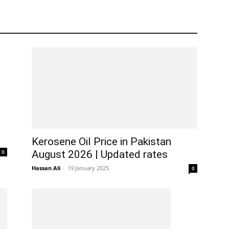
Kerosene Oil Price in Pakistan
0
August 2026 | Updated rates
Hassan Ali
-
19 January 2025
0