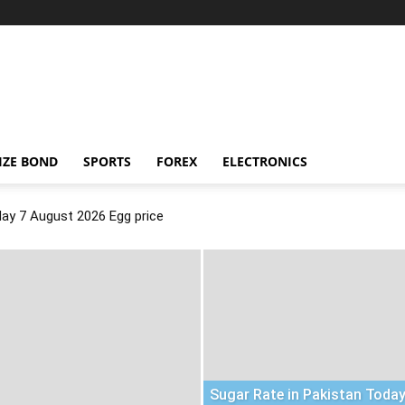
IZE BOND
SPORTS
FOREX
ELECTRONICS
day 7 August 2026 Egg price
Sugar Rate in Pakistan Today