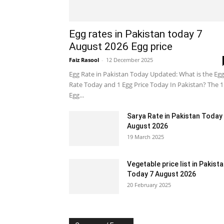
Egg rates in Pakistan today 7
August 2026 Egg price
Faiz Rasool
-
12 December 2025
Egg Rate in Pakistan Today Updated: What is the Eg
Rate Today and 1 Egg Price Today In Pakistan? The 1
Egg...
Sarya Rate in Pakistan Today
August 2026
19 March 2025
Vegetable price list in Pakist
Today 7 August 2026
20 February 2025