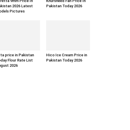
retta 9mm Price In
Khursheed Fan Price In
kistan 2026 Latest
Pakistan Today 2026
dels Pictures
ta price in Pakistan
Hico Ice Cream Price in
day Flour Rate List
Pakistan Today 2026
gust 2026