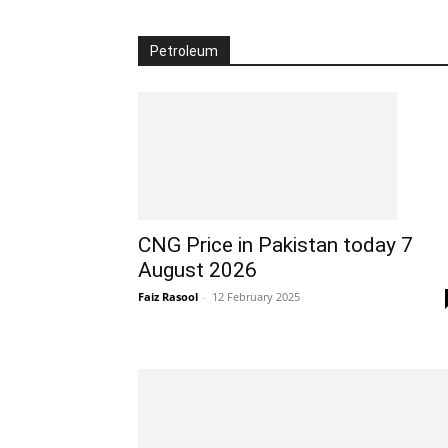
Petroleum
CNG Price in Pakistan today 7
August 2026
Faiz Rasool
-
12 February 2025