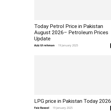
Today Petrol Price in Pakistan
August 2026– Petroleum Prices
Update
Aziz Ul rehman
-
19 January 2025
LPG price in Pakistan Today 2026
Faiz Rasool
-
19 January 2025