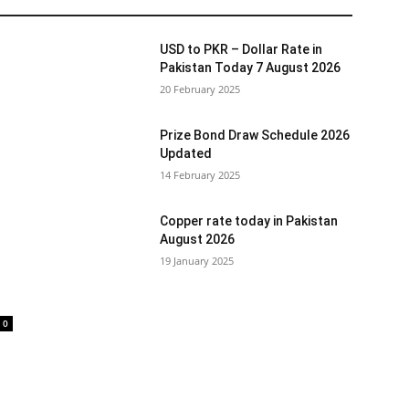
USD to PKR – Dollar Rate in
Pakistan Today 7 August 2026
20 February 2025
Prize Bond Draw Schedule 2026
Updated
14 February 2025
Copper rate today in Pakistan
August 2026
19 January 2025
0