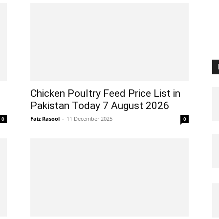
Chicken Poultry Feed Price List in
Pakistan Today 7 August 2026
Faiz Rasool
-
11 December 2025
0
0