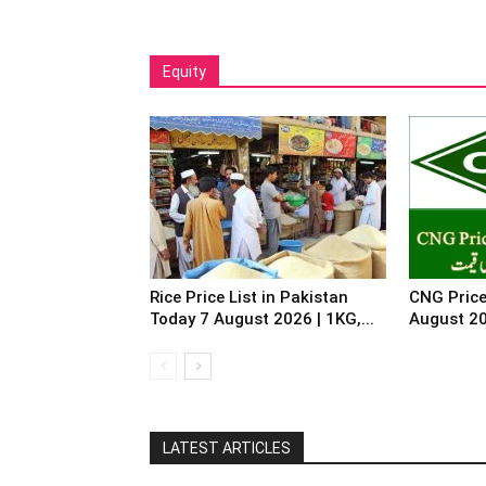
Equity
Rice Price List in Pakistan
CNG Price
Today 7 August 2026 | 1KG,...
August 2
LATEST ARTICLES