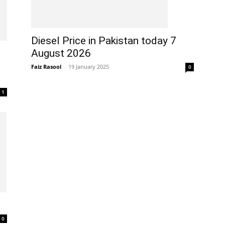
Diesel Price in Pakistan today 7
August 2026
Faiz Rasool
-
19 January 2025
0
1
0