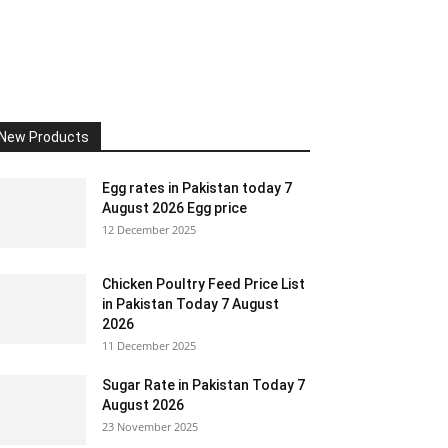
New Products
Egg rates in Pakistan today 7
August 2026 Egg price
12 December 2025
Chicken Poultry Feed Price List
in Pakistan Today 7 August
2026
11 December 2025
Sugar Rate in Pakistan Today 7
August 2026
23 November 2025