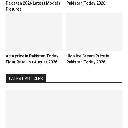
Pakistan 2026 Latest Models
Pakistan Today 2026
Pictures
Atta price in Pakistan Today
Hico Ice Cream Price in
Flour Rate List August 2026
Pakistan Today 2026
LATEST ARTICLES