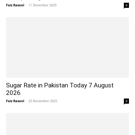
Faiz Rasool
-
11 December 2025
0
Sugar Rate in Pakistan Today 7 August
2026
Faiz Rasool
-
23 November 2025
0