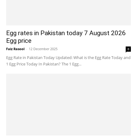
Egg rates in Pakistan today 7 August 2026
Egg price
Faiz Rasool
-
12 December 2025
0
Egg Rate in Pakistan Today Updated: What is the Egg Rate Today and
1 Egg Price Today In Pakistan? The 1 Egg...