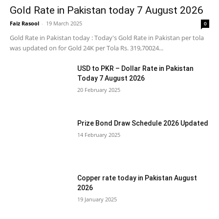
Gold Rate in Pakistan today 7 August 2026
Faiz Rasool
-
19 March 2025
0
Gold Rate in Pakistan today : Today's Gold Rate in Pakistan per tola
was updated on for Gold 24K per Tola Rs. 319,70024...
USD to PKR – Dollar Rate in Pakistan
Today 7 August 2026
20 February 2025
Prize Bond Draw Schedule 2026 Updated
14 February 2025
Copper rate today in Pakistan August
2026
19 January 2025