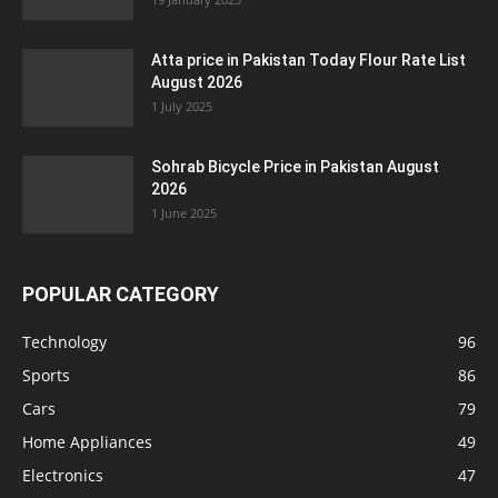
Atta price in Pakistan Today Flour Rate List
August 2026
1 July 2025
Sohrab Bicycle Price in Pakistan August
2026
1 June 2025
POPULAR CATEGORY
Technology
96
Sports
86
Cars
79
Home Appliances
49
Electronics
47