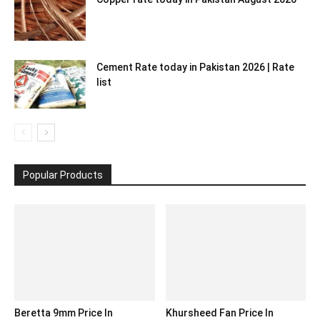
Cement Rate today in Pakistan 2026 | Rate
list
Popular Products
Beretta 9mm Price In
Khursheed Fan Price In