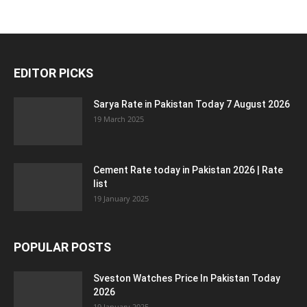
EDITOR PICKS
Sarya Rate in Pakistan Today 7 August 2026
19 March 2025
Cement Rate today in Pakistan 2026 | Rate
list
19 January 2025
POPULAR POSTS
Sveston Watches Price In Pakistan Today
2026
19 January 2025