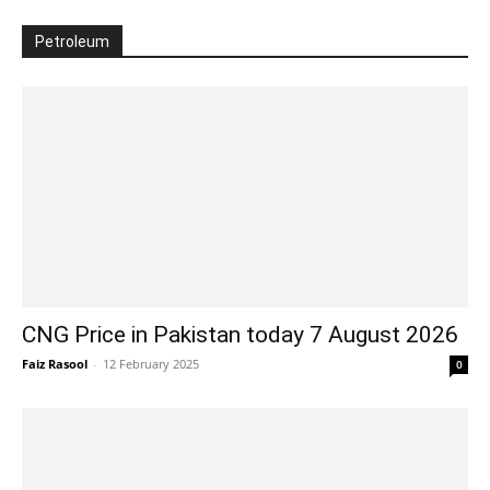
Petroleum
CNG Price in Pakistan today 7 August 2026
Faiz Rasool
-
12 February 2025
0