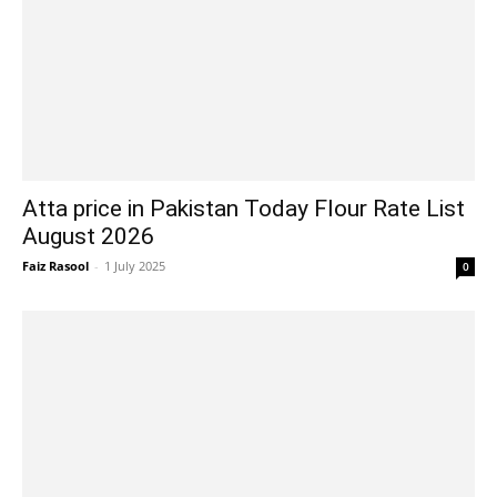
Atta price in Pakistan Today Flour Rate List
August 2026
Faiz Rasool
-
1 July 2025
0