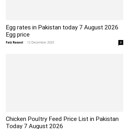
Egg rates in Pakistan today 7 August 2026
Egg price
Faiz Rasool
-
12 December 2025
0
Chicken Poultry Feed Price List in Pakistan
Today 7 August 2026