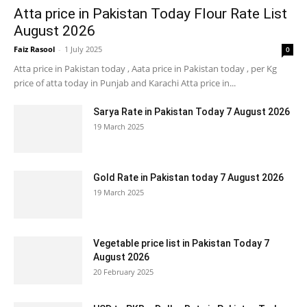
Atta price in Pakistan Today Flour Rate List
August 2026
Faiz Rasool
-
1 July 2025
0
Atta price in Pakistan today , Aata price in Pakistan today , per Kg
price of atta today in Punjab and Karachi Atta price in...
Sarya Rate in Pakistan Today 7 August 2026
19 March 2025
Gold Rate in Pakistan today 7 August 2026
19 March 2025
Vegetable price list in Pakistan Today 7
August 2026
20 February 2025