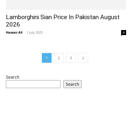
Lamborghini Sian Price In Pakistan August
2026
Hassan Ali
-
1 July 2025
0
1
2
3
Search
Search