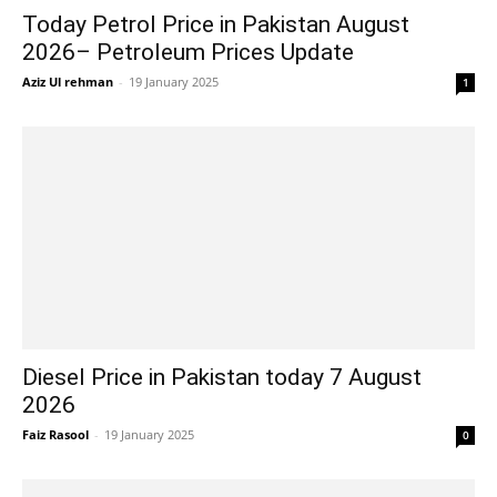
Today Petrol Price in Pakistan August
2026– Petroleum Prices Update
Aziz Ul rehman
-
19 January 2025
1
Diesel Price in Pakistan today 7 August
2026
Faiz Rasool
-
19 January 2025
0