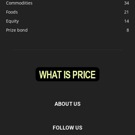
Commodities
34
Foods
21
Equity
14
Prize bond
8
ABOUT US
FOLLOW US