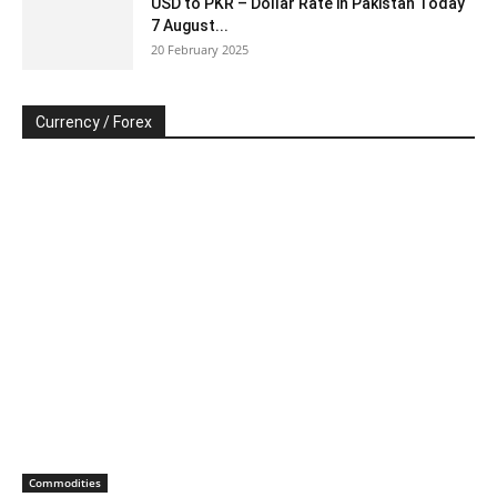
USD to PKR – Dollar Rate in Pakistan Today
7 August...
20 February 2025
Currency / Forex
Commodities