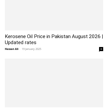
Kerosene Oil Price in Pakistan August 2026 |
Updated rates
Hassan Ali
-
19 January 2025
0