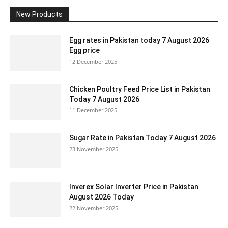
New Products
Egg rates in Pakistan today 7 August 2026
Egg price
12 December 2025
Chicken Poultry Feed Price List in Pakistan
Today 7 August 2026
11 December 2025
Sugar Rate in Pakistan Today 7 August 2026
23 November 2025
Inverex Solar Inverter Price in Pakistan
August 2026 Today
22 November 2025