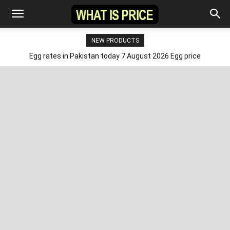
NEW PRODUCTS
Egg rates in Pakistan today 7 August 2026 Egg price