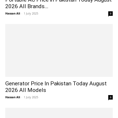
2026 All Brands...
Hassan Ali
-
1 July 2025
0
Generator Price In Pakistan Today August
2026 All Models
Hassan Ali
-
1 July 2025
0