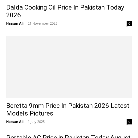
Dalda Cooking Oil Price In Pakistan Today
2026
Hassan Ali
-
21 November 2025
0
Beretta 9mm Price In Pakistan 2026 Latest
Models Pictures
Hassan Ali
-
1 July 2025
0
Portable AC Price in Pakistan Today August