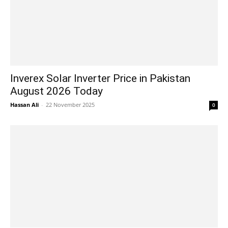
Inverex Solar Inverter Price in Pakistan
August 2026 Today
Hassan Ali
-
22 November 2025
0