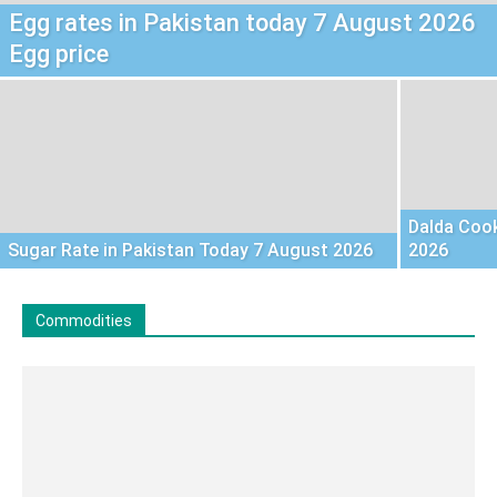
Egg rates in Pakistan today 7 August 2026
Egg price
Dalda Cook
Sugar Rate in Pakistan Today 7 August 2026
2026
Commodities