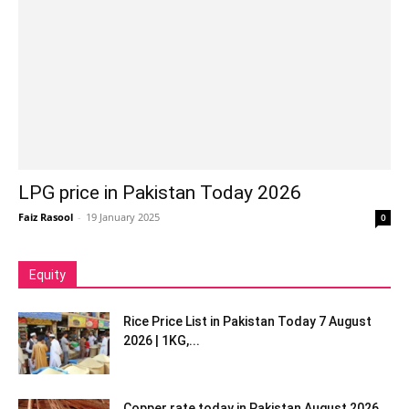
LPG price in Pakistan Today 2026
Faiz Rasool
-
19 January 2025
0
Equity
Rice Price List in Pakistan Today 7 August
2026 | 1KG,...
Copper rate today in Pakistan August 2026