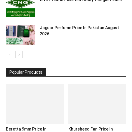
Jaguar Perfume Price In Pakistan August
2026
Popular Products
Beretta 9mm Price In
Khursheed Fan Price In