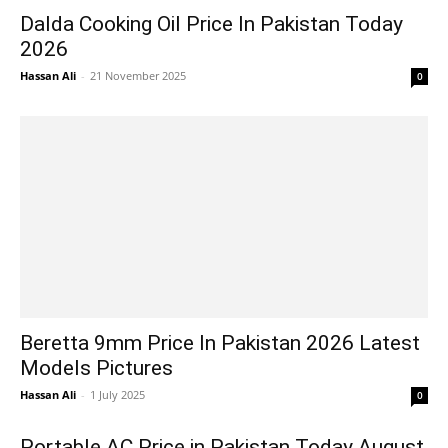
Dalda Cooking Oil Price In Pakistan Today
2026
Hassan Ali
-
21 November 2025
0
Beretta 9mm Price In Pakistan 2026 Latest
Models Pictures
Hassan Ali
-
1 July 2025
0
Portable AC Price in Pakistan Today August