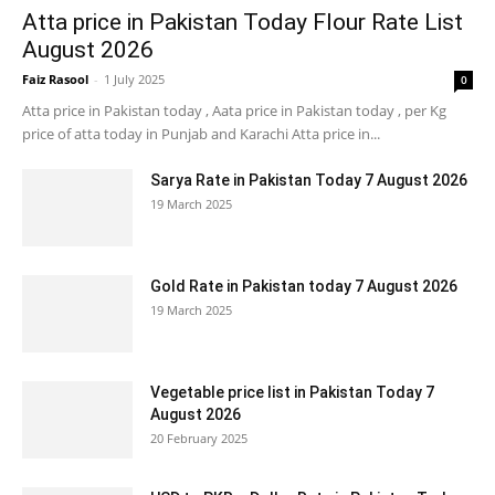
Atta price in Pakistan Today Flour Rate List
August 2026
Faiz Rasool
-
1 July 2025
0
Atta price in Pakistan today , Aata price in Pakistan today , per Kg
price of atta today in Punjab and Karachi Atta price in...
Sarya Rate in Pakistan Today 7 August 2026
19 March 2025
Gold Rate in Pakistan today 7 August 2026
19 March 2025
Vegetable price list in Pakistan Today 7
August 2026
20 February 2025