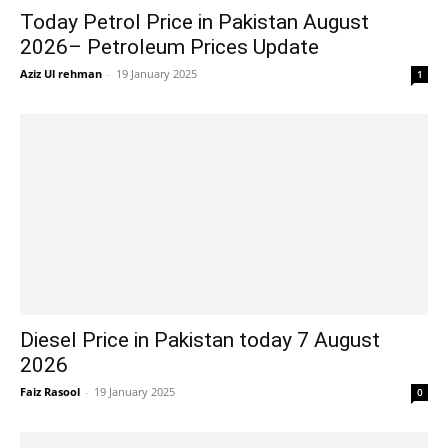
Today Petrol Price in Pakistan August
2026– Petroleum Prices Update
Aziz Ul rehman
-
19 January 2025
1
Diesel Price in Pakistan today 7 August
2026
Faiz Rasool
-
19 January 2025
0