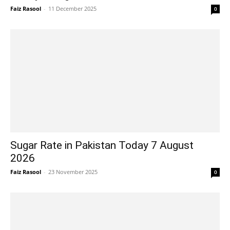
Faiz Rasool
-
11 December 2025
0
Sugar Rate in Pakistan Today 7 August
2026
Faiz Rasool
-
23 November 2025
0