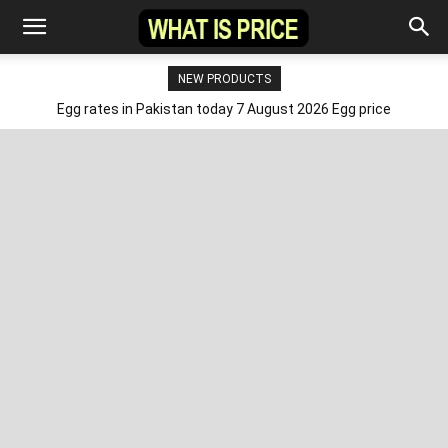
NEW PRODUCTS
Egg rates in Pakistan today 7 August 2026 Egg price