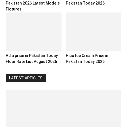
Pakistan 2026 Latest Models
Pakistan Today 2026
Pictures
Atta price in Pakistan Today
Hico Ice Cream Price in
Flour Rate List August 2026
Pakistan Today 2026
LATEST ARTICLES