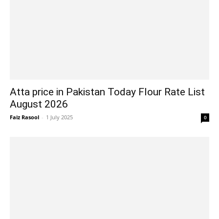
Atta price in Pakistan Today Flour Rate List
August 2026
Faiz Rasool
-
1 July 2025
0