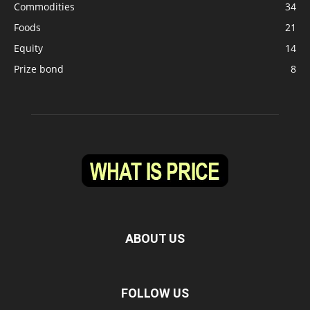
Commodities
34
Foods
21
Equity
14
Prize bond
8
ABOUT US
FOLLOW US