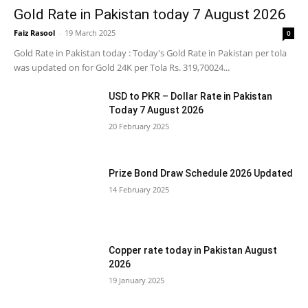
Gold Rate in Pakistan today 7 August 2026
Faiz Rasool
-
19 March 2025
0
Gold Rate in Pakistan today : Today's Gold Rate in Pakistan per tola
was updated on for Gold 24K per Tola Rs. 319,70024...
USD to PKR – Dollar Rate in Pakistan
Today 7 August 2026
20 February 2025
Prize Bond Draw Schedule 2026 Updated
14 February 2025
Copper rate today in Pakistan August
2026
19 January 2025