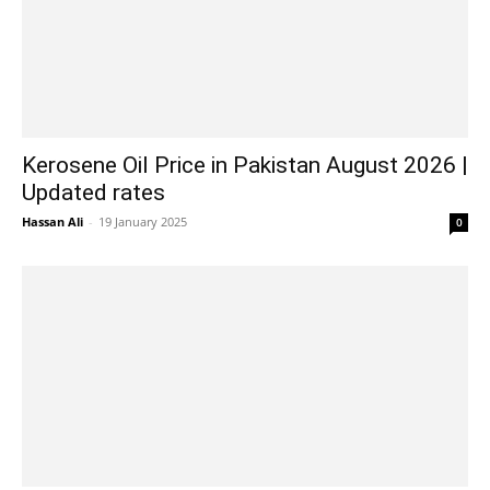
Kerosene Oil Price in Pakistan August 2026 |
Updated rates
Hassan Ali
-
19 January 2025
0