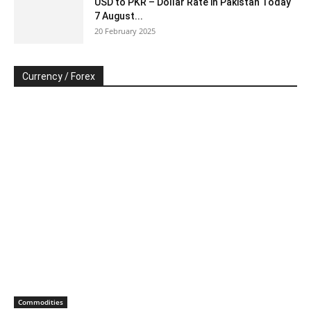
USD to PKR – Dollar Rate in Pakistan Today
7 August...
20 February 2025
Currency / Forex
Commodities