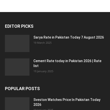
EDITOR PICKS
Sarya Rate in Pakistan Today 7 August 2026
19 March 2025
Cement Rate today in Pakistan 2026 | Rate
list
19 January 2025
POPULAR POSTS
Sveston Watches Price In Pakistan Today
2026
19 January 2025