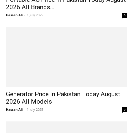
2026 All Brands...
Hassan Ali
-
1 July 2025
0
Generator Price In Pakistan Today August
2026 All Models
Hassan Ali
-
1 July 2025
0