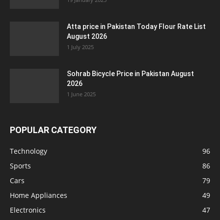
Atta price in Pakistan Today Flour Rate List
August 2026
1 July 2025
Sohrab Bicycle Price in Pakistan August
2026
1 June 2025
POPULAR CATEGORY
Technology
96
Sports
86
Cars
79
Home Appliances
49
Electronics
47