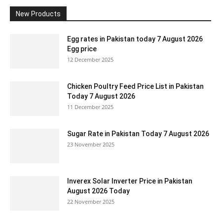
New Products
Egg rates in Pakistan today 7 August 2026
Egg price
12 December 2025
Chicken Poultry Feed Price List in Pakistan
Today 7 August 2026
11 December 2025
Sugar Rate in Pakistan Today 7 August 2026
23 November 2025
Inverex Solar Inverter Price in Pakistan
August 2026 Today
22 November 2025