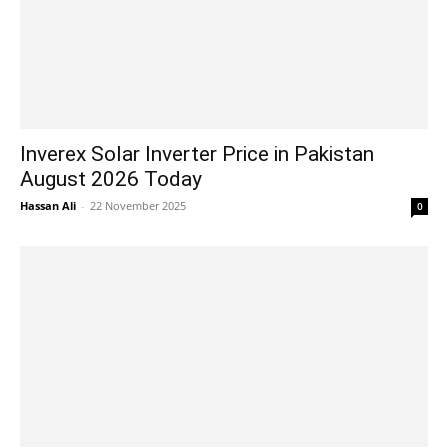
Inverex Solar Inverter Price in Pakistan
August 2026 Today
Hassan Ali
-
22 November 2025
0