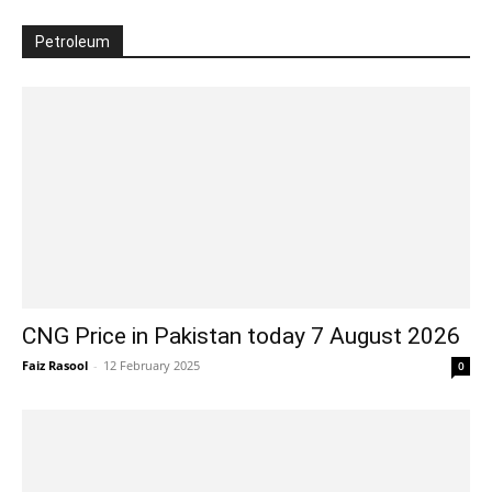
Petroleum
CNG Price in Pakistan today 7 August 2026
Faiz Rasool
-
12 February 2025
0