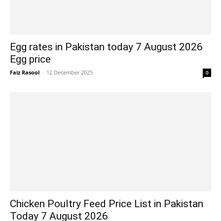
Egg rates in Pakistan today 7 August 2026
Egg price
Faiz Rasool
-
12 December 2025
0
Chicken Poultry Feed Price List in Pakistan
Today 7 August 2026