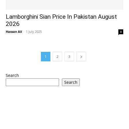
Lamborghini Sian Price In Pakistan August
2026
Hassan Ali
-
1 July 2025
0
1
2
3
Search
Search