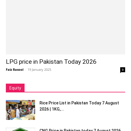
LPG price in Pakistan Today 2026
Faiz Rasool
-
19 January 2025
0
Equity
Rice Price List in Pakistan Today 7 August
2026 | 1KG,...
CNG Price in Pakistan today 7 August 2026