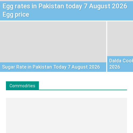
Egg rates in Pakistan today 7 August 2026
Egg price
Dalda Cook
Sugar Rate in Pakistan Today 7 August 2026
2026
Commodities