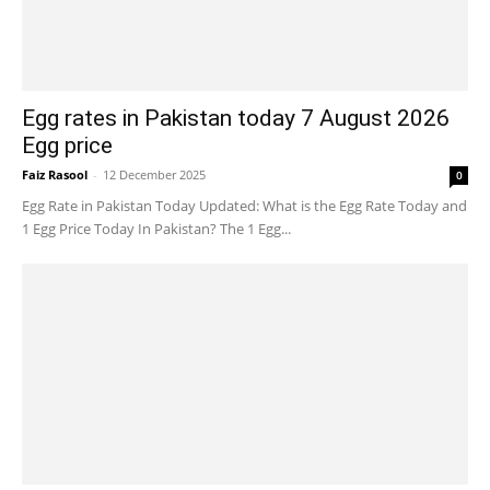
Egg rates in Pakistan today 7 August 2026
Egg price
Faiz Rasool
-
12 December 2025
0
Egg Rate in Pakistan Today Updated: What is the Egg Rate Today and
1 Egg Price Today In Pakistan? The 1 Egg...