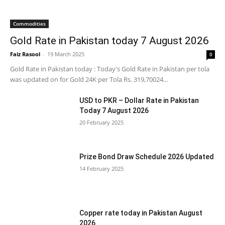
Commodities
Gold Rate in Pakistan today 7 August 2026
Faiz Rasool
-
19 March 2025
0
Gold Rate in Pakistan today : Today's Gold Rate in Pakistan per tola
was updated on for Gold 24K per Tola Rs. 319,70024...
USD to PKR – Dollar Rate in Pakistan
Today 7 August 2026
20 February 2025
Prize Bond Draw Schedule 2026 Updated
14 February 2025
Copper rate today in Pakistan August
2026