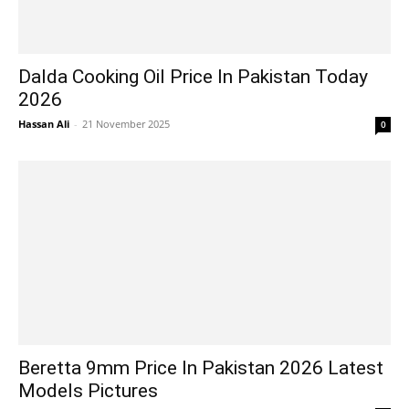
Dalda Cooking Oil Price In Pakistan Today
2026
Hassan Ali
-
21 November 2025
0
Beretta 9mm Price In Pakistan 2026 Latest
Models Pictures