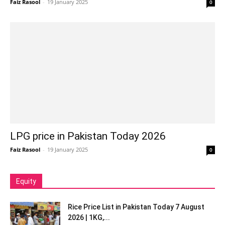
Faiz Rasool
-
19 January 2025
0
LPG price in Pakistan Today 2026
Faiz Rasool
-
19 January 2025
0
Equity
Rice Price List in Pakistan Today 7 August
2026 | 1KG,...