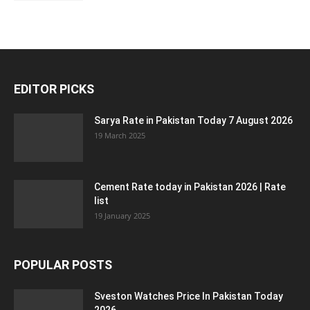
EDITOR PICKS
Sarya Rate in Pakistan Today 7 August 2026
19 March 2025
Cement Rate today in Pakistan 2026 | Rate
list
19 January 2025
POPULAR POSTS
Sveston Watches Price In Pakistan Today