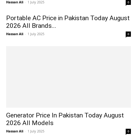
Hassan Ali
-
1 July 2025
0
Portable AC Price in Pakistan Today August
2026 All Brands...
Hassan Ali
-
1 July 2025
0
Generator Price In Pakistan Today August
2026 All Models
Hassan Ali
-
1 July 2025
0