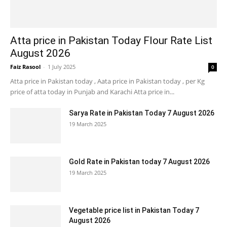
Atta price in Pakistan Today Flour Rate List
August 2026
Faiz Rasool
-
1 July 2025
0
Atta price in Pakistan today , Aata price in Pakistan today , per Kg
price of atta today in Punjab and Karachi Atta price in...
Sarya Rate in Pakistan Today 7 August 2026
19 March 2025
Gold Rate in Pakistan today 7 August 2026
19 March 2025
Vegetable price list in Pakistan Today 7
August 2026