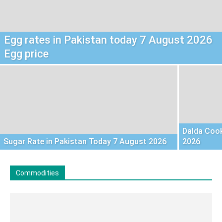
Egg rates in Pakistan today 7 August 2026
Egg price
Dalda Cook
Sugar Rate in Pakistan Today 7 August 2026
2026
Commodities