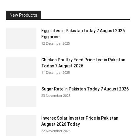
New Products
Egg rates in Pakistan today 7 August 2026
Egg price
12 December 2025
Chicken Poultry Feed Price List in Pakistan
Today 7 August 2026
11 December 2025
Sugar Rate in Pakistan Today 7 August 2026
23 November 2025
Inverex Solar Inverter Price in Pakistan
August 2026 Today
22 November 2025