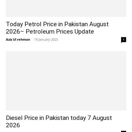
Today Petrol Price in Pakistan August
2026– Petroleum Prices Update
Aziz Ul rehman
-
19 January 2025
1
Diesel Price in Pakistan today 7 August
2026