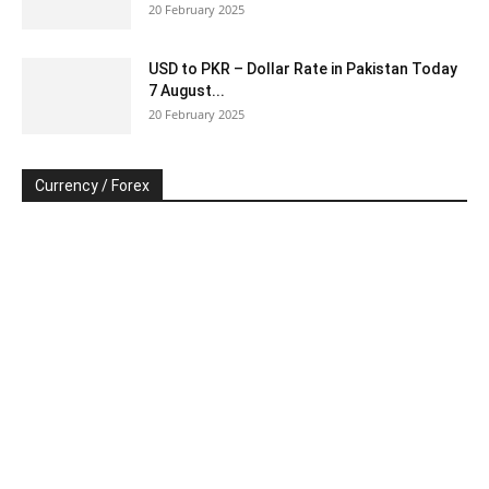
20 February 2025
USD to PKR – Dollar Rate in Pakistan Today
7 August...
20 February 2025
Currency / Forex