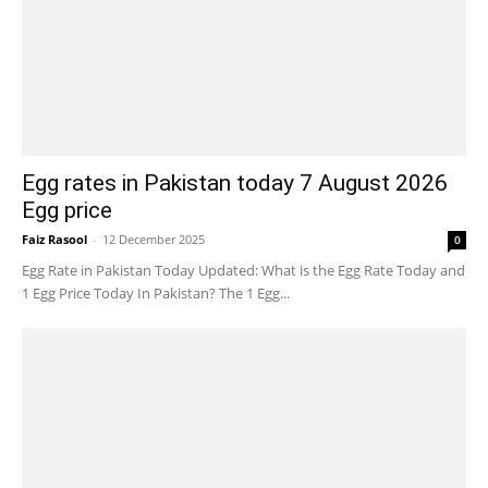
Egg rates in Pakistan today 7 August 2026
Egg price
Faiz Rasool
-
12 December 2025
0
Egg Rate in Pakistan Today Updated: What is the Egg Rate Today and
1 Egg Price Today In Pakistan? The 1 Egg...