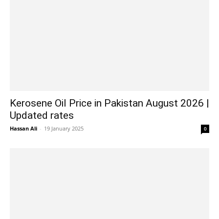
Kerosene Oil Price in Pakistan August 2026 |
Updated rates
Hassan Ali
-
19 January 2025
0