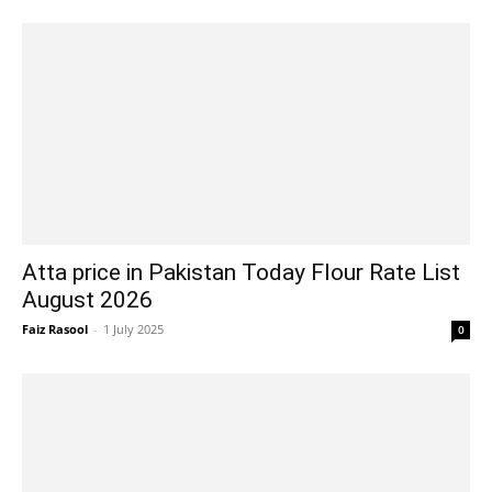
Atta price in Pakistan Today Flour Rate List
August 2026
Faiz Rasool
-
1 July 2025
0