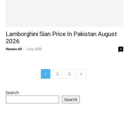
Lamborghini Sian Price In Pakistan August
2026
Hassan Ali
-
1 July 2025
0
1
2
3
Search
Search