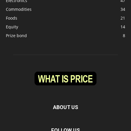
Electronics
47
Commodities
34
Foods
21
Equity
14
Prize bond
8
ABOUT US
FOLLOW US