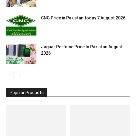
CNG Price in Pakistan today 7 August 2026
Jaguar Perfume Price In Pakistan August
2026
Popular Products