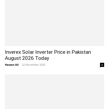
Inverex Solar Inverter Price in Pakistan
August 2026 Today
Hassan Ali
-
22 November 2025
0