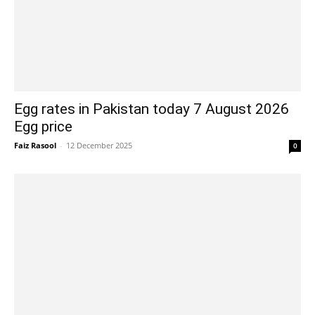
Egg rates in Pakistan today 7 August 2026
Egg price
Faiz Rasool
-
12 December 2025
0