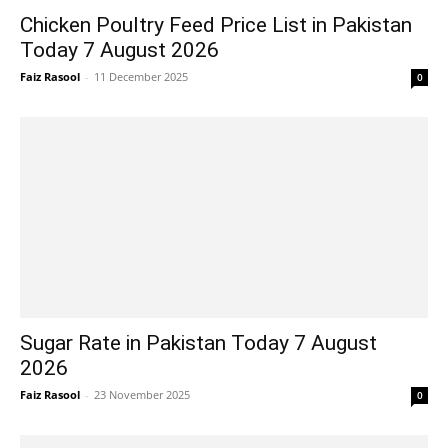
Chicken Poultry Feed Price List in Pakistan
Today 7 August 2026
Faiz Rasool
-
11 December 2025
0
Sugar Rate in Pakistan Today 7 August
2026
Faiz Rasool
-
23 November 2025
0