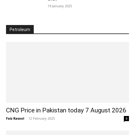
19 January 2025
Petroleum
CNG Price in Pakistan today 7 August 2026
Faiz Rasool
-
12 February 2025
0