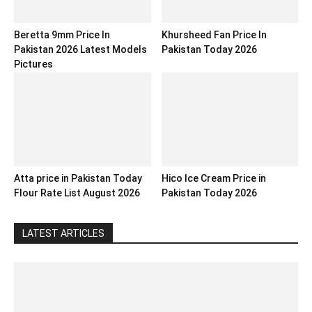
Beretta 9mm Price In
Khursheed Fan Price In
Pakistan 2026 Latest Models
Pakistan Today 2026
Pictures
Atta price in Pakistan Today
Hico Ice Cream Price in
Flour Rate List August 2026
Pakistan Today 2026
LATEST ARTICLES