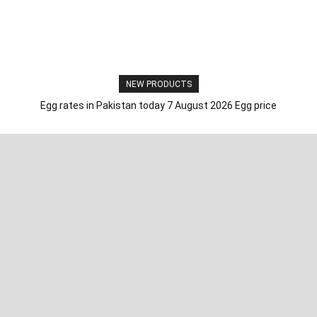
NEW PRODUCTS
Egg rates in Pakistan today 7 August 2026 Egg price