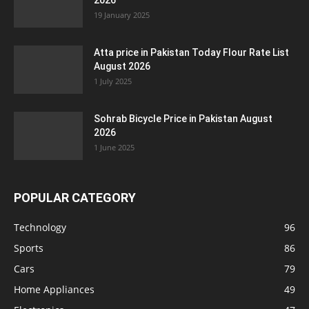
2026
19 January 2025
Atta price in Pakistan Today Flour Rate List
August 2026
1 July 2025
Sohrab Bicycle Price in Pakistan August
2026
1 June 2025
POPULAR CATEGORY
Technology
96
Sports
86
Cars
79
Home Appliances
49