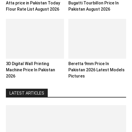
Atta price in Pakistan Today
Bugatti Tourbillon Price In
Flour Rate List August 2026
Pakistan August 2026
3D Digital Wall Printing
Beretta 9mm Price In
Machine Price In Pakistan
Pakistan 2026 Latest Models
2026
Pictures
LATEST ARTICLES