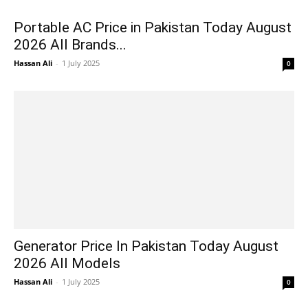
Portable AC Price in Pakistan Today August
2026 All Brands...
Hassan Ali
-
1 July 2025
0
Generator Price In Pakistan Today August
2026 All Models
Hassan Ali
-
1 July 2025
0