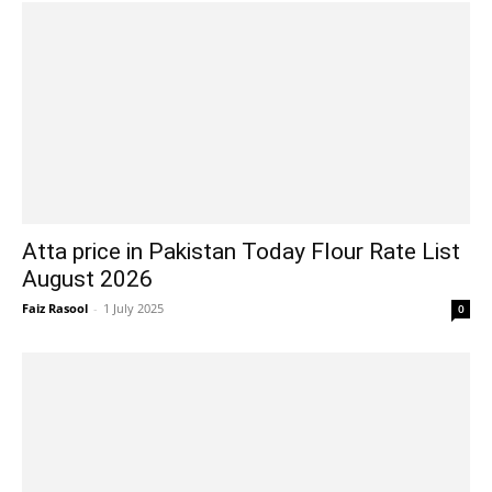
Atta price in Pakistan Today Flour Rate List
August 2026
Faiz Rasool
-
1 July 2025
0