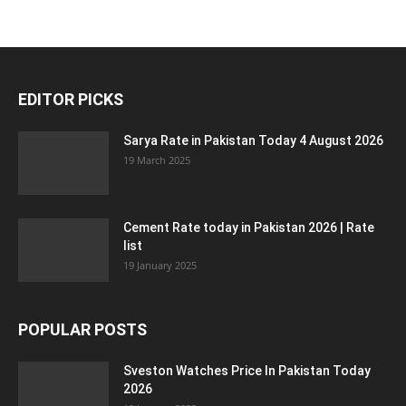
EDITOR PICKS
Sarya Rate in Pakistan Today 4 August 2026
19 March 2025
Cement Rate today in Pakistan 2026 | Rate
list
19 January 2025
POPULAR POSTS
Sveston Watches Price In Pakistan Today
2026