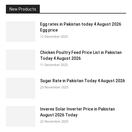
New Products
Egg rates in Pakistan today 4 August 2026
Egg price
12 December 2025
Chicken Poultry Feed Price List in Pakistan
Today 4 August 2026
11 December 2025
Sugar Rate in Pakistan Today 4 August 2026
23 November 2025
Inverex Solar Inverter Price in Pakistan
August 2026 Today
22 November 2025