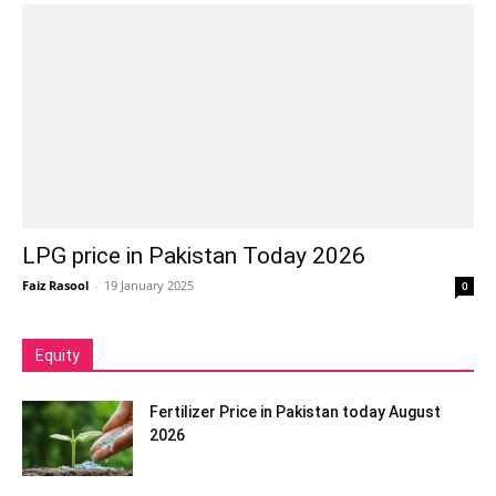
LPG price in Pakistan Today 2026
Faiz Rasool
-
19 January 2025
0
Equity
Fertilizer Price in Pakistan today August
2026