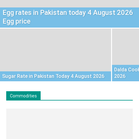
Egg rates in Pakistan today 4 August 2026
Egg price
Dalda Cook
Sugar Rate in Pakistan Today 4 August 2026
2026
Commodities