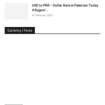
USD to PKR – Dollar Rate in Pakistan Today
4 August...
20 February 2025
Currency / Forex