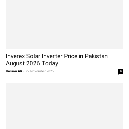
Inverex Solar Inverter Price in Pakistan
August 2026 Today
Hassan Ali
-
22 November 2025
0