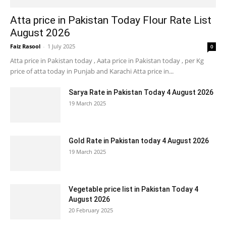
Atta price in Pakistan Today Flour Rate List
August 2026
Faiz Rasool
-
1 July 2025
0
Atta price in Pakistan today , Aata price in Pakistan today , per Kg
price of atta today in Punjab and Karachi Atta price in...
Sarya Rate in Pakistan Today 4 August 2026
19 March 2025
Gold Rate in Pakistan today 4 August 2026
19 March 2025
Vegetable price list in Pakistan Today 4
August 2026
20 February 2025