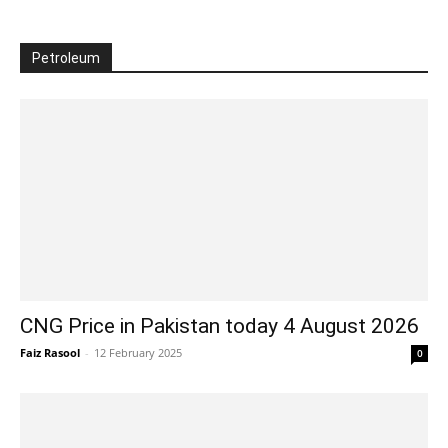
Petroleum
CNG Price in Pakistan today 4 August 2026
Faiz Rasool
-
12 February 2025
0