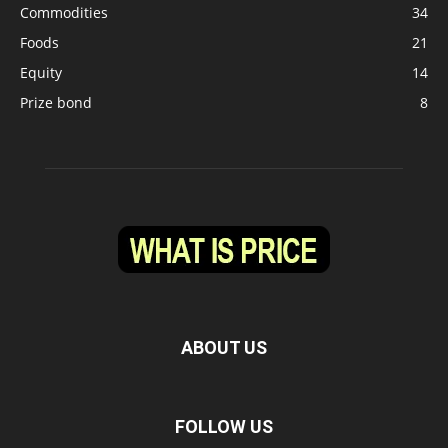
Commodities
34
Foods
21
Equity
14
Prize bond
8
ABOUT US
FOLLOW US