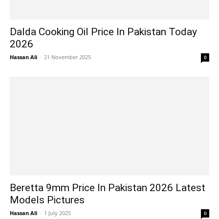
Dalda Cooking Oil Price In Pakistan Today
2026
Hassan Ali
-
21 November 2025
0
Beretta 9mm Price In Pakistan 2026 Latest
Models Pictures
Hassan Ali
-
1 July 2025
0