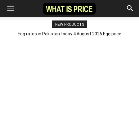
NEW PRODUCTS
Egg rates in Pakistan today 4 August 2026 Egg price