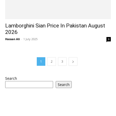
Lamborghini Sian Price In Pakistan August
2026
Hassan Ali
-
1 July 2025
0
1
2
3
Search
Search