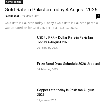
Commodities
Gold Rate in Pakistan today 4 August 2026
Faiz Rasool
-
19 March 2025
0
Gold Rate in Pakistan today : Today's Gold Rate in Pakistan per tola
was updated on for Gold 24K per Tola Rs. 319,70024...
USD to PKR – Dollar Rate in Pakistan
Today 4 August 2026
20 February 2025
Prize Bond Draw Schedule 2026 Updated
14 February 2025
Copper rate today in Pakistan August
2026
19 January 2025