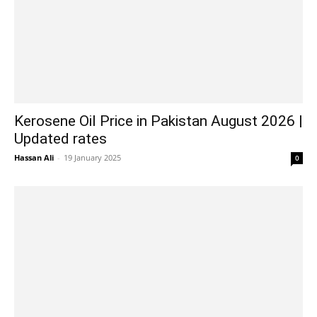
Kerosene Oil Price in Pakistan August 2026 |
Updated rates
Hassan Ali
-
19 January 2025
0