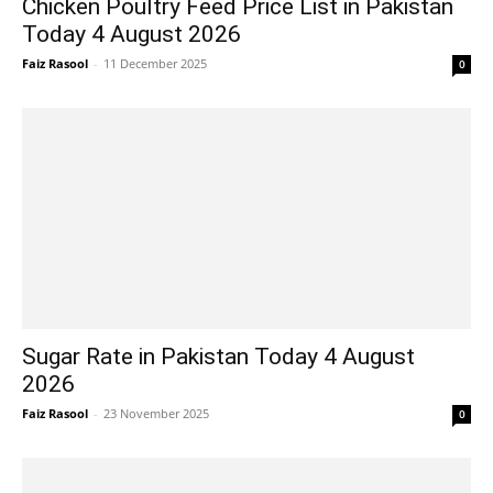
Chicken Poultry Feed Price List in Pakistan
Today 4 August 2026
Faiz Rasool
-
11 December 2025
0
Sugar Rate in Pakistan Today 4 August
2026
Faiz Rasool
-
23 November 2025
0