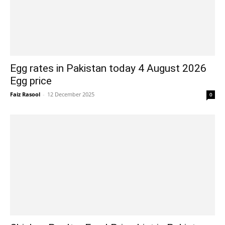
Egg rates in Pakistan today 4 August 2026
Egg price
Faiz Rasool
-
12 December 2025
0