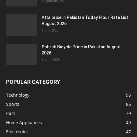
19 January 2025
Atta price in Pakistan Today Flour Rate List
August 2026
1 July 2025
Sohrab Bicycle Price in Pakistan August
2026
1 June 2025
POPULAR CATEGORY
Technology
96
Sports
86
Cars
79
Home Appliances
49
Electronics
47