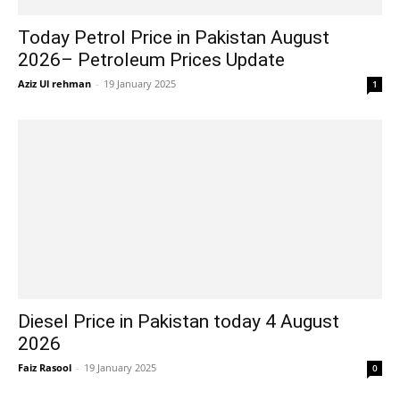
Today Petrol Price in Pakistan August
2026– Petroleum Prices Update
Aziz Ul rehman
-
19 January 2025
1
Diesel Price in Pakistan today 4 August
2026
Faiz Rasool
-
19 January 2025
0