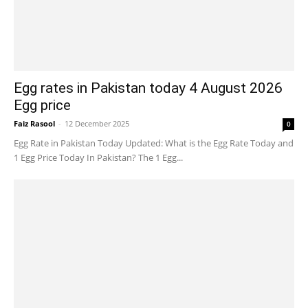
Egg rates in Pakistan today 4 August 2026
Egg price
Faiz Rasool
-
12 December 2025
0
Egg Rate in Pakistan Today Updated: What is the Egg Rate Today and
1 Egg Price Today In Pakistan? The 1 Egg...