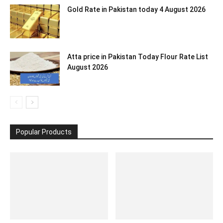
Gold Rate in Pakistan today 4 August 2026
Atta price in Pakistan Today Flour Rate List
August 2026
Popular Products