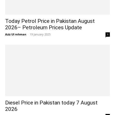
Today Petrol Price in Pakistan August
2026– Petroleum Prices Update
Aziz Ul rehman
-
19 January 2025
1
Diesel Price in Pakistan today 7 August
2026