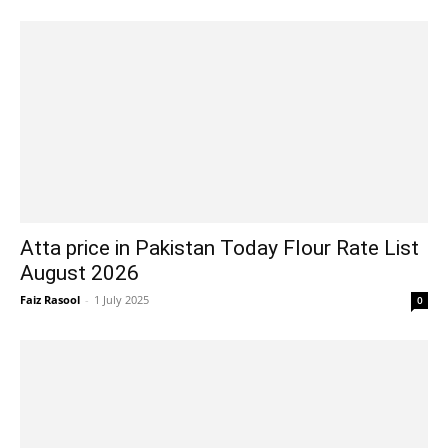
Atta price in Pakistan Today Flour Rate List
August 2026
Faiz Rasool
-
1 July 2025
0