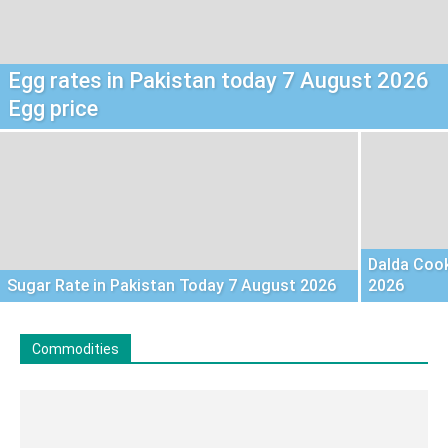
Egg rates in Pakistan today 7 August 2026
Egg price
Dalda Cook
Sugar Rate in Pakistan Today 7 August 2026
2026
Commodities