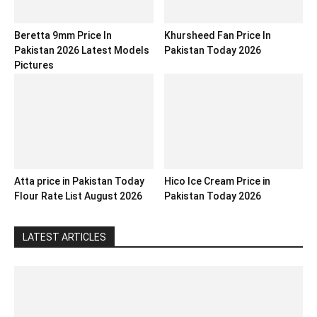
Beretta 9mm Price In
Khursheed Fan Price In
Pakistan 2026 Latest Models
Pakistan Today 2026
Pictures
Atta price in Pakistan Today
Hico Ice Cream Price in
Flour Rate List August 2026
Pakistan Today 2026
LATEST ARTICLES