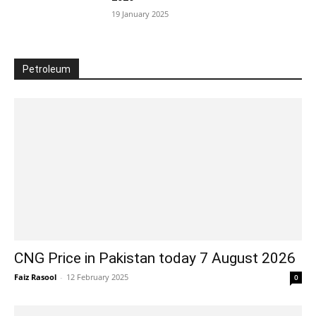
19 January 2025
Petroleum
CNG Price in Pakistan today 7 August 2026
Faiz Rasool
-
12 February 2025
0