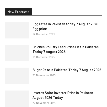
New Products
Egg rates in Pakistan today 7 August 2026
Egg price
12 December 2025
Chicken Poultry Feed Price List in Pakistan
Today 7 August 2026
11 December 2025
Sugar Rate in Pakistan Today 7 August 2026
23 November 2025
Inverex Solar Inverter Price in Pakistan
August 2026 Today
22 November 2025