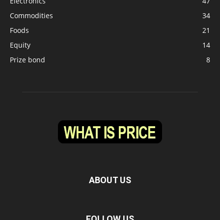
Electronics
47
Commodities
34
Foods
21
Equity
14
Prize bond
8
ABOUT US
FOLLOW US