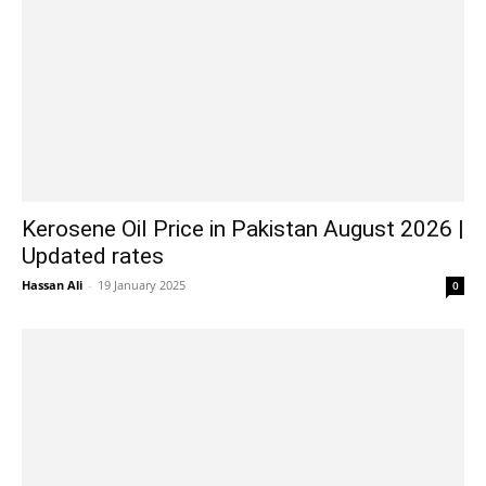
Kerosene Oil Price in Pakistan August 2026 |
Updated rates
Hassan Ali
-
19 January 2025
0