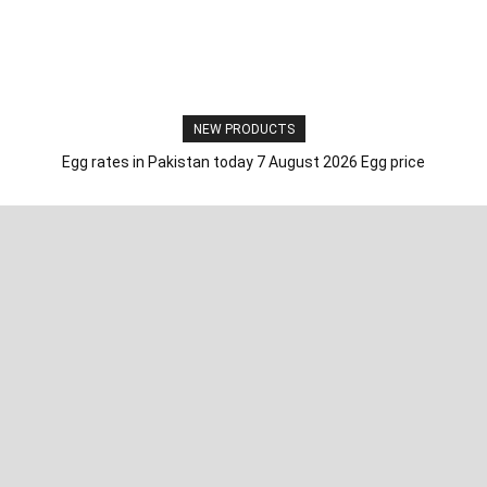
NEW PRODUCTS
Egg rates in Pakistan today 7 August 2026 Egg price