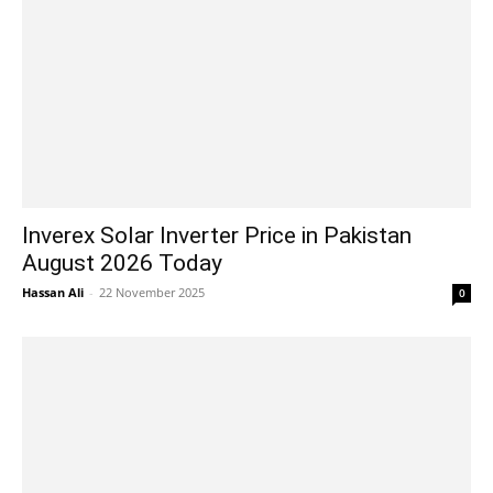
Inverex Solar Inverter Price in Pakistan
August 2026 Today
Hassan Ali
-
22 November 2025
0