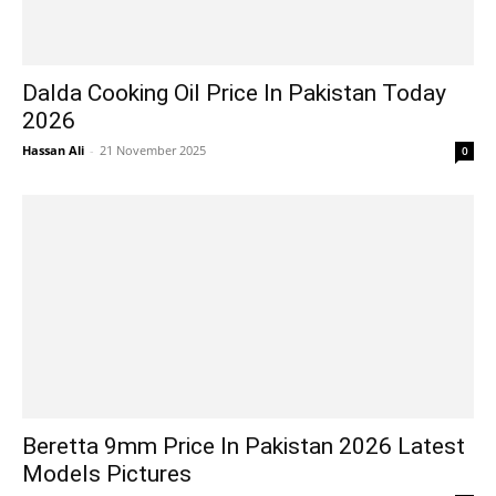
Dalda Cooking Oil Price In Pakistan Today
2026
Hassan Ali
-
21 November 2025
0
Beretta 9mm Price In Pakistan 2026 Latest
Models Pictures