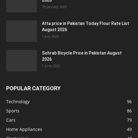
2026
19 January 2025
Atta price in Pakistan Today Flour Rate List
August 2026
1 July 2025
Sohrab Bicycle Price in Pakistan August
2026
1 June 2025
POPULAR CATEGORY
Technology
96
Sports
86
Cars
79
Home Appliances
49