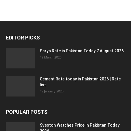
EDITOR PICKS
Sarya Rate in Pakistan Today 7 August 2026
19 March 2025
Cement Rate today in Pakistan 2026 | Rate
list
19 January 2025
POPULAR POSTS
Sveston Watches Price In Pakistan Today