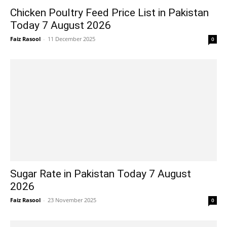
Chicken Poultry Feed Price List in Pakistan
Today 7 August 2026
Faiz Rasool
-
11 December 2025
0
Sugar Rate in Pakistan Today 7 August
2026
Faiz Rasool
-
23 November 2025
0