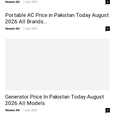
Hassan Ali
-
1 July 2025
0
Portable AC Price in Pakistan Today August
2026 All Brands...
Hassan Ali
-
1 July 2025
0
Generator Price In Pakistan Today August
2026 All Models
Hassan Ali
-
1 July 2025
0