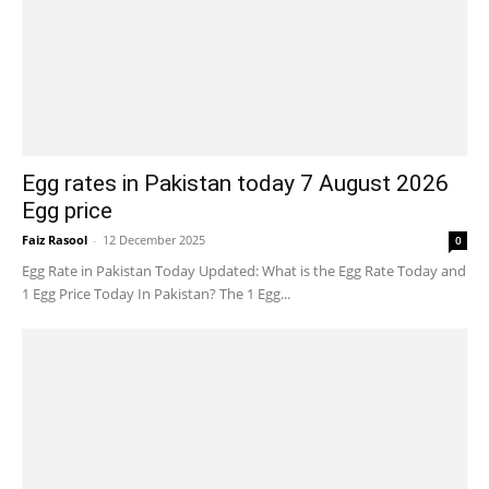
Egg rates in Pakistan today 7 August 2026
Egg price
Faiz Rasool
-
12 December 2025
0
Egg Rate in Pakistan Today Updated: What is the Egg Rate Today and
1 Egg Price Today In Pakistan? The 1 Egg...