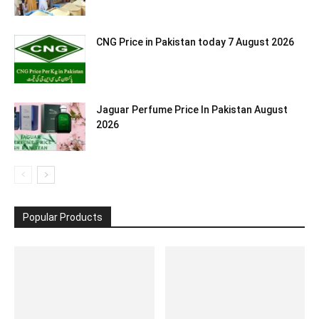
CNG Price in Pakistan today 7 August 2026
Jaguar Perfume Price In Pakistan August
2026
Popular Products