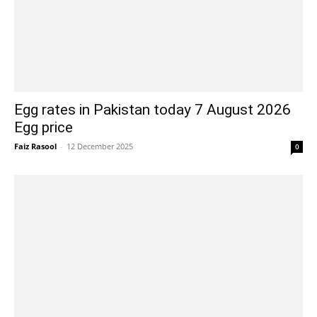
Egg rates in Pakistan today 7 August 2026
Egg price
Faiz Rasool
-
12 December 2025
0