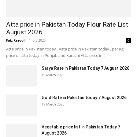
Atta price in Pakistan Today Flour Rate List
August 2026
Faiz Rasool
-
1 July 2025
0
Atta price in Pakistan today , Aata price in Pakistan today , per Kg
price of atta today in Punjab and Karachi Atta price in...
Sarya Rate in Pakistan Today 7 August 2026
19 March 2025
Gold Rate in Pakistan today 7 August 2026
19 March 2025
Vegetable price list in Pakistan Today 7
August 2026