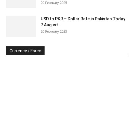
20 February 2025
USD to PKR – Dollar Rate in Pakistan Today
7 August...
20 February 2025
Currency / Forex