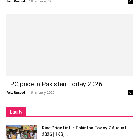
Faiz Rasool
-
19 January 2025
0
LPG price in Pakistan Today 2026
Faiz Rasool
-
19 January 2025
0
Equity
Rice Price List in Pakistan Today 7 August
2026 | 1KG,...