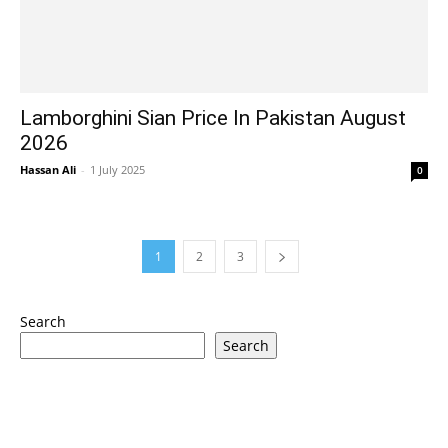
Lamborghini Sian Price In Pakistan August
2026
Hassan Ali
-
1 July 2025
0
1
2
3
Search
Search