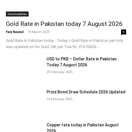
Commodities
Gold Rate in Pakistan today 7 August 2026
Faiz Rasool
-
19 March 2025
0
Gold Rate in Pakistan today : Today's Gold Rate in Pakistan per tola
was updated on for Gold 24K per Tola Rs. 319,70024...
USD to PKR – Dollar Rate in Pakistan
Today 7 August 2026
20 February 2025
Prize Bond Draw Schedule 2026 Updated
14 February 2025
Copper rate today in Pakistan August
2026