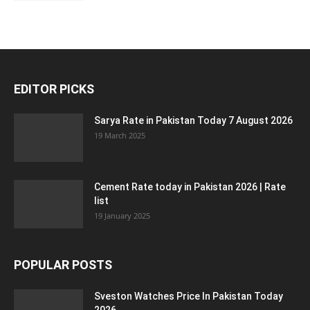
EDITOR PICKS
Sarya Rate in Pakistan Today 7 August 2026
19 March 2025
Cement Rate today in Pakistan 2026 | Rate
list
19 January 2025
POPULAR POSTS
Sveston Watches Price In Pakistan Today