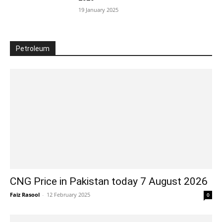
19 January 2025
Petroleum
CNG Price in Pakistan today 7 August 2026
Faiz Rasool
-
12 February 2025
0