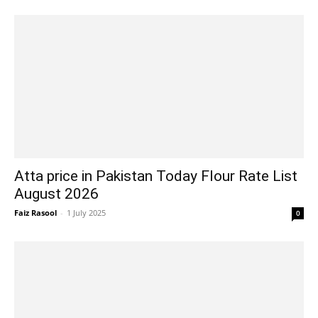
Atta price in Pakistan Today Flour Rate List
August 2026
Faiz Rasool
-
1 July 2025
0