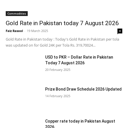
Commodities
Gold Rate in Pakistan today 7 August 2026
Faiz Rasool
-
19 March 2025
0
Gold Rate in Pakistan today : Today's Gold Rate in Pakistan per tola
was updated on for Gold 24K per Tola Rs. 319,70024...
USD to PKR – Dollar Rate in Pakistan
Today 7 August 2026
20 February 2025
Prize Bond Draw Schedule 2026 Updated
14 February 2025
Copper rate today in Pakistan August
2026