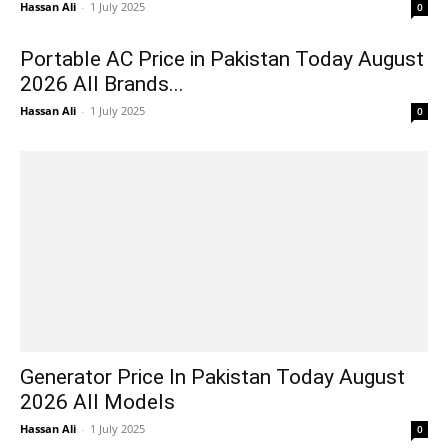
Hassan Ali
-
1 July 2025
0
Portable AC Price in Pakistan Today August
2026 All Brands...
Hassan Ali
-
1 July 2025
0
Generator Price In Pakistan Today August
2026 All Models
Hassan Ali
-
1 July 2025
0