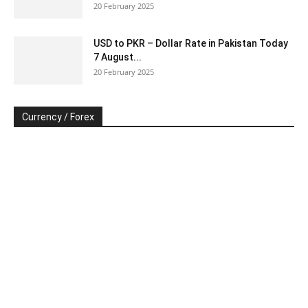
20 February 2025
USD to PKR – Dollar Rate in Pakistan Today
7 August...
20 February 2025
Currency / Forex