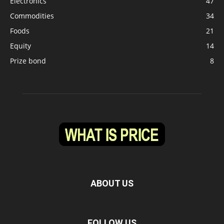
Electronics
47
Commodities
34
Foods
21
Equity
14
Prize bond
8
ABOUT US
FOLLOW US