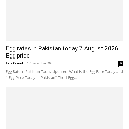
Egg rates in Pakistan today 7 August 2026
Egg price
Faiz Rasool
-
12 December 2025
0
Egg Rate in Pakistan Today Updated: What is the Egg Rate Today and
1 Egg Price Today In Pakistan? The 1 Egg...