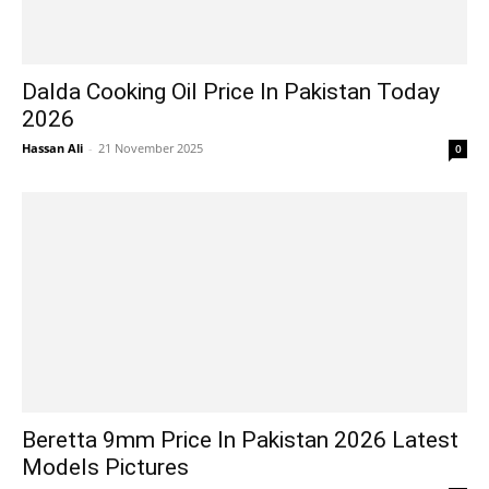
Dalda Cooking Oil Price In Pakistan Today
2026
Hassan Ali
-
21 November 2025
0
Beretta 9mm Price In Pakistan 2026 Latest
Models Pictures