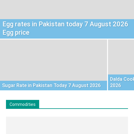
Egg rates in Pakistan today 7 August 2026
Egg price
Dalda Cook
Sugar Rate in Pakistan Today 7 August 2026
2026
Commodities