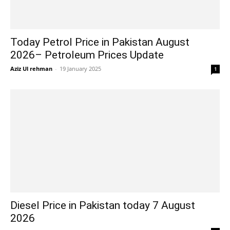
Today Petrol Price in Pakistan August
2026– Petroleum Prices Update
Aziz Ul rehman
-
19 January 2025
1
Diesel Price in Pakistan today 7 August
2026