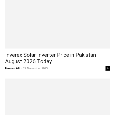
Inverex Solar Inverter Price in Pakistan
August 2026 Today
Hassan Ali
-
22 November 2025
0