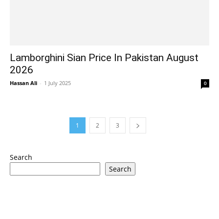
Lamborghini Sian Price In Pakistan August
2026
Hassan Ali
-
1 July 2025
0
1
2
3
Search
Search