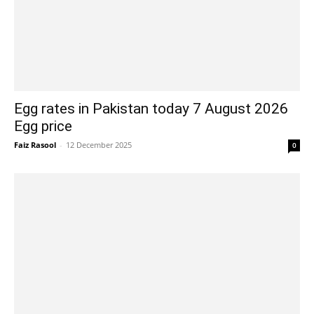
Egg rates in Pakistan today 7 August 2026
Egg price
Faiz Rasool
-
12 December 2025
0