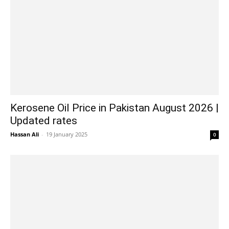
Kerosene Oil Price in Pakistan August 2026 |
Updated rates
Hassan Ali
-
19 January 2025
0