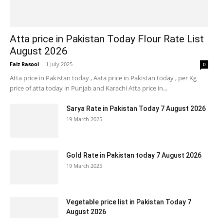
Atta price in Pakistan Today Flour Rate List
August 2026
Faiz Rasool
-
1 July 2025
0
Atta price in Pakistan today , Aata price in Pakistan today , per Kg
price of atta today in Punjab and Karachi Atta price in...
Sarya Rate in Pakistan Today 7 August 2026
19 March 2025
Gold Rate in Pakistan today 7 August 2026
19 March 2025
Vegetable price list in Pakistan Today 7
August 2026