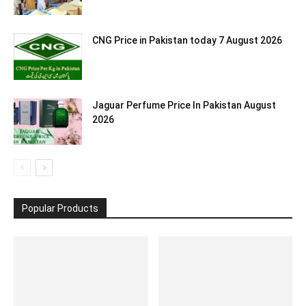
CNG Price in Pakistan today 7 August 2026
Jaguar Perfume Price In Pakistan August
2026
Popular Products