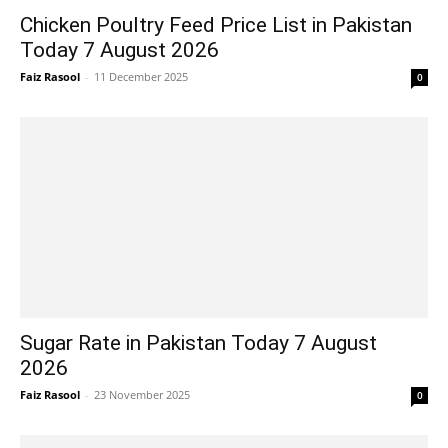
Chicken Poultry Feed Price List in Pakistan
Today 7 August 2026
Faiz Rasool
-
11 December 2025
0
Sugar Rate in Pakistan Today 7 August
2026
Faiz Rasool
-
23 November 2025
0