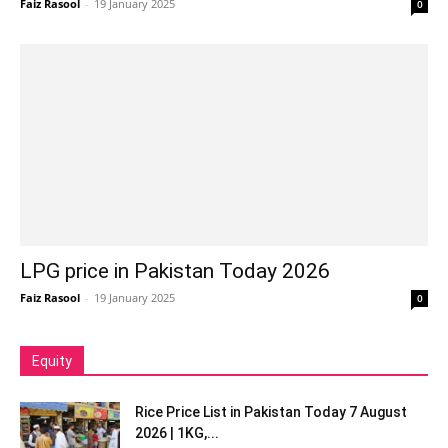
Faiz Rasool
-
19 January 2025
0
LPG price in Pakistan Today 2026
Faiz Rasool
-
19 January 2025
0
Equity
Rice Price List in Pakistan Today 7 August
2026 | 1KG,...