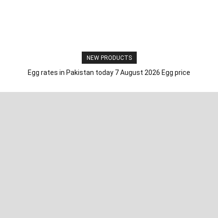
NEW PRODUCTS
Egg rates in Pakistan today 7 August 2026 Egg price