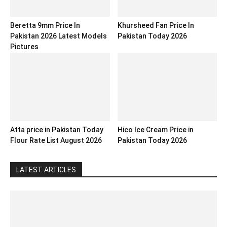
Beretta 9mm Price In
Khursheed Fan Price In
Pakistan 2026 Latest Models
Pakistan Today 2026
Pictures
Atta price in Pakistan Today
Hico Ice Cream Price in
Flour Rate List August 2026
Pakistan Today 2026
LATEST ARTICLES