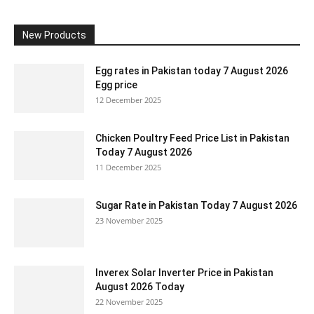
New Products
Egg rates in Pakistan today 7 August 2026
Egg price
12 December 2025
Chicken Poultry Feed Price List in Pakistan
Today 7 August 2026
11 December 2025
Sugar Rate in Pakistan Today 7 August 2026
23 November 2025
Inverex Solar Inverter Price in Pakistan
August 2026 Today
22 November 2025