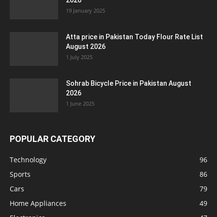
2026
19 January 2025
Atta price in Pakistan Today Flour Rate List
August 2026
1 July 2025
Sohrab Bicycle Price in Pakistan August
2026
1 June 2025
POPULAR CATEGORY
Technology
96
Sports
86
Cars
79
Home Appliances
49