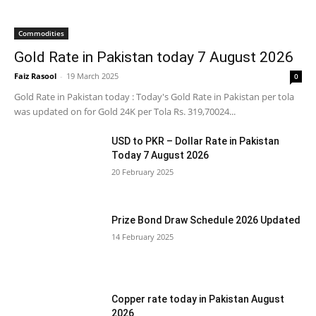
Commodities
Gold Rate in Pakistan today 7 August 2026
Faiz Rasool
-
19 March 2025
0
Gold Rate in Pakistan today : Today's Gold Rate in Pakistan per tola
was updated on for Gold 24K per Tola Rs. 319,70024...
USD to PKR – Dollar Rate in Pakistan
Today 7 August 2026
20 February 2025
Prize Bond Draw Schedule 2026 Updated
14 February 2025
Copper rate today in Pakistan August
2026