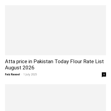
Atta price in Pakistan Today Flour Rate List
August 2026
Faiz Rasool
-
1 July 2025
0