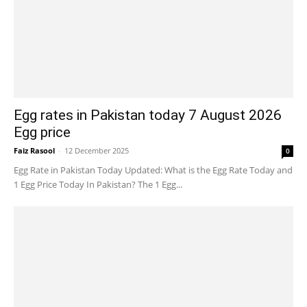
Egg rates in Pakistan today 7 August 2026
Egg price
Faiz Rasool
-
12 December 2025
0
Egg Rate in Pakistan Today Updated: What is the Egg Rate Today and
1 Egg Price Today In Pakistan? The 1 Egg...