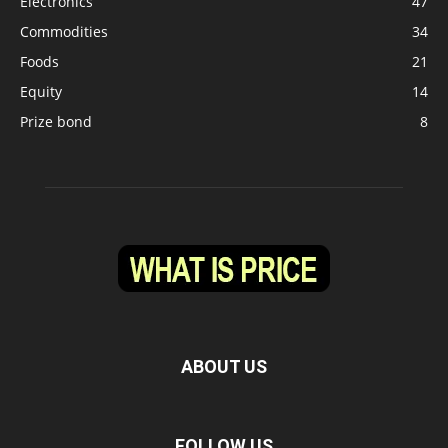
Electronics
47
Commodities
34
Foods
21
Equity
14
Prize bond
8
ABOUT US
FOLLOW US