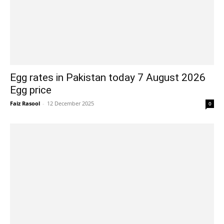
Egg rates in Pakistan today 7 August 2026
Egg price
Faiz Rasool
-
12 December 2025
0