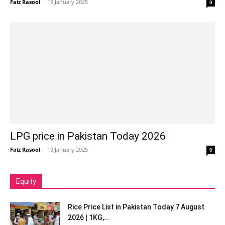
Faiz Rasool
-
19 January 2025
0
LPG price in Pakistan Today 2026
Faiz Rasool
-
19 January 2025
0
Equity
Rice Price List in Pakistan Today 7 August
2026 | 1KG,...