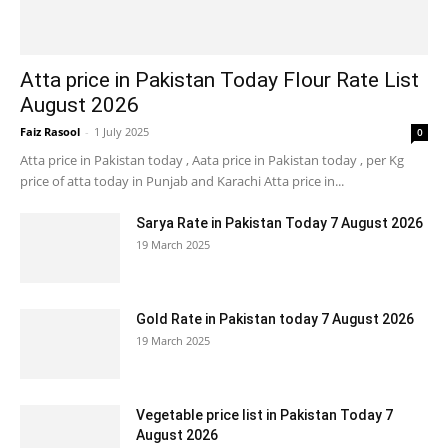
Atta price in Pakistan Today Flour Rate List
August 2026
Faiz Rasool
-
1 July 2025
0
Atta price in Pakistan today , Aata price in Pakistan today , per Kg
price of atta today in Punjab and Karachi Atta price in...
Sarya Rate in Pakistan Today 7 August 2026
19 March 2025
Gold Rate in Pakistan today 7 August 2026
19 March 2025
Vegetable price list in Pakistan Today 7
August 2026