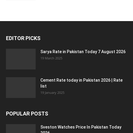
EDITOR PICKS
Sarya Rate in Pakistan Today 7 August 2026
19 March 2025
Cement Rate today in Pakistan 2026 | Rate
list
19 January 2025
POPULAR POSTS
Sveston Watches Price In Pakistan Today