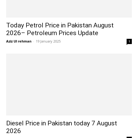
Today Petrol Price in Pakistan August
2026– Petroleum Prices Update
Aziz Ul rehman
-
19 January 2025
1
Diesel Price in Pakistan today 7 August
2026