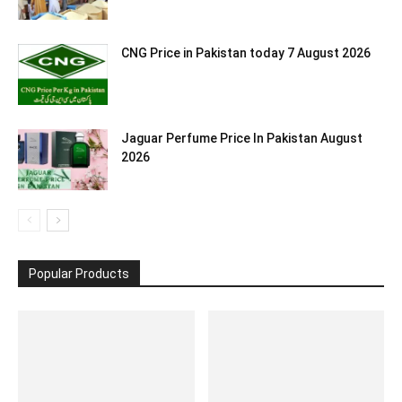
CNG Price in Pakistan today 7 August 2026
Jaguar Perfume Price In Pakistan August
2026
Popular Products