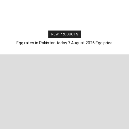
NEW PRODUCTS
Egg rates in Pakistan today 7 August 2026 Egg price