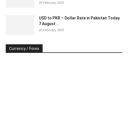
20 February 2025
USD to PKR – Dollar Rate in Pakistan Today
7 August...
20 February 2025
Currency / Forex