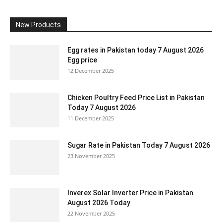
New Products
Egg rates in Pakistan today 7 August 2026
Egg price
12 December 2025
Chicken Poultry Feed Price List in Pakistan
Today 7 August 2026
11 December 2025
Sugar Rate in Pakistan Today 7 August 2026
23 November 2025
Inverex Solar Inverter Price in Pakistan
August 2026 Today
22 November 2025