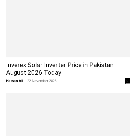
Inverex Solar Inverter Price in Pakistan
August 2026 Today
Hassan Ali
-
22 November 2025
0