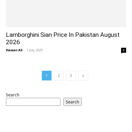
Lamborghini Sian Price In Pakistan August
2026
Hassan Ali
-
1 July 2025
0
1
2
3
Search
Search