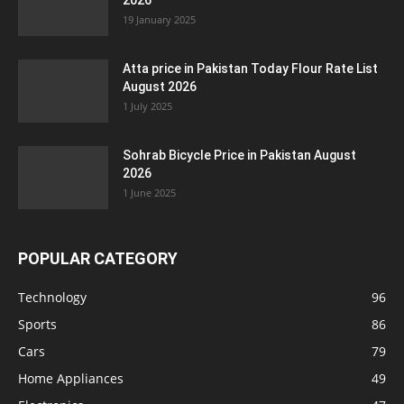
2026
19 January 2025
Atta price in Pakistan Today Flour Rate List
August 2026
1 July 2025
Sohrab Bicycle Price in Pakistan August
2026
1 June 2025
POPULAR CATEGORY
Technology
96
Sports
86
Cars
79
Home Appliances
49