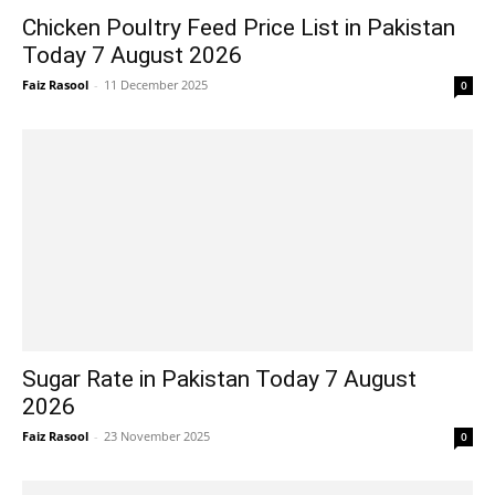
Chicken Poultry Feed Price List in Pakistan
Today 7 August 2026
Faiz Rasool
-
11 December 2025
0
Sugar Rate in Pakistan Today 7 August
2026
Faiz Rasool
-
23 November 2025
0