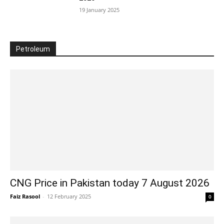
19 January 2025
Petroleum
CNG Price in Pakistan today 7 August 2026
Faiz Rasool
-
12 February 2025
0