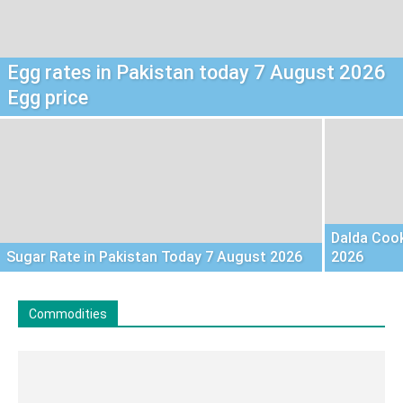
Egg rates in Pakistan today 7 August 2026
Egg price
Dalda Cook
Sugar Rate in Pakistan Today 7 August 2026
2026
Commodities