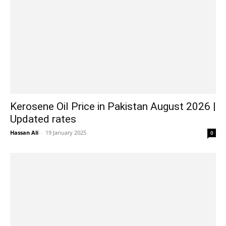
Kerosene Oil Price in Pakistan August 2026 |
Updated rates
Hassan Ali
-
19 January 2025
0