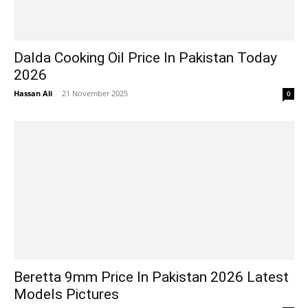
Dalda Cooking Oil Price In Pakistan Today
2026
Hassan Ali
-
21 November 2025
0
Beretta 9mm Price In Pakistan 2026 Latest
Models Pictures