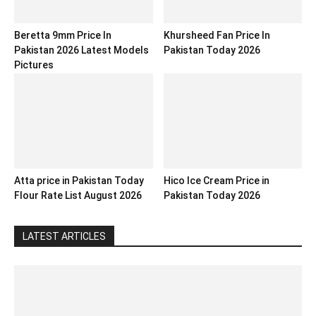
Beretta 9mm Price In
Khursheed Fan Price In
Pakistan 2026 Latest Models
Pakistan Today 2026
Pictures
Atta price in Pakistan Today
Hico Ice Cream Price in
Flour Rate List August 2026
Pakistan Today 2026
LATEST ARTICLES