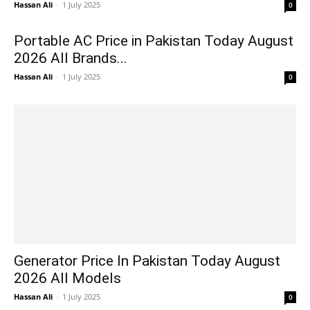
Hassan Ali
-
1 July 2025
0
Portable AC Price in Pakistan Today August
2026 All Brands...
Hassan Ali
-
1 July 2025
0
Generator Price In Pakistan Today August
2026 All Models
Hassan Ali
-
1 July 2025
0