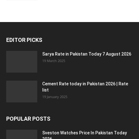
EDITOR PICKS
Sarya Rate in Pakistan Today 7 August 2026
19 March 2025
Cement Rate today in Pakistan 2026 | Rate
list
19 January 2025
POPULAR POSTS
Sveston Watches Price In Pakistan Today