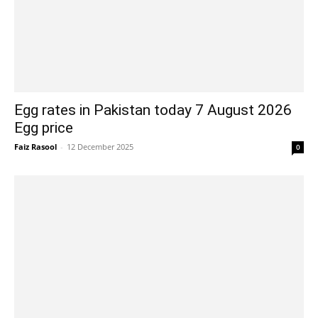
Egg rates in Pakistan today 7 August 2026
Egg price
Faiz Rasool
-
12 December 2025
0