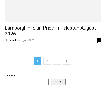
Lamborghini Sian Price In Pakistan August
2026
Hassan Ali
-
1 July 2025
0
1
2
3
Search
Search