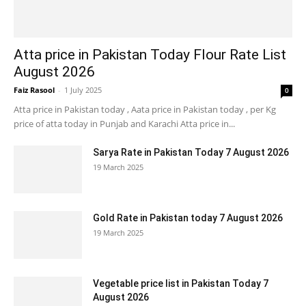
Atta price in Pakistan Today Flour Rate List
August 2026
Faiz Rasool
-
1 July 2025
0
Atta price in Pakistan today , Aata price in Pakistan today , per Kg
price of atta today in Punjab and Karachi Atta price in...
Sarya Rate in Pakistan Today 7 August 2026
19 March 2025
Gold Rate in Pakistan today 7 August 2026
19 March 2025
Vegetable price list in Pakistan Today 7
August 2026