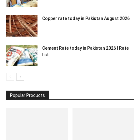
Copper rate today in Pakistan August 2026
Cement Rate today in Pakistan 2026 | Rate
list
Popular Products