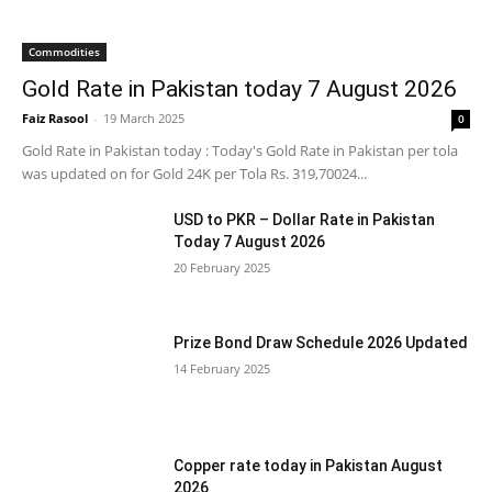
Commodities
Gold Rate in Pakistan today 7 August 2026
Faiz Rasool
-
19 March 2025
0
Gold Rate in Pakistan today : Today's Gold Rate in Pakistan per tola
was updated on for Gold 24K per Tola Rs. 319,70024...
USD to PKR – Dollar Rate in Pakistan
Today 7 August 2026
20 February 2025
Prize Bond Draw Schedule 2026 Updated
14 February 2025
Copper rate today in Pakistan August
2026