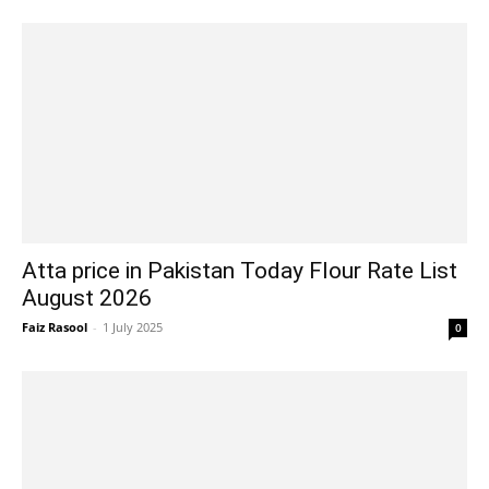
Atta price in Pakistan Today Flour Rate List
August 2026
Faiz Rasool
-
1 July 2025
0