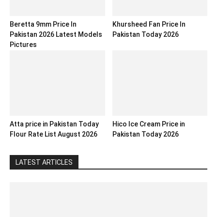
Beretta 9mm Price In
Khursheed Fan Price In
Pakistan 2026 Latest Models
Pakistan Today 2026
Pictures
Atta price in Pakistan Today
Hico Ice Cream Price in
Flour Rate List August 2026
Pakistan Today 2026
LATEST ARTICLES