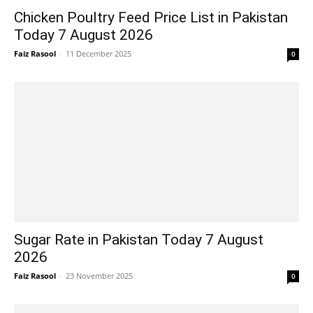
Chicken Poultry Feed Price List in Pakistan
Today 7 August 2026
Faiz Rasool
-
11 December 2025
0
Sugar Rate in Pakistan Today 7 August
2026
Faiz Rasool
-
23 November 2025
0