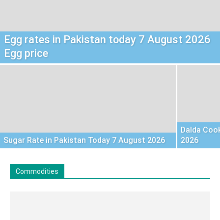
Egg rates in Pakistan today 7 August 2026
Egg price
Dalda Cook
Sugar Rate in Pakistan Today 7 August 2026
2026
Commodities