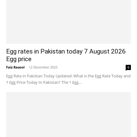
Egg rates in Pakistan today 7 August 2026
Egg price
Faiz Rasool
-
12 December 2025
0
Egg Rate in Pakistan Today Updated: What is the Egg Rate Today and
1 Egg Price Today In Pakistan? The 1 Egg...