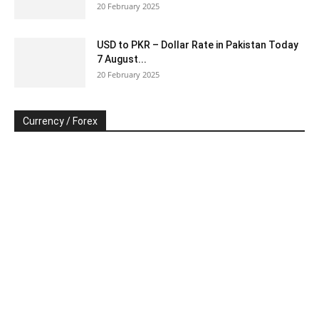
20 February 2025
USD to PKR – Dollar Rate in Pakistan Today
7 August...
20 February 2025
Currency / Forex