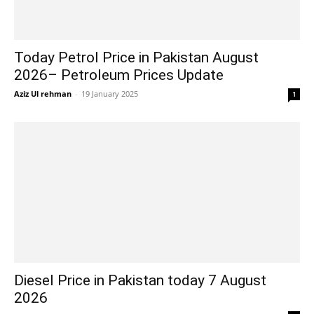
Today Petrol Price in Pakistan August
2026– Petroleum Prices Update
Aziz Ul rehman
-
19 January 2025
1
Diesel Price in Pakistan today 7 August
2026