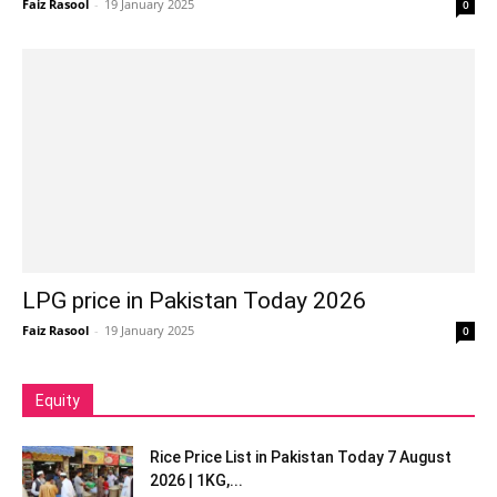
Faiz Rasool
-
19 January 2025
0
LPG price in Pakistan Today 2026
Faiz Rasool
-
19 January 2025
0
Equity
Rice Price List in Pakistan Today 7 August
2026 | 1KG,...