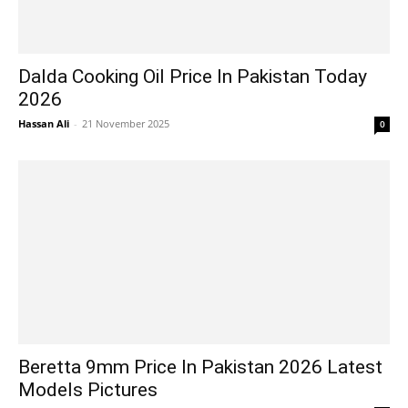
Dalda Cooking Oil Price In Pakistan Today
2026
Hassan Ali
-
21 November 2025
0
Beretta 9mm Price In Pakistan 2026 Latest
Models Pictures