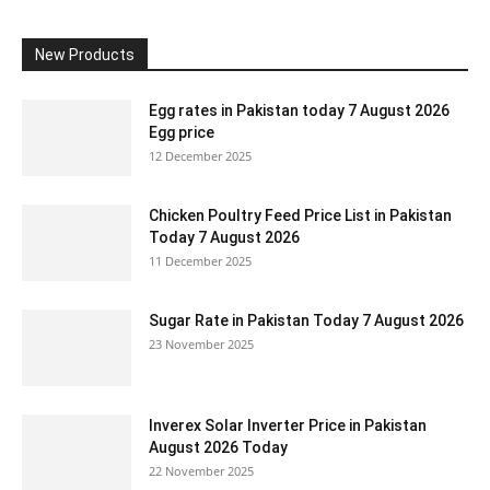
New Products
Egg rates in Pakistan today 7 August 2026
Egg price
12 December 2025
Chicken Poultry Feed Price List in Pakistan
Today 7 August 2026
11 December 2025
Sugar Rate in Pakistan Today 7 August 2026
23 November 2025
Inverex Solar Inverter Price in Pakistan
August 2026 Today
22 November 2025