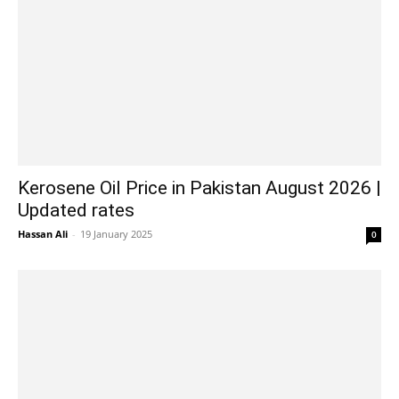
Kerosene Oil Price in Pakistan August 2026 |
Updated rates
Hassan Ali
-
19 January 2025
0