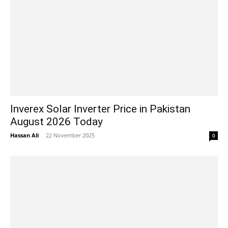
Inverex Solar Inverter Price in Pakistan
August 2026 Today
Hassan Ali
-
22 November 2025
0