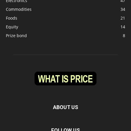
Electronics
47
Commodities
34
Foods
21
Equity
14
Prize bond
8
ABOUT US
FOLLOW US