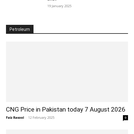
19 January 2025
Petroleum
CNG Price in Pakistan today 7 August 2026
Faiz Rasool
-
12 February 2025
0