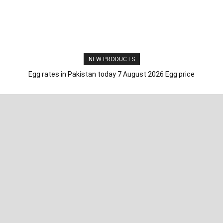
NEW PRODUCTS
Egg rates in Pakistan today 7 August 2026 Egg price