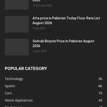
2026
19 January 2025
Atta price in Pakistan Today Flour Rate List
August 2026
1 July 2025
Sohrab Bicycle Price in Pakistan August
2026
1 June 2025
POPULAR CATEGORY
Technology
96
Sports
86
Cars
79
Home Appliances
49