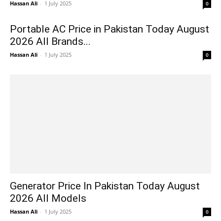
Hassan Ali
-
1 July 2025
0
Portable AC Price in Pakistan Today August
2026 All Brands...
Hassan Ali
-
1 July 2025
0
Generator Price In Pakistan Today August
2026 All Models
Hassan Ali
-
1 July 2025
0