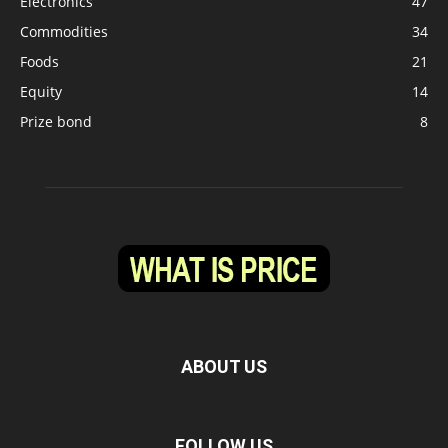
Electronics
47
Commodities
34
Foods
21
Equity
14
Prize bond
8
ABOUT US
FOLLOW US