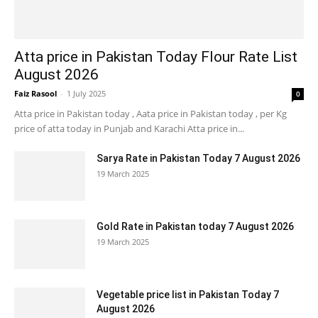
Atta price in Pakistan Today Flour Rate List
August 2026
Faiz Rasool
-
1 July 2025
0
Atta price in Pakistan today , Aata price in Pakistan today , per Kg
price of atta today in Punjab and Karachi Atta price in...
Sarya Rate in Pakistan Today 7 August 2026
19 March 2025
Gold Rate in Pakistan today 7 August 2026
19 March 2025
Vegetable price list in Pakistan Today 7
August 2026