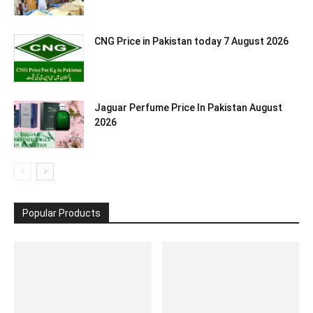
CNG Price in Pakistan today 7 August 2026
Jaguar Perfume Price In Pakistan August
2026
Popular Products