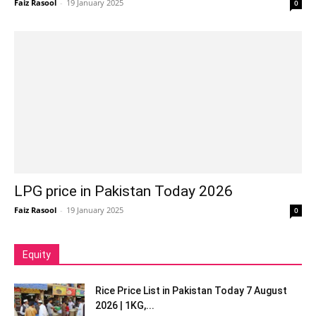
Faiz Rasool
-
19 January 2025
0
LPG price in Pakistan Today 2026
Faiz Rasool
-
19 January 2025
0
Equity
Rice Price List in Pakistan Today 7 August
2026 | 1KG,...