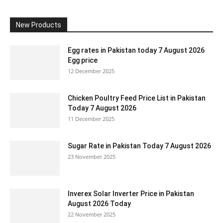
New Products
Egg rates in Pakistan today 7 August 2026
Egg price
12 December 2025
Chicken Poultry Feed Price List in Pakistan
Today 7 August 2026
11 December 2025
Sugar Rate in Pakistan Today 7 August 2026
23 November 2025
Inverex Solar Inverter Price in Pakistan
August 2026 Today
22 November 2025