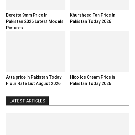
Beretta 9mm Price In
Khursheed Fan Price In
Pakistan 2026 Latest Models
Pakistan Today 2026
Pictures
Atta price in Pakistan Today
Hico Ice Cream Price in
Flour Rate List August 2026
Pakistan Today 2026
LATEST ARTICLES