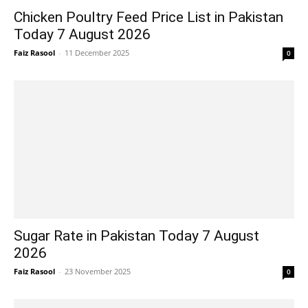
Chicken Poultry Feed Price List in Pakistan
Today 7 August 2026
Faiz Rasool
-
11 December 2025
0
Sugar Rate in Pakistan Today 7 August
2026
Faiz Rasool
-
23 November 2025
0