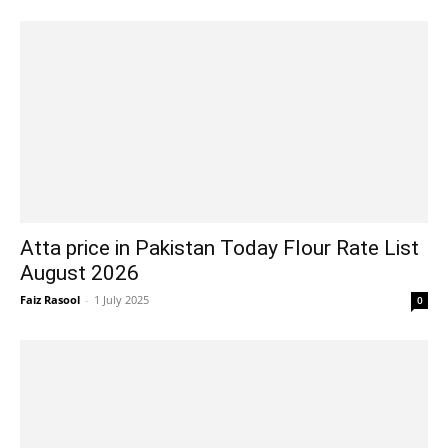
Atta price in Pakistan Today Flour Rate List
August 2026
Faiz Rasool
-
1 July 2025
0