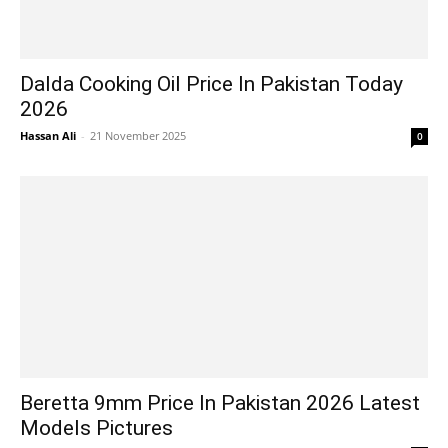
Dalda Cooking Oil Price In Pakistan Today
2026
Hassan Ali
-
21 November 2025
0
Beretta 9mm Price In Pakistan 2026 Latest
Models Pictures