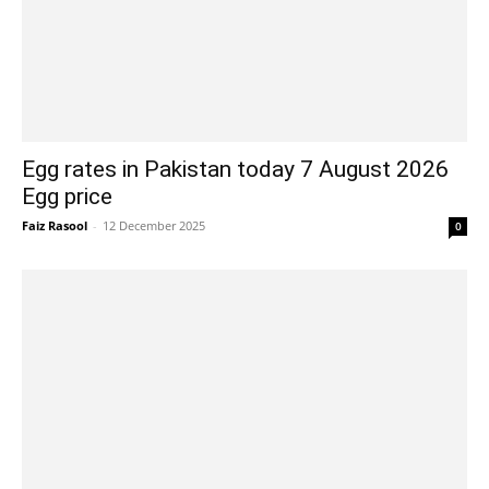
Egg rates in Pakistan today 7 August 2026
Egg price
Faiz Rasool
-
12 December 2025
0