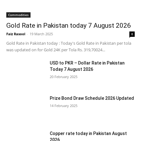
Commodities
Gold Rate in Pakistan today 7 August 2026
Faiz Rasool
-
19 March 2025
0
Gold Rate in Pakistan today : Today's Gold Rate in Pakistan per tola
was updated on for Gold 24K per Tola Rs. 319,70024...
USD to PKR – Dollar Rate in Pakistan
Today 7 August 2026
20 February 2025
Prize Bond Draw Schedule 2026 Updated
14 February 2025
Copper rate today in Pakistan August
2026