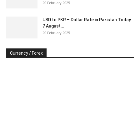
20 February 2025
USD to PKR – Dollar Rate in Pakistan Today
7 August...
20 February 2025
Currency / Forex