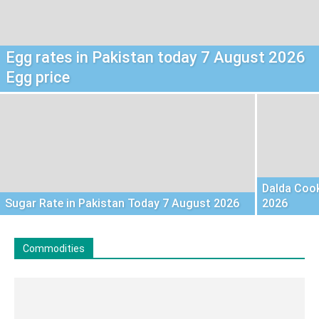
Egg rates in Pakistan today 7 August 2026
Egg price
Dalda Cook
Sugar Rate in Pakistan Today 7 August 2026
2026
Commodities