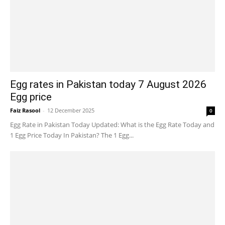
Egg rates in Pakistan today 7 August 2026
Egg price
Faiz Rasool
-
12 December 2025
0
Egg Rate in Pakistan Today Updated: What is the Egg Rate Today and
1 Egg Price Today In Pakistan? The 1 Egg...