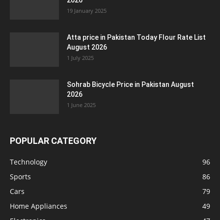
2026
19 January 2025
Atta price in Pakistan Today Flour Rate List
August 2026
1 July 2025
Sohrab Bicycle Price in Pakistan August
2026
1 June 2025
POPULAR CATEGORY
Technology
96
Sports
86
Cars
79
Home Appliances
49