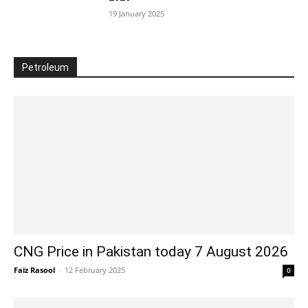
19 January 2025
Petroleum
CNG Price in Pakistan today 7 August 2026
Faiz Rasool
-
12 February 2025
0