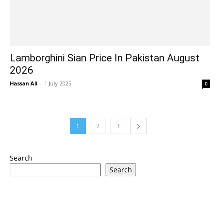
Lamborghini Sian Price In Pakistan August
2026
Hassan Ali
-
1 July 2025
0
1
2
3
Search
Search