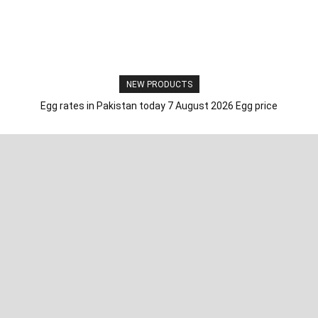
NEW PRODUCTS
Egg rates in Pakistan today 7 August 2026 Egg price