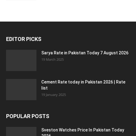
EDITOR PICKS
Sarya Rate in Pakistan Today 7 August 2026
19 March 2025
Cement Rate today in Pakistan 2026 | Rate
list
19 January 2025
POPULAR POSTS
Sveston Watches Price In Pakistan Today