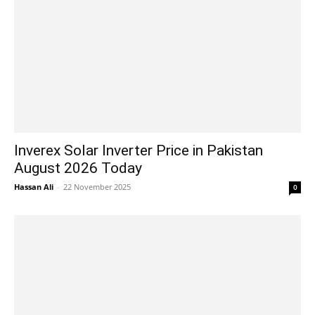
Inverex Solar Inverter Price in Pakistan
August 2026 Today
Hassan Ali
-
22 November 2025
0