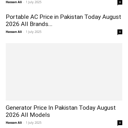
Hassan Ali
-
1 July 2025
0
Portable AC Price in Pakistan Today August
2026 All Brands...
Hassan Ali
-
1 July 2025
0
Generator Price In Pakistan Today August
2026 All Models
Hassan Ali
-
1 July 2025
0