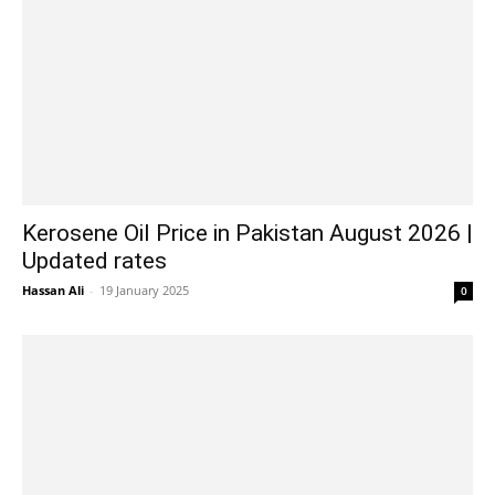
Kerosene Oil Price in Pakistan August 2026 |
Updated rates
Hassan Ali
-
19 January 2025
0