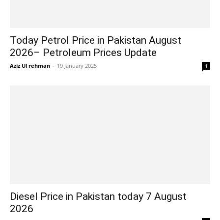
Today Petrol Price in Pakistan August
2026– Petroleum Prices Update
Aziz Ul rehman
-
19 January 2025
1
Diesel Price in Pakistan today 7 August
2026