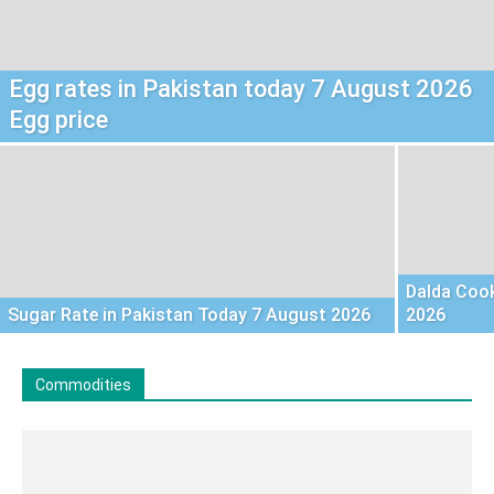
Egg rates in Pakistan today 7 August 2026
Egg price
Dalda Cook
Sugar Rate in Pakistan Today 7 August 2026
2026
Commodities