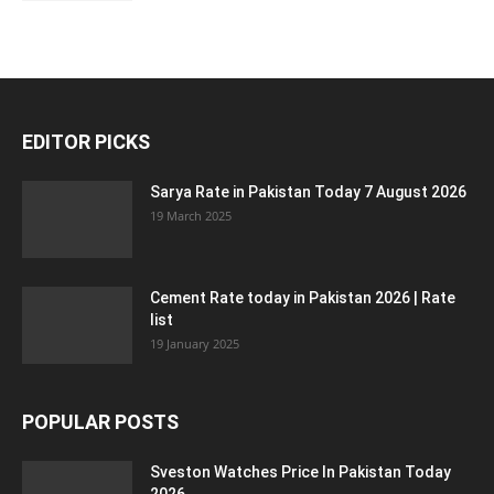
EDITOR PICKS
Sarya Rate in Pakistan Today 7 August 2026
19 March 2025
Cement Rate today in Pakistan 2026 | Rate
list
19 January 2025
POPULAR POSTS
Sveston Watches Price In Pakistan Today