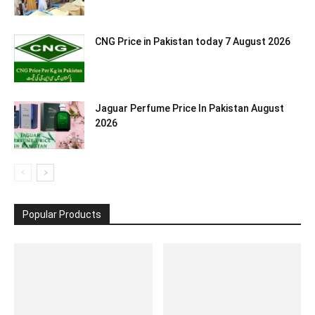
CNG Price in Pakistan today 7 August 2026
Jaguar Perfume Price In Pakistan August
2026
Popular Products