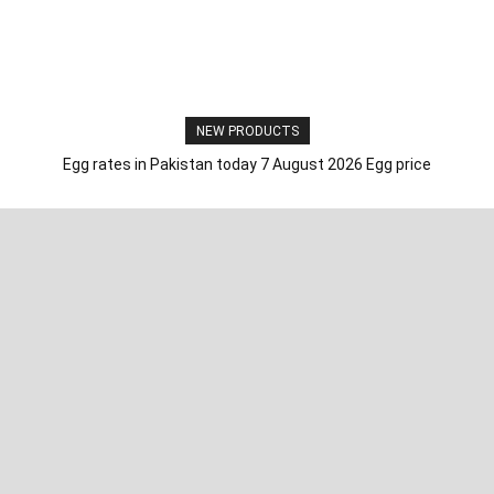
NEW PRODUCTS
Egg rates in Pakistan today 7 August 2026 Egg price