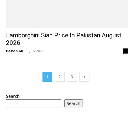
Lamborghini Sian Price In Pakistan August
2026
Hassan Ali
-
1 July 2025
0
1
2
3
Search
Search