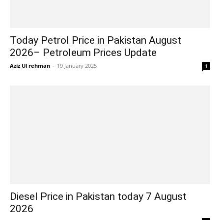
Today Petrol Price in Pakistan August
2026– Petroleum Prices Update
Aziz Ul rehman
-
19 January 2025
1
Diesel Price in Pakistan today 7 August
2026