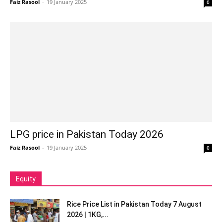
Faiz Rasool
-
19 January 2025
0
LPG price in Pakistan Today 2026
Faiz Rasool
-
19 January 2025
0
Equity
Rice Price List in Pakistan Today 7 August
2026 | 1KG,...