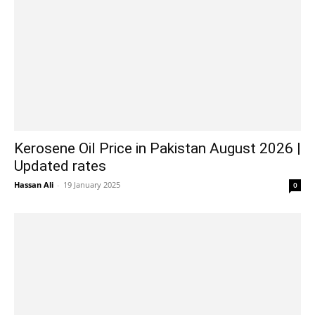
Kerosene Oil Price in Pakistan August 2026 |
Updated rates
Hassan Ali
-
19 January 2025
0