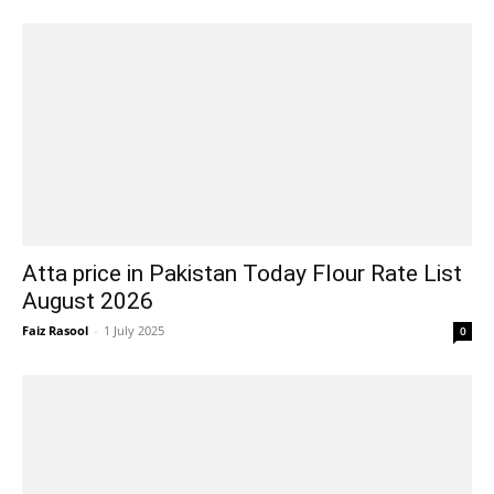
Atta price in Pakistan Today Flour Rate List
August 2026
Faiz Rasool
-
1 July 2025
0