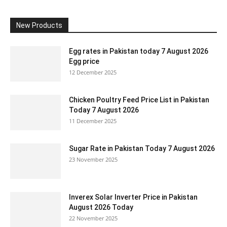
New Products
Egg rates in Pakistan today 7 August 2026
Egg price
12 December 2025
Chicken Poultry Feed Price List in Pakistan
Today 7 August 2026
11 December 2025
Sugar Rate in Pakistan Today 7 August 2026
23 November 2025
Inverex Solar Inverter Price in Pakistan
August 2026 Today
22 November 2025