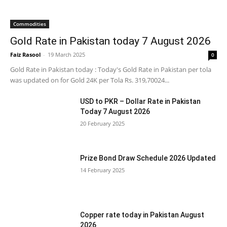
Commodities
Gold Rate in Pakistan today 7 August 2026
Faiz Rasool
-
19 March 2025
0
Gold Rate in Pakistan today : Today's Gold Rate in Pakistan per tola
was updated on for Gold 24K per Tola Rs. 319,70024...
USD to PKR – Dollar Rate in Pakistan
Today 7 August 2026
20 February 2025
Prize Bond Draw Schedule 2026 Updated
14 February 2025
Copper rate today in Pakistan August
2026