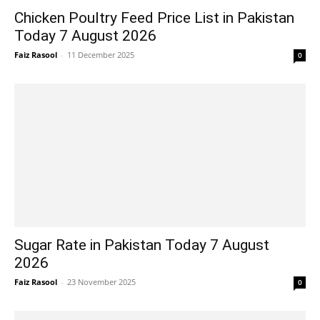
Chicken Poultry Feed Price List in Pakistan
Today 7 August 2026
Faiz Rasool
-
11 December 2025
0
Sugar Rate in Pakistan Today 7 August
2026
Faiz Rasool
-
23 November 2025
0