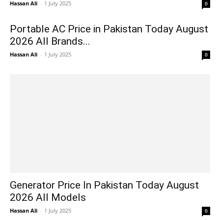
Hassan Ali
-
1 July 2025
0
Portable AC Price in Pakistan Today August
2026 All Brands...
Hassan Ali
-
1 July 2025
0
Generator Price In Pakistan Today August
2026 All Models
Hassan Ali
-
1 July 2025
0