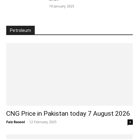
19 January 2025
Petroleum
CNG Price in Pakistan today 7 August 2026
Faiz Rasool
-
12 February 2025
0