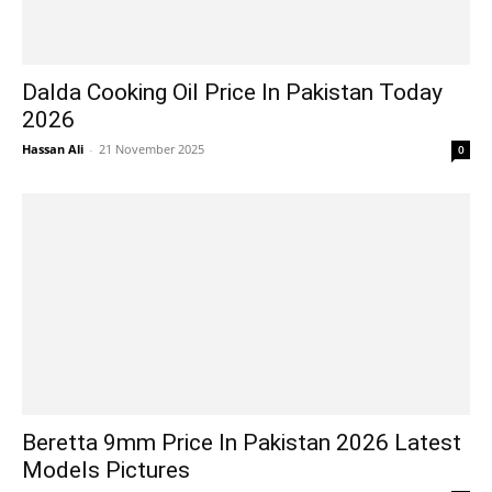
Dalda Cooking Oil Price In Pakistan Today
2026
Hassan Ali
-
21 November 2025
0
Beretta 9mm Price In Pakistan 2026 Latest
Models Pictures