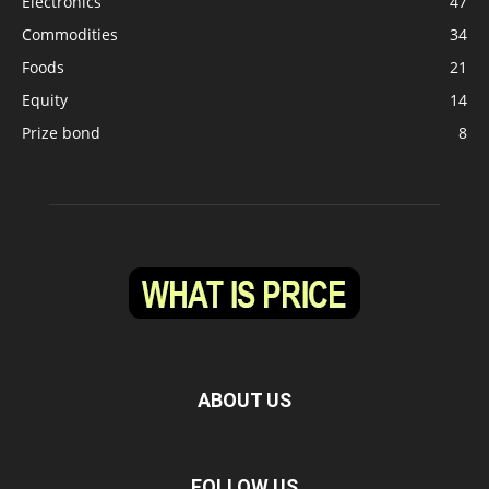
Electronics
47
Commodities
34
Foods
21
Equity
14
Prize bond
8
ABOUT US
FOLLOW US