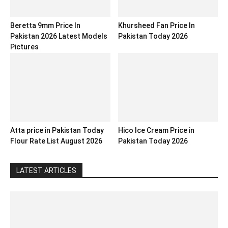
Beretta 9mm Price In
Khursheed Fan Price In
Pakistan 2026 Latest Models
Pakistan Today 2026
Pictures
Atta price in Pakistan Today
Hico Ice Cream Price in
Flour Rate List August 2026
Pakistan Today 2026
LATEST ARTICLES