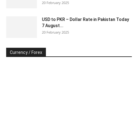
20 February 2025
USD to PKR – Dollar Rate in Pakistan Today
7 August...
20 February 2025
Currency / Forex