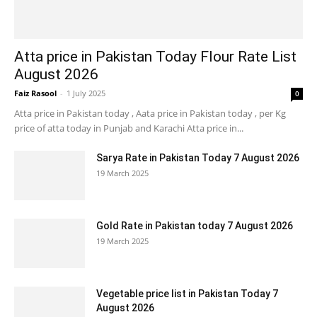
Atta price in Pakistan Today Flour Rate List
August 2026
Faiz Rasool
-
1 July 2025
0
Atta price in Pakistan today , Aata price in Pakistan today , per Kg
price of atta today in Punjab and Karachi Atta price in...
Sarya Rate in Pakistan Today 7 August 2026
19 March 2025
Gold Rate in Pakistan today 7 August 2026
19 March 2025
Vegetable price list in Pakistan Today 7
August 2026