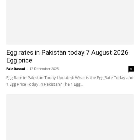
Egg rates in Pakistan today 7 August 2026
Egg price
Faiz Rasool
-
12 December 2025
0
Egg Rate in Pakistan Today Updated: What is the Egg Rate Today and
1 Egg Price Today In Pakistan? The 1 Egg...