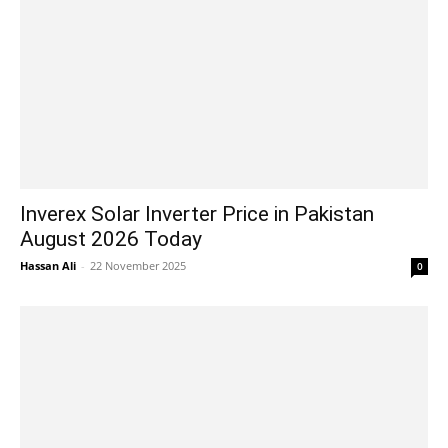
Inverex Solar Inverter Price in Pakistan
August 2026 Today
Hassan Ali
-
22 November 2025
0