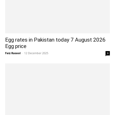
Egg rates in Pakistan today 7 August 2026
Egg price
Faiz Rasool
-
12 December 2025
0