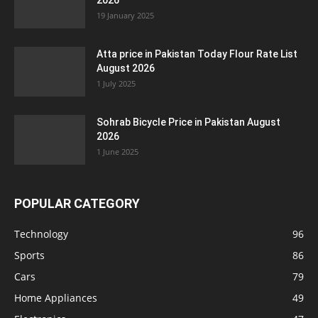
2026
19 January 2025
Atta price in Pakistan Today Flour Rate List
August 2026
1 July 2025
Sohrab Bicycle Price in Pakistan August
2026
1 June 2025
POPULAR CATEGORY
Technology
96
Sports
86
Cars
79
Home Appliances
49