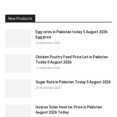
New Products
Egg rates in Pakistan today 5 August 2026
Egg price
12 December 2025
Chicken Poultry Feed Price List in Pakistan
Today 5 August 2026
11 December 2025
Sugar Rate in Pakistan Today 5 August 2026
23 November 2025
Inverex Solar Inverter Price in Pakistan
August 2026 Today