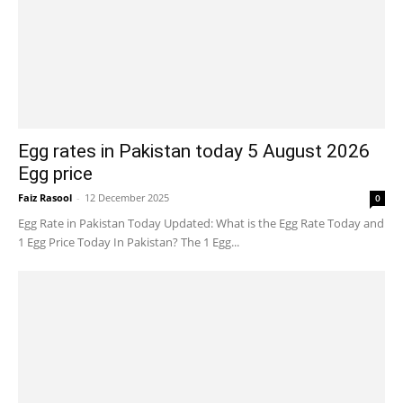
Egg rates in Pakistan today 5 August 2026
Egg price
Faiz Rasool
-
12 December 2025
0
Egg Rate in Pakistan Today Updated: What is the Egg Rate Today and
1 Egg Price Today In Pakistan? The 1 Egg...