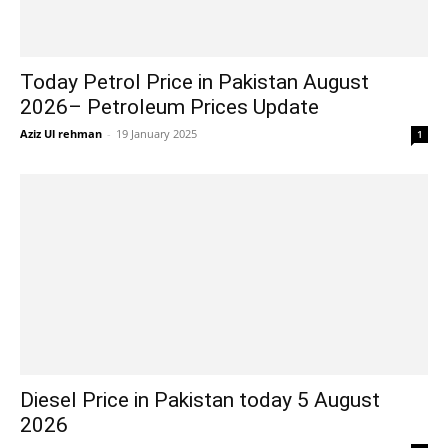
Today Petrol Price in Pakistan August
2026– Petroleum Prices Update
Aziz Ul rehman
-
19 January 2025
1
Diesel Price in Pakistan today 5 August
2026