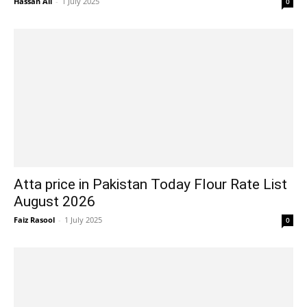
Hassan Ali
-
1 July 2025
0
Atta price in Pakistan Today Flour Rate List
August 2026
Faiz Rasool
-
1 July 2025
0