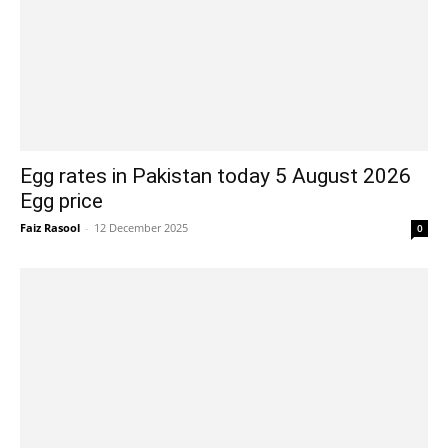
Egg rates in Pakistan today 5 August 2026
Egg price
Faiz Rasool
-
12 December 2025
0