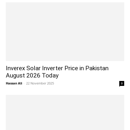
Inverex Solar Inverter Price in Pakistan
August 2026 Today
Hassan Ali
-
22 November 2025
0