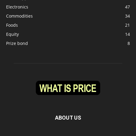
Electronics
47
Commodities
34
Foods
21
Equity
14
Prize bond
8
ABOUT US