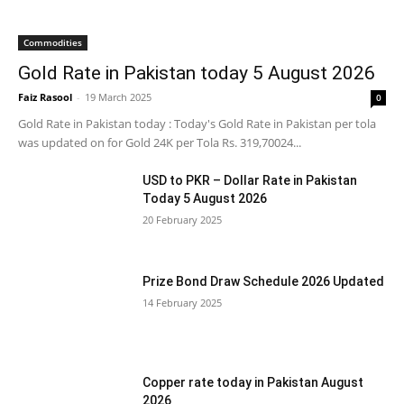
Commodities
Gold Rate in Pakistan today 5 August 2026
Faiz Rasool
-
19 March 2025
0
Gold Rate in Pakistan today : Today's Gold Rate in Pakistan per tola
was updated on for Gold 24K per Tola Rs. 319,70024...
USD to PKR – Dollar Rate in Pakistan
Today 5 August 2026
20 February 2025
Prize Bond Draw Schedule 2026 Updated
14 February 2025
Copper rate today in Pakistan August
2026