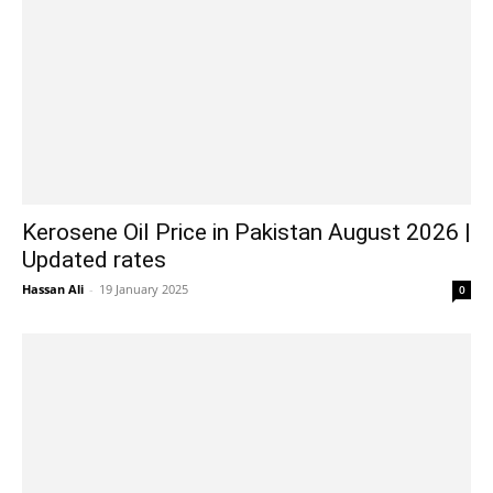
Kerosene Oil Price in Pakistan August 2026 |
Updated rates
Hassan Ali
-
19 January 2025
0