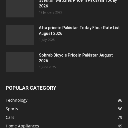
Sveston Watches Price In Pakistan Today
2026
19 January 2025
Atta price in Pakistan Today Flour Rate List
August 2026
1 July 2025
Sohrab Bicycle Price in Pakistan August
2026
1 June 2025
POPULAR CATEGORY
Technology
96
Sports
86
Cars
79
Home Appliances
49