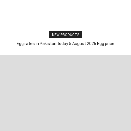
NEW PRODUCTS
Egg rates in Pakistan today 5 August 2026 Egg price