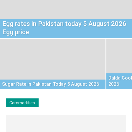
Egg rates in Pakistan today 5 August 2026
Egg price
Dalda Cook
Sugar Rate in Pakistan Today 5 August 2026
2026
Commodities