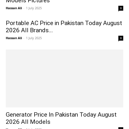
Models Pictures
Hassan Ali
-
1 July 2025
0
Portable AC Price in Pakistan Today August
2026 All Brands...
Hassan Ali
-
1 July 2025
0
Generator Price In Pakistan Today August
2026 All Models