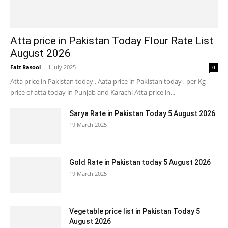
Atta price in Pakistan Today Flour Rate List
August 2026
Faiz Rasool
-
1 July 2025
0
Atta price in Pakistan today , Aata price in Pakistan today , per Kg
price of atta today in Punjab and Karachi Atta price in...
Sarya Rate in Pakistan Today 5 August 2026
19 March 2025
Gold Rate in Pakistan today 5 August 2026
19 March 2025
Vegetable price list in Pakistan Today 5
August 2026