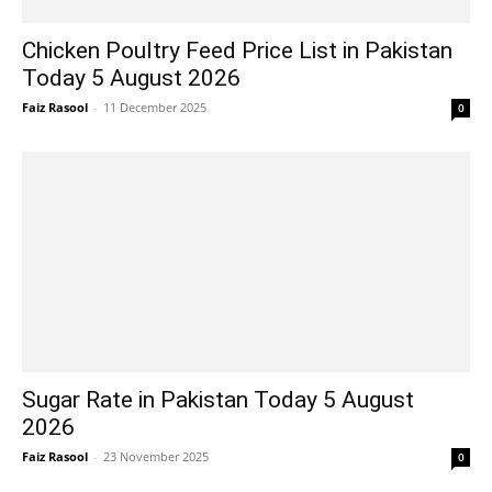
Chicken Poultry Feed Price List in Pakistan
Today 5 August 2026
Faiz Rasool
-
11 December 2025
0
Sugar Rate in Pakistan Today 5 August
2026
Faiz Rasool
-
23 November 2025
0