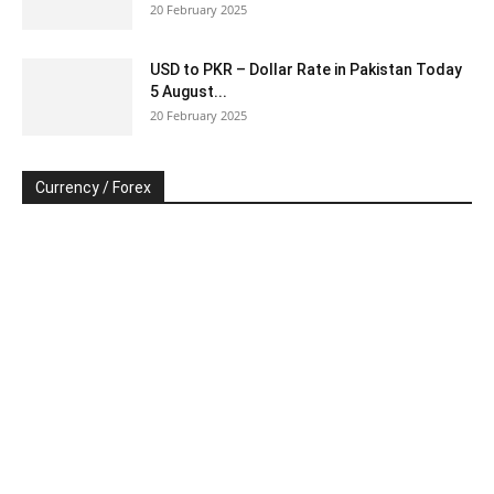
20 February 2025
USD to PKR – Dollar Rate in Pakistan Today
5 August...
20 February 2025
Currency / Forex