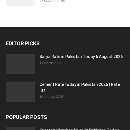
22 November 2025
EDITOR PICKS
Sarya Rate in Pakistan Today 5 August 2026
19 March 2025
Cement Rate today in Pakistan 2026 | Rate
list
19 January 2025
POPULAR POSTS