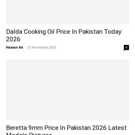
Dalda Cooking Oil Price In Pakistan Today
2026
Hassan Ali
-
21 November 2025
0
Beretta 9mm Price In Pakistan 2026 Latest