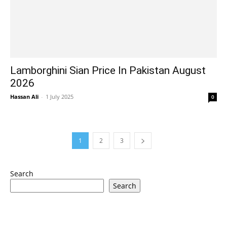
Lamborghini Sian Price In Pakistan August
2026
Hassan Ali
-
1 July 2025
0
1
2
3
Search
Search