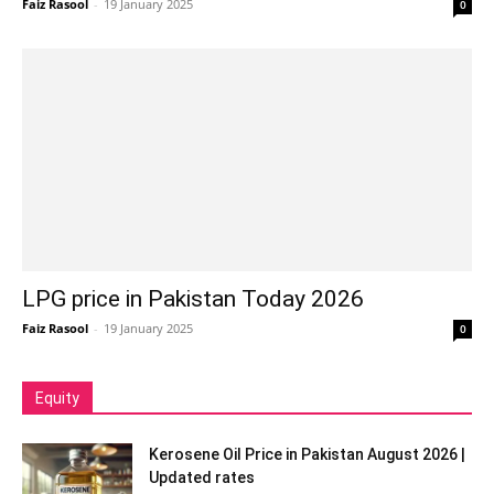
Faiz Rasool
-
19 January 2025
0
LPG price in Pakistan Today 2026
Faiz Rasool
-
19 January 2025
0
Equity
Kerosene Oil Price in Pakistan August 2026 |
Updated rates