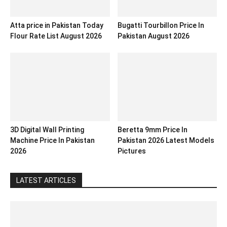
Atta price in Pakistan Today
Bugatti Tourbillon Price In
Flour Rate List August 2026
Pakistan August 2026
3D Digital Wall Printing
Beretta 9mm Price In
Machine Price In Pakistan
Pakistan 2026 Latest Models
2026
Pictures
LATEST ARTICLES