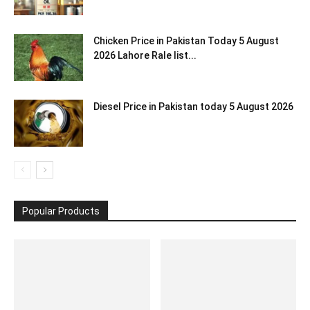
Chicken Price in Pakistan Today 5 August
2026 Lahore Rale list...
Diesel Price in Pakistan today 5 August 2026
Popular Products