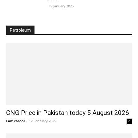
19 January 2025
Petroleum
CNG Price in Pakistan today 5 August 2026
Faiz Rasool
-
12 February 2025
0