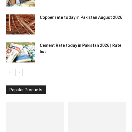
Copper rate today in Pakistan August 2026
Cement Rate today in Pakistan 2026 | Rate
list
Popular Products