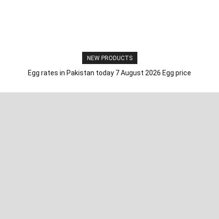
NEW PRODUCTS
Egg rates in Pakistan today 7 August 2026 Egg price