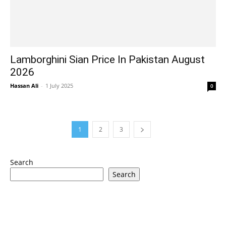
Lamborghini Sian Price In Pakistan August
2026
Hassan Ali
-
1 July 2025
0
1
2
3
Search
Search