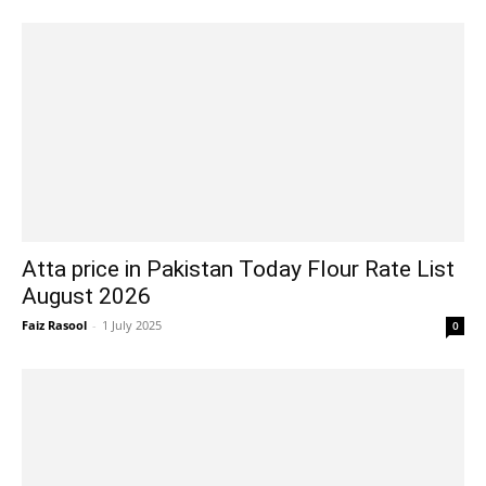
Atta price in Pakistan Today Flour Rate List
August 2026
Faiz Rasool
-
1 July 2025
0