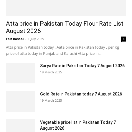
Atta price in Pakistan Today Flour Rate List
August 2026
Faiz Rasool
-
1 July 2025
0
Atta price in Pakistan today , Aata price in Pakistan today , per Kg
price of atta today in Punjab and Karachi Atta price in...
Sarya Rate in Pakistan Today 7 August 2026
19 March 2025
Gold Rate in Pakistan today 7 August 2026
19 March 2025
Vegetable price list in Pakistan Today 7
August 2026