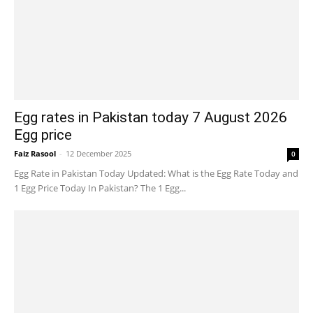
Egg rates in Pakistan today 7 August 2026
Egg price
Faiz Rasool
-
12 December 2025
0
Egg Rate in Pakistan Today Updated: What is the Egg Rate Today and
1 Egg Price Today In Pakistan? The 1 Egg...