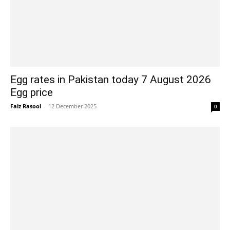
Egg rates in Pakistan today 7 August 2026
Egg price
Faiz Rasool
-
12 December 2025
0