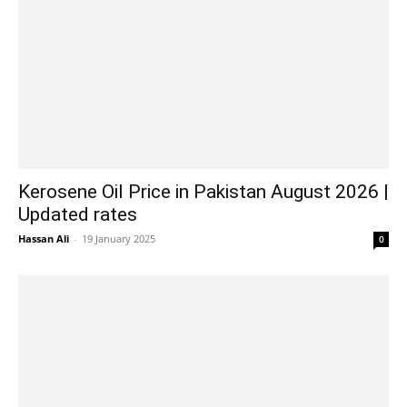
Kerosene Oil Price in Pakistan August 2026 |
Updated rates
Hassan Ali
-
19 January 2025
0