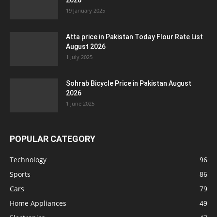
2026
19 January 2025
Atta price in Pakistan Today Flour Rate List
August 2026
1 July 2025
Sohrab Bicycle Price in Pakistan August
2026
1 June 2025
POPULAR CATEGORY
Technology
96
Sports
86
Cars
79
Home Appliances
49