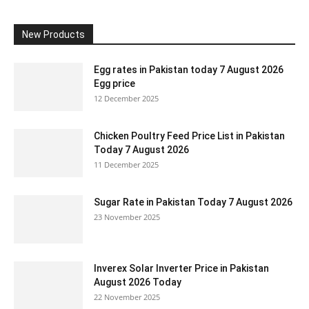
New Products
Egg rates in Pakistan today 7 August 2026
Egg price
12 December 2025
Chicken Poultry Feed Price List in Pakistan
Today 7 August 2026
11 December 2025
Sugar Rate in Pakistan Today 7 August 2026
23 November 2025
Inverex Solar Inverter Price in Pakistan
August 2026 Today
22 November 2025