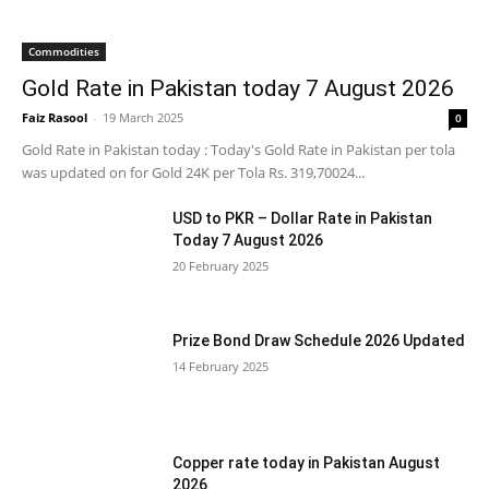
Commodities
Gold Rate in Pakistan today 7 August 2026
Faiz Rasool
-
19 March 2025
0
Gold Rate in Pakistan today : Today's Gold Rate in Pakistan per tola
was updated on for Gold 24K per Tola Rs. 319,70024...
USD to PKR – Dollar Rate in Pakistan
Today 7 August 2026
20 February 2025
Prize Bond Draw Schedule 2026 Updated
14 February 2025
Copper rate today in Pakistan August
2026