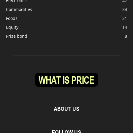
Electronics
47
Commodities
34
Foods
21
Equity
14
Prize bond
8
ABOUT US
FOLLOW US