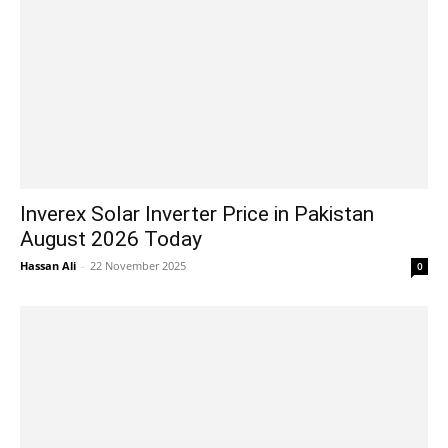
Inverex Solar Inverter Price in Pakistan
August 2026 Today
Hassan Ali
-
22 November 2025
0