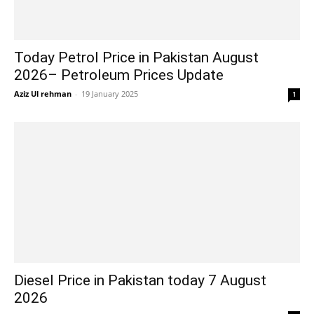
Today Petrol Price in Pakistan August
2026– Petroleum Prices Update
Aziz Ul rehman
-
19 January 2025
1
Diesel Price in Pakistan today 7 August
2026