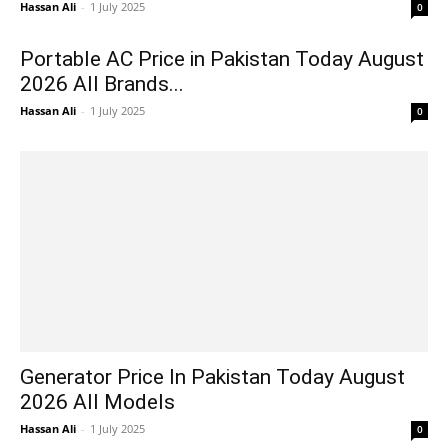
Hassan Ali
-
1 July 2025
0
Portable AC Price in Pakistan Today August
2026 All Brands...
Hassan Ali
-
1 July 2025
0
Generator Price In Pakistan Today August
2026 All Models
Hassan Ali
-
1 July 2025
0