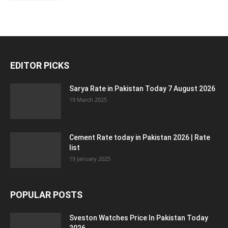
EDITOR PICKS
Sarya Rate in Pakistan Today 7 August 2026
19 March 2025
Cement Rate today in Pakistan 2026 | Rate
list
19 January 2025
POPULAR POSTS
Sveston Watches Price In Pakistan Today