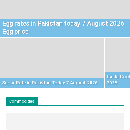
Egg rates in Pakistan today 7 August 2026
Egg price
Dalda Cook
Sugar Rate in Pakistan Today 7 August 2026
2026
Commodities