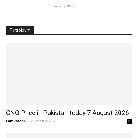
19 January 2025
Petroleum
CNG Price in Pakistan today 7 August 2026
Faiz Rasool
-
12 February 2025
0