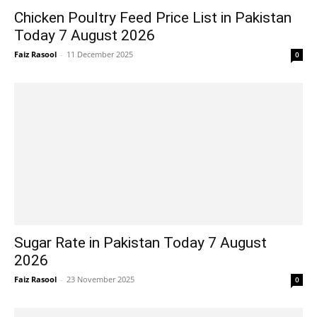
Chicken Poultry Feed Price List in Pakistan
Today 7 August 2026
Faiz Rasool
-
11 December 2025
0
Sugar Rate in Pakistan Today 7 August
2026
Faiz Rasool
-
23 November 2025
0