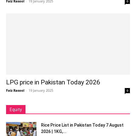
Faiz Rasool
-
19 January 2025
0
LPG price in Pakistan Today 2026
Faiz Rasool
-
19 January 2025
0
Equity
Rice Price List in Pakistan Today 7 August
2026 | 1KG,...