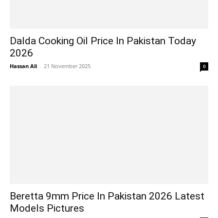
Dalda Cooking Oil Price In Pakistan Today
2026
Hassan Ali
-
21 November 2025
0
Beretta 9mm Price In Pakistan 2026 Latest
Models Pictures