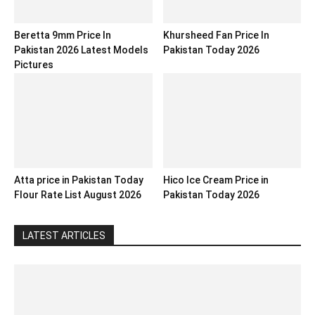
Beretta 9mm Price In
Khursheed Fan Price In
Pakistan 2026 Latest Models
Pakistan Today 2026
Pictures
Atta price in Pakistan Today
Hico Ice Cream Price in
Flour Rate List August 2026
Pakistan Today 2026
LATEST ARTICLES