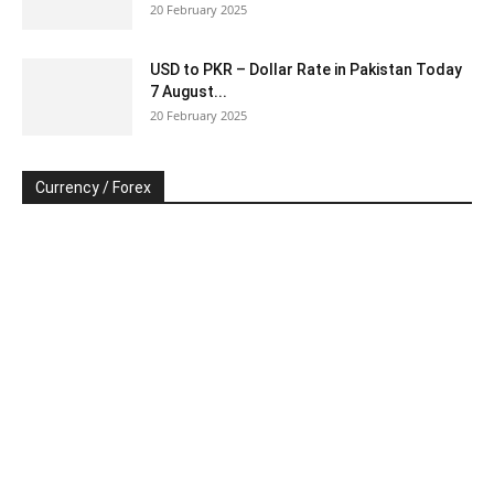
20 February 2025
USD to PKR – Dollar Rate in Pakistan Today
7 August...
20 February 2025
Currency / Forex