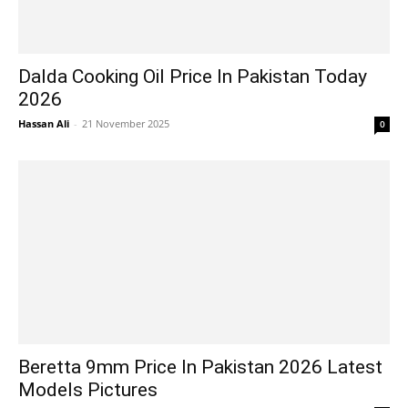
Dalda Cooking Oil Price In Pakistan Today
2026
Hassan Ali
-
21 November 2025
0
Beretta 9mm Price In Pakistan 2026 Latest
Models Pictures