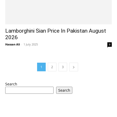
Lamborghini Sian Price In Pakistan August
2026
Hassan Ali
-
1 July 2025
0
1
2
3
Search
Search