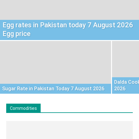
Egg rates in Pakistan today 7 August 2026
Egg price
Dalda Cook
Sugar Rate in Pakistan Today 7 August 2026
2026
Commodities