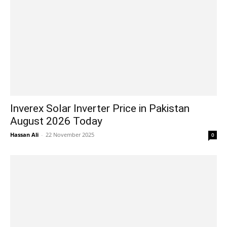
Inverex Solar Inverter Price in Pakistan
August 2026 Today
Hassan Ali
-
22 November 2025
0