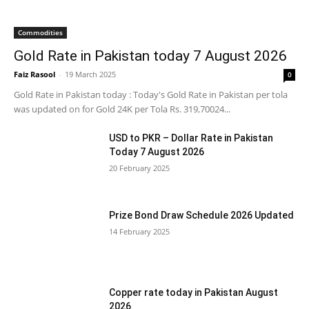
Commodities
Gold Rate in Pakistan today 7 August 2026
Faiz Rasool
-
19 March 2025
0
Gold Rate in Pakistan today : Today's Gold Rate in Pakistan per tola
was updated on for Gold 24K per Tola Rs. 319,70024...
USD to PKR – Dollar Rate in Pakistan
Today 7 August 2026
20 February 2025
Prize Bond Draw Schedule 2026 Updated
14 February 2025
Copper rate today in Pakistan August
2026