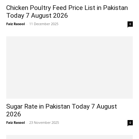
Chicken Poultry Feed Price List in Pakistan
Today 7 August 2026
Faiz Rasool
-
11 December 2025
0
Sugar Rate in Pakistan Today 7 August
2026
Faiz Rasool
-
23 November 2025
0