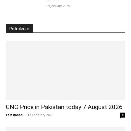
19 January 2025
Petroleum
CNG Price in Pakistan today 7 August 2026
Faiz Rasool
-
12 February 2025
0