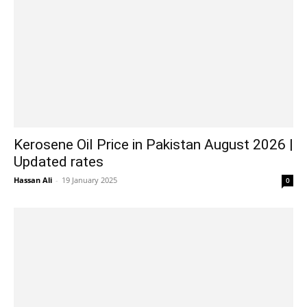
Kerosene Oil Price in Pakistan August 2026 |
Updated rates
Hassan Ali
-
19 January 2025
0