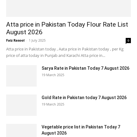
Atta price in Pakistan Today Flour Rate List
August 2026
Faiz Rasool
-
1 July 2025
0
Atta price in Pakistan today , Aata price in Pakistan today , per Kg
price of atta today in Punjab and Karachi Atta price in...
Sarya Rate in Pakistan Today 7 August 2026
19 March 2025
Gold Rate in Pakistan today 7 August 2026
19 March 2025
Vegetable price list in Pakistan Today 7
August 2026