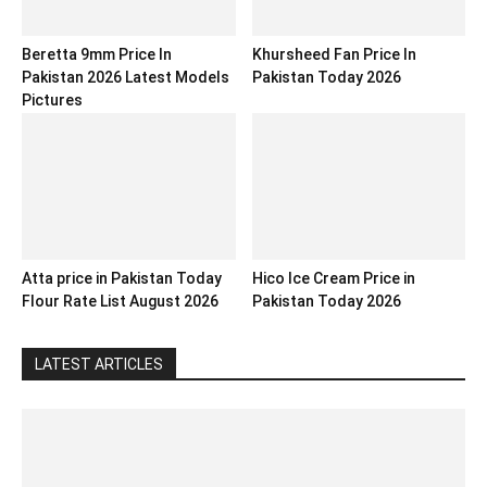
Beretta 9mm Price In
Khursheed Fan Price In
Pakistan 2026 Latest Models
Pakistan Today 2026
Pictures
Atta price in Pakistan Today
Hico Ice Cream Price in
Flour Rate List August 2026
Pakistan Today 2026
LATEST ARTICLES