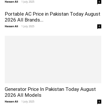
Hassan Ali
-
1 July 2025
0
Portable AC Price in Pakistan Today August
2026 All Brands...
Hassan Ali
-
1 July 2025
0
Generator Price In Pakistan Today August
2026 All Models
Hassan Ali
-
1 July 2025
0