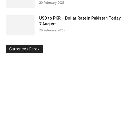
20 February 2025
USD to PKR – Dollar Rate in Pakistan Today
7 August...
20 February 2025
Currency / Forex