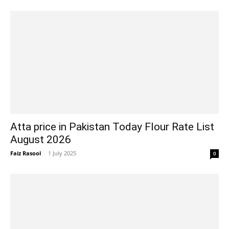
Atta price in Pakistan Today Flour Rate List
August 2026
Faiz Rasool
-
1 July 2025
0