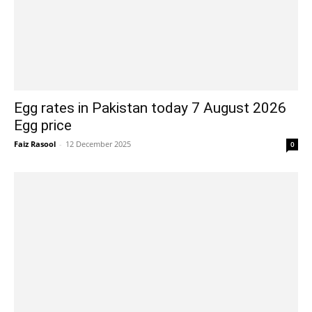
Egg rates in Pakistan today 7 August 2026
Egg price
Faiz Rasool
-
12 December 2025
0