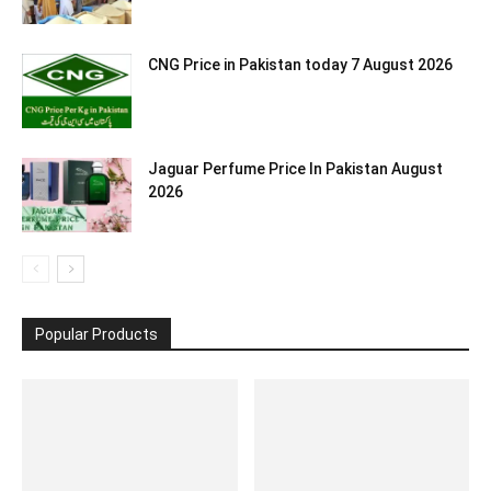
CNG Price in Pakistan today 7 August 2026
Jaguar Perfume Price In Pakistan August
2026
Popular Products