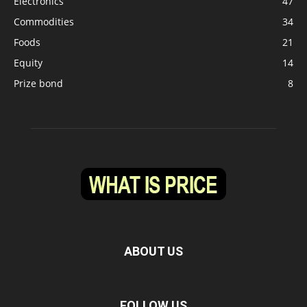
Electronics
47
Commodities
34
Foods
21
Equity
14
Prize bond
8
ABOUT US
FOLLOW US