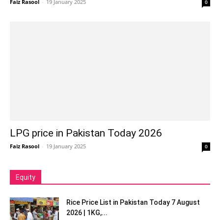
Faiz Rasool
-
19 January 2025
0
LPG price in Pakistan Today 2026
Faiz Rasool
-
19 January 2025
0
Equity
Rice Price List in Pakistan Today 7 August
2026 | 1KG,...