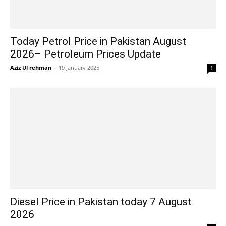
Today Petrol Price in Pakistan August
2026– Petroleum Prices Update
Aziz Ul rehman
-
19 January 2025
1
Diesel Price in Pakistan today 7 August
2026