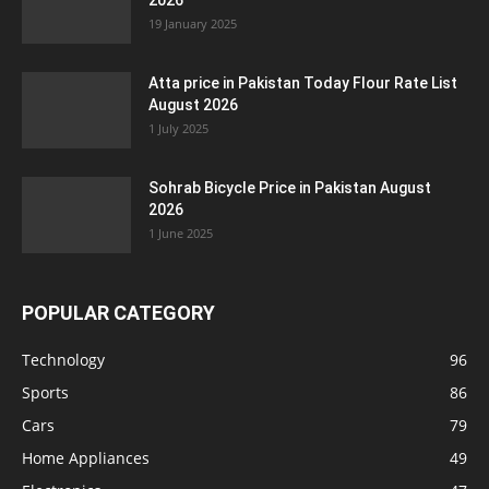
2026
19 January 2025
Atta price in Pakistan Today Flour Rate List
August 2026
1 July 2025
Sohrab Bicycle Price in Pakistan August
2026
1 June 2025
POPULAR CATEGORY
Technology
96
Sports
86
Cars
79
Home Appliances
49