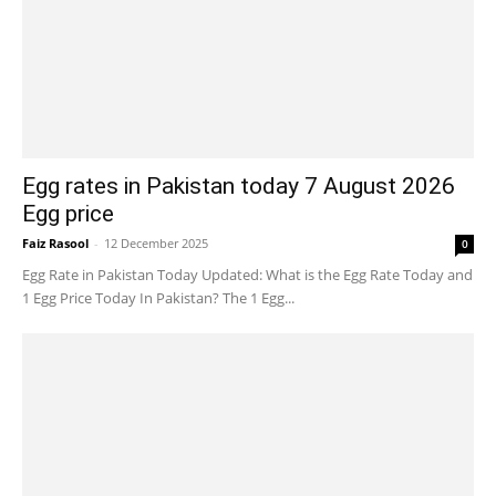
Egg rates in Pakistan today 7 August 2026
Egg price
Faiz Rasool
-
12 December 2025
0
Egg Rate in Pakistan Today Updated: What is the Egg Rate Today and
1 Egg Price Today In Pakistan? The 1 Egg...