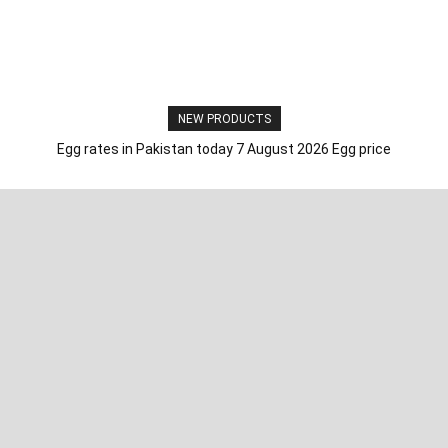
NEW PRODUCTS
Egg rates in Pakistan today 7 August 2026 Egg price