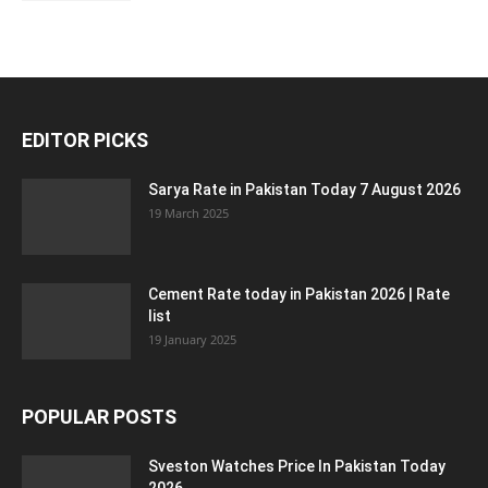
EDITOR PICKS
Sarya Rate in Pakistan Today 7 August 2026
19 March 2025
Cement Rate today in Pakistan 2026 | Rate
list
19 January 2025
POPULAR POSTS
Sveston Watches Price In Pakistan Today