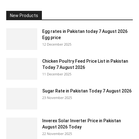
New Products
Egg rates in Pakistan today 7 August 2026
Egg price
12 December 2025
Chicken Poultry Feed Price List in Pakistan
Today 7 August 2026
11 December 2025
Sugar Rate in Pakistan Today 7 August 2026
23 November 2025
Inverex Solar Inverter Price in Pakistan
August 2026 Today
22 November 2025