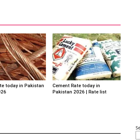
te today in Pakistan
Cement Rate today in
026
Pakistan 2026 | Rate list
S