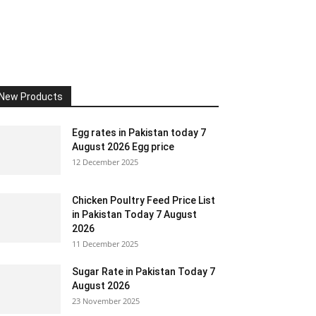
New Products
Egg rates in Pakistan today 7
August 2026 Egg price
12 December 2025
Chicken Poultry Feed Price List
in Pakistan Today 7 August
2026
11 December 2025
Sugar Rate in Pakistan Today 7
August 2026
23 November 2025