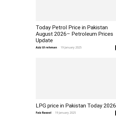
Today Petrol Price in Pakistan
August 2026– Petroleum Prices
Update
Aziz Ul rehman
-
19 January 2025
LPG price in Pakistan Today 2026
Faiz Rasool
-
19 January 2025