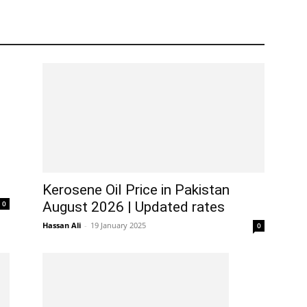
Kerosene Oil Price in Pakistan
0
August 2026 | Updated rates
Hassan Ali
-
19 January 2025
0