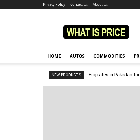
Privacy Policy
Contact Us
About Us
Whatisprice
HOME
AUTOS
COMMODITIES
PR
Egg rates in Pakistan to
NEW PRODUCTS