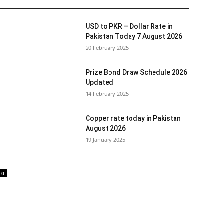
USD to PKR – Dollar Rate in
Pakistan Today 7 August 2026
20 February 2025
Prize Bond Draw Schedule 2026
Updated
14 February 2025
Copper rate today in Pakistan
August 2026
19 January 2025
0