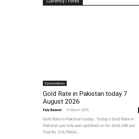
Currency / Forex
Commodities
Gold Rate in Pakistan today 7
August 2026
Faiz Rasool
-
19 March 2025
Gold Rate in Pakistan today : Today's Gold Rate in
Pakistan per tola was updated on for Gold 24K per
Tola Rs. 319,70024...