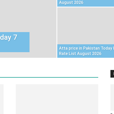
August 2026
oday 7
Atta price in Pakistan Today 
Rate List August 2026