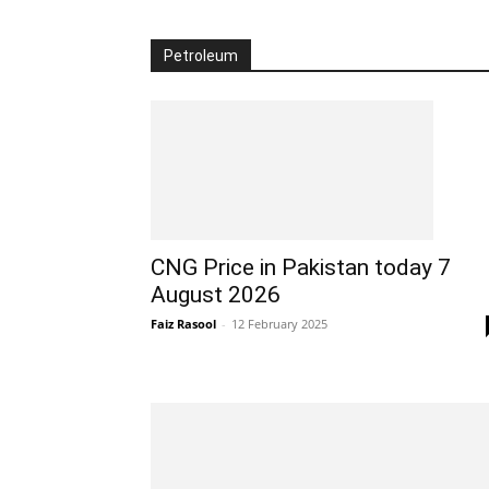
Petroleum
CNG Price in Pakistan today 7
August 2026
Faiz Rasool
-
12 February 2025