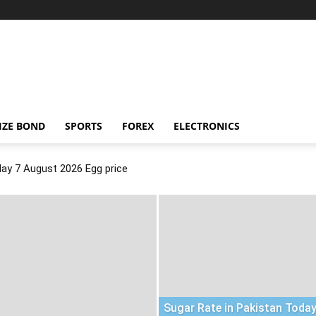
IZE BOND
SPORTS
FOREX
ELECTRONICS
day 7 August 2026 Egg price
Sugar Rate in Pakistan Today