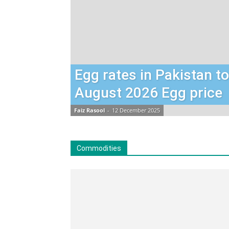
Egg rates in Pakistan t
August 2026 Egg price
Faiz Rasool
-
12 December 2025
Commodities