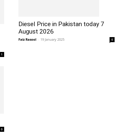
Diesel Price in Pakistan today 7
August 2026
Faiz Rasool
-
19 January 2025
0
1
0