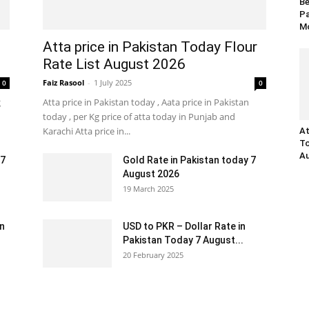
Be
Pa
Mo
Atta price in Pakistan Today Flour
Rate List August 2026
Faiz Rasool
-
1 July 2025
0
0
g
Atta price in Pakistan today , Aata price in Pakistan
today , per Kg price of atta today in Punjab and
Karachi Atta price in...
At
To
Au
 7
Gold Rate in Pakistan today 7
August 2026
19 March 2025
an
USD to PKR – Dollar Rate in
Pakistan Today 7 August...
20 February 2025