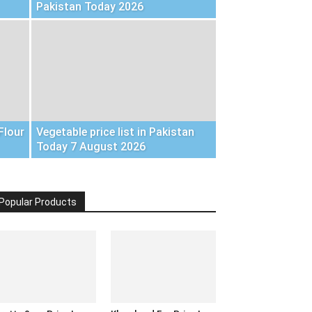
Pakistan Today 2026
Flour
Vegetable price list in Pakistan
Today 7 August 2026
Popular Products