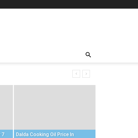
 7
Dalda Cooking Oil Price In