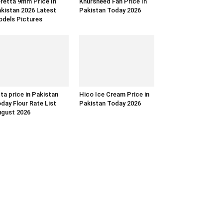
retta 9mm Price In
Khursheed Fan Price In
kistan 2026 Latest
Pakistan Today 2026
dels Pictures
ta price in Pakistan
Hico Ice Cream Price in
day Flour Rate List
Pakistan Today 2026
gust 2026