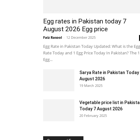
Egg rates in Pakistan today 7
August 2026 Egg price
Faiz Rasool
-
12 December 2025
Egg Rate in Pakistan Today Updated: What is the Eg
Rate Today and 1 Egg Price Today In Pakistan? The 1
Egg...
Sarya Rate in Pakistan Today
August 2026
19 March 2025
Vegetable price list in Pakist
Today 7 August 2026
20 February 2025