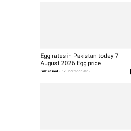
Egg rates in Pakistan today 7
August 2026 Egg price
Faiz Rasool
-
12 December 2025