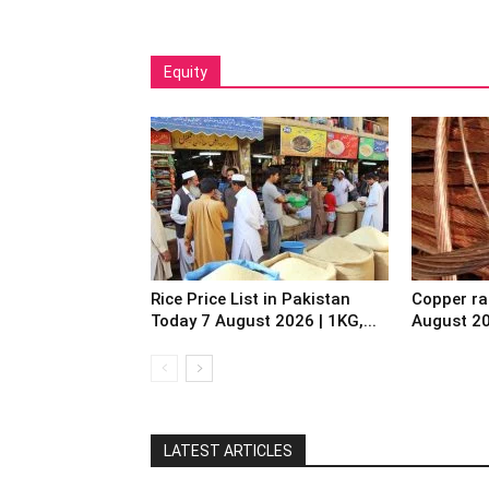
Equity
Rice Price List in Pakistan
Copper ra
Today 7 August 2026 | 1KG,...
August 2
LATEST ARTICLES