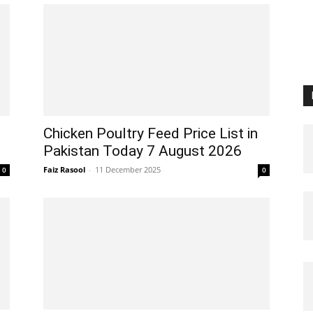
Chicken Poultry Feed Price List in
Pakistan Today 7 August 2026
Faiz Rasool
-
11 December 2025
0
0