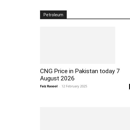
Petroleum
CNG Price in Pakistan today 7
August 2026
Faiz Rasool
-
12 February 2025