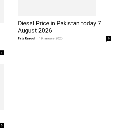
Diesel Price in Pakistan today 7
August 2026
Faiz Rasool
-
19 January 2025
0
1
0