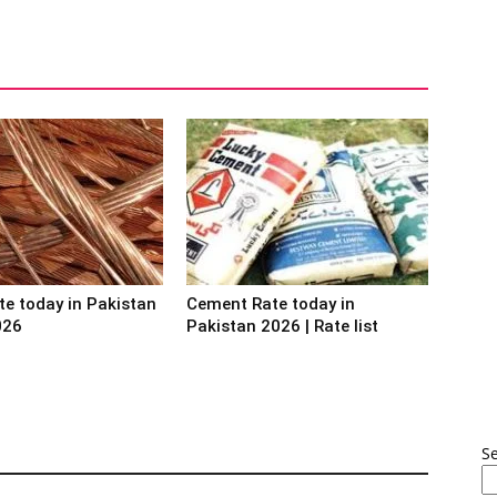
te today in Pakistan
Cement Rate today in
026
Pakistan 2026 | Rate list
S