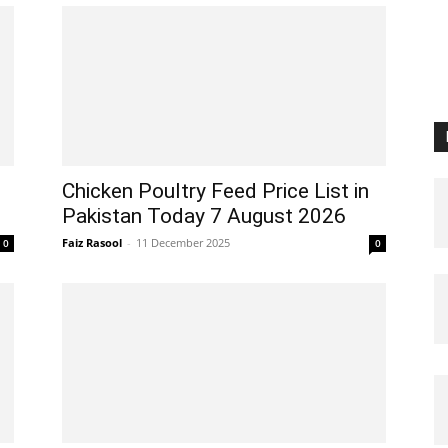
Chicken Poultry Feed Price List in
Pakistan Today 7 August 2026
Faiz Rasool
-
11 December 2025
0
0