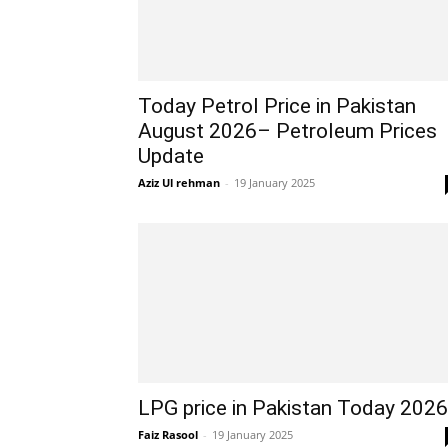
Today Petrol Price in Pakistan
August 2026– Petroleum Prices
Update
Aziz Ul rehman
-
19 January 2025
LPG price in Pakistan Today 2026
Faiz Rasool
-
19 January 2025