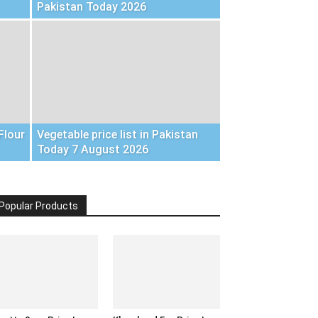
Pakistan Today 2026
Flour
Vegetable price list in Pakistan
Today 7 August 2026
Popular Products