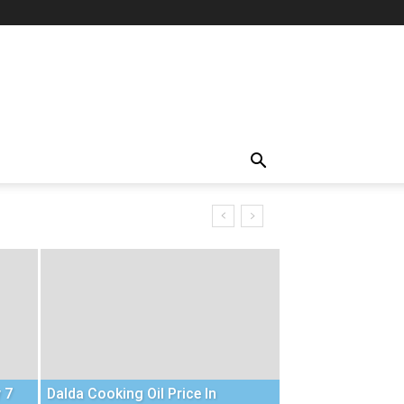
 7
Dalda Cooking Oil Price In