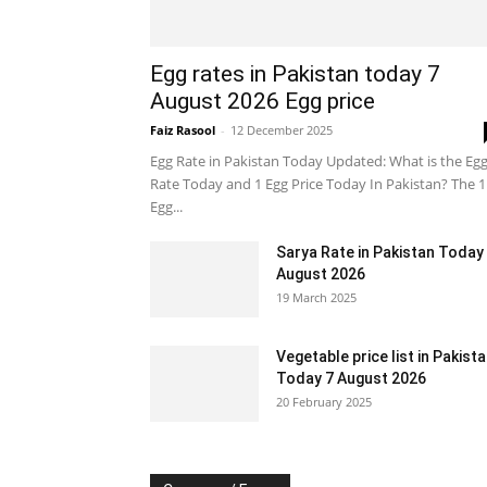
Egg rates in Pakistan today 7
August 2026 Egg price
Faiz Rasool
-
12 December 2025
Egg Rate in Pakistan Today Updated: What is the Eg
Rate Today and 1 Egg Price Today In Pakistan? The 1
Egg...
Sarya Rate in Pakistan Today
August 2026
19 March 2025
Vegetable price list in Pakist
Today 7 August 2026
20 February 2025