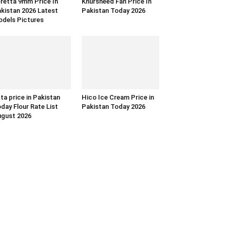
retta 9mm Price In
Khursheed Fan Price In
kistan 2026 Latest
Pakistan Today 2026
dels Pictures
ta price in Pakistan
Hico Ice Cream Price in
day Flour Rate List
Pakistan Today 2026
gust 2026