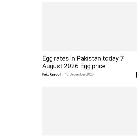
Egg rates in Pakistan today 7
August 2026 Egg price
Faiz Rasool
-
12 December 2025