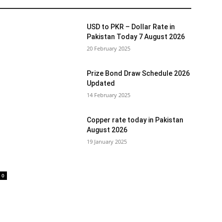
USD to PKR – Dollar Rate in
Pakistan Today 7 August 2026
20 February 2025
Prize Bond Draw Schedule 2026
Updated
14 February 2025
Copper rate today in Pakistan
August 2026
19 January 2025
0