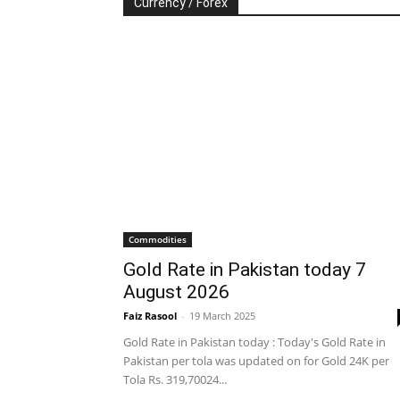
Currency / Forex
Commodities
Gold Rate in Pakistan today 7
August 2026
Faiz Rasool
-
19 March 2025
Gold Rate in Pakistan today : Today's Gold Rate in
Pakistan per tola was updated on for Gold 24K per
Tola Rs. 319,70024...