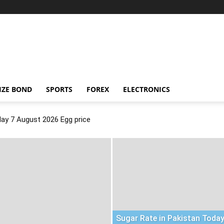
IZE BOND
SPORTS
FOREX
ELECTRONICS
day 7 August 2026 Egg price
Sugar Rate in Pakistan Today