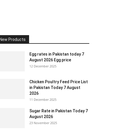
New Products
Egg rates in Pakistan today 7
August 2026 Egg price
12 December 2025
Chicken Poultry Feed Price List
in Pakistan Today 7 August
2026
11 December 2025
Sugar Rate in Pakistan Today 7
August 2026
23 November 2025