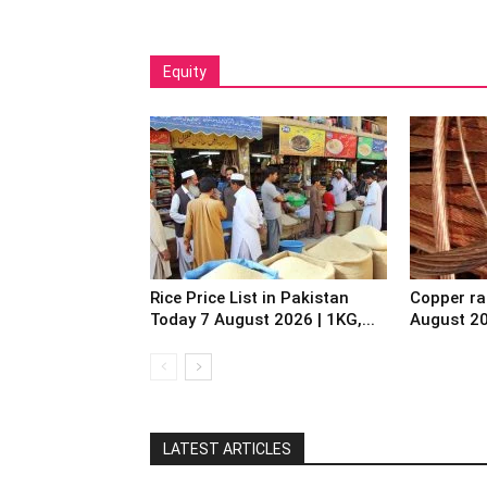
Equity
Rice Price List in Pakistan
Copper ra
Today 7 August 2026 | 1KG,...
August 2
LATEST ARTICLES