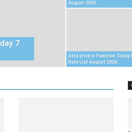
August 2026
oday 7
Atta price in Pakistan Today 
Rate List August 2026