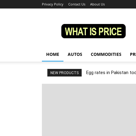
Privacy Policy
Contact Us
About Us
Whatisprice
HOME
AUTOS
COMMODITIES
PR
Egg rates in Pakistan to
NEW PRODUCTS