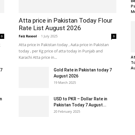
Be
Pa
Mo
Atta price in Pakistan Today Flour
Rate List August 2026
Faiz Rasool
-
1 July 2025
0
0
g
Atta price in Pakistan today , Aata price in Pakistan
today , per Kg price of atta today in Punjab and
Karachi Atta price in...
At
To
Au
 7
Gold Rate in Pakistan today 7
August 2026
19 March 2025
an
USD to PKR – Dollar Rate in
Pakistan Today 7 August...
20 February 2025