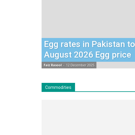
Egg rates in Pakistan t
August 2026 Egg price
Faiz Rasool
-
12 December 2025
Commodities