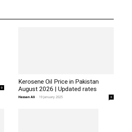
Kerosene Oil Price in Pakistan
0
August 2026 | Updated rates
Hassan Ali
-
19 January 2025
0