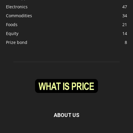
Electronics
47
Commodities
34
Foods
21
Equity
14
Prize bond
8
ABOUT US