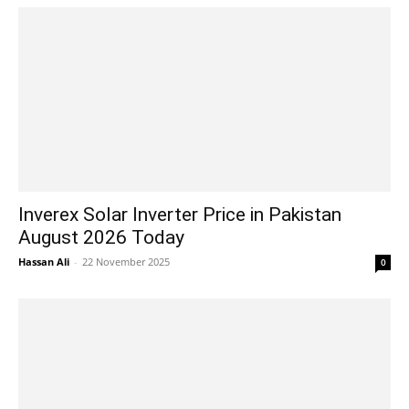
Inverex Solar Inverter Price in Pakistan
August 2026 Today
Hassan Ali
-
22 November 2025
0