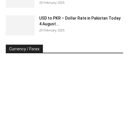
20 February 2025
USD to PKR – Dollar Rate in Pakistan Today
4 August...
20 February 2025
Currency / Forex