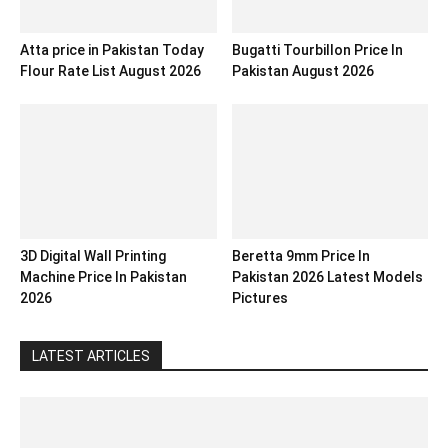
Atta price in Pakistan Today
Bugatti Tourbillon Price In
Flour Rate List August 2026
Pakistan August 2026
3D Digital Wall Printing
Beretta 9mm Price In
Machine Price In Pakistan
Pakistan 2026 Latest Models
2026
Pictures
LATEST ARTICLES