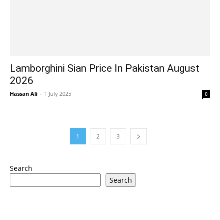
Lamborghini Sian Price In Pakistan August
2026
Hassan Ali
-
1 July 2025
0
1
2
3
Search
Search