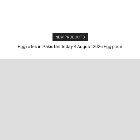
NEW PRODUCTS
Egg rates in Pakistan today 4 August 2026 Egg price