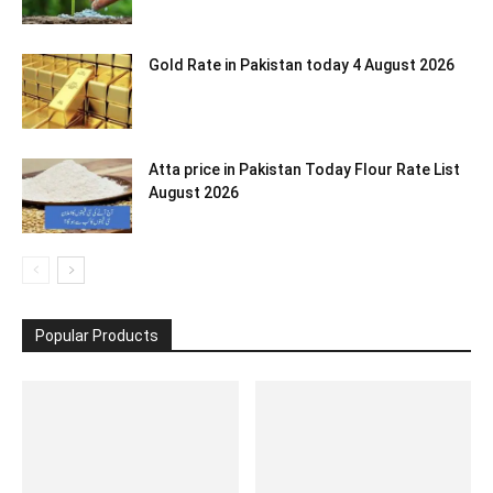
Gold Rate in Pakistan today 4 August 2026
Atta price in Pakistan Today Flour Rate List
August 2026
Popular Products