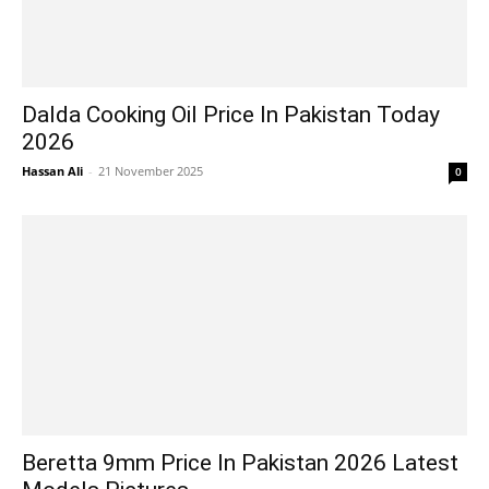
Dalda Cooking Oil Price In Pakistan Today
2026
Hassan Ali
-
21 November 2025
0
Beretta 9mm Price In Pakistan 2026 Latest