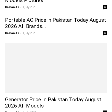
Models Pictures
Hassan Ali
-
1 July 2025
0
Portable AC Price in Pakistan Today August
2026 All Brands...
Hassan Ali
-
1 July 2025
0
Generator Price In Pakistan Today August
2026 All Models