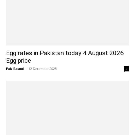
Egg rates in Pakistan today 4 August 2026
Egg price
Faiz Rasool
-
12 December 2025
0