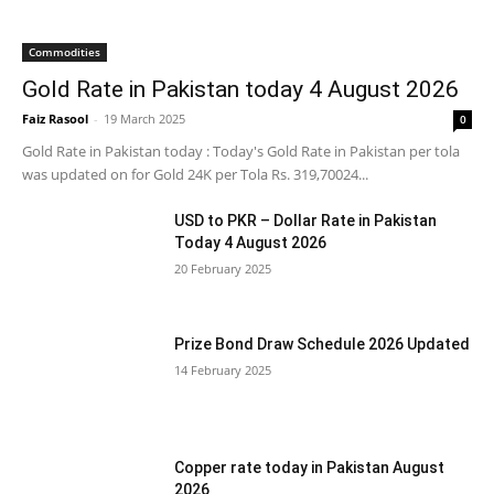
Commodities
Gold Rate in Pakistan today 4 August 2026
Faiz Rasool
-
19 March 2025
0
Gold Rate in Pakistan today : Today's Gold Rate in Pakistan per tola
was updated on for Gold 24K per Tola Rs. 319,70024...
USD to PKR – Dollar Rate in Pakistan
Today 4 August 2026
20 February 2025
Prize Bond Draw Schedule 2026 Updated
14 February 2025
Copper rate today in Pakistan August
2026