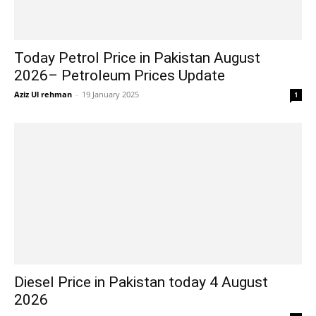
Today Petrol Price in Pakistan August
2026– Petroleum Prices Update
Aziz Ul rehman
-
19 January 2025
1
Diesel Price in Pakistan today 4 August
2026