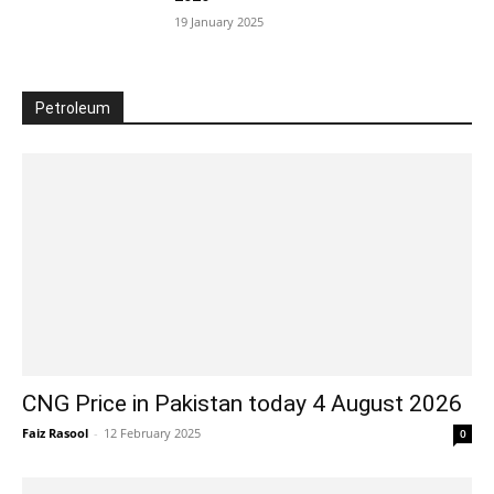
19 January 2025
Petroleum
CNG Price in Pakistan today 4 August 2026
Faiz Rasool
-
12 February 2025
0