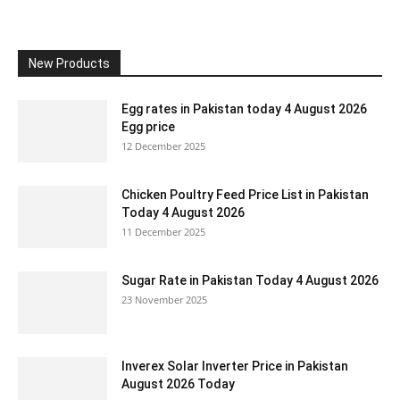
New Products
Egg rates in Pakistan today 4 August 2026
Egg price
12 December 2025
Chicken Poultry Feed Price List in Pakistan
Today 4 August 2026
11 December 2025
Sugar Rate in Pakistan Today 4 August 2026
23 November 2025
Inverex Solar Inverter Price in Pakistan
August 2026 Today