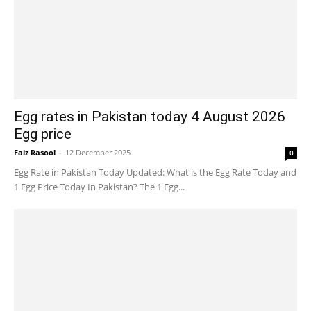
Egg rates in Pakistan today 4 August 2026
Egg price
Faiz Rasool
-
12 December 2025
0
Egg Rate in Pakistan Today Updated: What is the Egg Rate Today and
1 Egg Price Today In Pakistan? The 1 Egg...