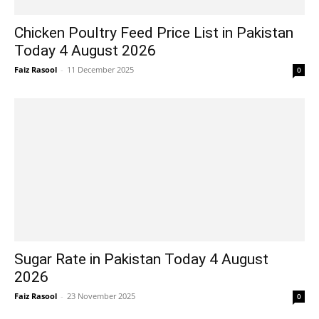
Chicken Poultry Feed Price List in Pakistan
Today 4 August 2026
Faiz Rasool
-
11 December 2025
0
Sugar Rate in Pakistan Today 4 August
2026
Faiz Rasool
-
23 November 2025
0