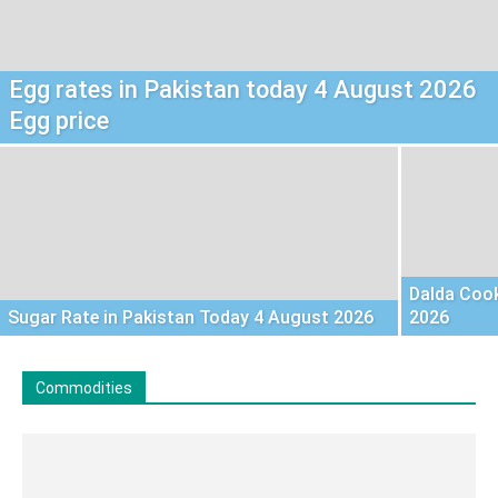
Egg rates in Pakistan today 4 August 2026
Egg price
Dalda Cook
Sugar Rate in Pakistan Today 4 August 2026
2026
Commodities