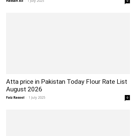
Hassan Ali
-
1 July 2025
0
Atta price in Pakistan Today Flour Rate List
August 2026
Faiz Rasool
-
1 July 2025
0