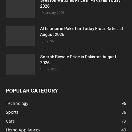
Sveston Watches Price In Pakistan Today
2026
19 January 2025
Atta price in Pakistan Today Flour Rate List
August 2026
1 July 2025
Sohrab Bicycle Price in Pakistan August
2026
1 June 2025
POPULAR CATEGORY
Technology
96
Sports
86
Cars
79
Home Appliances
49