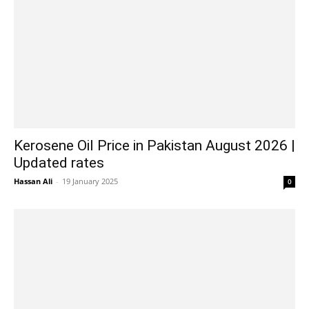
Kerosene Oil Price in Pakistan August 2026 |
Updated rates
Hassan Ali
-
19 January 2025
0