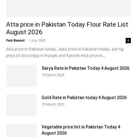
Atta price in Pakistan Today Flour Rate List
August 2026
Faiz Rasool
-
1 July 2025
0
Atta price in Pakistan today , Aata price in Pakistan today , per Kg
price of atta today in Punjab and Karachi Atta price in...
Sarya Rate in Pakistan Today 4 August 2026
19 March 2025
Gold Rate in Pakistan today 4 August 2026
19 March 2025
Vegetable price list in Pakistan Today 4
August 2026