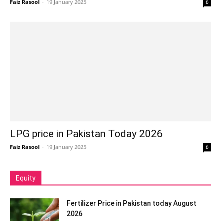
Faiz Rasool
-
19 January 2025
0
LPG price in Pakistan Today 2026
Faiz Rasool
-
19 January 2025
0
Equity
Fertilizer Price in Pakistan today August
2026