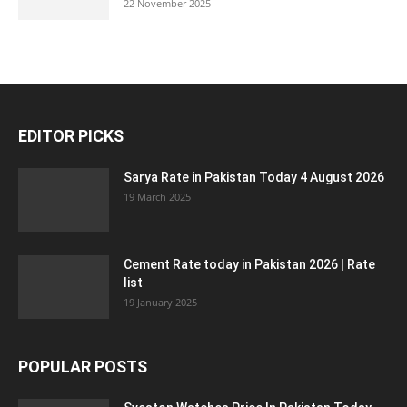
22 November 2025
EDITOR PICKS
Sarya Rate in Pakistan Today 4 August 2026
19 March 2025
Cement Rate today in Pakistan 2026 | Rate
list
19 January 2025
POPULAR POSTS