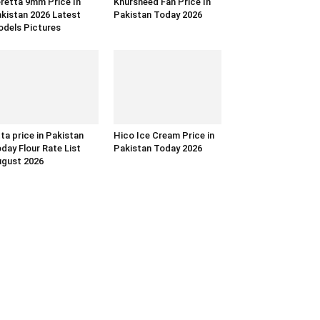
retta 9mm Price In
Khursheed Fan Price In
kistan 2026 Latest
Pakistan Today 2026
dels Pictures
ta price in Pakistan
Hico Ice Cream Price in
day Flour Rate List
Pakistan Today 2026
gust 2026