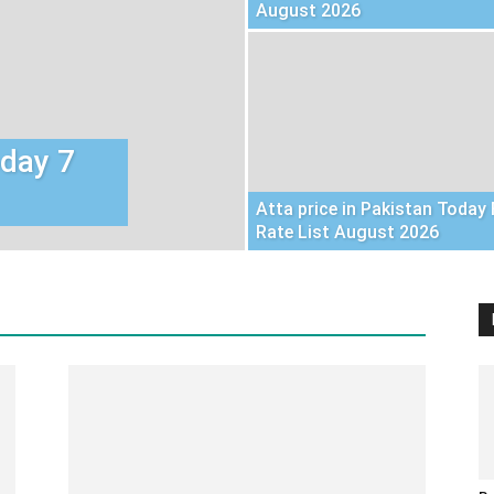
August 2026
oday 7
Atta price in Pakistan Today 
Rate List August 2026