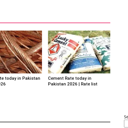
te today in Pakistan
Cement Rate today in
026
Pakistan 2026 | Rate list
S