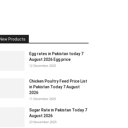
New Products
Egg rates in Pakistan today 7
August 2026 Egg price
12 December 2025
Chicken Poultry Feed Price List
in Pakistan Today 7 August
2026
11 December 2025
Sugar Rate in Pakistan Today 7
August 2026
23 November 2025