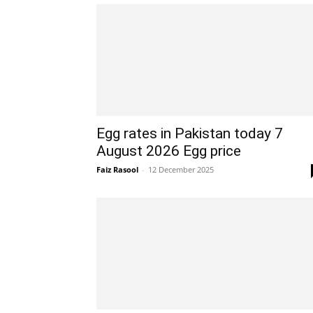
Egg rates in Pakistan today 7
August 2026 Egg price
Faiz Rasool
-
12 December 2025