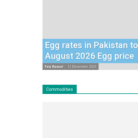
Egg rates in Pakistan t
August 2026 Egg price
Faiz Rasool
-
12 December 2025
Commodities