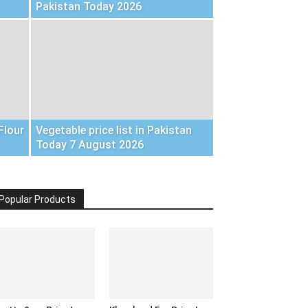
Pakistan Today 2026
Flour
Vegetable price list in Pakistan
Today 7 August 2026
Popular Products