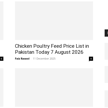
Chicken Poultry Feed Price List in
Pakistan Today 7 August 2026
Faiz Rasool
-
11 December 2025
0
0