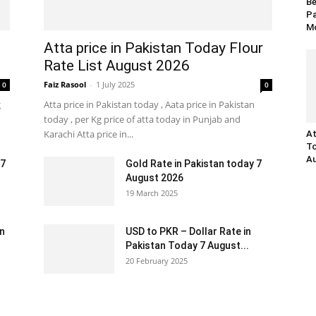
Be
Pa
Mo
Atta price in Pakistan Today Flour
Rate List August 2026
Faiz Rasool
-
1 July 2025
0
0
g
Atta price in Pakistan today , Aata price in Pakistan
today , per Kg price of atta today in Punjab and
Karachi Atta price in...
At
To
Au
 7
Gold Rate in Pakistan today 7
August 2026
19 March 2025
an
USD to PKR – Dollar Rate in
Pakistan Today 7 August...
20 February 2025