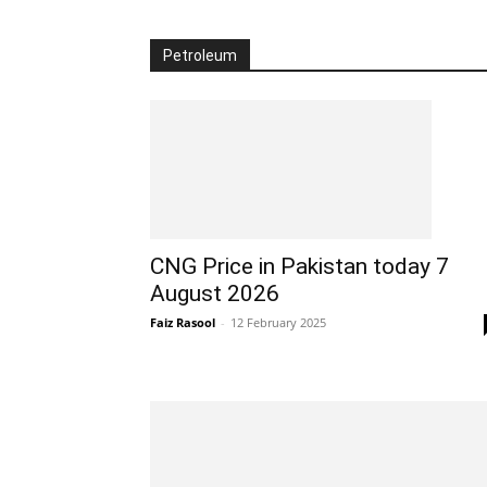
Petroleum
CNG Price in Pakistan today 7
August 2026
Faiz Rasool
-
12 February 2025