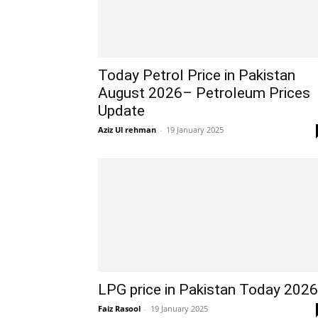
Today Petrol Price in Pakistan
August 2026– Petroleum Prices
Update
Aziz Ul rehman
-
19 January 2025
LPG price in Pakistan Today 2026
Faiz Rasool
-
19 January 2025