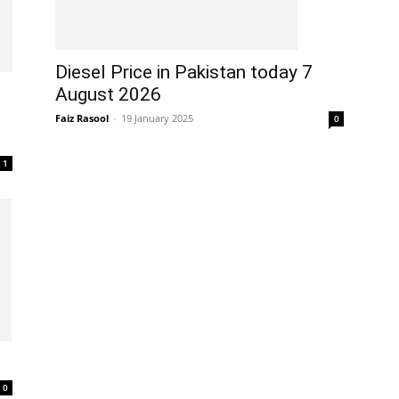
Diesel Price in Pakistan today 7
August 2026
Faiz Rasool
-
19 January 2025
0
1
0