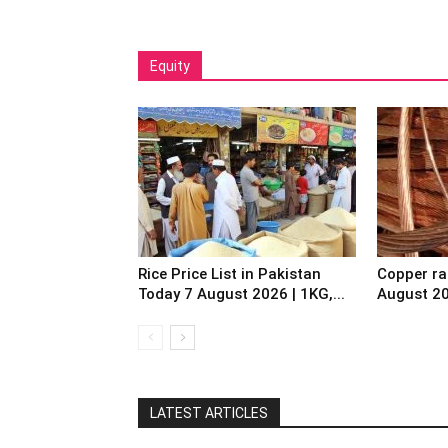
Equity
Rice Price List in Pakistan
Copper ra
Today 7 August 2026 | 1KG,...
August 2
LATEST ARTICLES