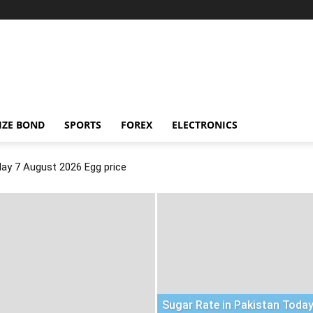
IZE BOND
SPORTS
FOREX
ELECTRONICS
day 7 August 2026 Egg price
Sugar Rate in Pakistan Today