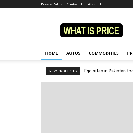
Privacy Policy
Contact Us
About Us
Whatisprice
HOME
AUTOS
COMMODITIES
PR
Egg rates in Pakistan to
NEW PRODUCTS