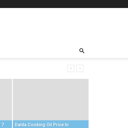
 7
Dalda Cooking Oil Price In