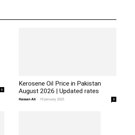
Kerosene Oil Price in Pakistan
0
August 2026 | Updated rates
Hassan Ali
-
19 January 2025
0