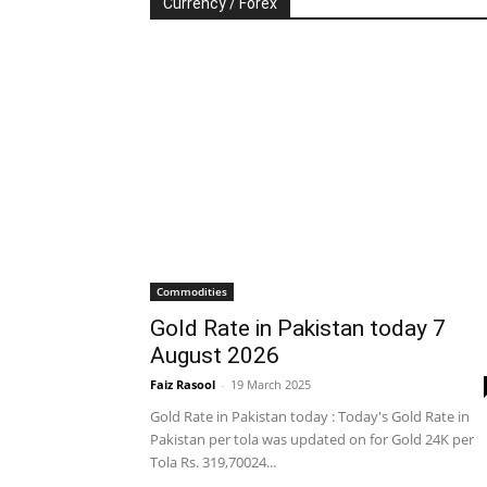
Currency / Forex
Commodities
Gold Rate in Pakistan today 7
August 2026
Faiz Rasool
-
19 March 2025
Gold Rate in Pakistan today : Today's Gold Rate in
Pakistan per tola was updated on for Gold 24K per
Tola Rs. 319,70024...