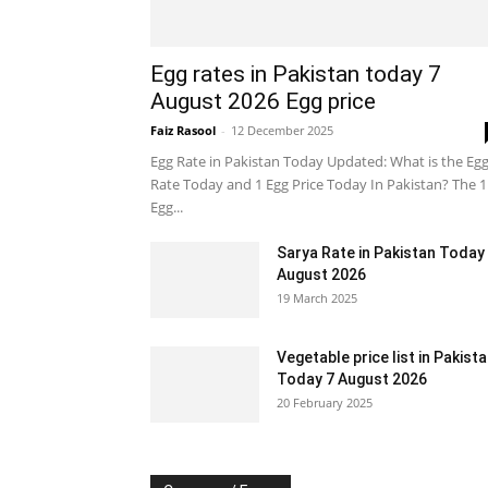
Egg rates in Pakistan today 7
August 2026 Egg price
Faiz Rasool
-
12 December 2025
Egg Rate in Pakistan Today Updated: What is the Eg
Rate Today and 1 Egg Price Today In Pakistan? The 1
Egg...
Sarya Rate in Pakistan Today
August 2026
19 March 2025
Vegetable price list in Pakist
Today 7 August 2026
20 February 2025