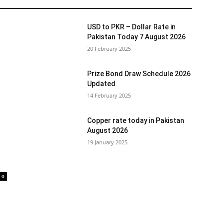
USD to PKR – Dollar Rate in
Pakistan Today 7 August 2026
20 February 2025
Prize Bond Draw Schedule 2026
Updated
14 February 2025
Copper rate today in Pakistan
August 2026
19 January 2025
0