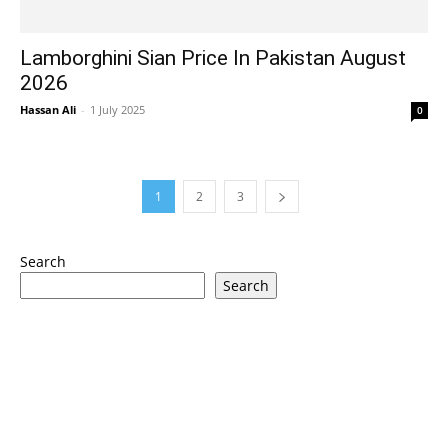
Lamborghini Sian Price In Pakistan August
2026
Hassan Ali
-
1 July 2025
0
1
2
3
Search
Search