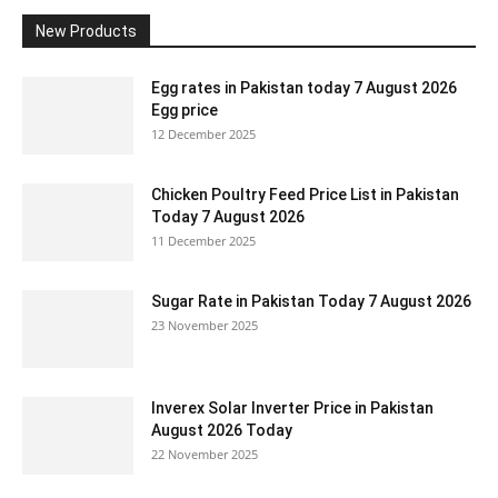
New Products
Egg rates in Pakistan today 7 August 2026
Egg price
12 December 2025
Chicken Poultry Feed Price List in Pakistan
Today 7 August 2026
11 December 2025
Sugar Rate in Pakistan Today 7 August 2026
23 November 2025
Inverex Solar Inverter Price in Pakistan
August 2026 Today
22 November 2025