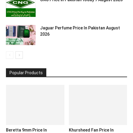
Jaguar Perfume Price In Pakistan August
2026
Popular Products
Beretta 9mm Price In
Khursheed Fan Price In