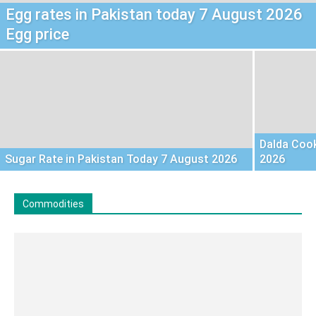
Egg rates in Pakistan today 7 August 2026
Egg price
Dalda Cook
Sugar Rate in Pakistan Today 7 August 2026
2026
Commodities