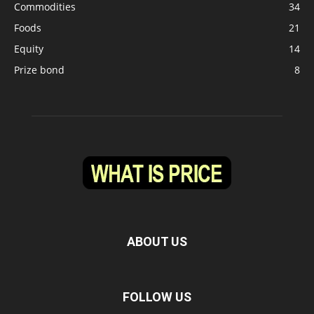
Commodities
34
Foods
21
Equity
14
Prize bond
8
ABOUT US
FOLLOW US