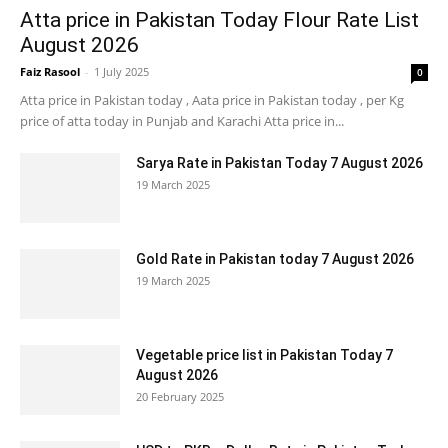
Atta price in Pakistan Today Flour Rate List
August 2026
Faiz Rasool
-
1 July 2025
0
Atta price in Pakistan today , Aata price in Pakistan today , per Kg
price of atta today in Punjab and Karachi Atta price in...
Sarya Rate in Pakistan Today 7 August 2026
19 March 2025
Gold Rate in Pakistan today 7 August 2026
19 March 2025
Vegetable price list in Pakistan Today 7
August 2026
20 February 2025