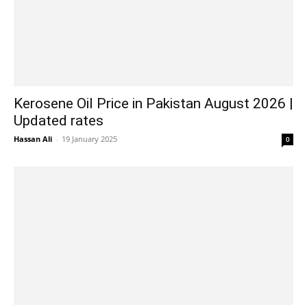
Kerosene Oil Price in Pakistan August 2026 |
Updated rates
Hassan Ali
-
19 January 2025
0