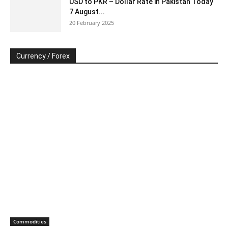
USD to PKR – Dollar Rate in Pakistan Today
7 August...
20 February 2025
Currency / Forex
Commodities