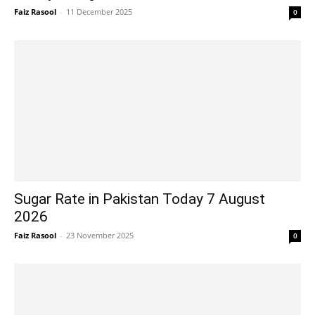
Faiz Rasool
-
11 December 2025
0
Sugar Rate in Pakistan Today 7 August
2026
Faiz Rasool
-
23 November 2025
0