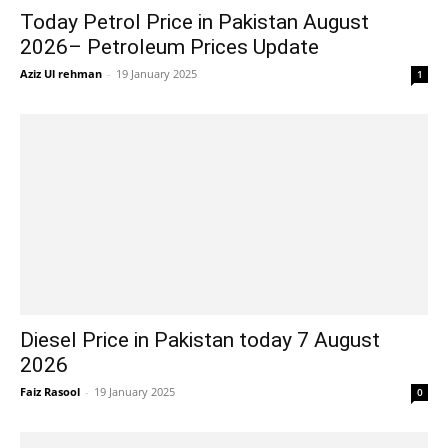
Today Petrol Price in Pakistan August
2026– Petroleum Prices Update
Aziz Ul rehman
-
19 January 2025
1
Diesel Price in Pakistan today 7 August
2026
Faiz Rasool
-
19 January 2025
0