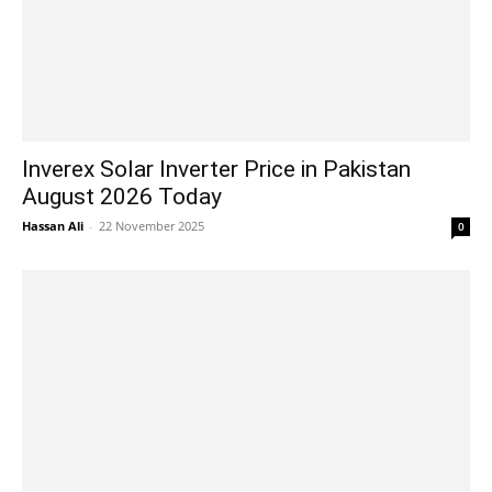
Inverex Solar Inverter Price in Pakistan
August 2026 Today
Hassan Ali
-
22 November 2025
0