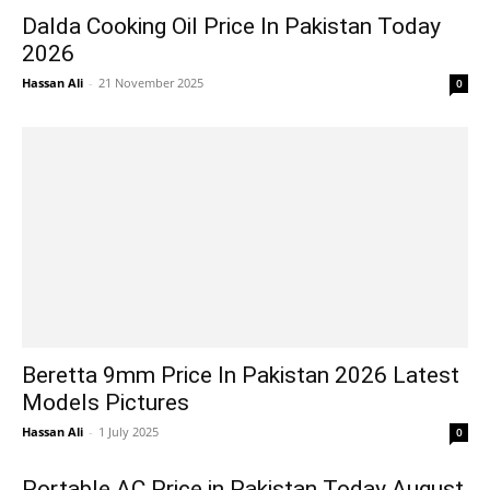
Dalda Cooking Oil Price In Pakistan Today
2026
Hassan Ali
-
21 November 2025
0
Beretta 9mm Price In Pakistan 2026 Latest
Models Pictures
Hassan Ali
-
1 July 2025
0
Portable AC Price in Pakistan Today August