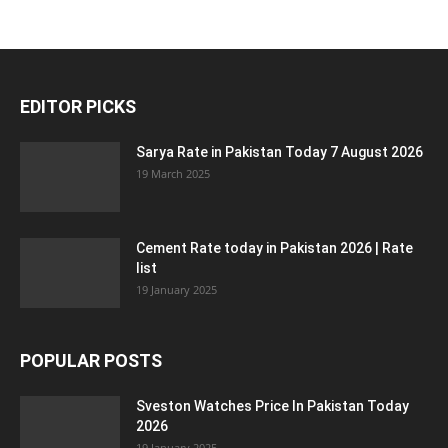
EDITOR PICKS
Sarya Rate in Pakistan Today 7 August 2026
19 March 2025
Cement Rate today in Pakistan 2026 | Rate
list
19 January 2025
POPULAR POSTS
Sveston Watches Price In Pakistan Today
2026
19 January 2025