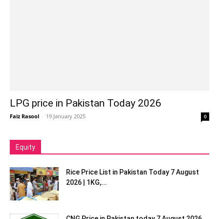
LPG price in Pakistan Today 2026
Faiz Rasool
-
19 January 2025
0
Equity
Rice Price List in Pakistan Today 7 August
2026 | 1KG,...
CNG Price in Pakistan today 7 August 2026