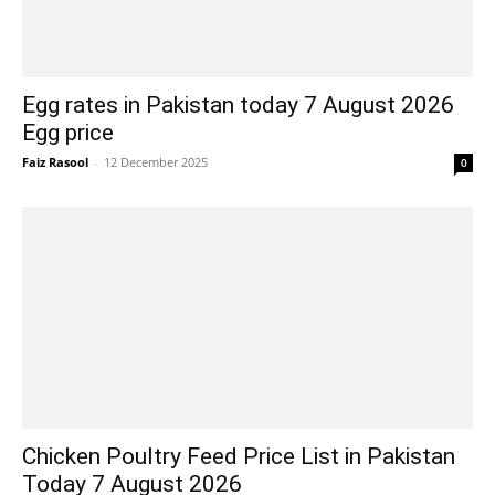
Egg rates in Pakistan today 7 August 2026
Egg price
Faiz Rasool
-
12 December 2025
0
Chicken Poultry Feed Price List in Pakistan
Today 7 August 2026