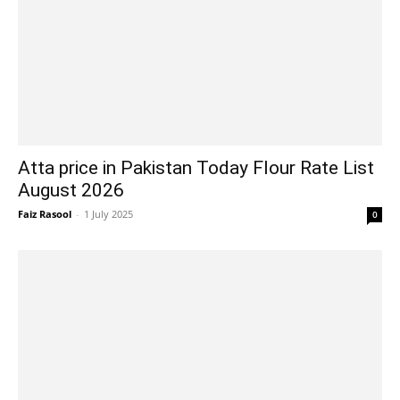
Atta price in Pakistan Today Flour Rate List
August 2026
Faiz Rasool
-
1 July 2025
0