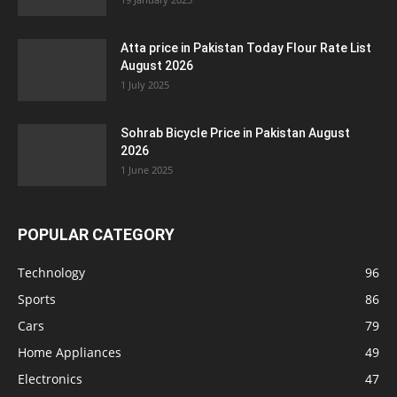
Atta price in Pakistan Today Flour Rate List
August 2026
1 July 2025
Sohrab Bicycle Price in Pakistan August
2026
1 June 2025
POPULAR CATEGORY
Technology
96
Sports
86
Cars
79
Home Appliances
49
Electronics
47