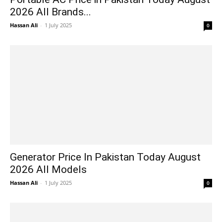
2026 All Brands...
Hassan Ali
-
1 July 2025
0
Generator Price In Pakistan Today August
2026 All Models
Hassan Ali
-
1 July 2025
0