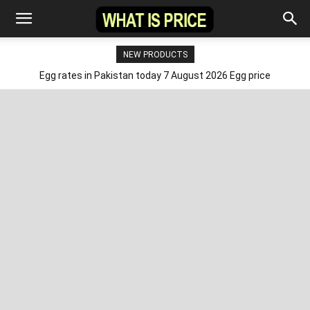
NEW PRODUCTS
Egg rates in Pakistan today 7 August 2026 Egg price