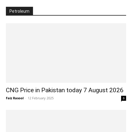
Petroleum
CNG Price in Pakistan today 7 August 2026
Faiz Rasool
-
12 February 2025
0