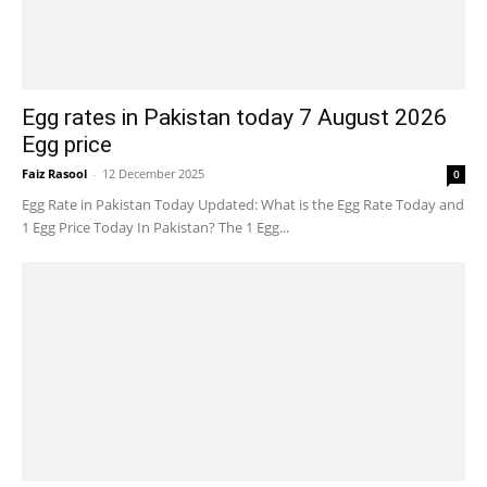
Egg rates in Pakistan today 7 August 2026
Egg price
Faiz Rasool
-
12 December 2025
0
Egg Rate in Pakistan Today Updated: What is the Egg Rate Today and
1 Egg Price Today In Pakistan? The 1 Egg...