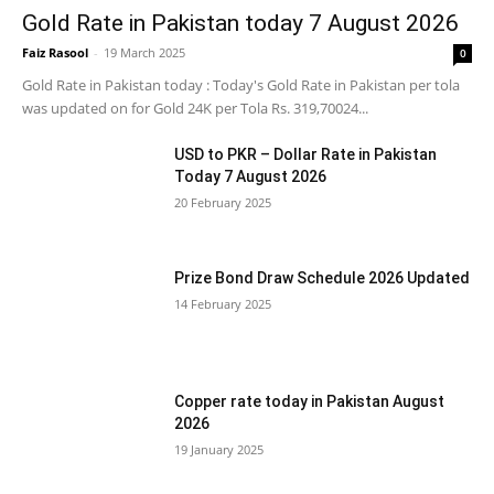
Gold Rate in Pakistan today 7 August 2026
Faiz Rasool
-
19 March 2025
0
Gold Rate in Pakistan today : Today's Gold Rate in Pakistan per tola
was updated on for Gold 24K per Tola Rs. 319,70024...
USD to PKR – Dollar Rate in Pakistan
Today 7 August 2026
20 February 2025
Prize Bond Draw Schedule 2026 Updated
14 February 2025
Copper rate today in Pakistan August
2026
19 January 2025