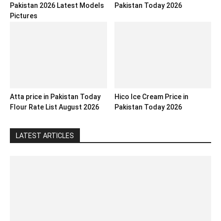
Pakistan 2026 Latest Models
Pakistan Today 2026
Pictures
Atta price in Pakistan Today
Hico Ice Cream Price in
Flour Rate List August 2026
Pakistan Today 2026
LATEST ARTICLES