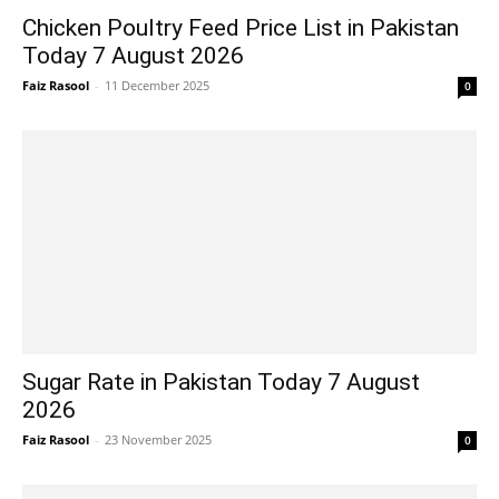
Chicken Poultry Feed Price List in Pakistan
Today 7 August 2026
Faiz Rasool
-
11 December 2025
0
Sugar Rate in Pakistan Today 7 August
2026
Faiz Rasool
-
23 November 2025
0