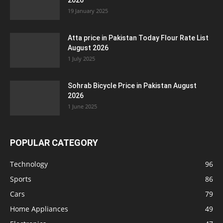
2026
19 January 2025
Atta price in Pakistan Today Flour Rate List
August 2026
1 July 2025
Sohrab Bicycle Price in Pakistan August
2026
1 June 2025
POPULAR CATEGORY
Technology
96
Sports
86
Cars
79
Home Appliances
49