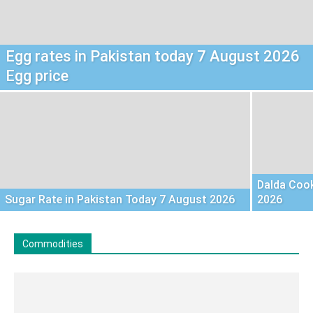
Egg rates in Pakistan today 7 August 2026
Egg price
Dalda Cook
Sugar Rate in Pakistan Today 7 August 2026
2026
Commodities