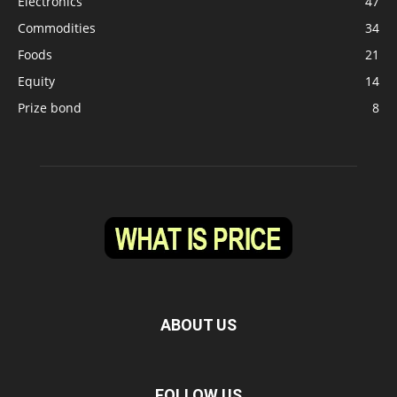
Electronics
47
Commodities
34
Foods
21
Equity
14
Prize bond
8
ABOUT US
FOLLOW US