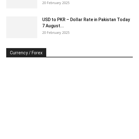
20 February 2025
USD to PKR – Dollar Rate in Pakistan Today
7 August...
20 February 2025
Currency / Forex