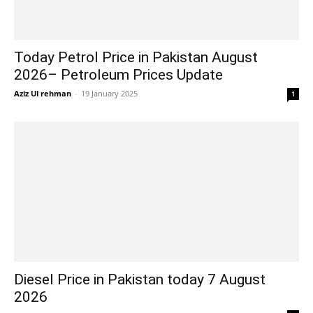
Today Petrol Price in Pakistan August
2026– Petroleum Prices Update
Aziz Ul rehman
-
19 January 2025
1
Diesel Price in Pakistan today 7 August
2026