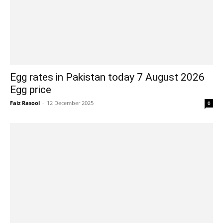
Egg rates in Pakistan today 7 August 2026
Egg price
Faiz Rasool
-
12 December 2025
0