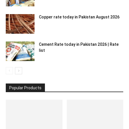
Copper rate today in Pakistan August 2026
Cement Rate today in Pakistan 2026 | Rate
list
Popular Products