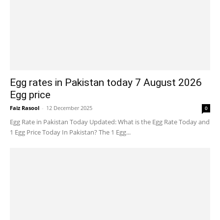
Egg rates in Pakistan today 7 August 2026
Egg price
Faiz Rasool
-
12 December 2025
0
Egg Rate in Pakistan Today Updated: What is the Egg Rate Today and
1 Egg Price Today In Pakistan? The 1 Egg...