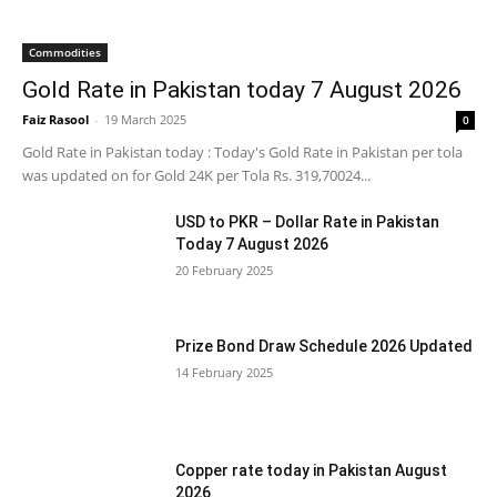
Commodities
Gold Rate in Pakistan today 7 August 2026
Faiz Rasool
-
19 March 2025
0
Gold Rate in Pakistan today : Today's Gold Rate in Pakistan per tola
was updated on for Gold 24K per Tola Rs. 319,70024...
USD to PKR – Dollar Rate in Pakistan
Today 7 August 2026
20 February 2025
Prize Bond Draw Schedule 2026 Updated
14 February 2025
Copper rate today in Pakistan August
2026