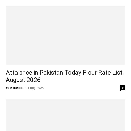
Atta price in Pakistan Today Flour Rate List
August 2026
Faiz Rasool
-
1 July 2025
0