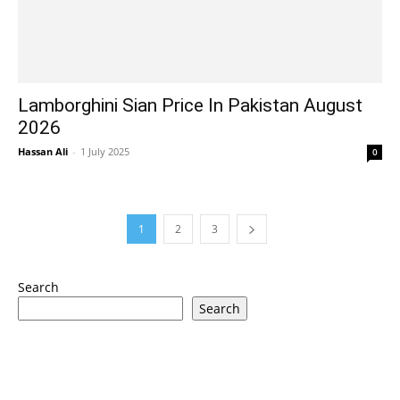
Lamborghini Sian Price In Pakistan August
2026
Hassan Ali
-
1 July 2025
0
1
2
3
Search
Search