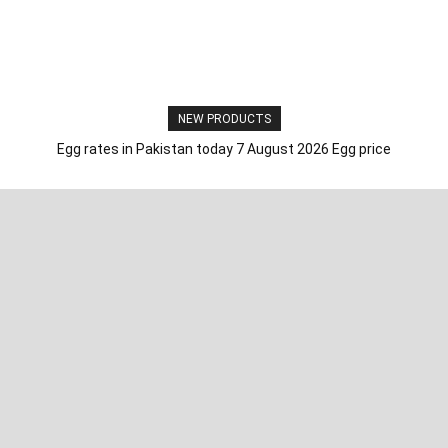
NEW PRODUCTS
Egg rates in Pakistan today 7 August 2026 Egg price