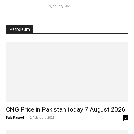
19 January 2025
Petroleum
CNG Price in Pakistan today 7 August 2026
Faiz Rasool
-
12 February 2025
0