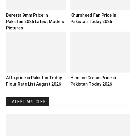
Beretta 9mm Price In
Khursheed Fan Price In
Pakistan 2026 Latest Models
Pakistan Today 2026
Pictures
Atta price in Pakistan Today
Hico Ice Cream Price in
Flour Rate List August 2026
Pakistan Today 2026
LATEST ARTICLES