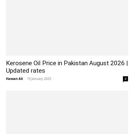
Kerosene Oil Price in Pakistan August 2026 |
Updated rates
Hassan Ali
-
19 January 2025
0