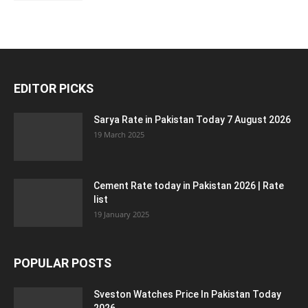
EDITOR PICKS
Sarya Rate in Pakistan Today 7 August 2026
19 March 2025
Cement Rate today in Pakistan 2026 | Rate
list
19 January 2025
POPULAR POSTS
Sveston Watches Price In Pakistan Today