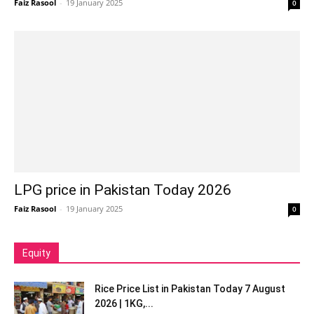
Faiz Rasool
-
19 January 2025
0
LPG price in Pakistan Today 2026
Faiz Rasool
-
19 January 2025
0
Equity
Rice Price List in Pakistan Today 7 August
2026 | 1KG,...