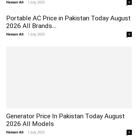
Hassan Ali
-
1 July 2025
0
Portable AC Price in Pakistan Today August
2026 All Brands...
Hassan Ali
-
1 July 2025
0
Generator Price In Pakistan Today August
2026 All Models
Hassan Ali
-
1 July 2025
0