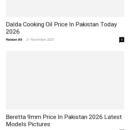
Dalda Cooking Oil Price In Pakistan Today
2026
Hassan Ali
-
21 November 2025
0
Beretta 9mm Price In Pakistan 2026 Latest
Models Pictures