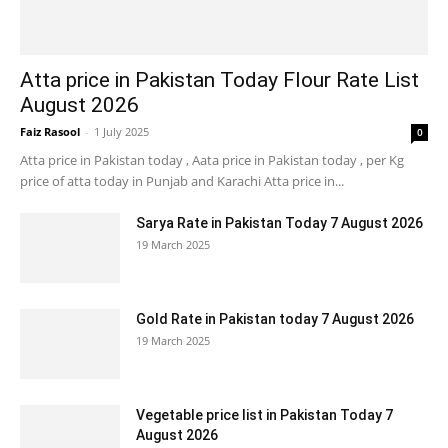
Atta price in Pakistan Today Flour Rate List
August 2026
Faiz Rasool
-
1 July 2025
0
Atta price in Pakistan today , Aata price in Pakistan today , per Kg
price of atta today in Punjab and Karachi Atta price in...
Sarya Rate in Pakistan Today 7 August 2026
19 March 2025
Gold Rate in Pakistan today 7 August 2026
19 March 2025
Vegetable price list in Pakistan Today 7
August 2026