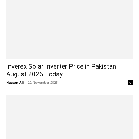
Inverex Solar Inverter Price in Pakistan
August 2026 Today
Hassan Ali
-
22 November 2025
0