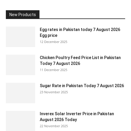
New Products
Egg rates in Pakistan today 7 August 2026
Egg price
12 December 2025
Chicken Poultry Feed Price List in Pakistan
Today 7 August 2026
11 December 2025
Sugar Rate in Pakistan Today 7 August 2026
23 November 2025
Inverex Solar Inverter Price in Pakistan
August 2026 Today
22 November 2025