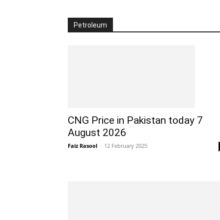
Petroleum
CNG Price in Pakistan today 7
August 2026
Faiz Rasool
-
12 February 2025