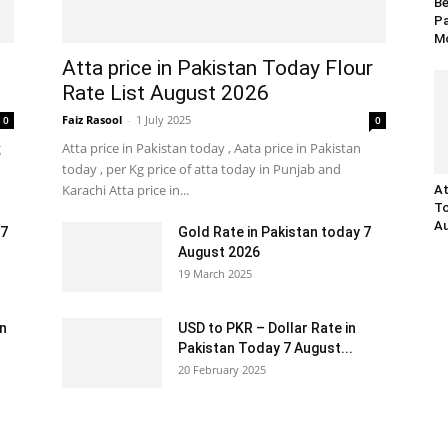
Be
Pa
Mo
Atta price in Pakistan Today Flour
Rate List August 2026
Faiz Rasool
-
1 July 2025
0
0
g
Atta price in Pakistan today , Aata price in Pakistan
today , per Kg price of atta today in Punjab and
Karachi Atta price in...
At
To
Au
 7
Gold Rate in Pakistan today 7
August 2026
19 March 2025
an
USD to PKR – Dollar Rate in
Pakistan Today 7 August...
20 February 2025