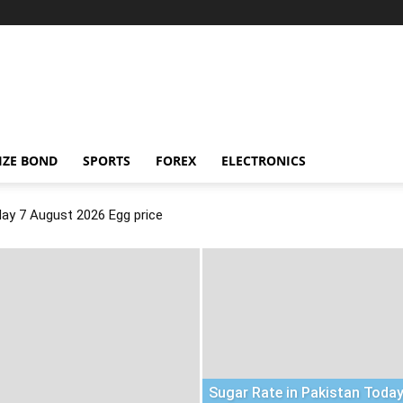
IZE BOND
SPORTS
FOREX
ELECTRONICS
day 7 August 2026 Egg price
Sugar Rate in Pakistan Today