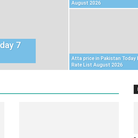
August 2026
oday 7
Atta price in Pakistan Today 
Rate List August 2026