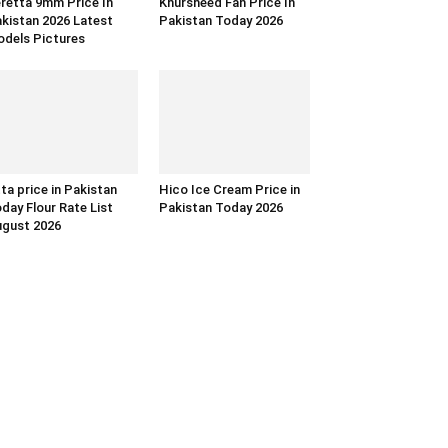
retta 9mm Price In
Khursheed Fan Price In
kistan 2026 Latest
Pakistan Today 2026
dels Pictures
ta price in Pakistan
Hico Ice Cream Price in
day Flour Rate List
Pakistan Today 2026
gust 2026