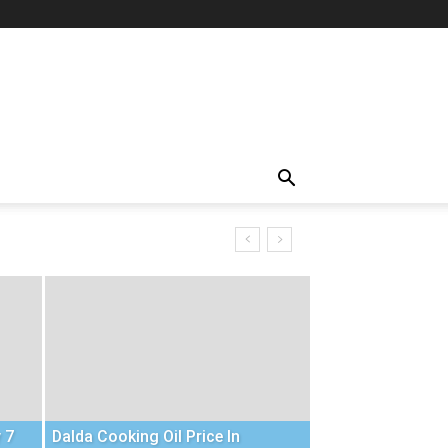
 7
Dalda Cooking Oil Price In