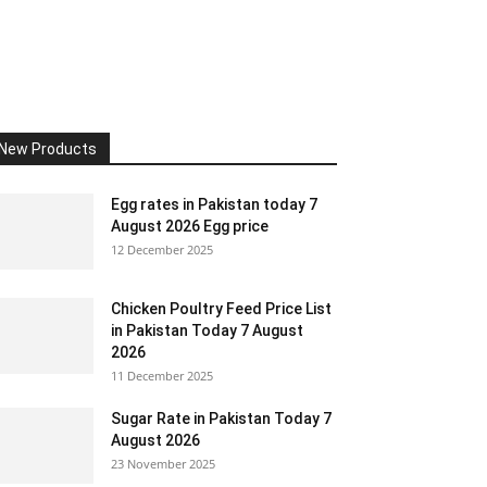
New Products
Egg rates in Pakistan today 7
August 2026 Egg price
12 December 2025
Chicken Poultry Feed Price List
in Pakistan Today 7 August
2026
11 December 2025
Sugar Rate in Pakistan Today 7
August 2026
23 November 2025