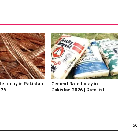
te today in Pakistan
Cement Rate today in
026
Pakistan 2026 | Rate list
S