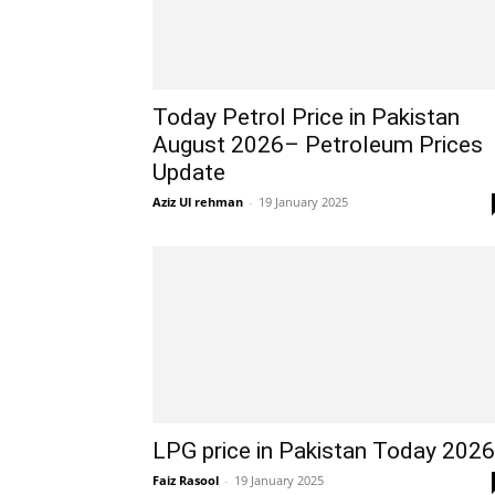
Today Petrol Price in Pakistan
August 2026– Petroleum Prices
Update
Aziz Ul rehman
-
19 January 2025
LPG price in Pakistan Today 2026
Faiz Rasool
-
19 January 2025