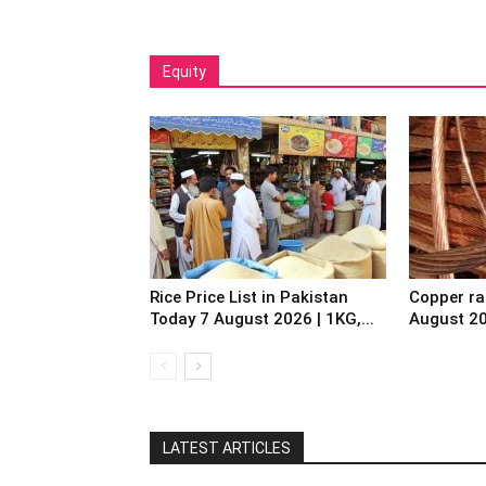
Equity
Rice Price List in Pakistan
Copper ra
Today 7 August 2026 | 1KG,...
August 2
LATEST ARTICLES