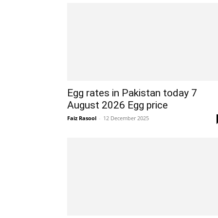
Egg rates in Pakistan today 7
August 2026 Egg price
Faiz Rasool
-
12 December 2025