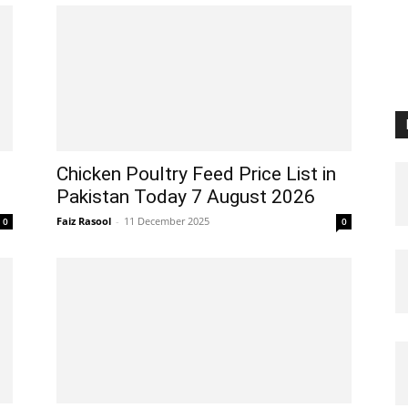
Chicken Poultry Feed Price List in
Pakistan Today 7 August 2026
Faiz Rasool
-
11 December 2025
0
0