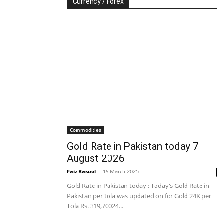
Currency / Forex
Commodities
Gold Rate in Pakistan today 7
August 2026
Faiz Rasool
-
19 March 2025
Gold Rate in Pakistan today : Today's Gold Rate in
Pakistan per tola was updated on for Gold 24K per
Tola Rs. 319,70024...