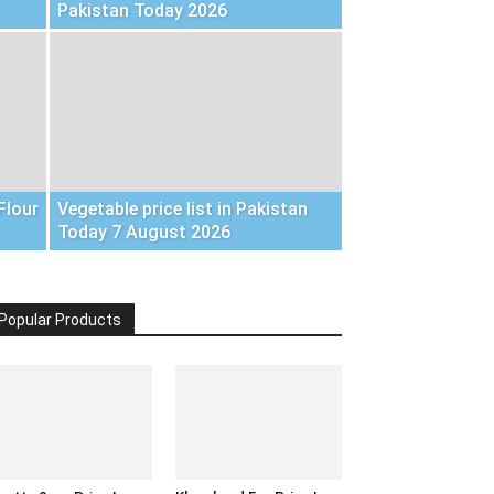
Pakistan Today 2026
Flour
Vegetable price list in Pakistan
Today 7 August 2026
Popular Products