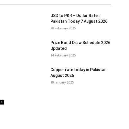
USD to PKR – Dollar Rate in
Pakistan Today 7 August 2026
20 February 2025
Prize Bond Draw Schedule 2026
Updated
14 February 2025
Copper rate today in Pakistan
August 2026
19 January 2025
0