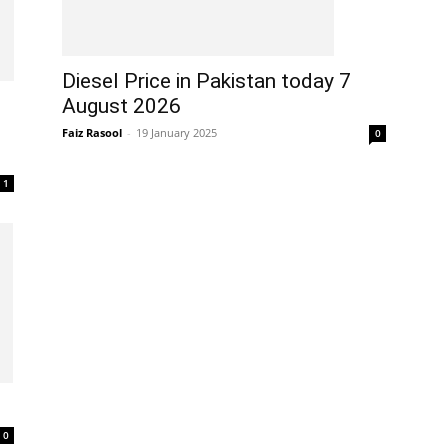
Diesel Price in Pakistan today 7
August 2026
Faiz Rasool
-
19 January 2025
0
1
0