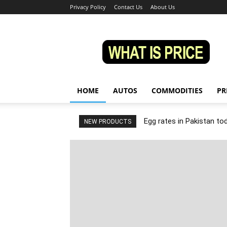
Privacy Policy
Contact Us
About Us
Whatisprice
HOME
AUTOS
COMMODITIES
PR
Egg rates in Pakistan to
NEW PRODUCTS