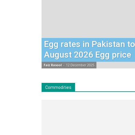
Egg rates in Pakistan t
August 2026 Egg price
Faiz Rasool
-
12 December 2025
Commodities