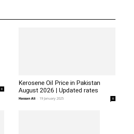
Kerosene Oil Price in Pakistan
0
August 2026 | Updated rates
Hassan Ali
-
19 January 2025
0