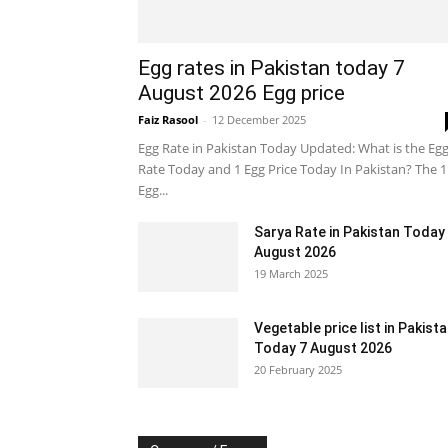
Egg rates in Pakistan today 7
August 2026 Egg price
Faiz Rasool
-
12 December 2025
Egg Rate in Pakistan Today Updated: What is the Eg
Rate Today and 1 Egg Price Today In Pakistan? The 1
Egg...
Sarya Rate in Pakistan Today
August 2026
19 March 2025
Vegetable price list in Pakist
Today 7 August 2026
20 February 2025