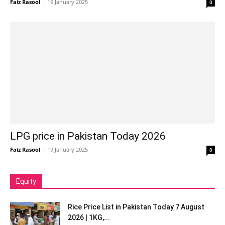
Faiz Rasool
-
19 January 2025
0
LPG price in Pakistan Today 2026
Faiz Rasool
-
19 January 2025
0
Equity
Rice Price List in Pakistan Today 7 August
2026 | 1KG,...