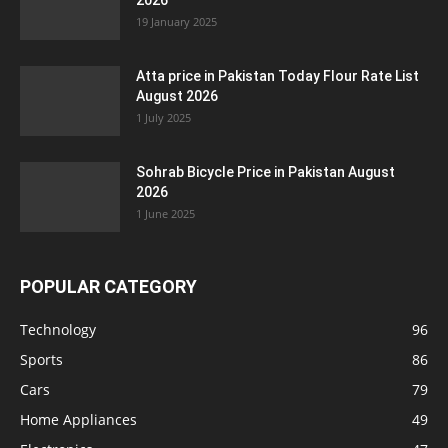
2026
19 January 2025
Atta price in Pakistan Today Flour Rate List
August 2026
1 July 2025
Sohrab Bicycle Price in Pakistan August
2026
1 June 2025
POPULAR CATEGORY
Technology
96
Sports
86
Cars
79
Home Appliances
49