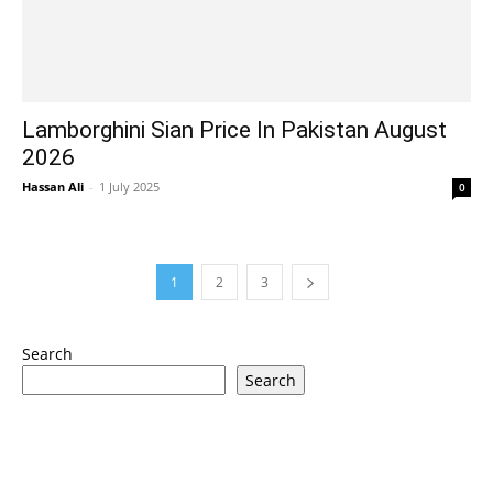
Lamborghini Sian Price In Pakistan August
2026
Hassan Ali
-
1 July 2025
0
1
2
3
Search
Search