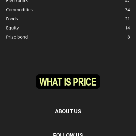
Electronics
47
Commodities
34
Foods
21
Equity
14
Prize bond
8
ABOUT US
FOLLOW US