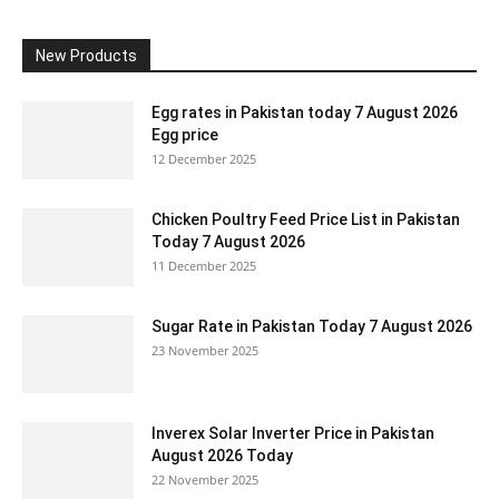
New Products
Egg rates in Pakistan today 7 August 2026
Egg price
12 December 2025
Chicken Poultry Feed Price List in Pakistan
Today 7 August 2026
11 December 2025
Sugar Rate in Pakistan Today 7 August 2026
23 November 2025
Inverex Solar Inverter Price in Pakistan
August 2026 Today
22 November 2025