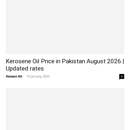
Kerosene Oil Price in Pakistan August 2026 |
Updated rates
Hassan Ali
-
19 January 2025
0