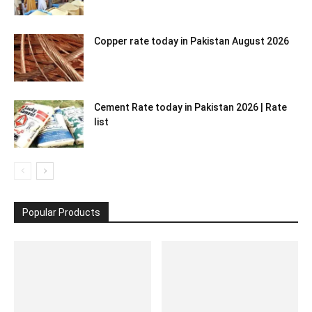
Copper rate today in Pakistan August 2026
Cement Rate today in Pakistan 2026 | Rate
list
Popular Products