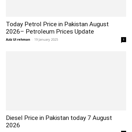
Today Petrol Price in Pakistan August
2026– Petroleum Prices Update
Aziz Ul rehman
-
19 January 2025
1
Diesel Price in Pakistan today 7 August
2026