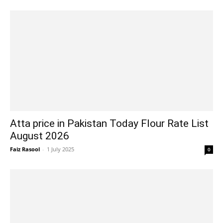
Atta price in Pakistan Today Flour Rate List
August 2026
Faiz Rasool
-
1 July 2025
0