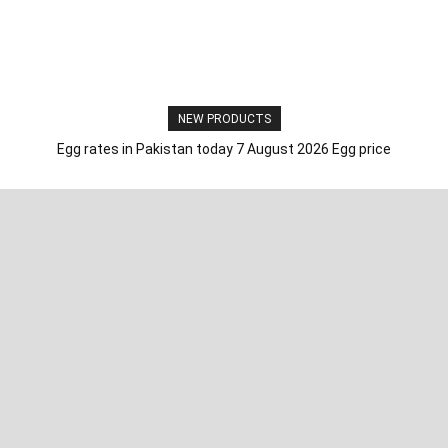
NEW PRODUCTS
Egg rates in Pakistan today 7 August 2026 Egg price