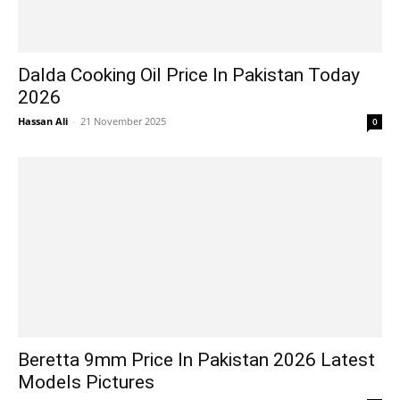
Dalda Cooking Oil Price In Pakistan Today
2026
Hassan Ali
-
21 November 2025
0
Beretta 9mm Price In Pakistan 2026 Latest
Models Pictures