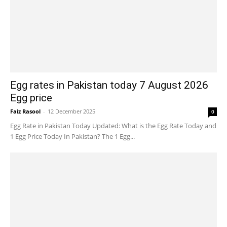
Egg rates in Pakistan today 7 August 2026
Egg price
Faiz Rasool
-
12 December 2025
0
Egg Rate in Pakistan Today Updated: What is the Egg Rate Today and
1 Egg Price Today In Pakistan? The 1 Egg...