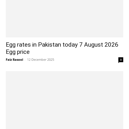
Egg rates in Pakistan today 7 August 2026
Egg price
Faiz Rasool
-
12 December 2025
0