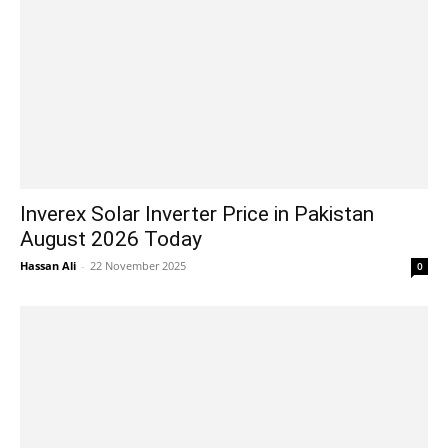
Inverex Solar Inverter Price in Pakistan
August 2026 Today
Hassan Ali
-
22 November 2025
0