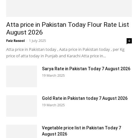
Atta price in Pakistan Today Flour Rate List
August 2026
Faiz Rasool
-
1 July 2025
0
Atta price in Pakistan today , Aata price in Pakistan today , per Kg
price of atta today in Punjab and Karachi Atta price in...
Sarya Rate in Pakistan Today 7 August 2026
19 March 2025
Gold Rate in Pakistan today 7 August 2026
19 March 2025
Vegetable price list in Pakistan Today 7
August 2026