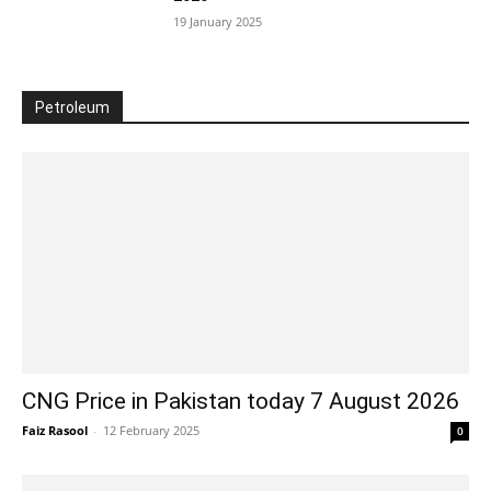
19 January 2025
Petroleum
CNG Price in Pakistan today 7 August 2026
Faiz Rasool
-
12 February 2025
0