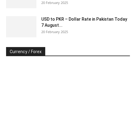
20 February 2025
USD to PKR – Dollar Rate in Pakistan Today
7 August...
20 February 2025
Currency / Forex