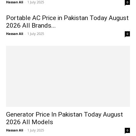
Hassan Ali
-
1 July 2025
0
Portable AC Price in Pakistan Today August
2026 All Brands...
Hassan Ali
-
1 July 2025
0
Generator Price In Pakistan Today August
2026 All Models
Hassan Ali
-
1 July 2025
0