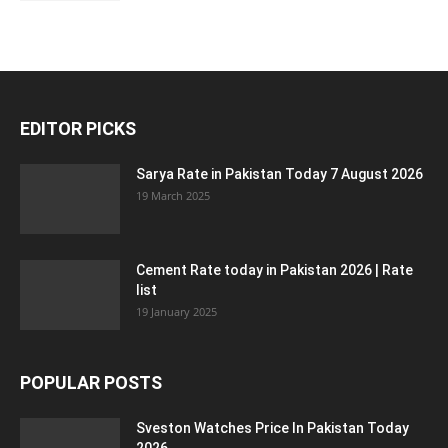
EDITOR PICKS
Sarya Rate in Pakistan Today 7 August 2026
19 March 2025
Cement Rate today in Pakistan 2026 | Rate
list
19 January 2025
POPULAR POSTS
Sveston Watches Price In Pakistan Today