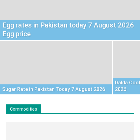
Egg rates in Pakistan today 7 August 2026
Egg price
Dalda Cook
Sugar Rate in Pakistan Today 7 August 2026
2026
Commodities