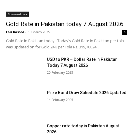
Commodities
Gold Rate in Pakistan today 7 August 2026
Faiz Rasool
-
19 March 2025
0
Gold Rate in Pakistan today : Today's Gold Rate in Pakistan per tola
was updated on for Gold 24K per Tola Rs. 319,70024...
USD to PKR – Dollar Rate in Pakistan
Today 7 August 2026
20 February 2025
Prize Bond Draw Schedule 2026 Updated
14 February 2025
Copper rate today in Pakistan August
2026