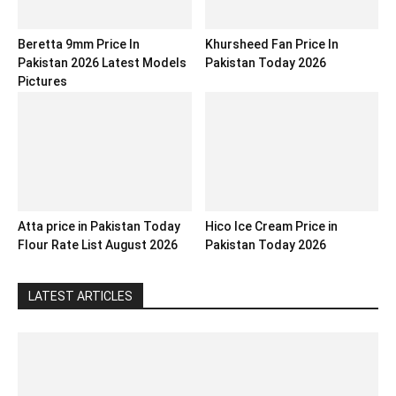
Beretta 9mm Price In
Khursheed Fan Price In
Pakistan 2026 Latest Models
Pakistan Today 2026
Pictures
Atta price in Pakistan Today
Hico Ice Cream Price in
Flour Rate List August 2026
Pakistan Today 2026
LATEST ARTICLES