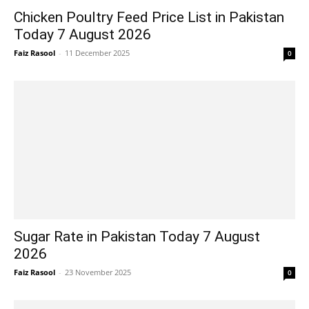
Chicken Poultry Feed Price List in Pakistan
Today 7 August 2026
Faiz Rasool
-
11 December 2025
0
Sugar Rate in Pakistan Today 7 August
2026
Faiz Rasool
-
23 November 2025
0