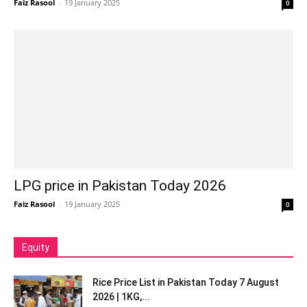
Faiz Rasool
-
19 January 2025
0
LPG price in Pakistan Today 2026
Faiz Rasool
-
19 January 2025
0
Equity
Rice Price List in Pakistan Today 7 August
2026 | 1KG,...