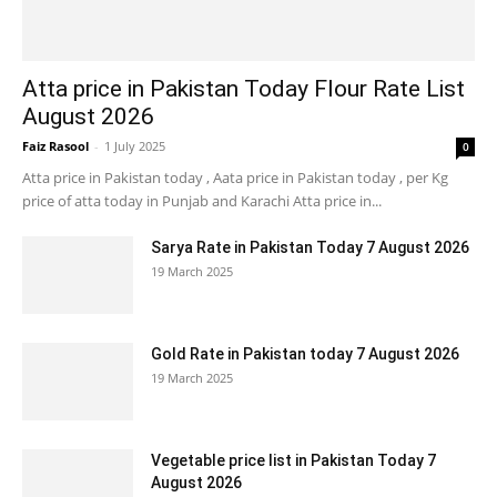
Atta price in Pakistan Today Flour Rate List
August 2026
Faiz Rasool
-
1 July 2025
0
Atta price in Pakistan today , Aata price in Pakistan today , per Kg
price of atta today in Punjab and Karachi Atta price in...
Sarya Rate in Pakistan Today 7 August 2026
19 March 2025
Gold Rate in Pakistan today 7 August 2026
19 March 2025
Vegetable price list in Pakistan Today 7
August 2026