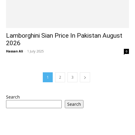
Lamborghini Sian Price In Pakistan August
2026
Hassan Ali
-
1 July 2025
0
1
2
3
Search
Search