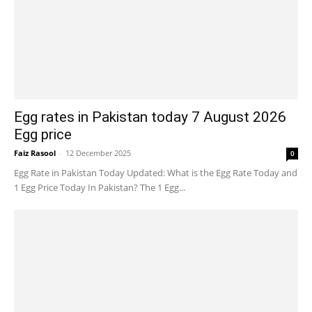
Egg rates in Pakistan today 7 August 2026
Egg price
Faiz Rasool
-
12 December 2025
0
Egg Rate in Pakistan Today Updated: What is the Egg Rate Today and
1 Egg Price Today In Pakistan? The 1 Egg...