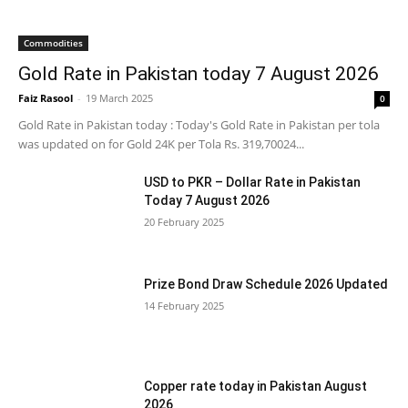
Commodities
Gold Rate in Pakistan today 7 August 2026
Faiz Rasool
-
19 March 2025
0
Gold Rate in Pakistan today : Today's Gold Rate in Pakistan per tola
was updated on for Gold 24K per Tola Rs. 319,70024...
USD to PKR – Dollar Rate in Pakistan
Today 7 August 2026
20 February 2025
Prize Bond Draw Schedule 2026 Updated
14 February 2025
Copper rate today in Pakistan August
2026