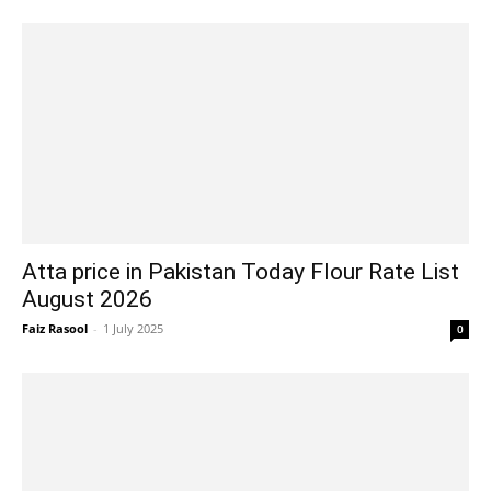
Atta price in Pakistan Today Flour Rate List
August 2026
Faiz Rasool
-
1 July 2025
0