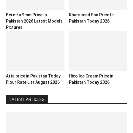
Beretta 9mm Price In
Khursheed Fan Price In
Pakistan 2026 Latest Models
Pakistan Today 2026
Pictures
Atta price in Pakistan Today
Hico Ice Cream Price in
Flour Rate List August 2026
Pakistan Today 2026
LATEST ARTICLES