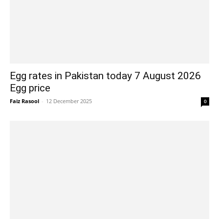
Egg rates in Pakistan today 7 August 2026
Egg price
Faiz Rasool
-
12 December 2025
0