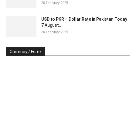
20 February 2025
USD to PKR – Dollar Rate in Pakistan Today
7 August...
20 February 2025
Currency / Forex