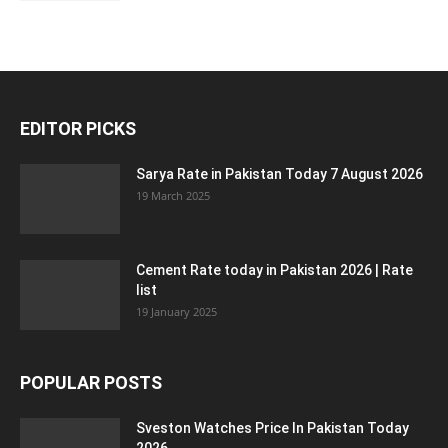
EDITOR PICKS
Sarya Rate in Pakistan Today 7 August 2026
19 March 2025
Cement Rate today in Pakistan 2026 | Rate
list
19 January 2025
POPULAR POSTS
Sveston Watches Price In Pakistan Today