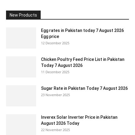
New Products
Egg rates in Pakistan today 7 August 2026
Egg price
12 December 2025
Chicken Poultry Feed Price List in Pakistan
Today 7 August 2026
11 December 2025
Sugar Rate in Pakistan Today 7 August 2026
23 November 2025
Inverex Solar Inverter Price in Pakistan
August 2026 Today
22 November 2025