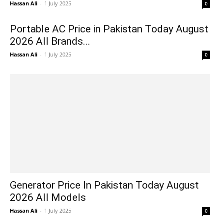
Hassan Ali
-
1 July 2025
0
Portable AC Price in Pakistan Today August
2026 All Brands...
Hassan Ali
-
1 July 2025
0
Generator Price In Pakistan Today August
2026 All Models
Hassan Ali
-
1 July 2025
0