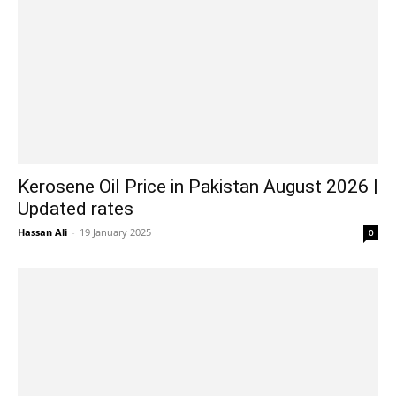
Kerosene Oil Price in Pakistan August 2026 |
Updated rates
Hassan Ali
-
19 January 2025
0