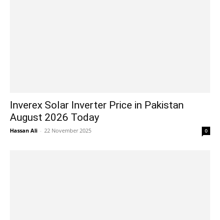
Inverex Solar Inverter Price in Pakistan
August 2026 Today
Hassan Ali
-
22 November 2025
0