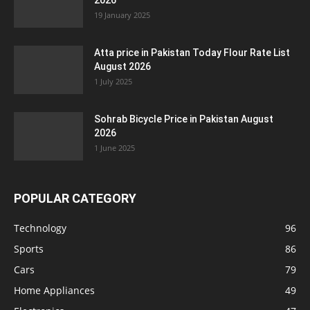
2026
19 January 2025
Atta price in Pakistan Today Flour Rate List
August 2026
1 July 2025
Sohrab Bicycle Price in Pakistan August
2026
1 June 2025
POPULAR CATEGORY
Technology
96
Sports
86
Cars
79
Home Appliances
49