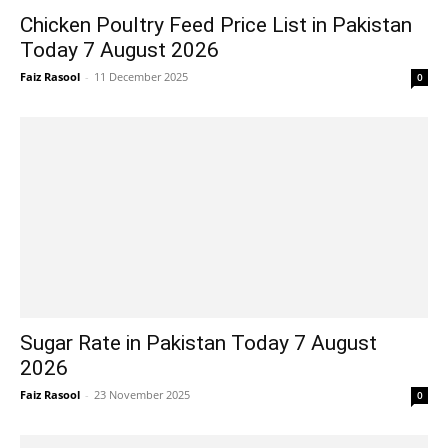
Chicken Poultry Feed Price List in Pakistan
Today 7 August 2026
Faiz Rasool
-
11 December 2025
0
Sugar Rate in Pakistan Today 7 August
2026
Faiz Rasool
-
23 November 2025
0