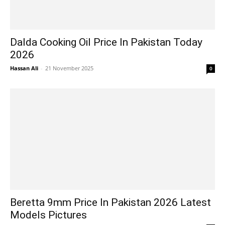
Dalda Cooking Oil Price In Pakistan Today
2026
Hassan Ali
-
21 November 2025
0
Beretta 9mm Price In Pakistan 2026 Latest
Models Pictures