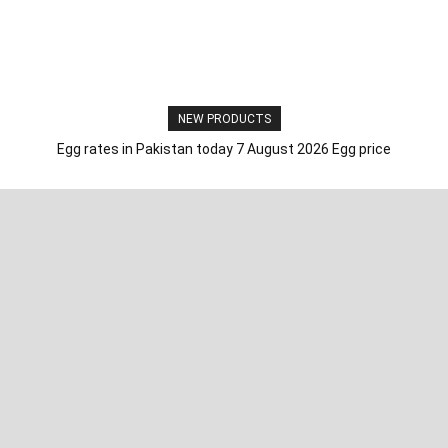
NEW PRODUCTS
Egg rates in Pakistan today 7 August 2026 Egg price