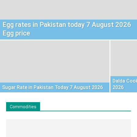
Egg rates in Pakistan today 7 August 2026
Egg price
Dalda Cook
Sugar Rate in Pakistan Today 7 August 2026
2026
Commodities