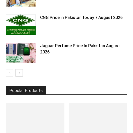
CNG Price in Pakistan today 7 August 2026
Jaguar Perfume Price In Pakistan August
2026
Popular Products