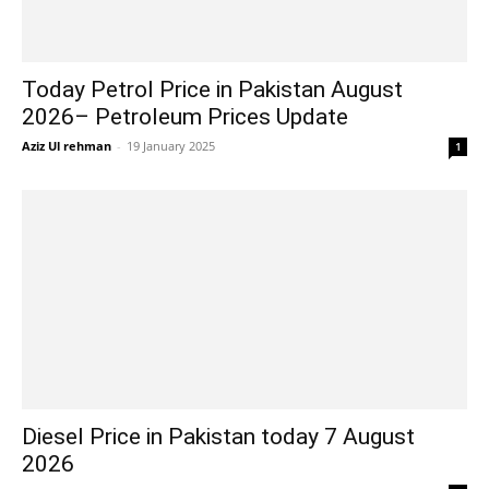
Today Petrol Price in Pakistan August
2026– Petroleum Prices Update
Aziz Ul rehman
-
19 January 2025
1
Diesel Price in Pakistan today 7 August
2026