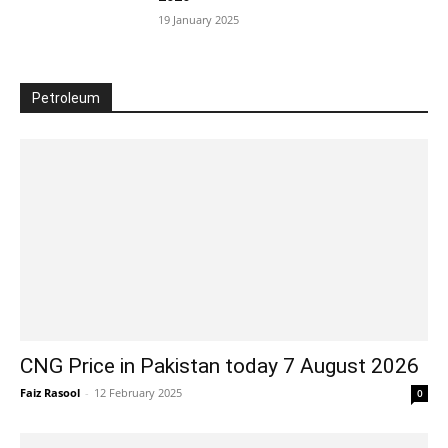
19 January 2025
Petroleum
CNG Price in Pakistan today 7 August 2026
Faiz Rasool
-
12 February 2025
0