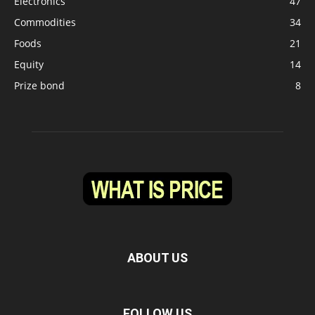
Electronics
47
Commodities
34
Foods
21
Equity
14
Prize bond
8
ABOUT US
FOLLOW US