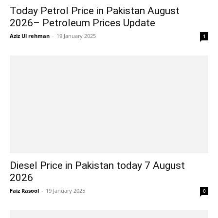
Today Petrol Price in Pakistan August
2026– Petroleum Prices Update
Aziz Ul rehman
-
19 January 2025
1
Diesel Price in Pakistan today 7 August
2026
Faiz Rasool
-
19 January 2025
0