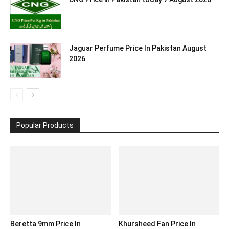
Jaguar Perfume Price In Pakistan August
2026
Popular Products
Beretta 9mm Price In
Khursheed Fan Price In