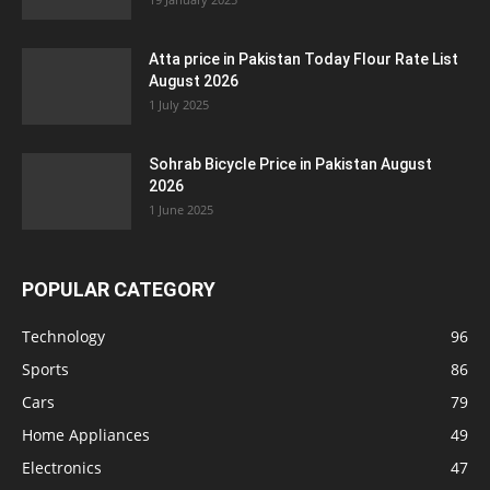
Atta price in Pakistan Today Flour Rate List
August 2026
1 July 2025
Sohrab Bicycle Price in Pakistan August
2026
1 June 2025
POPULAR CATEGORY
Technology
96
Sports
86
Cars
79
Home Appliances
49
Electronics
47