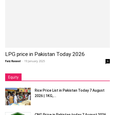
LPG price in Pakistan Today 2026
Faiz Rasool
-
19 January 2025
0
Equity
Rice Price List in Pakistan Today 7 August
2026 | 1KG,...
CNG Price in Pakistan today 7 August 2026