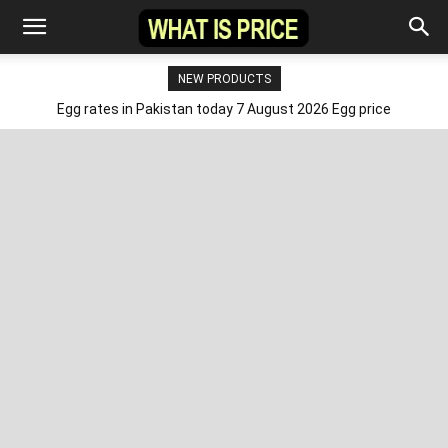
NEW PRODUCTS
Egg rates in Pakistan today 7 August 2026 Egg price