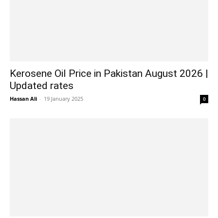
Kerosene Oil Price in Pakistan August 2026 |
Updated rates
Hassan Ali
-
19 January 2025
0