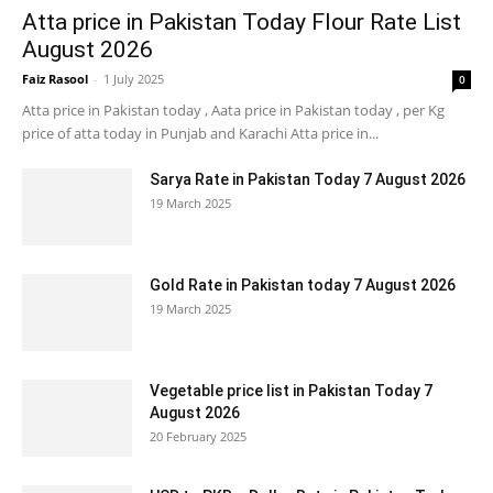
Atta price in Pakistan Today Flour Rate List
August 2026
Faiz Rasool
-
1 July 2025
0
Atta price in Pakistan today , Aata price in Pakistan today , per Kg
price of atta today in Punjab and Karachi Atta price in...
Sarya Rate in Pakistan Today 7 August 2026
19 March 2025
Gold Rate in Pakistan today 7 August 2026
19 March 2025
Vegetable price list in Pakistan Today 7
August 2026
20 February 2025