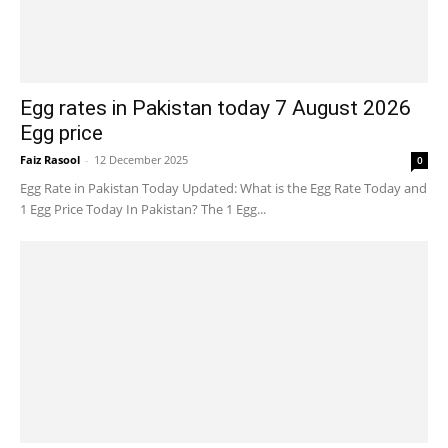
Egg rates in Pakistan today 7 August 2026
Egg price
Faiz Rasool
-
12 December 2025
0
Egg Rate in Pakistan Today Updated: What is the Egg Rate Today and
1 Egg Price Today In Pakistan? The 1 Egg...