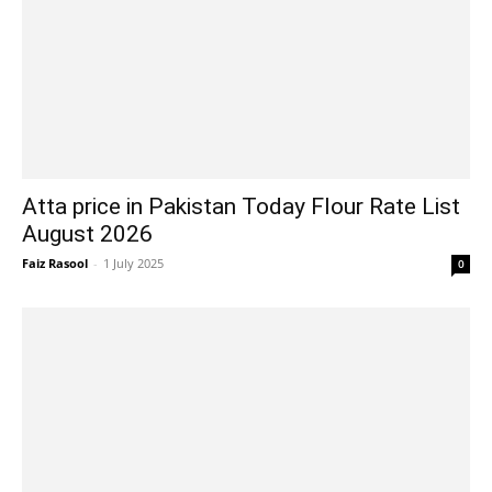
Atta price in Pakistan Today Flour Rate List
August 2026
Faiz Rasool
-
1 July 2025
0