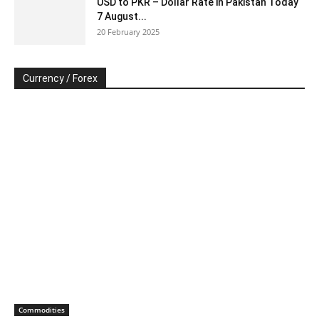
USD to PKR – Dollar Rate in Pakistan Today
7 August...
20 February 2025
Currency / Forex
Commodities