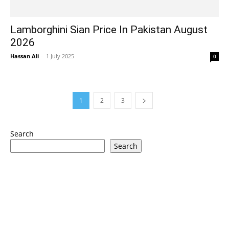
Lamborghini Sian Price In Pakistan August
2026
Hassan Ali
-
1 July 2025
0
1
2
3
Search
Search