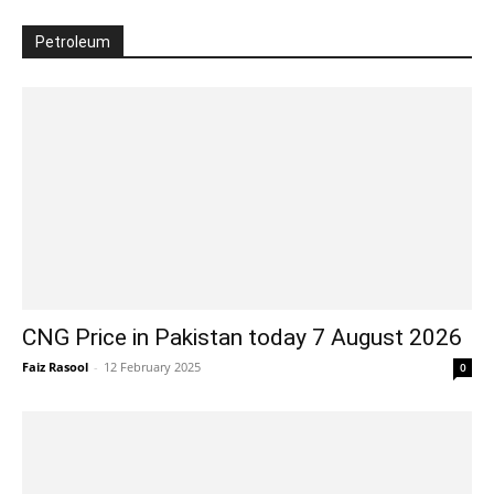
Petroleum
CNG Price in Pakistan today 7 August 2026
Faiz Rasool
-
12 February 2025
0