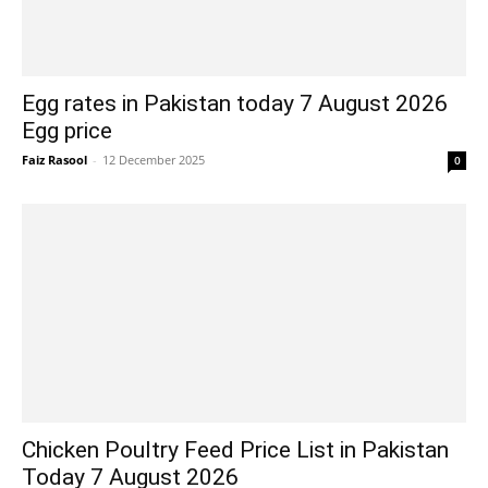
Egg rates in Pakistan today 7 August 2026
Egg price
Faiz Rasool
-
12 December 2025
0
Chicken Poultry Feed Price List in Pakistan
Today 7 August 2026