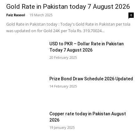
Gold Rate in Pakistan today 7 August 2026
Faiz Rasool
-
19 March 2025
0
Gold Rate in Pakistan today : Today's Gold Rate in Pakistan per tola
was updated on for Gold 24K per Tola Rs. 319,70024...
USD to PKR – Dollar Rate in Pakistan
Today 7 August 2026
20 February 2025
Prize Bond Draw Schedule 2026 Updated
14 February 2025
Copper rate today in Pakistan August
2026
19 January 2025