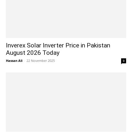
Inverex Solar Inverter Price in Pakistan
August 2026 Today
Hassan Ali
-
22 November 2025
0