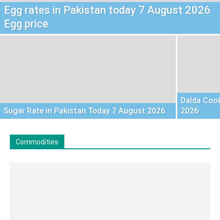
Egg rates in Pakistan today 7 August 2026
Egg price
Dalda Cook
Sugar Rate in Pakistan Today 7 August 2026
2026
Commodities