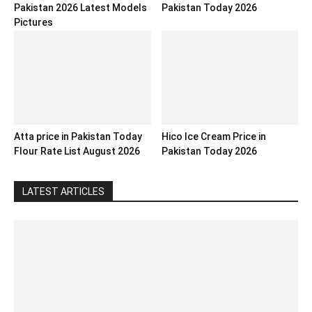
Pakistan 2026 Latest Models
Pakistan Today 2026
Pictures
Atta price in Pakistan Today
Hico Ice Cream Price in
Flour Rate List August 2026
Pakistan Today 2026
LATEST ARTICLES