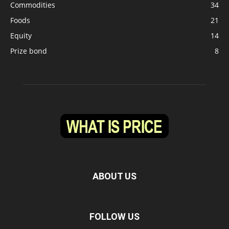
Commodities
34
Foods
21
Equity
14
Prize bond
8
ABOUT US
FOLLOW US