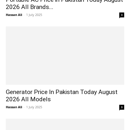
2026 All Brands...
Hassan Ali
-
1 July 2025
0
Generator Price In Pakistan Today August
2026 All Models
Hassan Ali
-
1 July 2025
0