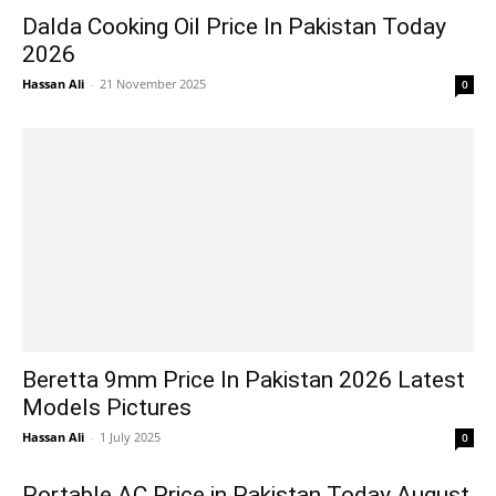
Dalda Cooking Oil Price In Pakistan Today
2026
Hassan Ali
-
21 November 2025
0
Beretta 9mm Price In Pakistan 2026 Latest
Models Pictures
Hassan Ali
-
1 July 2025
0
Portable AC Price in Pakistan Today August