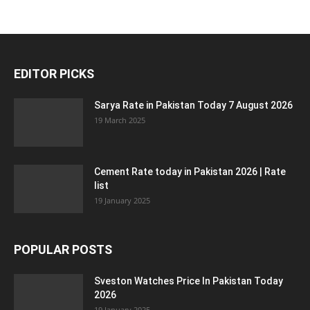
EDITOR PICKS
Sarya Rate in Pakistan Today 7 August 2026
19 March 2025
Cement Rate today in Pakistan 2026 | Rate
list
19 January 2025
POPULAR POSTS
Sveston Watches Price In Pakistan Today
2026
19 January 2025