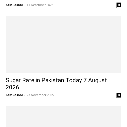
Faiz Rasool
-
11 December 2025
0
Sugar Rate in Pakistan Today 7 August
2026
Faiz Rasool
-
23 November 2025
0