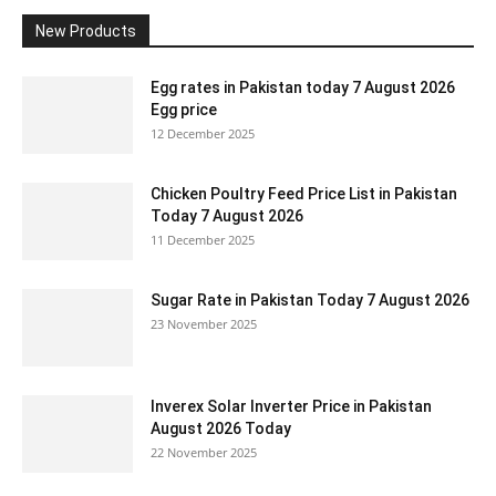
New Products
Egg rates in Pakistan today 7 August 2026
Egg price
12 December 2025
Chicken Poultry Feed Price List in Pakistan
Today 7 August 2026
11 December 2025
Sugar Rate in Pakistan Today 7 August 2026
23 November 2025
Inverex Solar Inverter Price in Pakistan
August 2026 Today
22 November 2025