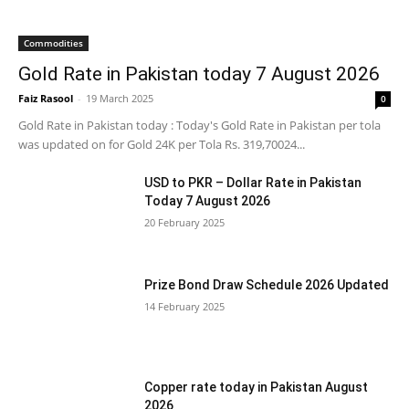
Commodities
Gold Rate in Pakistan today 7 August 2026
Faiz Rasool
-
19 March 2025
0
Gold Rate in Pakistan today : Today's Gold Rate in Pakistan per tola
was updated on for Gold 24K per Tola Rs. 319,70024...
USD to PKR – Dollar Rate in Pakistan
Today 7 August 2026
20 February 2025
Prize Bond Draw Schedule 2026 Updated
14 February 2025
Copper rate today in Pakistan August
2026