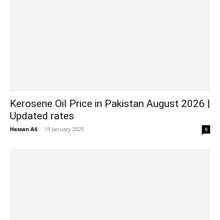
Kerosene Oil Price in Pakistan August 2026 |
Updated rates
Hassan Ali
-
19 January 2025
0