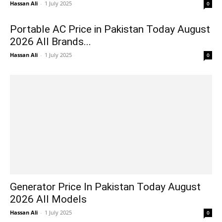
Hassan Ali
-
1 July 2025
0
Portable AC Price in Pakistan Today August
2026 All Brands...
Hassan Ali
-
1 July 2025
0
Generator Price In Pakistan Today August
2026 All Models
Hassan Ali
-
1 July 2025
0