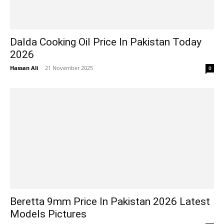
Dalda Cooking Oil Price In Pakistan Today
2026
Hassan Ali
-
21 November 2025
0
Beretta 9mm Price In Pakistan 2026 Latest
Models Pictures