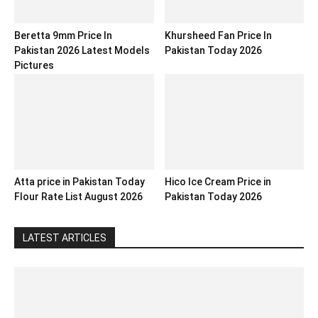
Beretta 9mm Price In
Khursheed Fan Price In
Pakistan 2026 Latest Models
Pakistan Today 2026
Pictures
Atta price in Pakistan Today
Hico Ice Cream Price in
Flour Rate List August 2026
Pakistan Today 2026
LATEST ARTICLES