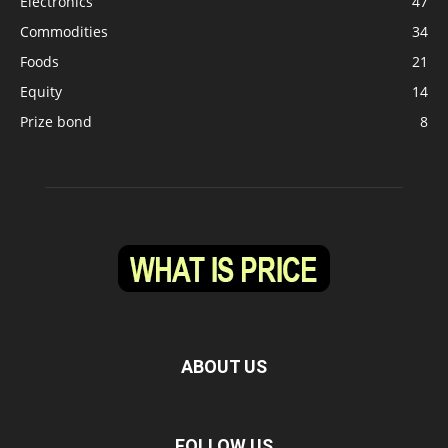
Electronics
47
Commodities
34
Foods
21
Equity
14
Prize bond
8
ABOUT US
FOLLOW US