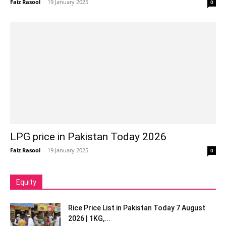
Faiz Rasool
-
19 January 2025
0
LPG price in Pakistan Today 2026
Faiz Rasool
-
19 January 2025
0
Equity
Rice Price List in Pakistan Today 7 August
2026 | 1KG,...