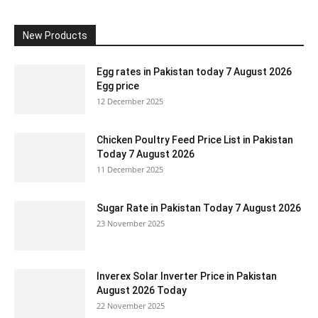
New Products
Egg rates in Pakistan today 7 August 2026
Egg price
12 December 2025
Chicken Poultry Feed Price List in Pakistan
Today 7 August 2026
11 December 2025
Sugar Rate in Pakistan Today 7 August 2026
23 November 2025
Inverex Solar Inverter Price in Pakistan
August 2026 Today
22 November 2025