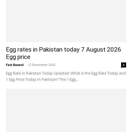
Egg rates in Pakistan today 7 August 2026
Egg price
Faiz Rasool
-
12 December 2025
0
Egg Rate in Pakistan Today Updated: What is the Egg Rate Today and
1 Egg Price Today In Pakistan? The 1 Egg...