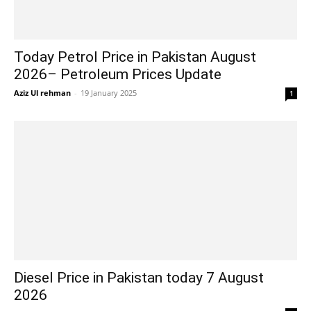
Today Petrol Price in Pakistan August
2026– Petroleum Prices Update
Aziz Ul rehman
-
19 January 2025
1
Diesel Price in Pakistan today 7 August
2026