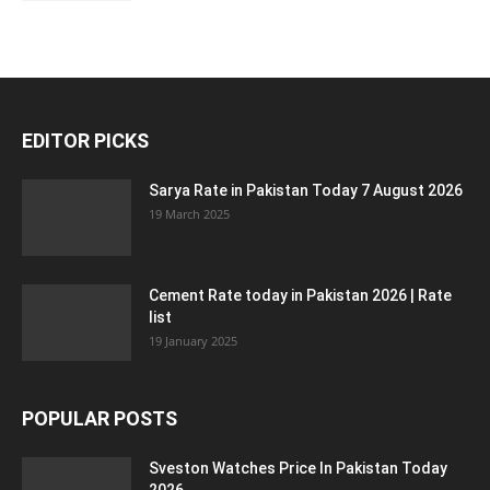
EDITOR PICKS
Sarya Rate in Pakistan Today 7 August 2026
19 March 2025
Cement Rate today in Pakistan 2026 | Rate
list
19 January 2025
POPULAR POSTS
Sveston Watches Price In Pakistan Today