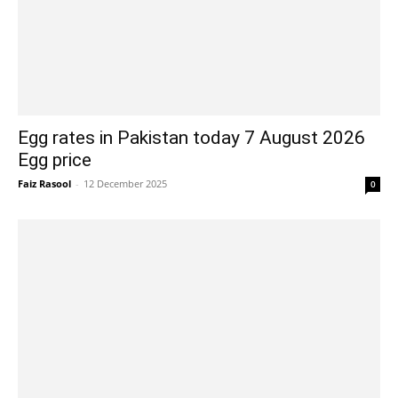
Egg rates in Pakistan today 7 August 2026
Egg price
Faiz Rasool
-
12 December 2025
0