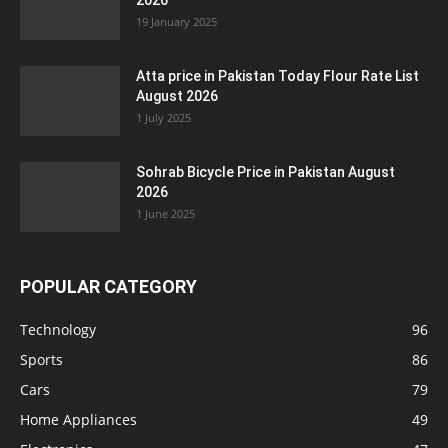
2026
19 January 2025
Atta price in Pakistan Today Flour Rate List
August 2026
1 July 2025
Sohrab Bicycle Price in Pakistan August
2026
1 June 2025
POPULAR CATEGORY
Technology
96
Sports
86
Cars
79
Home Appliances
49