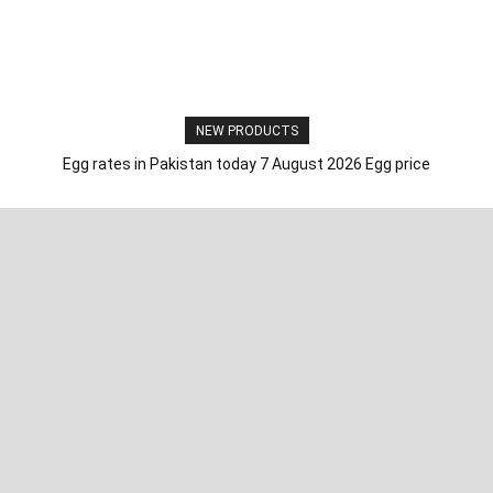
NEW PRODUCTS
Egg rates in Pakistan today 7 August 2026 Egg price