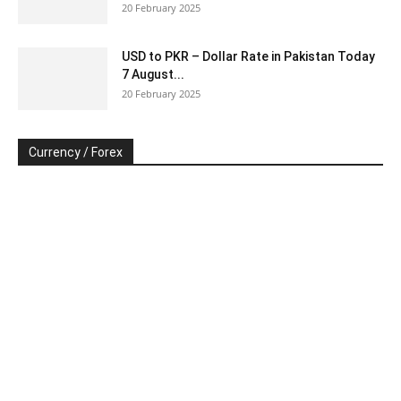
20 February 2025
USD to PKR – Dollar Rate in Pakistan Today
7 August...
20 February 2025
Currency / Forex