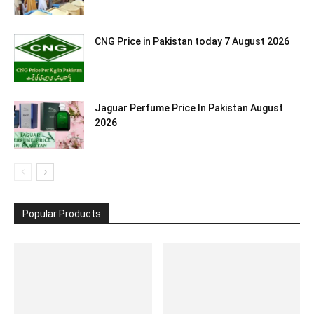
CNG Price in Pakistan today 7 August 2026
Jaguar Perfume Price In Pakistan August
2026
Popular Products