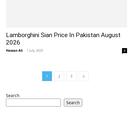
Lamborghini Sian Price In Pakistan August
2026
Hassan Ali
-
1 July 2025
0
1
2
3
Search
Search