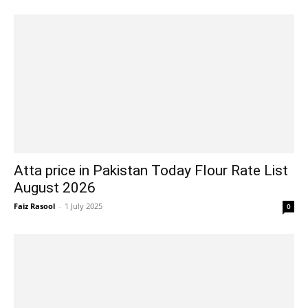
Atta price in Pakistan Today Flour Rate List
August 2026
Faiz Rasool
-
1 July 2025
0