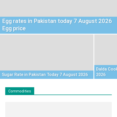
Egg rates in Pakistan today 7 August 2026
Egg price
Dalda Cook
Sugar Rate in Pakistan Today 7 August 2026
2026
Commodities