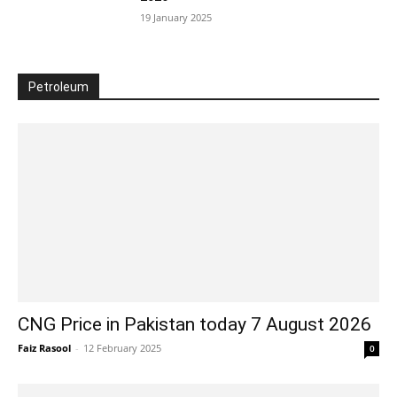
19 January 2025
Petroleum
CNG Price in Pakistan today 7 August 2026
Faiz Rasool
-
12 February 2025
0