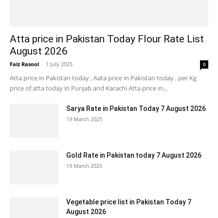
Atta price in Pakistan Today Flour Rate List
August 2026
Faiz Rasool
-
1 July 2025
0
Atta price in Pakistan today , Aata price in Pakistan today , per Kg
price of atta today in Punjab and Karachi Atta price in...
Sarya Rate in Pakistan Today 7 August 2026
19 March 2025
Gold Rate in Pakistan today 7 August 2026
19 March 2025
Vegetable price list in Pakistan Today 7
August 2026