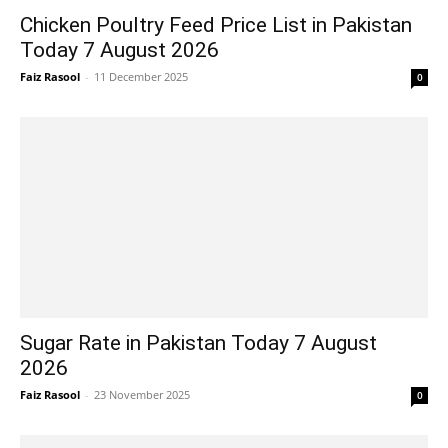
Chicken Poultry Feed Price List in Pakistan
Today 7 August 2026
Faiz Rasool
-
11 December 2025
0
Sugar Rate in Pakistan Today 7 August
2026
Faiz Rasool
-
23 November 2025
0