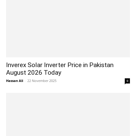
Inverex Solar Inverter Price in Pakistan
August 2026 Today
Hassan Ali
-
22 November 2025
0