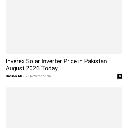
Inverex Solar Inverter Price in Pakistan
August 2026 Today
Hassan Ali
-
22 November 2025
0