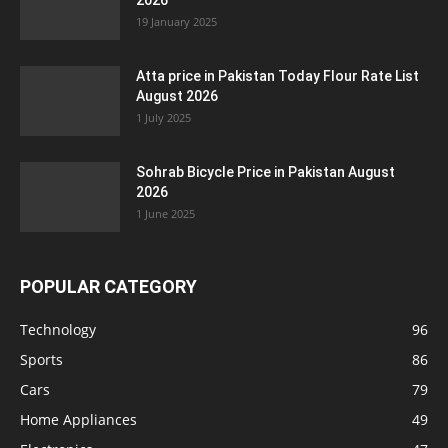
2026
19 January 2025
Atta price in Pakistan Today Flour Rate List
August 2026
1 July 2025
Sohrab Bicycle Price in Pakistan August
2026
1 June 2025
POPULAR CATEGORY
Technology
96
Sports
86
Cars
79
Home Appliances
49