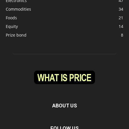
Electronics
47
Commodities
34
Foods
21
Equity
14
Prize bond
8
ABOUT US
FOLLOW US