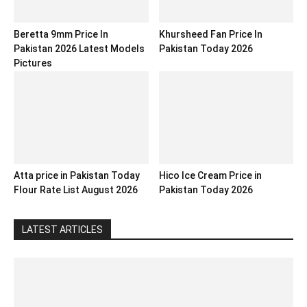
Beretta 9mm Price In
Khursheed Fan Price In
Pakistan 2026 Latest Models
Pakistan Today 2026
Pictures
Atta price in Pakistan Today
Hico Ice Cream Price in
Flour Rate List August 2026
Pakistan Today 2026
LATEST ARTICLES