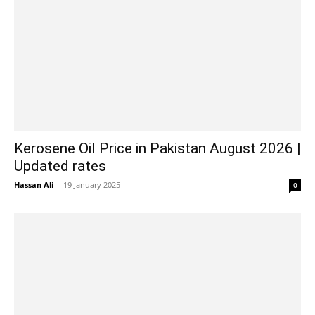
Kerosene Oil Price in Pakistan August 2026 |
Updated rates
Hassan Ali
-
19 January 2025
0