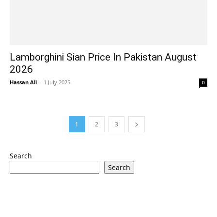
Lamborghini Sian Price In Pakistan August
2026
Hassan Ali
-
1 July 2025
0
1
2
3
Search
Search