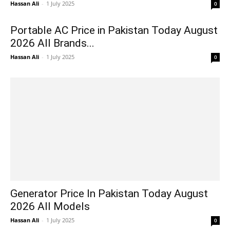
Hassan Ali
-
1 July 2025
0
Portable AC Price in Pakistan Today August
2026 All Brands...
Hassan Ali
-
1 July 2025
0
Generator Price In Pakistan Today August
2026 All Models
Hassan Ali
-
1 July 2025
0