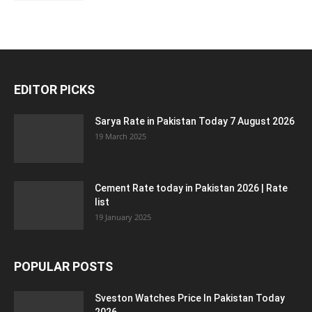
EDITOR PICKS
Sarya Rate in Pakistan Today 7 August 2026
19 March 2025
Cement Rate today in Pakistan 2026 | Rate
list
19 January 2025
POPULAR POSTS
Sveston Watches Price In Pakistan Today