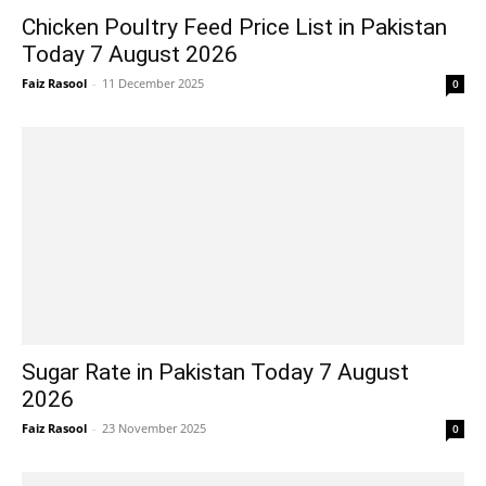
Chicken Poultry Feed Price List in Pakistan
Today 7 August 2026
Faiz Rasool
-
11 December 2025
0
Sugar Rate in Pakistan Today 7 August
2026
Faiz Rasool
-
23 November 2025
0