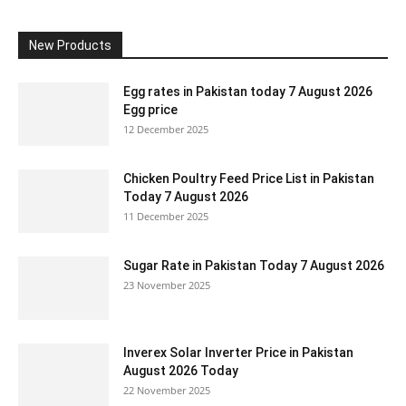
New Products
Egg rates in Pakistan today 7 August 2026
Egg price
12 December 2025
Chicken Poultry Feed Price List in Pakistan
Today 7 August 2026
11 December 2025
Sugar Rate in Pakistan Today 7 August 2026
23 November 2025
Inverex Solar Inverter Price in Pakistan
August 2026 Today
22 November 2025