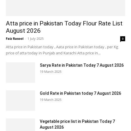
Atta price in Pakistan Today Flour Rate List
August 2026
Faiz Rasool
-
1 July 2025
0
Atta price in Pakistan today , Aata price in Pakistan today , per Kg
price of atta today in Punjab and Karachi Atta price in...
Sarya Rate in Pakistan Today 7 August 2026
19 March 2025
Gold Rate in Pakistan today 7 August 2026
19 March 2025
Vegetable price list in Pakistan Today 7
August 2026