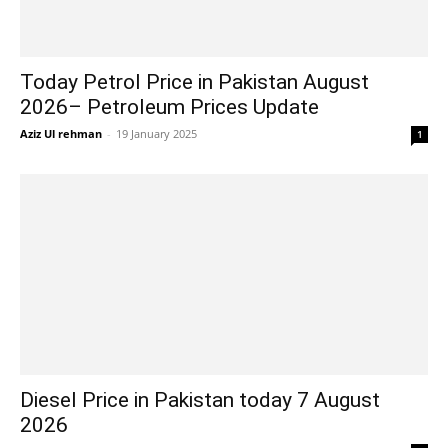
Today Petrol Price in Pakistan August
2026– Petroleum Prices Update
Aziz Ul rehman
-
19 January 2025
1
Diesel Price in Pakistan today 7 August
2026