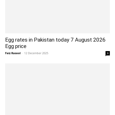
Egg rates in Pakistan today 7 August 2026
Egg price
Faiz Rasool
-
12 December 2025
0