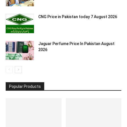
CNG Price in Pakistan today 7 August 2026
Jaguar Perfume Price In Pakistan August
2026
Popular Products