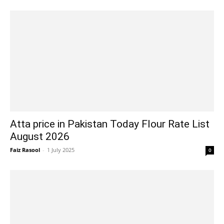
Atta price in Pakistan Today Flour Rate List
August 2026
Faiz Rasool
-
1 July 2025
0