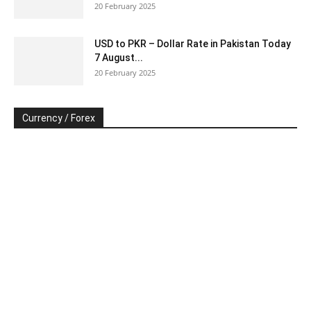
20 February 2025
USD to PKR – Dollar Rate in Pakistan Today
7 August...
20 February 2025
Currency / Forex