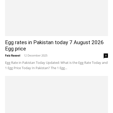
Egg rates in Pakistan today 7 August 2026
Egg price
Faiz Rasool
-
12 December 2025
0
Egg Rate in Pakistan Today Updated: What is the Egg Rate Today and
1 Egg Price Today In Pakistan? The 1 Egg...