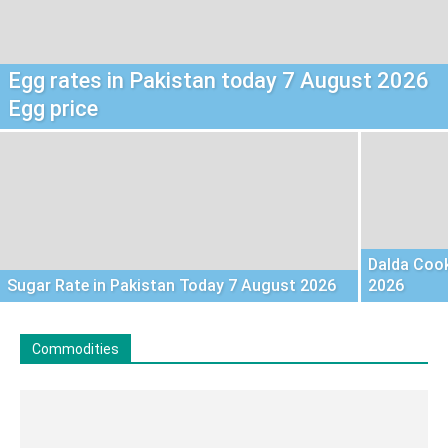
Egg rates in Pakistan today 7 August 2026
Egg price
Dalda Cook
Sugar Rate in Pakistan Today 7 August 2026
2026
Commodities