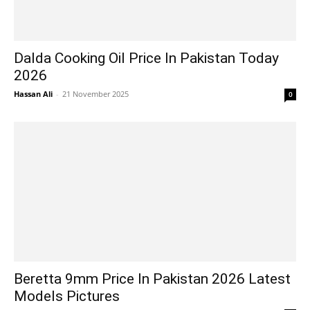
Dalda Cooking Oil Price In Pakistan Today
2026
Hassan Ali
-
21 November 2025
0
Beretta 9mm Price In Pakistan 2026 Latest
Models Pictures