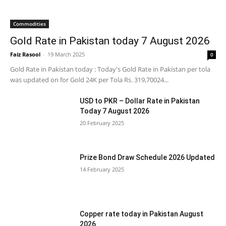
Commodities
Gold Rate in Pakistan today 7 August 2026
Faiz Rasool
-
19 March 2025
0
Gold Rate in Pakistan today : Today's Gold Rate in Pakistan per tola
was updated on for Gold 24K per Tola Rs. 319,70024...
USD to PKR – Dollar Rate in Pakistan
Today 7 August 2026
20 February 2025
Prize Bond Draw Schedule 2026 Updated
14 February 2025
Copper rate today in Pakistan August
2026