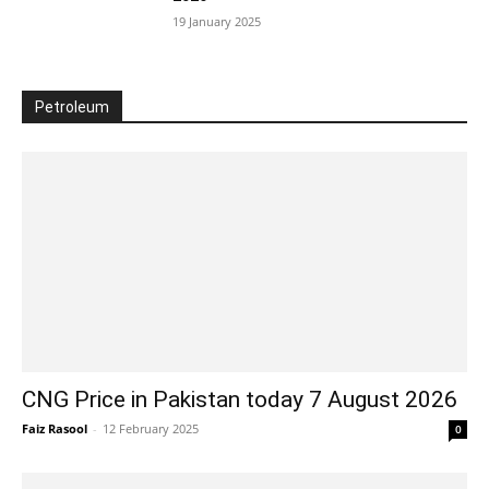
19 January 2025
Petroleum
CNG Price in Pakistan today 7 August 2026
Faiz Rasool
-
12 February 2025
0