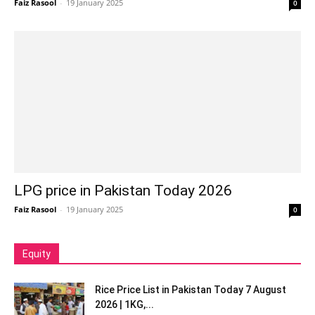
Faiz Rasool
-
19 January 2025
0
LPG price in Pakistan Today 2026
Faiz Rasool
-
19 January 2025
0
Equity
Rice Price List in Pakistan Today 7 August
2026 | 1KG,...