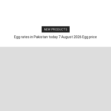
NEW PRODUCTS
Egg rates in Pakistan today 7 August 2026 Egg price