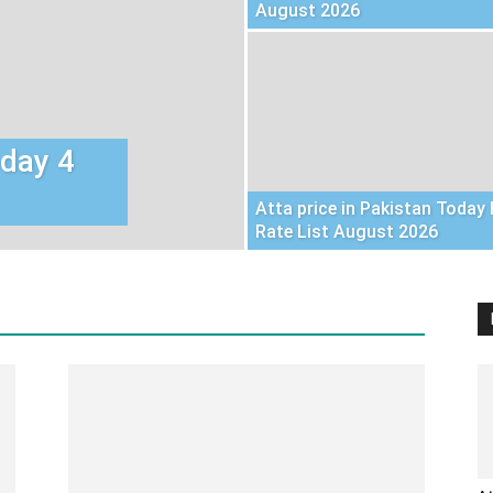
August 2026
oday 4
Atta price in Pakistan Today 
Rate List August 2026