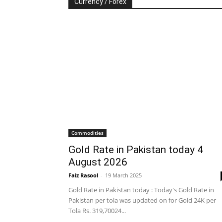
Currency / Forex
Commodities
Gold Rate in Pakistan today 4
August 2026
Faiz Rasool
-
19 March 2025
Gold Rate in Pakistan today : Today's Gold Rate in
Pakistan per tola was updated on for Gold 24K per
Tola Rs. 319,70024...