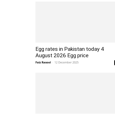
Egg rates in Pakistan today 4
August 2026 Egg price
Faiz Rasool
-
12 December 2025