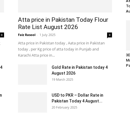
At
To
Au
Atta price in Pakistan Today Flour
Rate List August 2026
Faiz Rasool
-
1 July 2025
0
0
g
Atta price in Pakistan today , Aata price in Pakistan
today , per Kg price of atta today in Punjab and
Karachi Atta price in...
3D
Ma
Pa
 4
Gold Rate in Pakistan today 4
August 2026
19 March 2025
an
USD to PKR – Dollar Rate in
Pakistan Today 4 August...
20 February 2025