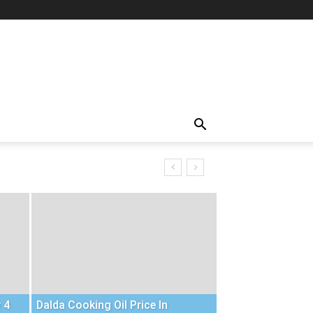
 4
Dalda Cooking Oil Price In