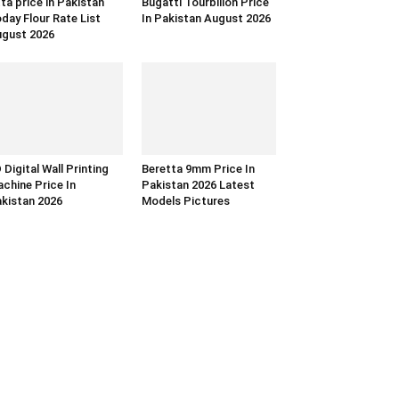
ta price in Pakistan
Bugatti Tourbillon Price
day Flour Rate List
In Pakistan August 2026
gust 2026
 Digital Wall Printing
Beretta 9mm Price In
chine Price In
Pakistan 2026 Latest
kistan 2026
Models Pictures