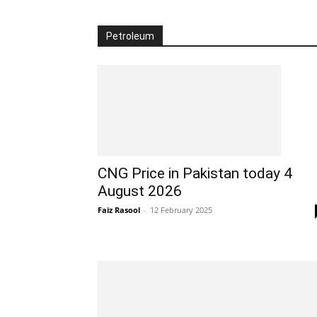
Petroleum
CNG Price in Pakistan today 4
August 2026
Faiz Rasool
-
12 February 2025