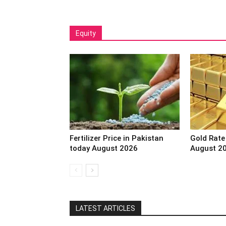
Equity
Fertilizer Price in Pakistan
Gold Rate
today August 2026
August 2
LATEST ARTICLES