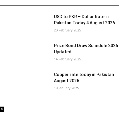
USD to PKR – Dollar Rate in
Pakistan Today 4 August 2026
20 February 2025
Prize Bond Draw Schedule 2026
Updated
14 February 2025
Copper rate today in Pakistan
August 2026
19 January 2025
0