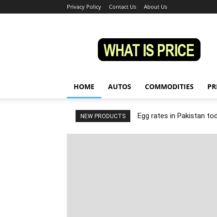
Privacy Policy
Contact Us
About Us
Whatisprice
HOME
AUTOS
COMMODITIES
PR
Egg rates in Pakistan to
NEW PRODUCTS