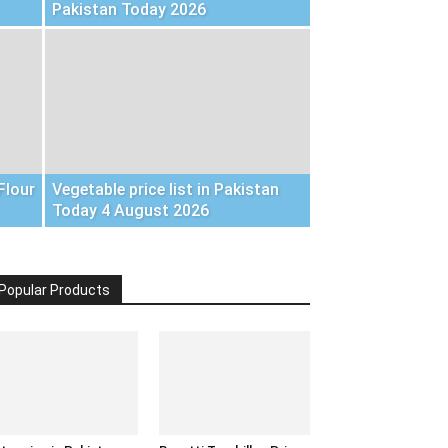
Pakistan Today 2026
Flour
Vegetable price list in Pakistan
Today 4 August 2026
Popular Products