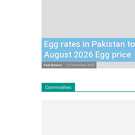
Egg rates in Pakistan t
August 2026 Egg price
Faiz Rasool
-
12 December 2025
Commodities