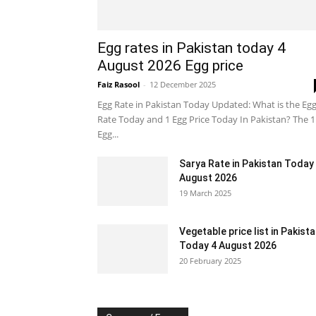
Egg rates in Pakistan today 4
August 2026 Egg price
Faiz Rasool
-
12 December 2025
Egg Rate in Pakistan Today Updated: What is the Eg
Rate Today and 1 Egg Price Today In Pakistan? The 1
Egg...
Sarya Rate in Pakistan Today
August 2026
19 March 2025
Vegetable price list in Pakist
Today 4 August 2026
20 February 2025