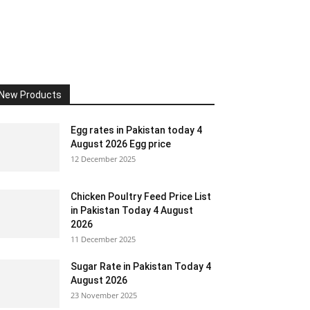
New Products
Egg rates in Pakistan today 4
August 2026 Egg price
12 December 2025
Chicken Poultry Feed Price List
in Pakistan Today 4 August
2026
11 December 2025
Sugar Rate in Pakistan Today 4
August 2026
23 November 2025