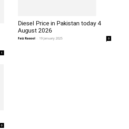
Diesel Price in Pakistan today 4
August 2026
Faiz Rasool
-
19 January 2025
0
1
0