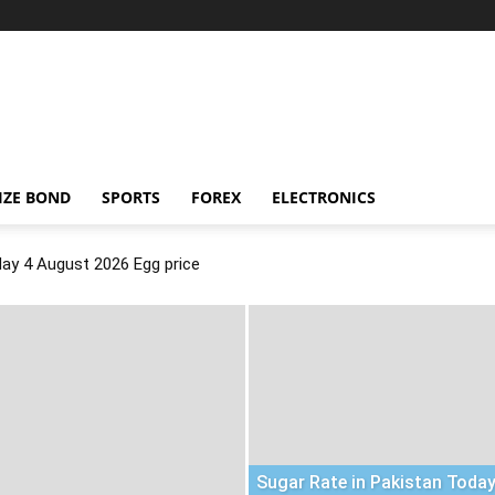
IZE BOND
SPORTS
FOREX
ELECTRONICS
day 4 August 2026 Egg price
Sugar Rate in Pakistan Today