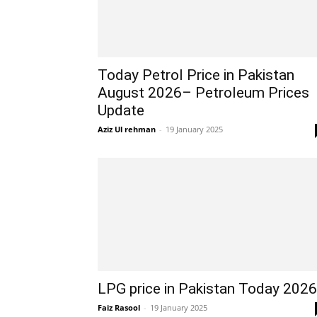
Today Petrol Price in Pakistan
August 2026– Petroleum Prices
Update
Aziz Ul rehman
-
19 January 2025
LPG price in Pakistan Today 2026
Faiz Rasool
-
19 January 2025