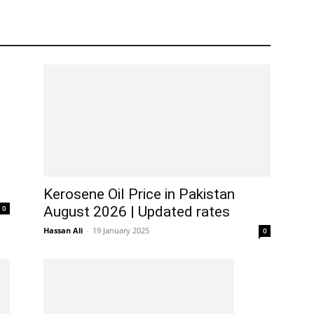
Kerosene Oil Price in Pakistan
0
August 2026 | Updated rates
Hassan Ali
-
19 January 2025
0