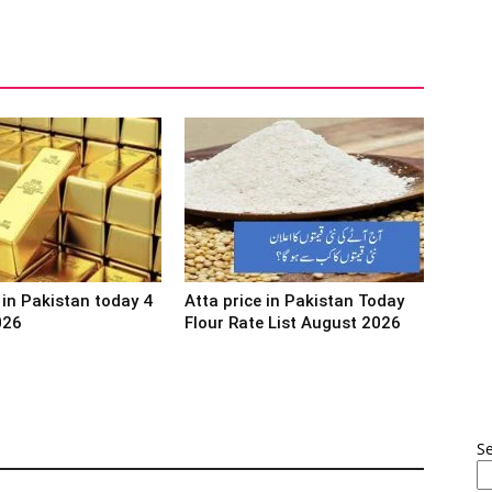
 in Pakistan today 4
Atta price in Pakistan Today
026
Flour Rate List August 2026
S