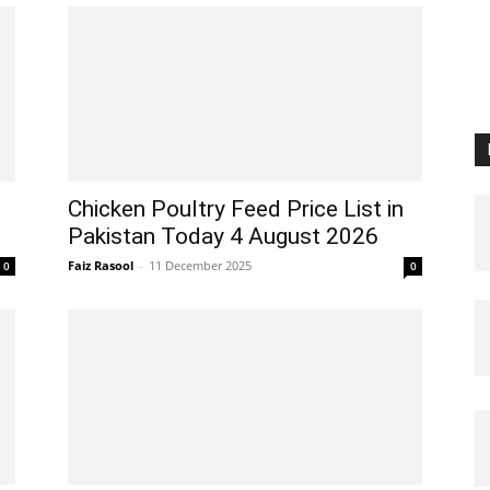
Chicken Poultry Feed Price List in
Pakistan Today 4 August 2026
Faiz Rasool
-
11 December 2025
0
0