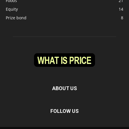
Foods
21
Equity
14
Prize bond
8
ABOUT US
FOLLOW US