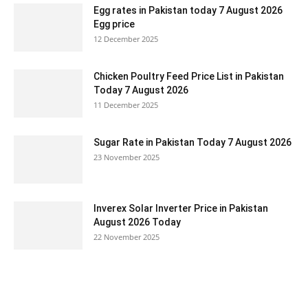
Egg rates in Pakistan today 7 August 2026
Egg price
12 December 2025
Chicken Poultry Feed Price List in Pakistan
Today 7 August 2026
11 December 2025
Sugar Rate in Pakistan Today 7 August 2026
23 November 2025
Inverex Solar Inverter Price in Pakistan
August 2026 Today
22 November 2025