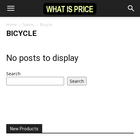
Home
Sports
Bicycle
BICYCLE
No posts to display
Search
Search
New Products