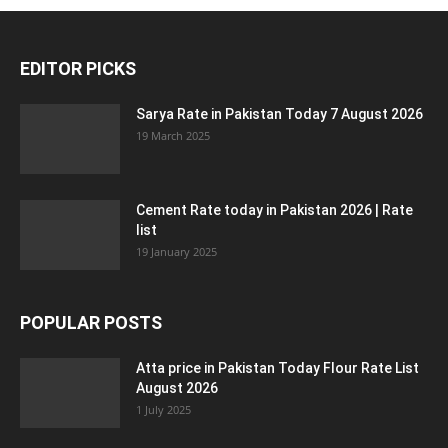
EDITOR PICKS
Sarya Rate in Pakistan Today 7 August 2026
19 March 2025
Cement Rate today in Pakistan 2026 | Rate
list
19 January 2025
POPULAR POSTS
Atta price in Pakistan Today Flour Rate List
August 2026
1 July 2025