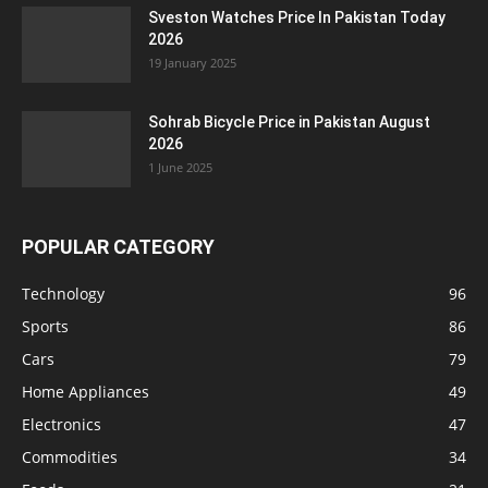
Sveston Watches Price In Pakistan Today
2026
19 January 2025
Sohrab Bicycle Price in Pakistan August
2026
1 June 2025
POPULAR CATEGORY
Technology
96
Sports
86
Cars
79
Home Appliances
49
Electronics
47
Commodities
34