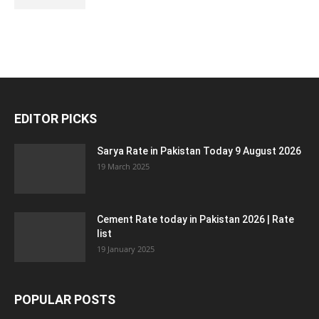
EDITOR PICKS
Sarya Rate in Pakistan Today 9 August 2026
19 March 2025
Cement Rate today in Pakistan 2026 | Rate
list
19 January 2025
POPULAR POSTS