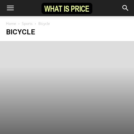
Home
Sports
Bicycle
BICYCLE