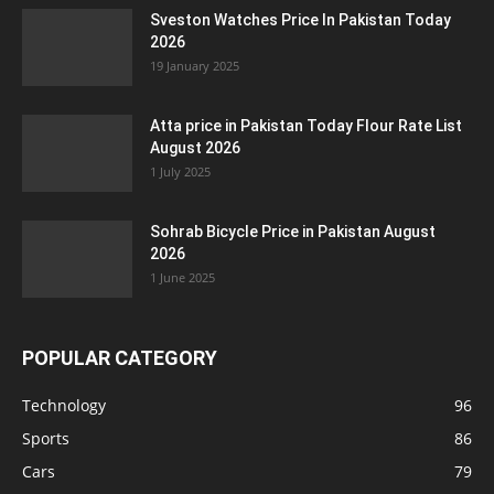
Sveston Watches Price In Pakistan Today
2026
19 January 2025
Atta price in Pakistan Today Flour Rate List
August 2026
1 July 2025
Sohrab Bicycle Price in Pakistan August
2026
1 June 2025
POPULAR CATEGORY
Technology
96
Sports
86
Cars
79