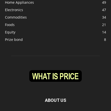
Home Appliances
49
Electronics
47
Commodities
34
Foods
21
Equity
14
Prize bond
8
ABOUT US