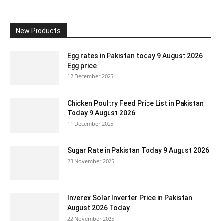
New Products
Egg rates in Pakistan today 9 August 2026
Egg price
12 December 2025
Chicken Poultry Feed Price List in Pakistan
Today 9 August 2026
11 December 2025
Sugar Rate in Pakistan Today 9 August 2026
23 November 2025
Inverex Solar Inverter Price in Pakistan
August 2026 Today
22 November 2025