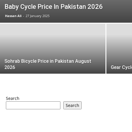
Baby Cycle Price In Pakistan 2026
Hassan Ali
-
27 January 2025
Sohrab Bicycle Price in Pakistan August
2026
Gear Cycl
Search
Search