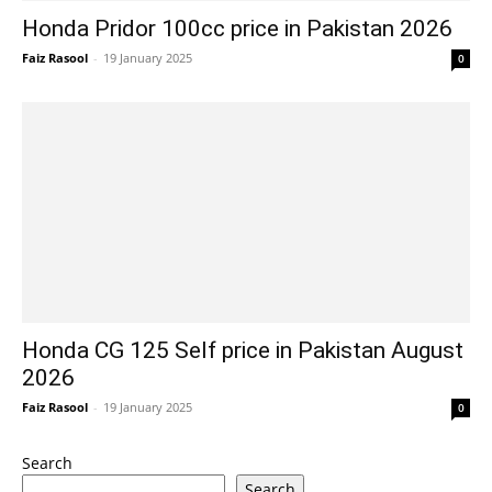
Honda Pridor 100cc price in Pakistan 2026
Faiz Rasool
-
19 January 2025
0
Honda CG 125 Self price in Pakistan August
2026
Faiz Rasool
-
19 January 2025
0
Search
Search