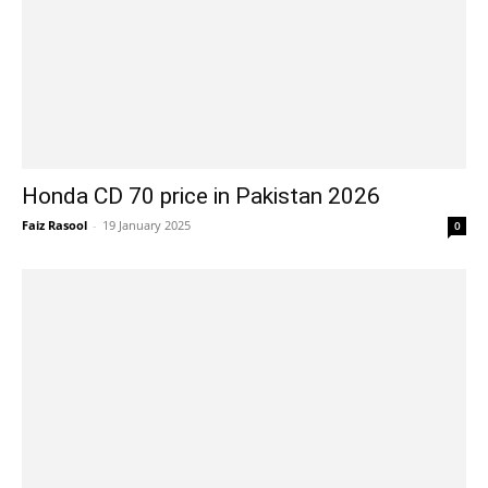
Honda CD 70 price in Pakistan 2026
Faiz Rasool
-
19 January 2025
0