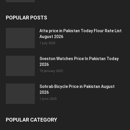
POPULAR POSTS
Atta price in Pakistan Today Flour Rate List
August 2026
1 July 2025
Sveston Watches Price In Pakistan Today
2026
19 January 2025
Sohrab Bicycle Price in Pakistan August
2026
1 June 2025
POPULAR CATEGORY