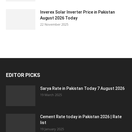
Inverex Solar Inverter Price in Pakistan
August 2026 Today
22 November 2025
EDITOR PICKS
Sarya Rate in Pakistan Today 7 August 2026
19 March 2025
Cement Rate today in Pakistan 2026 | Rate
list
19 January 2025