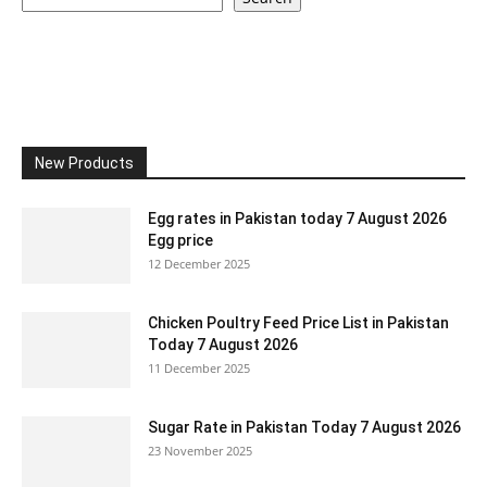
New Products
Egg rates in Pakistan today 7 August 2026
Egg price
12 December 2025
Chicken Poultry Feed Price List in Pakistan
Today 7 August 2026
11 December 2025
Sugar Rate in Pakistan Today 7 August 2026
23 November 2025