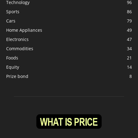
Technology
96
Sports
86
Cars
79
Home Appliances
49
Electronics
47
Commodities
34
Foods
21
Equity
14
Prize bond
8