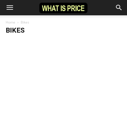
Home
Bikes
BIKES