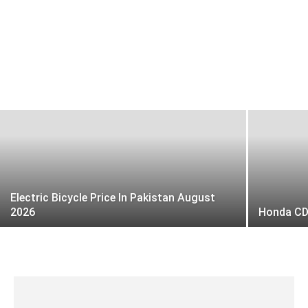
Honda CD 70 Dream price in Pakistan
today 2026
Faiz Rasool
-
19 January 2025
Electric Bicycle Price In Pakistan August
2026
Honda CD 