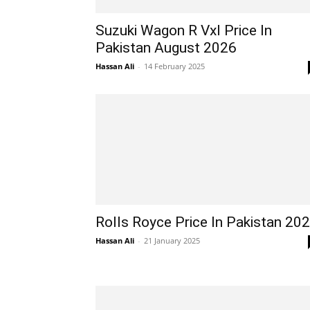
Suzuki Wagon R Vxl Price In
Pakistan August 2026
Hassan Ali
-
14 February 2025
Rolls Royce Price In Pakistan 20
Hassan Ali
-
21 January 2025