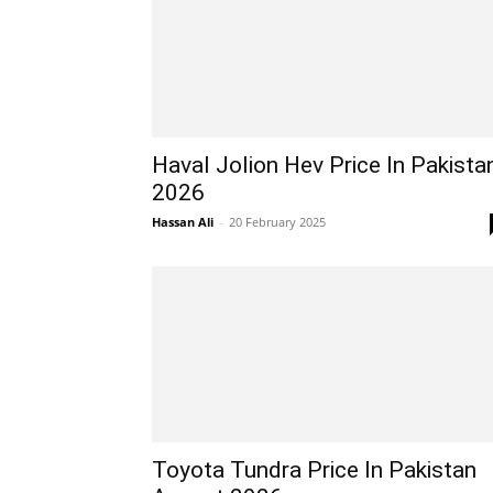
Haval Jolion Hev Price In Pakista
2026
Hassan Ali
-
20 February 2025
Toyota Tundra Price In Pakistan