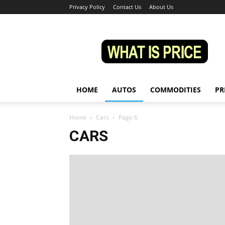
Privacy Policy
Contact Us
About Us
Whatisprice
HOME
AUTOS
COMMODITIES
PR
Home
Cars
Page 6
CARS