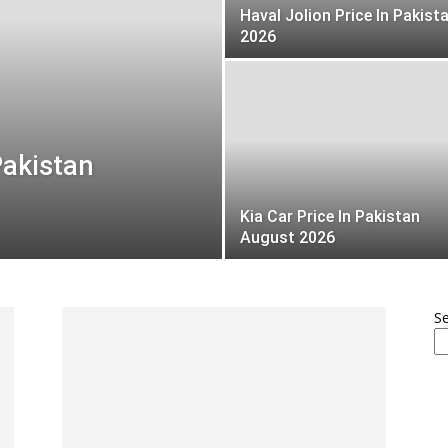
Haval Jolion Price In Pakist
2026
Pakistan
Kia Car Price In Pakistan
August 2026
S