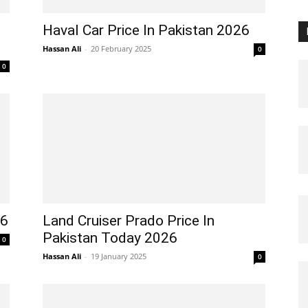
Haval Car Price In Pakistan 2026
Hassan Ali
-
20 February 2025
0
0
26
Land Cruiser Prado Price In
Pakistan Today 2026
0
Hassan Ali
-
19 January 2025
0