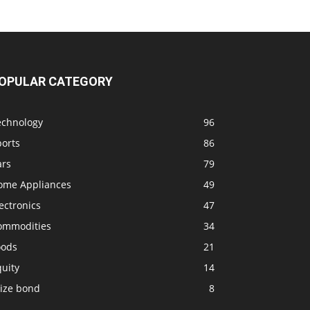
OPULAR CATEGORY
echnology
96
ports
86
ars
79
ome Appliances
49
ectronics
47
ommodities
34
oods
21
uity
14
rize bond
8