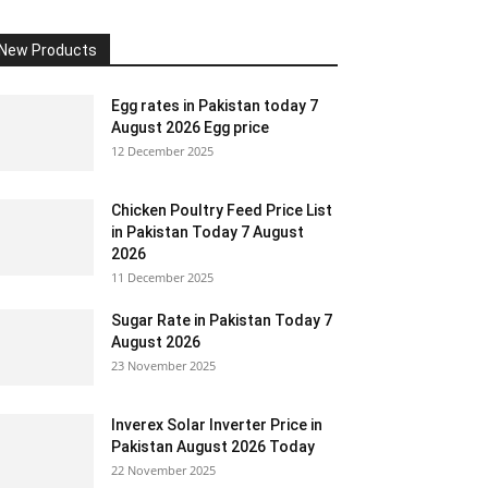
New Products
Egg rates in Pakistan today 7
August 2026 Egg price
12 December 2025
Chicken Poultry Feed Price List
in Pakistan Today 7 August
2026
11 December 2025
Sugar Rate in Pakistan Today 7
August 2026
23 November 2025
Inverex Solar Inverter Price in
Pakistan August 2026 Today
22 November 2025