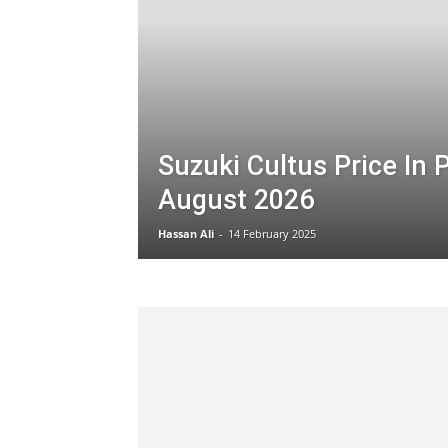
Suzuki Cultus Price In 
August 2026
Hassan Ali
-
14 February 2025