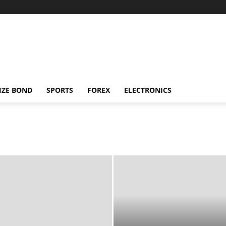
IZE BOND
SPORTS
FOREX
ELECTRONICS