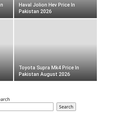
an
Haval Jolion Hev Price In
Pakistan 2026
Toyota Supra Mk4 Price In
Pakistan August 2026
earch
Search