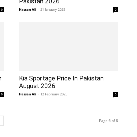
Pakistan 2026
Hassan Ali
-
21 January 2025
0
0
n
Kia Sportage Price In Pakistan
August 2026
Hassan Ali
-
12 February 2025
0
0
Page 6 of 8