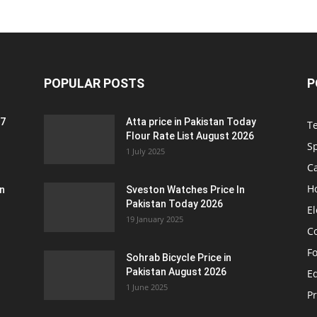
POPULAR POSTS
P
 7
Atta price in Pakistan Today
T
Flour Rate List August 2026
S
1 July 2025
C
H
an
Sveston Watches Price In
Pakistan Today 2026
El
19 January 2025
C
F
Sohrab Bicycle Price in
Pakistan August 2026
Eq
1 June 2025
P