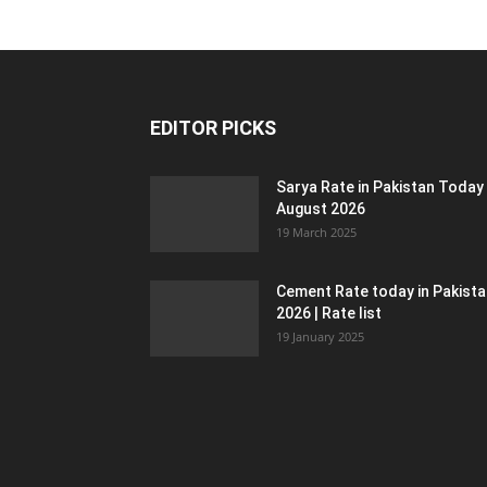
EDITOR PICKS
Sarya Rate in Pakistan Today
August 2026
19 March 2025
Cement Rate today in Pakist
2026 | Rate list
19 January 2025