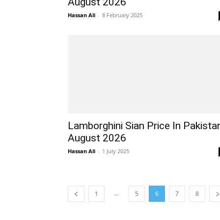
August 2026
Hassan Ali
-
8 February 2025
Lamborghini Sian Price In Pakista
August 2026
Hassan Ali
-
1 July 2025
...
1
5
6
7
8