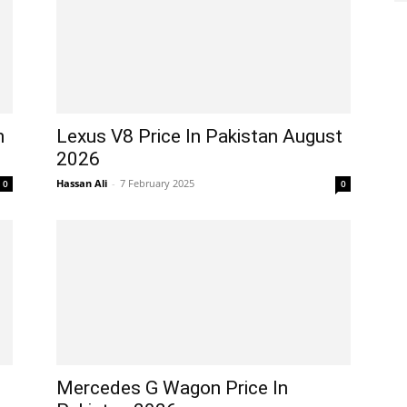
n
Lexus V8 Price In Pakistan August
2026
Hassan Ali
-
7 February 2025
0
0
Mercedes G Wagon Price In