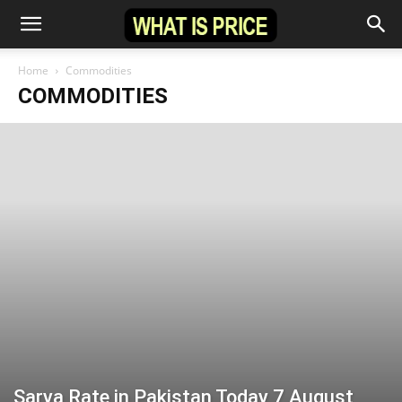
Home
Commodities
COMMODITIES
Sarya Rate in Pakistan Today 7 August