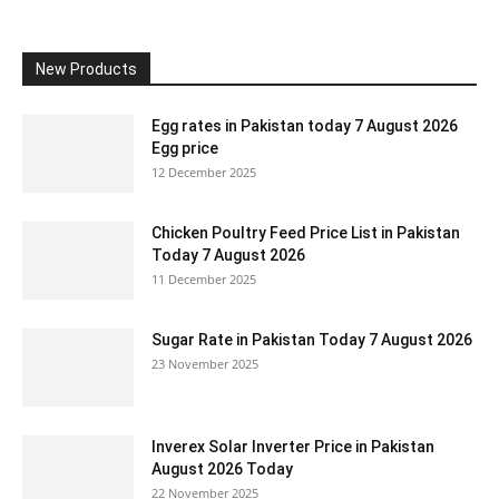
New Products
Egg rates in Pakistan today 7 August 2026
Egg price
12 December 2025
Chicken Poultry Feed Price List in Pakistan
Today 7 August 2026
11 December 2025
Sugar Rate in Pakistan Today 7 August 2026
23 November 2025
Inverex Solar Inverter Price in Pakistan
August 2026 Today
22 November 2025