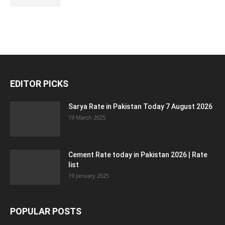
EDITOR PICKS
Sarya Rate in Pakistan Today 7 August 2026
19 March 2025
Cement Rate today in Pakistan 2026 | Rate
list
19 January 2025
POPULAR POSTS