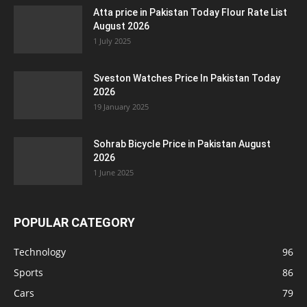
Atta price in Pakistan Today Flour Rate List
August 2026
1 July 2025
Sveston Watches Price In Pakistan Today
2026
19 January 2025
Sohrab Bicycle Price in Pakistan August
2026
1 June 2025
POPULAR CATEGORY
Technology
96
Sports
86
Cars
79