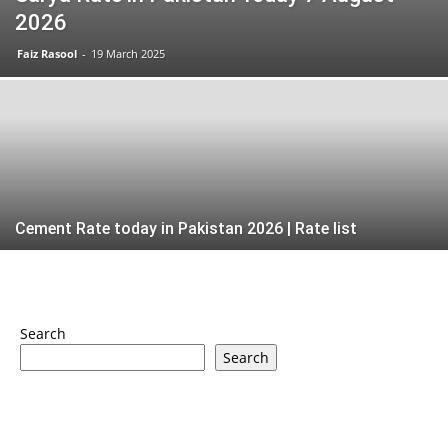
2026
Faiz Rasool
-
19 March 2025
Cement Rate today in Pakistan 2026 | Rate list
Search
Search