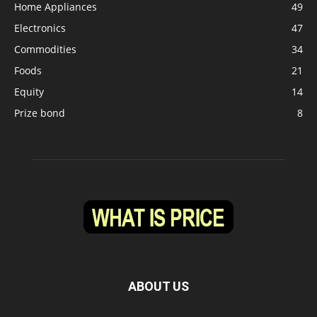
Home Appliances
49
Electronics
47
Commodities
34
Foods
21
Equity
14
Prize bond
8
ABOUT US