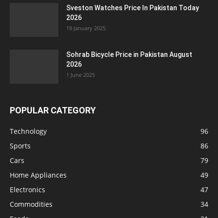
Sveston Watches Price In Pakistan Today
2026
19 January 2025
Sohrab Bicycle Price in Pakistan August
2026
1 June 2025
POPULAR CATEGORY
Technology
96
Sports
86
Cars
79
Home Appliances
49
Electronics
47
Commodities
34