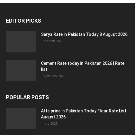
EDITOR PICKS
Sarya Rate in Pakistan Today 8 August 2026
19 March 2025
Cement Rate today in Pakistan 2026 | Rate
list
19 January 2025
POPULAR POSTS
Atta price in Pakistan Today Flour Rate List
August 2026
1 July 2025