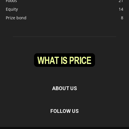
Foods
21
Equity
14
Prize bond
8
ABOUT US
FOLLOW US