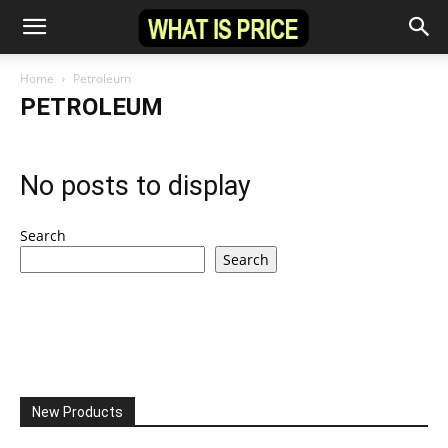
Home
Petroleum
PETROLEUM
No posts to display
Search
Search
New Products