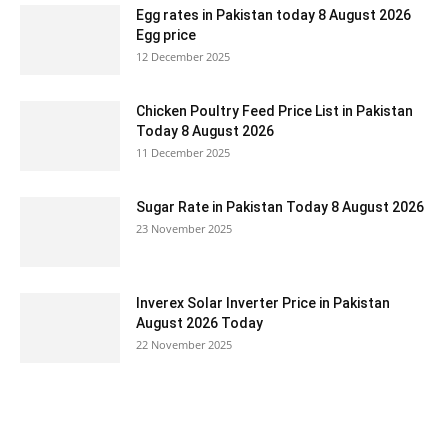
Egg rates in Pakistan today 8 August 2026
Egg price
12 December 2025
Chicken Poultry Feed Price List in Pakistan
Today 8 August 2026
11 December 2025
Sugar Rate in Pakistan Today 8 August 2026
23 November 2025
Inverex Solar Inverter Price in Pakistan
August 2026 Today
22 November 2025