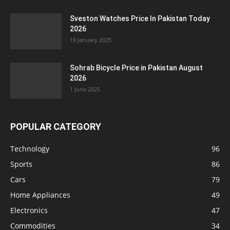
Sveston Watches Price In Pakistan Today
2026
19 January 2025
Sohrab Bicycle Price in Pakistan August
2026
1 June 2025
POPULAR CATEGORY
Technology
96
Sports
86
Cars
79
Home Appliances
49
Electronics
47
Commodities
34