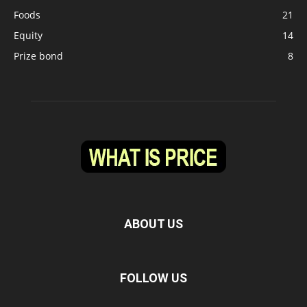
Foods
21
Equity
14
Prize bond
8
ABOUT US
FOLLOW US