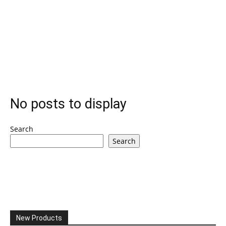
No posts to display
Search
Search
New Products