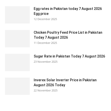
Egg rates in Pakistan today 7 August 2026
Egg price
12 December 2025
Chicken Poultry Feed Price List in Pakistan
Today 7 August 2026
11 December 2025
Sugar Rate in Pakistan Today 7 August 2026
23 November 2025
Inverex Solar Inverter Price in Pakistan
August 2026 Today
22 November 2025