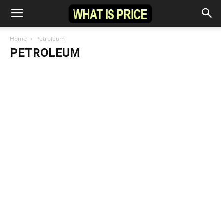
Home
Petroleum
PETROLEUM