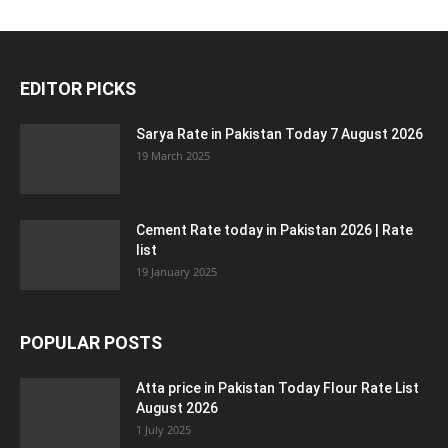
EDITOR PICKS
Sarya Rate in Pakistan Today 7 August 2026
19 March 2025
Cement Rate today in Pakistan 2026 | Rate
list
19 January 2025
POPULAR POSTS
Atta price in Pakistan Today Flour Rate List
August 2026
1 July 2025