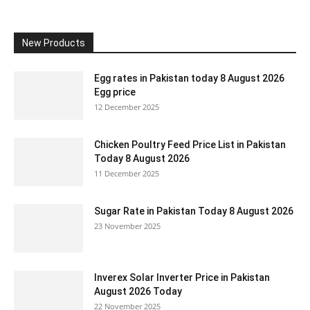
New Products
Egg rates in Pakistan today 8 August 2026
Egg price
12 December 2025
Chicken Poultry Feed Price List in Pakistan
Today 8 August 2026
11 December 2025
Sugar Rate in Pakistan Today 8 August 2026
23 November 2025
Inverex Solar Inverter Price in Pakistan
August 2026 Today
22 November 2025