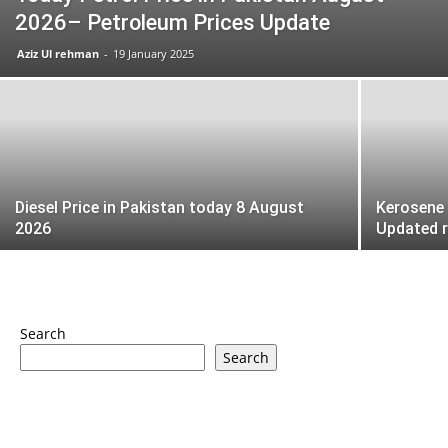
2026– Petroleum Prices Update
Aziz Ul rehman
-
19 January 2025
Diesel Price in Pakistan today 8 August
Kerosene 
2026
Updated 
Search
Search