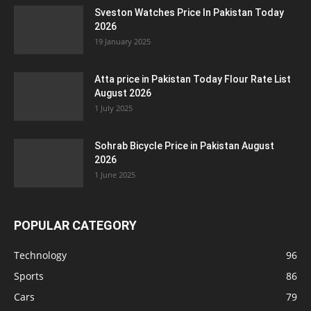
Sveston Watches Price In Pakistan Today
2026
19 January 2025
Atta price in Pakistan Today Flour Rate List
August 2026
1 July 2025
Sohrab Bicycle Price in Pakistan August
2026
1 June 2025
POPULAR CATEGORY
Technology
96
Sports
86
Cars
79