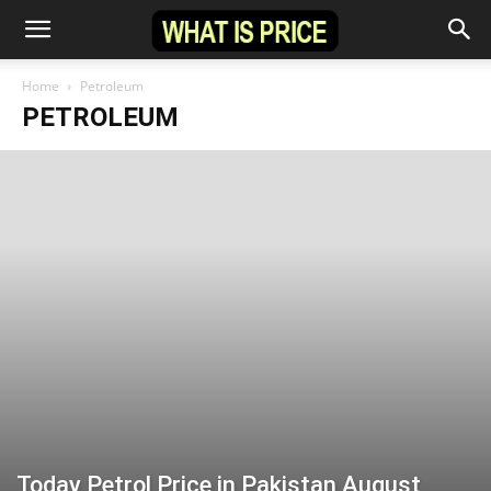
Home
Petroleum
PETROLEUM
Today Petrol Price in Pakistan August