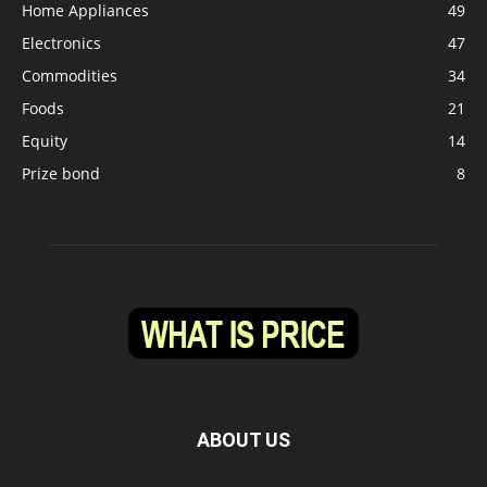
Home Appliances
49
Electronics
47
Commodities
34
Foods
21
Equity
14
Prize bond
8
ABOUT US