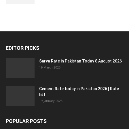
EDITOR PICKS
Sarya Rate in Pakistan Today 8 August 2026
19 March 2025
Cement Rate today in Pakistan 2026 | Rate
list
19 January 2025
POPULAR POSTS