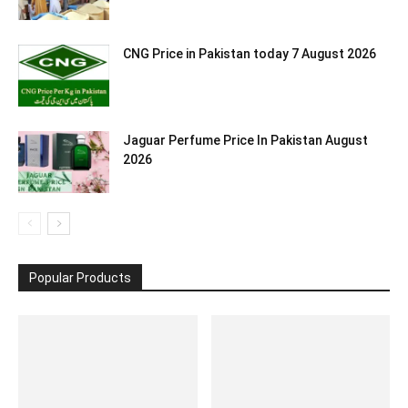
CNG Price in Pakistan today 7 August 2026
Jaguar Perfume Price In Pakistan August
2026
Popular Products