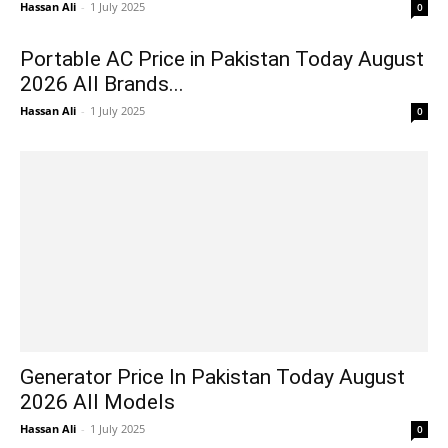
Hassan Ali
-
1 July 2025
0
Portable AC Price in Pakistan Today August
2026 All Brands...
Hassan Ali
-
1 July 2025
0
Generator Price In Pakistan Today August
2026 All Models
Hassan Ali
-
1 July 2025
0