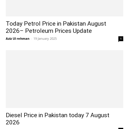
Today Petrol Price in Pakistan August
2026– Petroleum Prices Update
Aziz Ul rehman
-
19 January 2025
1
Diesel Price in Pakistan today 7 August
2026