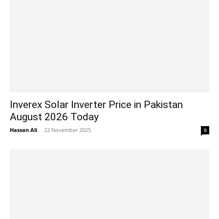
Inverex Solar Inverter Price in Pakistan
August 2026 Today
Hassan Ali
-
22 November 2025
0