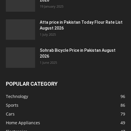
2026
19 January 2025
Atta price in Pakistan Today Flour Rate List
August 2026
1 July 2025
Sohrab Bicycle Price in Pakistan August
2026
1 June 2025
POPULAR CATEGORY
Technology
96
Sports
86
Cars
79
Home Appliances
49