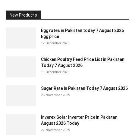
New Products
Egg rates in Pakistan today 7 August 2026
Egg price
12 December 2025
Chicken Poultry Feed Price List in Pakistan
Today 7 August 2026
11 December 2025
Sugar Rate in Pakistan Today 7 August 2026
23 November 2025
Inverex Solar Inverter Price in Pakistan
August 2026 Today
22 November 2025