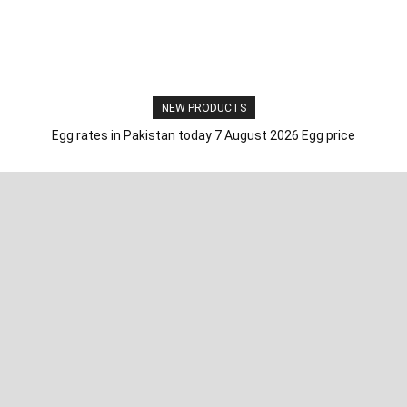
NEW PRODUCTS
Egg rates in Pakistan today 7 August 2026 Egg price