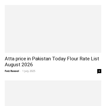
Atta price in Pakistan Today Flour Rate List
August 2026
Faiz Rasool
-
1 July 2025
0