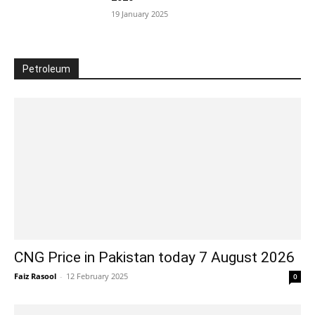
19 January 2025
Petroleum
CNG Price in Pakistan today 7 August 2026
Faiz Rasool
-
12 February 2025
0