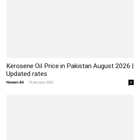
Kerosene Oil Price in Pakistan August 2026 |
Updated rates
Hassan Ali
-
19 January 2025
0