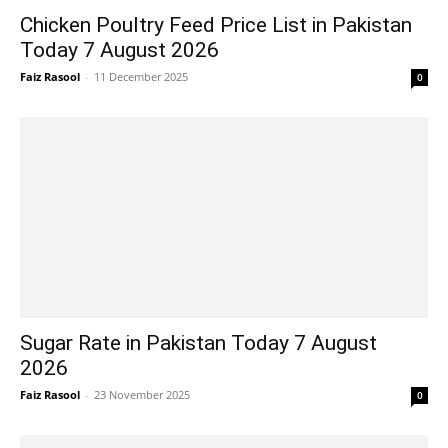
Chicken Poultry Feed Price List in Pakistan
Today 7 August 2026
Faiz Rasool
-
11 December 2025
0
Sugar Rate in Pakistan Today 7 August
2026
Faiz Rasool
-
23 November 2025
0