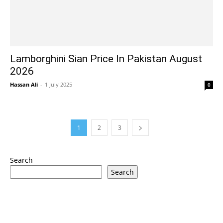
Lamborghini Sian Price In Pakistan August
2026
Hassan Ali
-
1 July 2025
0
1
2
3
Search
Search