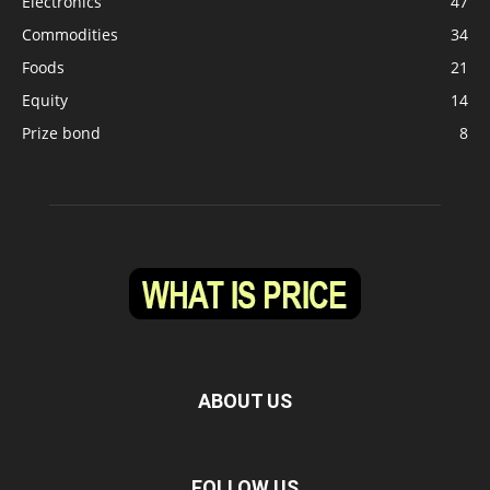
Electronics
47
Commodities
34
Foods
21
Equity
14
Prize bond
8
ABOUT US
FOLLOW US