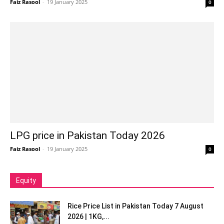
Faiz Rasool
-
19 January 2025
0
LPG price in Pakistan Today 2026
Faiz Rasool
-
19 January 2025
0
Equity
Rice Price List in Pakistan Today 7 August
2026 | 1KG,...