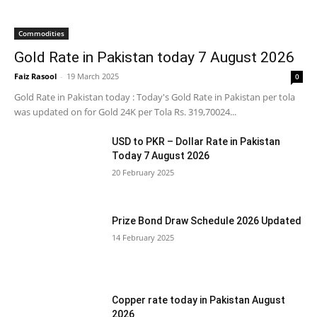
Commodities
Gold Rate in Pakistan today 7 August 2026
Faiz Rasool
-
19 March 2025
0
Gold Rate in Pakistan today : Today's Gold Rate in Pakistan per tola
was updated on for Gold 24K per Tola Rs. 319,70024...
USD to PKR – Dollar Rate in Pakistan
Today 7 August 2026
20 February 2025
Prize Bond Draw Schedule 2026 Updated
14 February 2025
Copper rate today in Pakistan August
2026