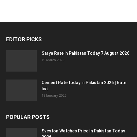
EDITOR PICKS
Sarya Rate in Pakistan Today 7 August 2026
19 March 2025
Cement Rate today in Pakistan 2026 | Rate
list
19 January 2025
POPULAR POSTS
Sveston Watches Price In Pakistan Today