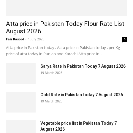
Atta price in Pakistan Today Flour Rate List
August 2026
Faiz Rasool
-
1 July 2025
0
Atta price in Pakistan today , Aata price in Pakistan today , per Kg
price of atta today in Punjab and Karachi Atta price in...
Sarya Rate in Pakistan Today 7 August 2026
19 March 2025
Gold Rate in Pakistan today 7 August 2026
19 March 2025
Vegetable price list in Pakistan Today 7
August 2026