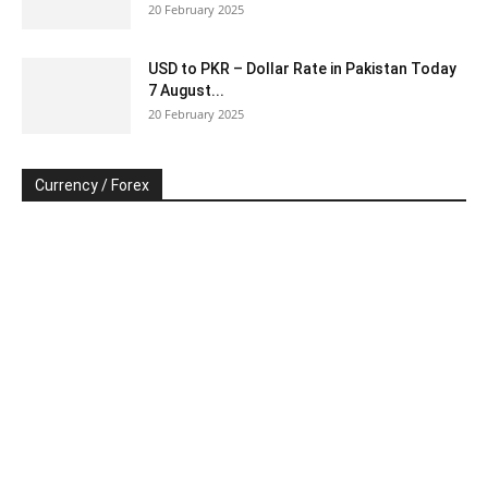
20 February 2025
USD to PKR – Dollar Rate in Pakistan Today
7 August...
20 February 2025
Currency / Forex