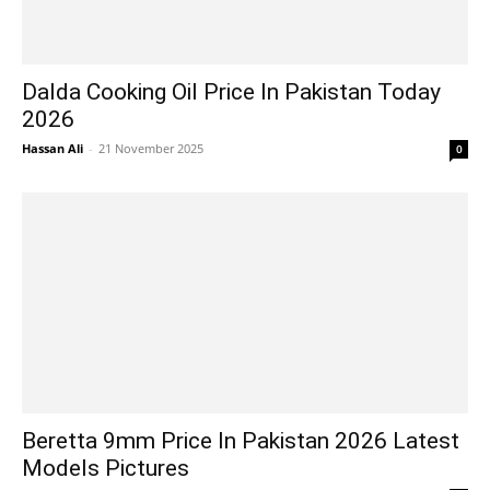
Dalda Cooking Oil Price In Pakistan Today
2026
Hassan Ali
-
21 November 2025
0
Beretta 9mm Price In Pakistan 2026 Latest
Models Pictures