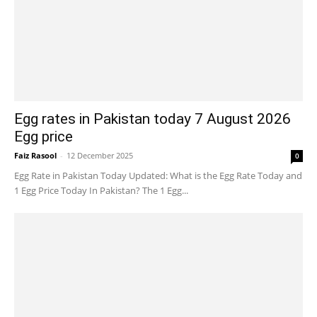
Egg rates in Pakistan today 7 August 2026
Egg price
Faiz Rasool
-
12 December 2025
0
Egg Rate in Pakistan Today Updated: What is the Egg Rate Today and
1 Egg Price Today In Pakistan? The 1 Egg...