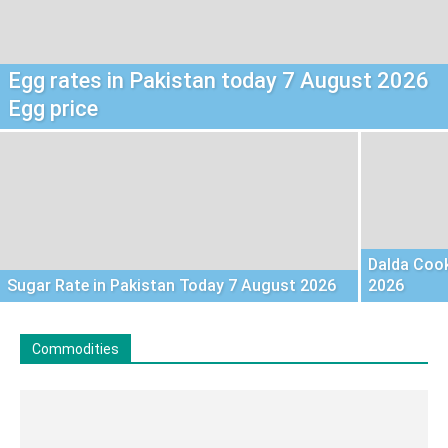
Egg rates in Pakistan today 7 August 2026
Egg price
Dalda Cook
Sugar Rate in Pakistan Today 7 August 2026
2026
Commodities