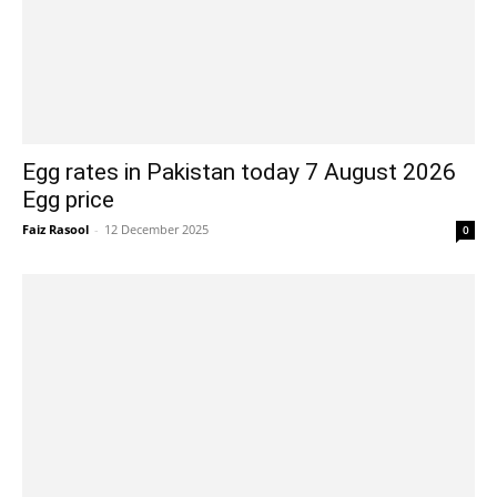
Egg rates in Pakistan today 7 August 2026
Egg price
Faiz Rasool
-
12 December 2025
0