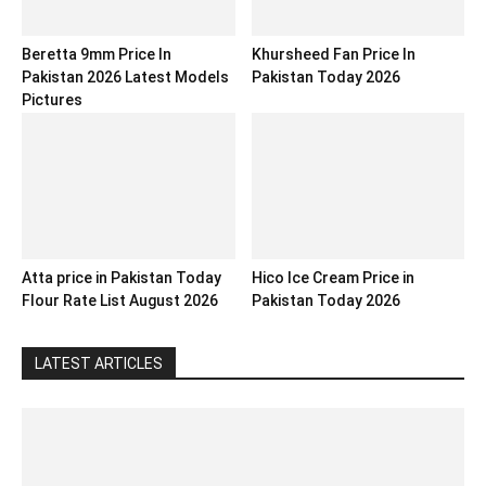
Beretta 9mm Price In
Khursheed Fan Price In
Pakistan 2026 Latest Models
Pakistan Today 2026
Pictures
Atta price in Pakistan Today
Hico Ice Cream Price in
Flour Rate List August 2026
Pakistan Today 2026
LATEST ARTICLES