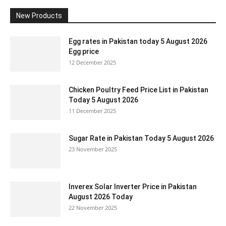
New Products
Egg rates in Pakistan today 5 August 2026
Egg price
12 December 2025
Chicken Poultry Feed Price List in Pakistan
Today 5 August 2026
11 December 2025
Sugar Rate in Pakistan Today 5 August 2026
23 November 2025
Inverex Solar Inverter Price in Pakistan
August 2026 Today
22 November 2025