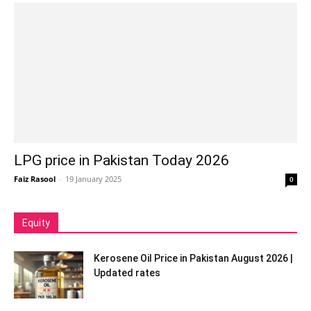
LPG price in Pakistan Today 2026
Faiz Rasool
-
19 January 2025
0
Equity
Kerosene Oil Price in Pakistan August 2026 |
Updated rates