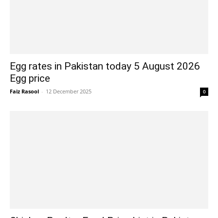
Egg rates in Pakistan today 5 August 2026
Egg price
Faiz Rasool
-
12 December 2025
0