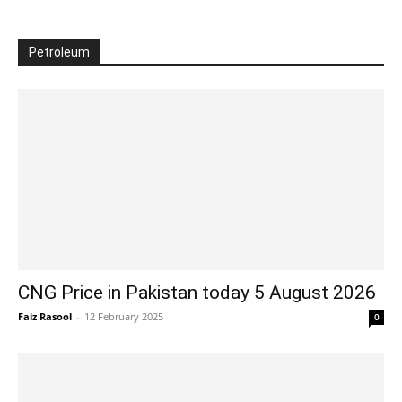
Petroleum
CNG Price in Pakistan today 5 August 2026
Faiz Rasool
-
12 February 2025
0