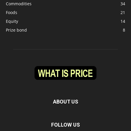
Commodities
34
Foods
21
Equity
14
Prize bond
8
ABOUT US
FOLLOW US