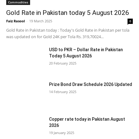
Commodities
Gold Rate in Pakistan today 5 August 2026
Faiz Rasool
-
19 March 2025
0
Gold Rate in Pakistan today : Today's Gold Rate in Pakistan per tola
was updated on for Gold 24K per Tola Rs. 319,70024...
USD to PKR – Dollar Rate in Pakistan
Today 5 August 2026
20 February 2025
Prize Bond Draw Schedule 2026 Updated
14 February 2025
Copper rate today in Pakistan August
2026
19 January 2025