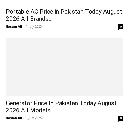
Portable AC Price in Pakistan Today August
2026 All Brands...
Hassan Ali
-
1 July 2025
0
Generator Price In Pakistan Today August
2026 All Models
Hassan Ali
-
1 July 2025
0