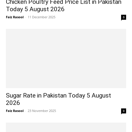
Chicken Poultry Feed Price List in Pakistan
Today 5 August 2026
Faiz Rasool
-
11 December 2025
0
Sugar Rate in Pakistan Today 5 August
2026
Faiz Rasool
-
23 November 2025
0