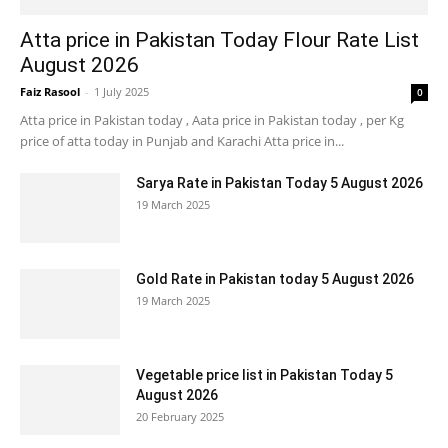
Atta price in Pakistan Today Flour Rate List
August 2026
Faiz Rasool
-
1 July 2025
0
Atta price in Pakistan today , Aata price in Pakistan today , per Kg
price of atta today in Punjab and Karachi Atta price in...
Sarya Rate in Pakistan Today 5 August 2026
19 March 2025
Gold Rate in Pakistan today 5 August 2026
19 March 2025
Vegetable price list in Pakistan Today 5
August 2026
20 February 2025