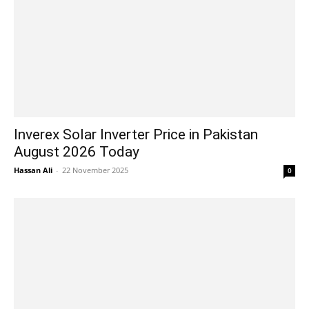
Inverex Solar Inverter Price in Pakistan
August 2026 Today
Hassan Ali
-
22 November 2025
0