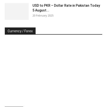
USD to PKR – Dollar Rate in Pakistan Today
5 August...
20 February 2025
Currency / Forex