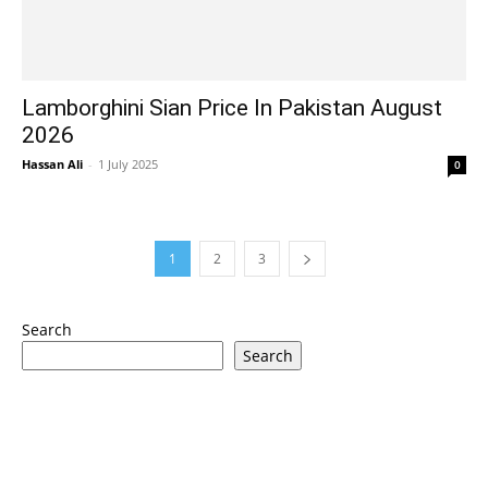
Lamborghini Sian Price In Pakistan August
2026
Hassan Ali
-
1 July 2025
0
1
2
3
Search
Search