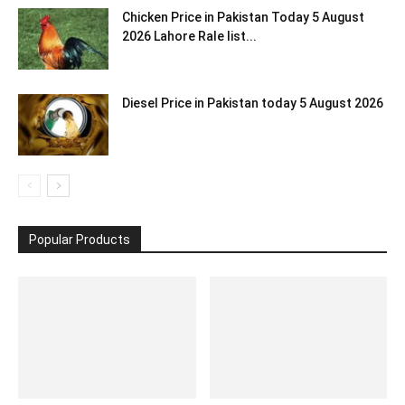
Chicken Price in Pakistan Today 5 August
2026 Lahore Rale list...
Diesel Price in Pakistan today 5 August 2026
Popular Products