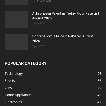
19 January 2025
Atta price in Pakistan Today Flour Rate List
August 2026
1 July 2025
Sohrab Bicycle Price in Pakistan August
2026
1 June 2025
POPULAR CATEGORY
Technology
96
Sports
86
Cars
79
Home Appliances
49
Electronics
47