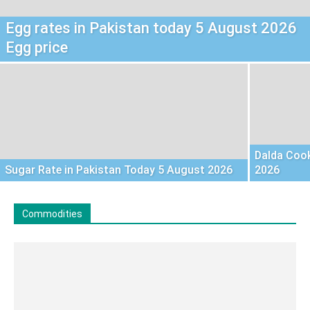
Egg rates in Pakistan today 5 August 2026
Egg price
Dalda Cook
Sugar Rate in Pakistan Today 5 August 2026
2026
Commodities