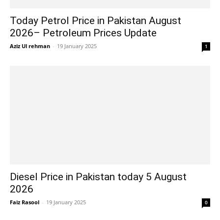
Today Petrol Price in Pakistan August
2026– Petroleum Prices Update
Aziz Ul rehman
-
19 January 2025
1
Diesel Price in Pakistan today 5 August
2026
Faiz Rasool
-
19 January 2025
0