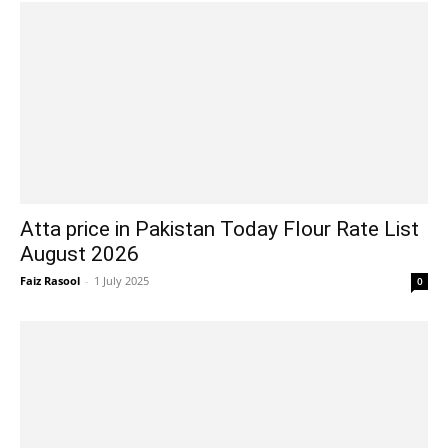
Atta price in Pakistan Today Flour Rate List
August 2026
Faiz Rasool
-
1 July 2025
0