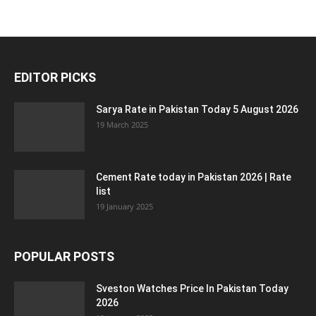
EDITOR PICKS
Sarya Rate in Pakistan Today 5 August 2026
19 March 2025
Cement Rate today in Pakistan 2026 | Rate
list
19 January 2025
POPULAR POSTS
Sveston Watches Price In Pakistan Today
2026