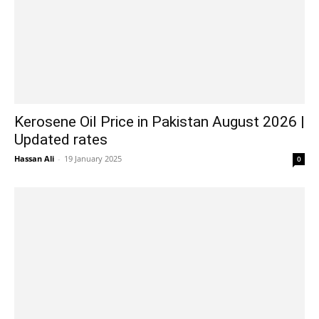
Kerosene Oil Price in Pakistan August 2026 |
Updated rates
Hassan Ali
-
19 January 2025
0