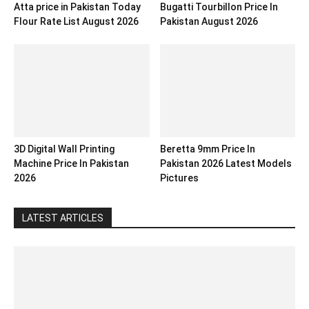
Atta price in Pakistan Today
Bugatti Tourbillon Price In
Flour Rate List August 2026
Pakistan August 2026
3D Digital Wall Printing
Beretta 9mm Price In
Machine Price In Pakistan
Pakistan 2026 Latest Models
2026
Pictures
LATEST ARTICLES