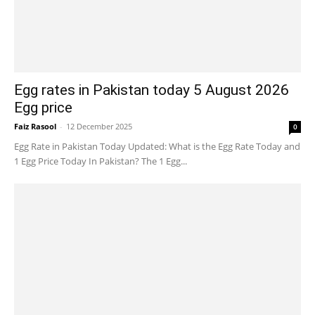
Egg rates in Pakistan today 5 August 2026
Egg price
Faiz Rasool
-
12 December 2025
0
Egg Rate in Pakistan Today Updated: What is the Egg Rate Today and
1 Egg Price Today In Pakistan? The 1 Egg...