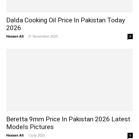
Dalda Cooking Oil Price In Pakistan Today
2026
Hassan Ali
-
21 November 2025
0
Beretta 9mm Price In Pakistan 2026 Latest
Models Pictures
Hassan Ali
-
1 July 2025
0