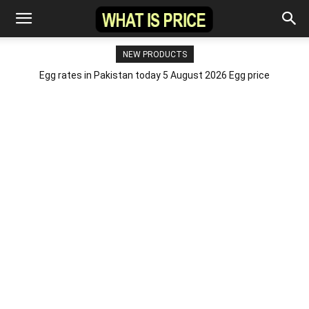
NEW PRODUCTS
Egg rates in Pakistan today 5 August 2026 Egg price