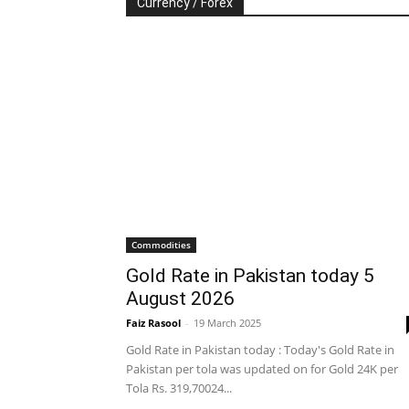
Currency / Forex
Commodities
Gold Rate in Pakistan today 5
August 2026
Faiz Rasool
-
19 March 2025
Gold Rate in Pakistan today : Today's Gold Rate in
Pakistan per tola was updated on for Gold 24K per
Tola Rs. 319,70024...