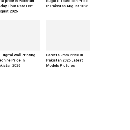
ta price in Pakistan
Bugatti Tourbillon Price
day Flour Rate List
In Pakistan August 2026
gust 2026
 Digital Wall Printing
Beretta 9mm Price In
chine Price In
Pakistan 2026 Latest
kistan 2026
Models Pictures