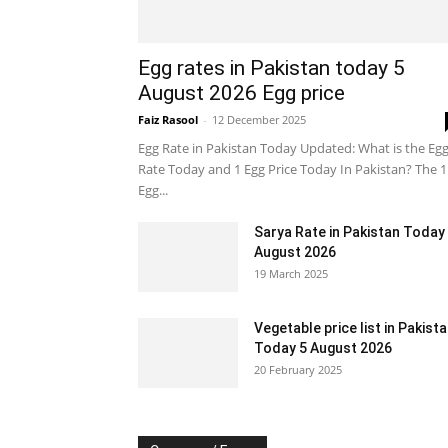
Egg rates in Pakistan today 5
August 2026 Egg price
Faiz Rasool
-
12 December 2025
Egg Rate in Pakistan Today Updated: What is the Eg
Rate Today and 1 Egg Price Today In Pakistan? The 1
Egg...
Sarya Rate in Pakistan Today
August 2026
19 March 2025
Vegetable price list in Pakist
Today 5 August 2026
20 February 2025