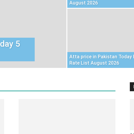
August 2026
oday 5
Atta price in Pakistan Today 
Rate List August 2026