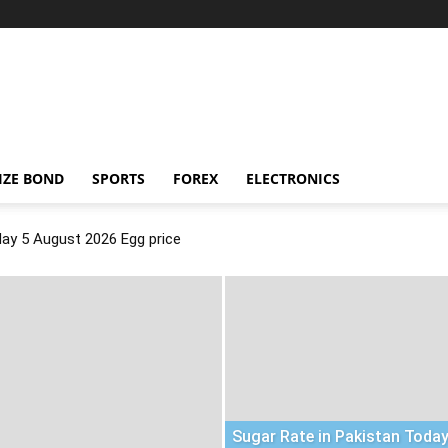
IZE BOND
SPORTS
FOREX
ELECTRONICS
day 5 August 2026 Egg price
Sugar Rate in Pakistan Today