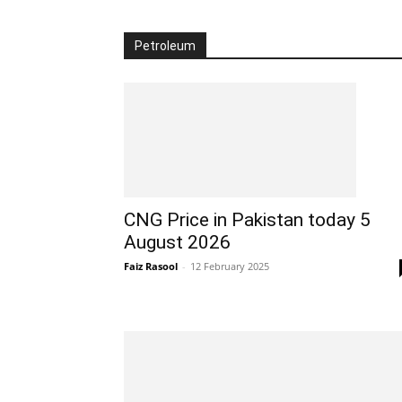
Petroleum
CNG Price in Pakistan today 5
August 2026
Faiz Rasool
-
12 February 2025