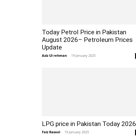
Today Petrol Price in Pakistan
August 2026– Petroleum Prices
Update
Aziz Ul rehman
-
19 January 2025
LPG price in Pakistan Today 2026
Faiz Rasool
-
19 January 2025