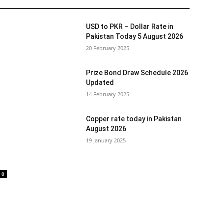
USD to PKR – Dollar Rate in
Pakistan Today 5 August 2026
20 February 2025
Prize Bond Draw Schedule 2026
Updated
14 February 2025
Copper rate today in Pakistan
August 2026
19 January 2025
0