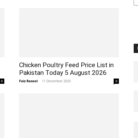
Chicken Poultry Feed Price List in
Pakistan Today 5 August 2026
Faiz Rasool
-
11 December 2025
0
0