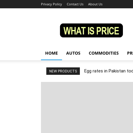
Privacy Policy
Contact Us
About Us
Whatisprice
HOME
AUTOS
COMMODITIES
PR
Egg rates in Pakistan to
NEW PRODUCTS