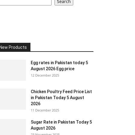
Search
New Products
Egg rates in Pakistan today 5
August 2026 Egg price
12 December 2025
Chicken Poultry Feed Price List
in Pakistan Today 5 August
2026
11 December 2025
Sugar Rate in Pakistan Today 5
August 2026
23 November 2025