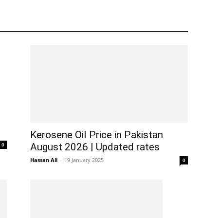
Kerosene Oil Price in Pakistan
0
August 2026 | Updated rates
Hassan Ali
-
19 January 2025
0