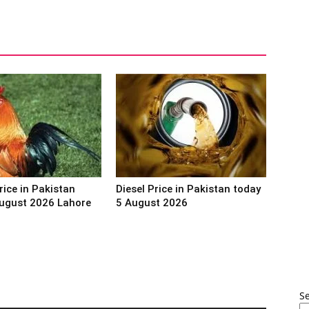
rice in Pakistan
Diesel Price in Pakistan today
ugust 2026 Lahore
5 August 2026
S