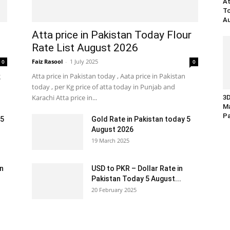
At
To
Au
Atta price in Pakistan Today Flour
Rate List August 2026
Faiz Rasool
-
1 July 2025
0
0
g
Atta price in Pakistan today , Aata price in Pakistan
today , per Kg price of atta today in Punjab and
Karachi Atta price in...
3D
Ma
Pa
 5
Gold Rate in Pakistan today 5
August 2026
19 March 2025
an
USD to PKR – Dollar Rate in
Pakistan Today 5 August...
20 February 2025