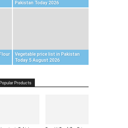
Pakistan Today 2026
Flour
Vegetable price list in Pakistan
Today 5 August 2026
Popular Products