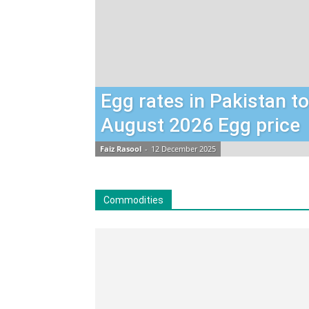
Egg rates in Pakistan t
August 2026 Egg price
Faiz Rasool
-
12 December 2025
Commodities