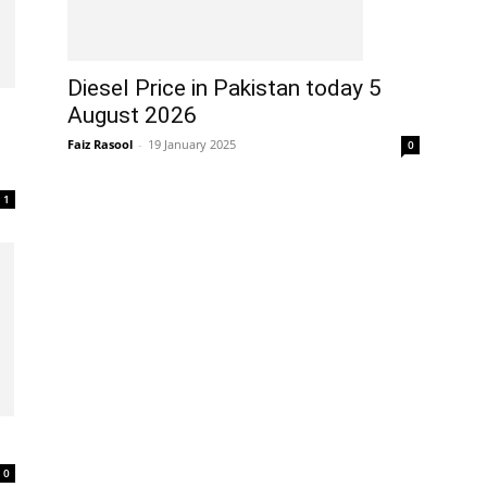
Diesel Price in Pakistan today 5
August 2026
Faiz Rasool
-
19 January 2025
0
1
0