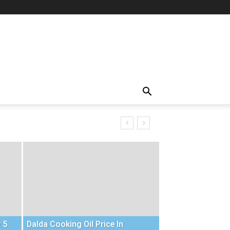
 5
Dalda Cooking Oil Price In