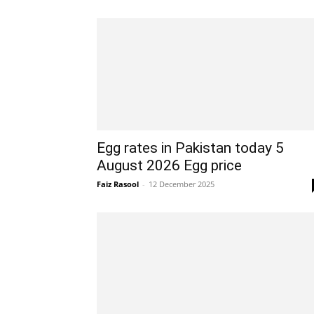
Egg rates in Pakistan today 5
August 2026 Egg price
Faiz Rasool
-
12 December 2025