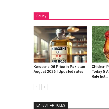
Equity
Kerosene Oil Price in Pakistan
Chicken P
August 2026 | Updated rates
Today 5 A
Rale list...
LATEST ARTICLES