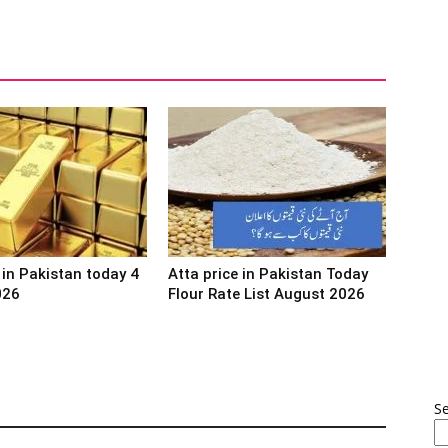
 in Pakistan today 4
Atta price in Pakistan Today
026
Flour Rate List August 2026
S