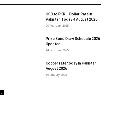
USD to PKR – Dollar Rate in
Pakistan Today 4 August 2026
20 February 2025
Prize Bond Draw Schedule 2026
Updated
14 February 2025
Copper rate today in Pakistan
August 2026
19 January 2025
0