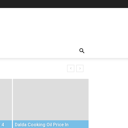
 4
Dalda Cooking Oil Price In