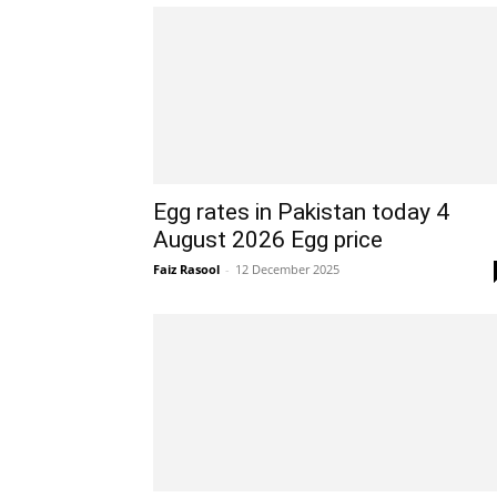
Egg rates in Pakistan today 4
August 2026 Egg price
Faiz Rasool
-
12 December 2025