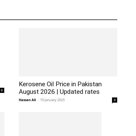
Kerosene Oil Price in Pakistan
0
August 2026 | Updated rates
Hassan Ali
-
19 January 2025
0