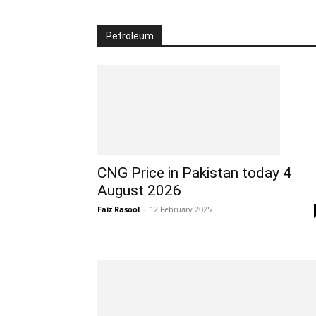
Petroleum
CNG Price in Pakistan today 4
August 2026
Faiz Rasool
-
12 February 2025