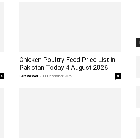
Chicken Poultry Feed Price List in
Pakistan Today 4 August 2026
Faiz Rasool
-
11 December 2025
0
0