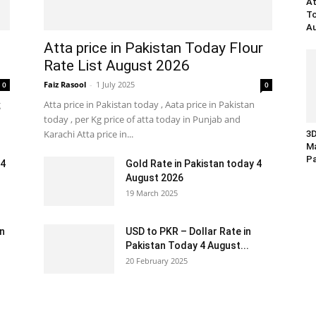
At
To
Au
Atta price in Pakistan Today Flour
Rate List August 2026
Faiz Rasool
-
1 July 2025
0
0
g
Atta price in Pakistan today , Aata price in Pakistan
today , per Kg price of atta today in Punjab and
Karachi Atta price in...
3D
Ma
Pa
 4
Gold Rate in Pakistan today 4
August 2026
19 March 2025
an
USD to PKR – Dollar Rate in
Pakistan Today 4 August...
20 February 2025