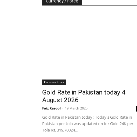
Currency / Forex
Commodities
Gold Rate in Pakistan today 4
August 2026
Faiz Rasool
-
19 March 2025
Gold Rate in Pakistan today : Today's Gold Rate in
Pakistan per tola was updated on for Gold 24K per
Tola Rs. 319,70024...