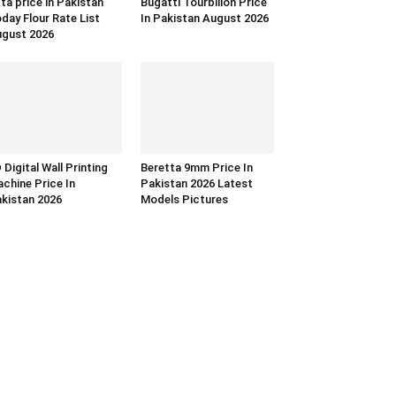
ta price in Pakistan
Bugatti Tourbillon Price
day Flour Rate List
In Pakistan August 2026
gust 2026
 Digital Wall Printing
Beretta 9mm Price In
chine Price In
Pakistan 2026 Latest
kistan 2026
Models Pictures