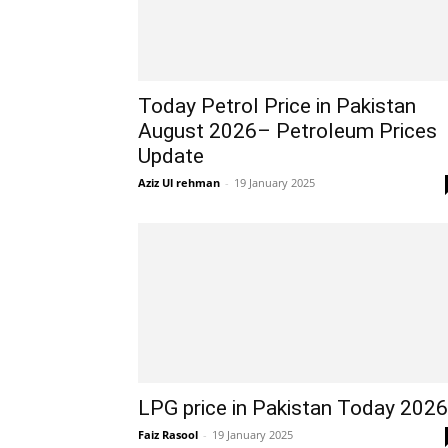
Today Petrol Price in Pakistan
August 2026– Petroleum Prices
Update
Aziz Ul rehman
-
19 January 2025
LPG price in Pakistan Today 2026
Faiz Rasool
-
19 January 2025