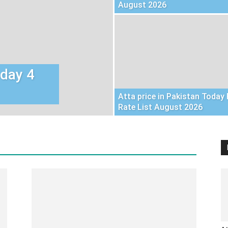
August 2026
oday 4
Atta price in Pakistan Today 
Rate List August 2026