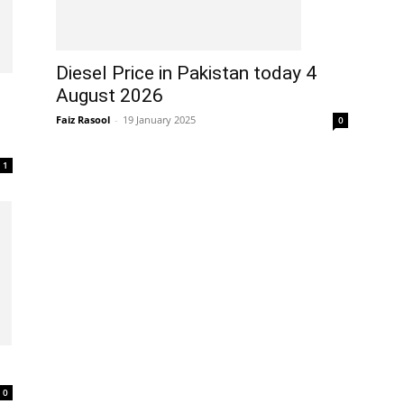
Diesel Price in Pakistan today 4
August 2026
Faiz Rasool
-
19 January 2025
0
1
0