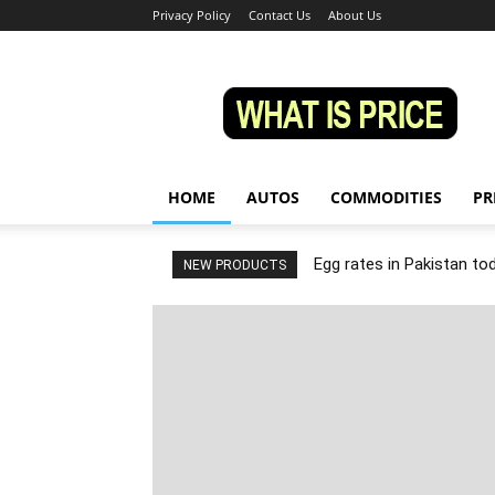
Privacy Policy
Contact Us
About Us
Whatisprice
HOME
AUTOS
COMMODITIES
PR
Egg rates in Pakistan to
NEW PRODUCTS