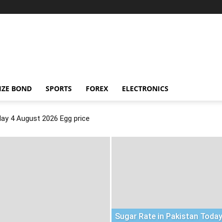
IZE BOND
SPORTS
FOREX
ELECTRONICS
day 4 August 2026 Egg price
Sugar Rate in Pakistan Today