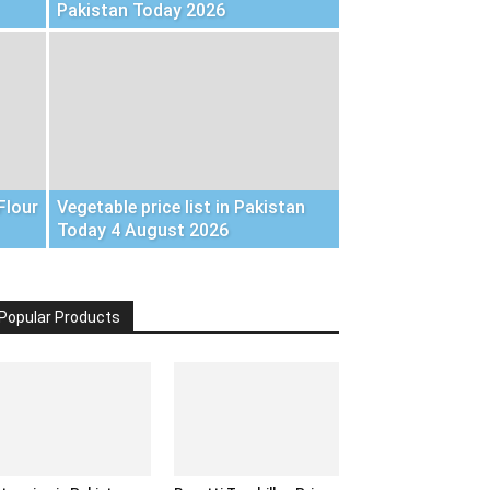
Pakistan Today 2026
Flour
Vegetable price list in Pakistan
Today 4 August 2026
Popular Products