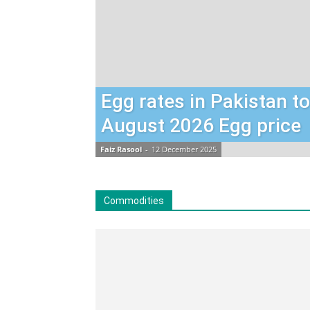
Egg rates in Pakistan t
August 2026 Egg price
Faiz Rasool
-
12 December 2025
Commodities