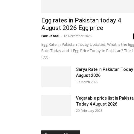
Egg rates in Pakistan today 4
August 2026 Egg price
Faiz Rasool
-
12 December 2025
Egg Rate in Pakistan Today Updated: What is the Eg
Rate Today and 1 Egg Price Today In Pakistan? The 1
Egg...
Sarya Rate in Pakistan Today
August 2026
19 March 2025
Vegetable price list in Pakist
Today 4 August 2026
20 February 2025