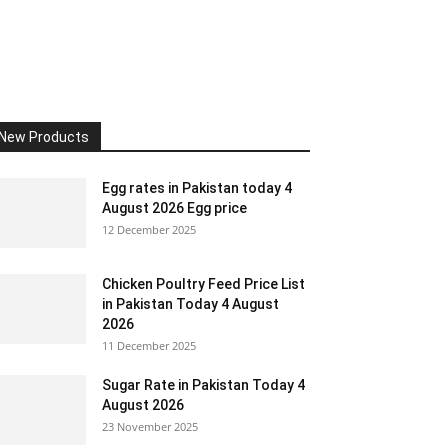
New Products
Egg rates in Pakistan today 4
August 2026 Egg price
12 December 2025
Chicken Poultry Feed Price List
in Pakistan Today 4 August
2026
11 December 2025
Sugar Rate in Pakistan Today 4
August 2026
23 November 2025