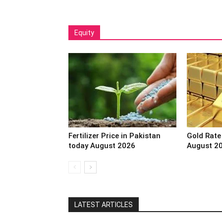
Equity
Fertilizer Price in Pakistan
Gold Rate
today August 2026
August 2
LATEST ARTICLES