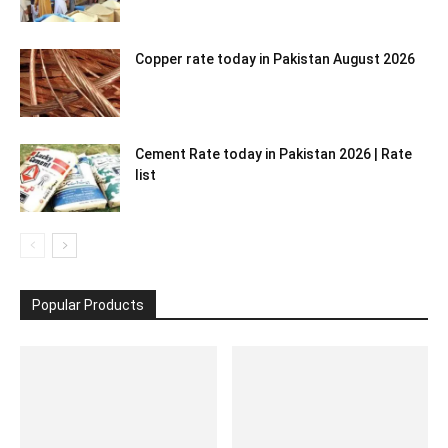
Copper rate today in Pakistan August 2026
Cement Rate today in Pakistan 2026 | Rate
list
Popular Products