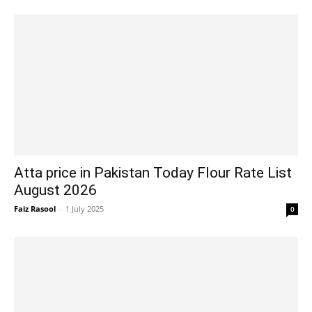
Atta price in Pakistan Today Flour Rate List
August 2026
Faiz Rasool
-
1 July 2025
0