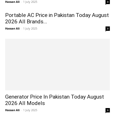
Hassan Ali
-
1 July 2025
0
Portable AC Price in Pakistan Today August
2026 All Brands...
Hassan Ali
-
1 July 2025
0
Generator Price In Pakistan Today August
2026 All Models
Hassan Ali
-
1 July 2025
0