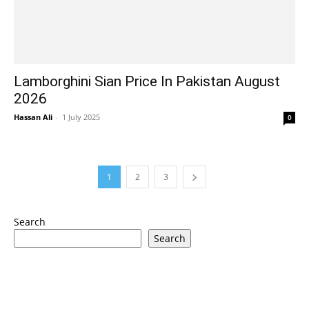
Lamborghini Sian Price In Pakistan August
2026
Hassan Ali
-
1 July 2025
0
1
2
3
Search
Search