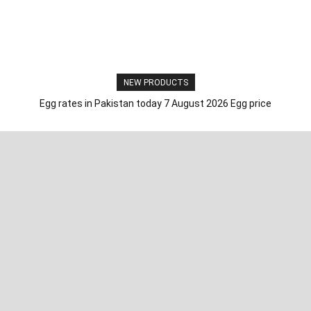
NEW PRODUCTS
Egg rates in Pakistan today 7 August 2026 Egg price