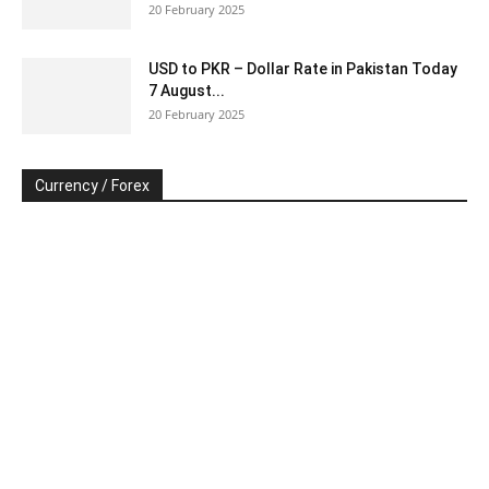
20 February 2025
USD to PKR – Dollar Rate in Pakistan Today
7 August...
20 February 2025
Currency / Forex