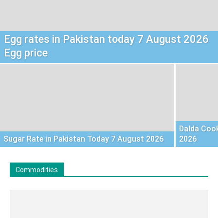
Egg rates in Pakistan today 7 August 2026
Egg price
Dalda Cook
Sugar Rate in Pakistan Today 7 August 2026
2026
Commodities