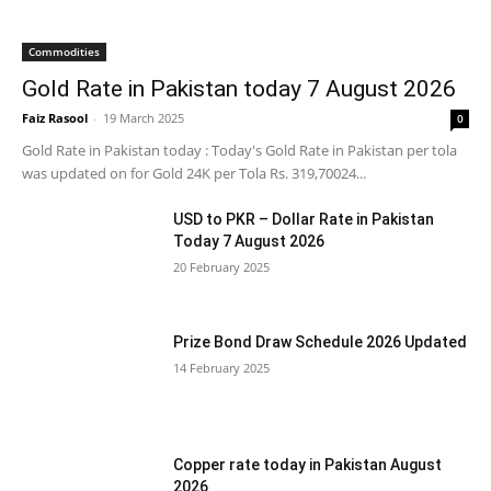
Commodities
Gold Rate in Pakistan today 7 August 2026
Faiz Rasool
-
19 March 2025
0
Gold Rate in Pakistan today : Today's Gold Rate in Pakistan per tola
was updated on for Gold 24K per Tola Rs. 319,70024...
USD to PKR – Dollar Rate in Pakistan
Today 7 August 2026
20 February 2025
Prize Bond Draw Schedule 2026 Updated
14 February 2025
Copper rate today in Pakistan August
2026