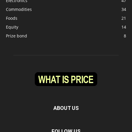
Electronics
47
Commodities
34
Foods
21
Equity
14
Prize bond
8
ABOUT US
FOLLOW US