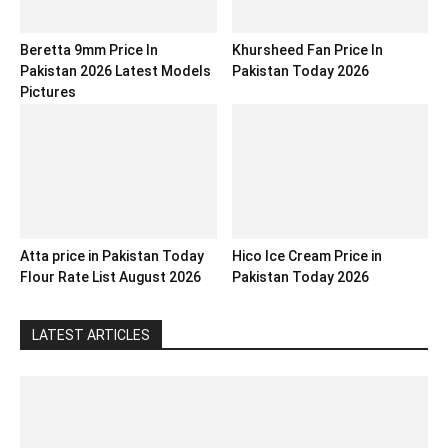
Beretta 9mm Price In
Khursheed Fan Price In
Pakistan 2026 Latest Models
Pakistan Today 2026
Pictures
Atta price in Pakistan Today
Hico Ice Cream Price in
Flour Rate List August 2026
Pakistan Today 2026
LATEST ARTICLES