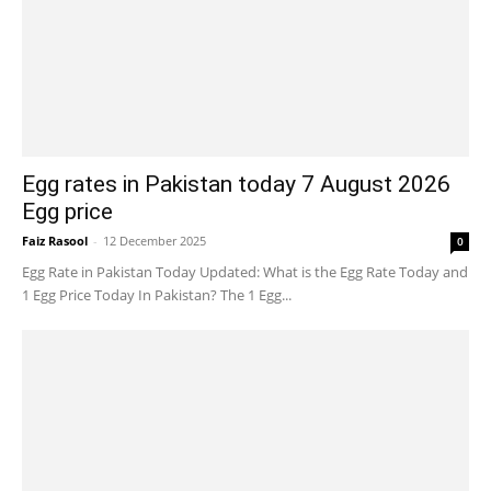
Egg rates in Pakistan today 7 August 2026
Egg price
Faiz Rasool
-
12 December 2025
0
Egg Rate in Pakistan Today Updated: What is the Egg Rate Today and
1 Egg Price Today In Pakistan? The 1 Egg...