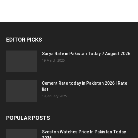
EDITOR PICKS
Sarya Rate in Pakistan Today 7 August 2026
19 March 2025
Cement Rate today in Pakistan 2026 | Rate
list
19 January 2025
POPULAR POSTS
Sveston Watches Price In Pakistan Today