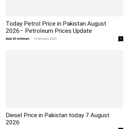
Today Petrol Price in Pakistan August
2026– Petroleum Prices Update
Aziz Ul rehman
-
19 January 2025
1
Diesel Price in Pakistan today 7 August
2026