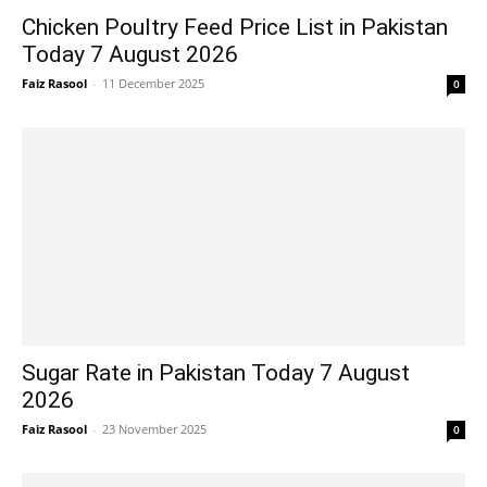
Chicken Poultry Feed Price List in Pakistan
Today 7 August 2026
Faiz Rasool
-
11 December 2025
0
Sugar Rate in Pakistan Today 7 August
2026
Faiz Rasool
-
23 November 2025
0