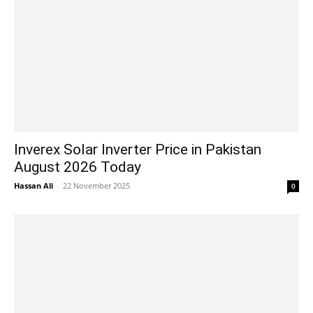
Inverex Solar Inverter Price in Pakistan
August 2026 Today
Hassan Ali
-
22 November 2025
0