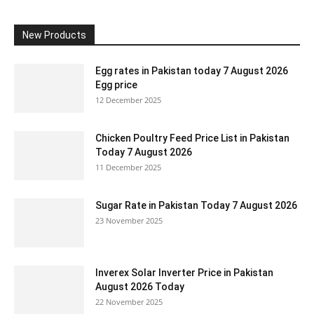
New Products
Egg rates in Pakistan today 7 August 2026
Egg price
12 December 2025
Chicken Poultry Feed Price List in Pakistan
Today 7 August 2026
11 December 2025
Sugar Rate in Pakistan Today 7 August 2026
23 November 2025
Inverex Solar Inverter Price in Pakistan
August 2026 Today
22 November 2025