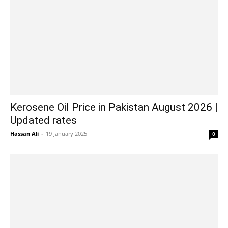
Kerosene Oil Price in Pakistan August 2026 |
Updated rates
Hassan Ali
-
19 January 2025
0