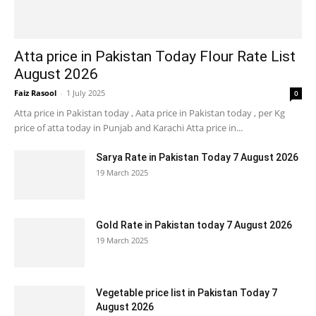
Atta price in Pakistan Today Flour Rate List
August 2026
Faiz Rasool
-
1 July 2025
0
Atta price in Pakistan today , Aata price in Pakistan today , per Kg
price of atta today in Punjab and Karachi Atta price in...
Sarya Rate in Pakistan Today 7 August 2026
19 March 2025
Gold Rate in Pakistan today 7 August 2026
19 March 2025
Vegetable price list in Pakistan Today 7
August 2026