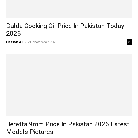
Dalda Cooking Oil Price In Pakistan Today
2026
Hassan Ali
-
21 November 2025
0
Beretta 9mm Price In Pakistan 2026 Latest
Models Pictures