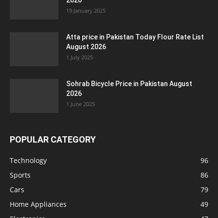
2026
19 January 2025
Atta price in Pakistan Today Flour Rate List
August 2026
1 July 2025
Sohrab Bicycle Price in Pakistan August
2026
1 June 2025
POPULAR CATEGORY
Technology
96
Sports
86
Cars
79
Home Appliances
49