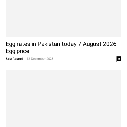
Egg rates in Pakistan today 7 August 2026
Egg price
Faiz Rasool
-
12 December 2025
0