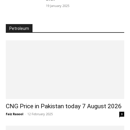
19 January 2025
Petroleum
CNG Price in Pakistan today 7 August 2026
Faiz Rasool
-
12 February 2025
0