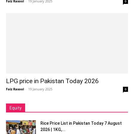
Faiz Rasool
-
19 January 2025
0
LPG price in Pakistan Today 2026
Faiz Rasool
-
19 January 2025
0
Equity
Rice Price List in Pakistan Today 7 August
2026 | 1KG,...