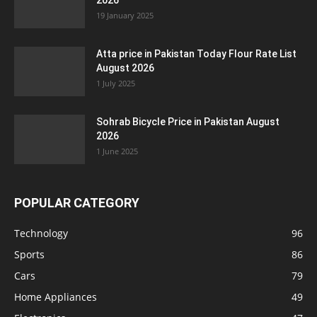
2026
19 January 2025
Atta price in Pakistan Today Flour Rate List
August 2026
1 July 2025
Sohrab Bicycle Price in Pakistan August
2026
1 June 2025
POPULAR CATEGORY
Technology
96
Sports
86
Cars
79
Home Appliances
49