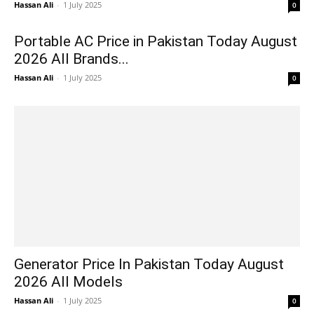
Hassan Ali
-
1 July 2025
0
Portable AC Price in Pakistan Today August
2026 All Brands...
Hassan Ali
-
1 July 2025
0
Generator Price In Pakistan Today August
2026 All Models
Hassan Ali
-
1 July 2025
0