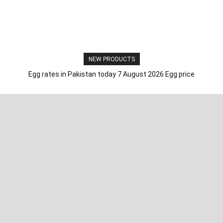
NEW PRODUCTS
Egg rates in Pakistan today 7 August 2026 Egg price