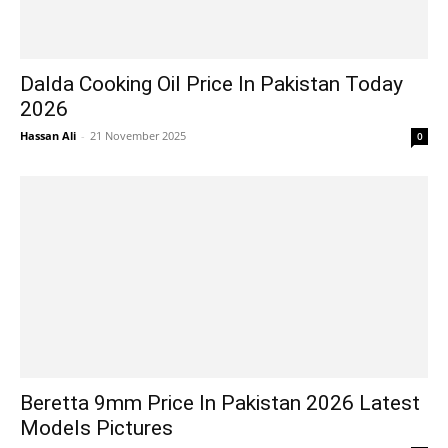
Dalda Cooking Oil Price In Pakistan Today
2026
Hassan Ali
-
21 November 2025
0
Beretta 9mm Price In Pakistan 2026 Latest
Models Pictures