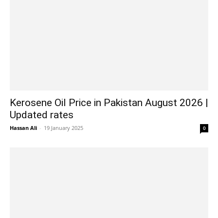
Kerosene Oil Price in Pakistan August 2026 |
Updated rates
Hassan Ali
-
19 January 2025
0