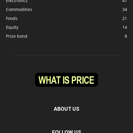
Electronics
47
Commodities
34
Foods
21
Equity
14
Prize bond
8
ABOUT US
FOLLOW US