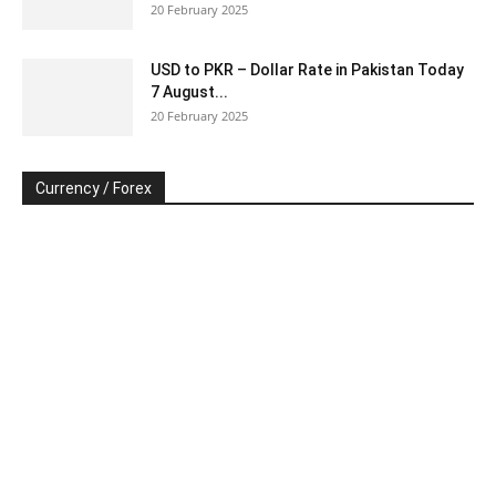
20 February 2025
USD to PKR – Dollar Rate in Pakistan Today
7 August...
20 February 2025
Currency / Forex