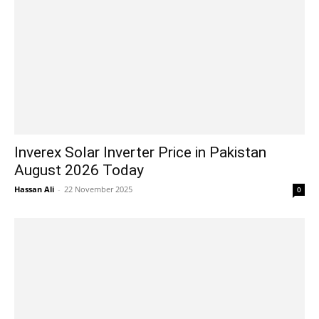
Inverex Solar Inverter Price in Pakistan
August 2026 Today
Hassan Ali
-
22 November 2025
0