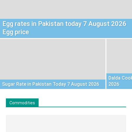
Egg rates in Pakistan today 7 August 2026
Egg price
Dalda Cook
Sugar Rate in Pakistan Today 7 August 2026
2026
Commodities