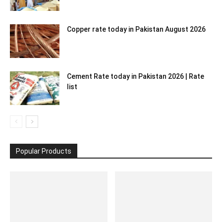
Copper rate today in Pakistan August 2026
Cement Rate today in Pakistan 2026 | Rate
list
Popular Products