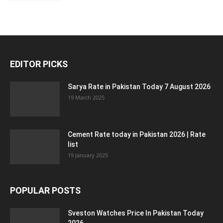
EDITOR PICKS
Sarya Rate in Pakistan Today 7 August 2026
19 March 2025
Cement Rate today in Pakistan 2026 | Rate
list
19 January 2025
POPULAR POSTS
Sveston Watches Price In Pakistan Today