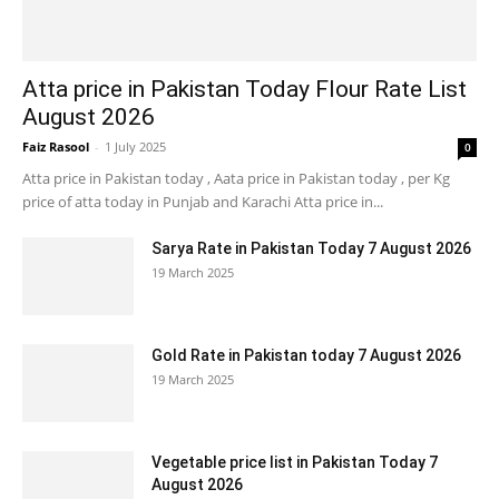
Atta price in Pakistan Today Flour Rate List
August 2026
Faiz Rasool
-
1 July 2025
0
Atta price in Pakistan today , Aata price in Pakistan today , per Kg
price of atta today in Punjab and Karachi Atta price in...
Sarya Rate in Pakistan Today 7 August 2026
19 March 2025
Gold Rate in Pakistan today 7 August 2026
19 March 2025
Vegetable price list in Pakistan Today 7
August 2026