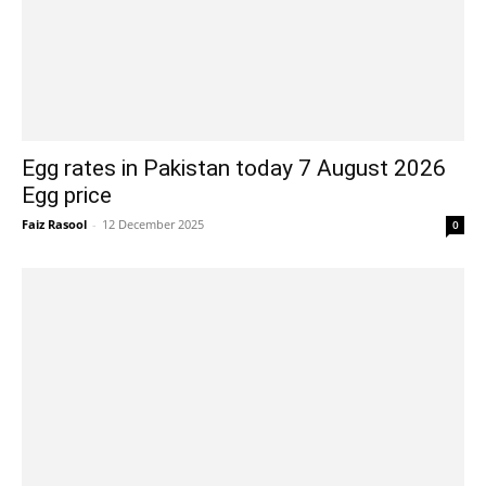
Egg rates in Pakistan today 7 August 2026
Egg price
Faiz Rasool
-
12 December 2025
0