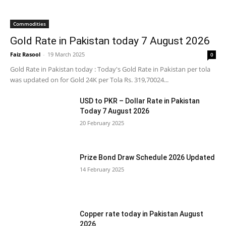
Commodities
Gold Rate in Pakistan today 7 August 2026
Faiz Rasool
-
19 March 2025
0
Gold Rate in Pakistan today : Today's Gold Rate in Pakistan per tola
was updated on for Gold 24K per Tola Rs. 319,70024...
USD to PKR – Dollar Rate in Pakistan
Today 7 August 2026
20 February 2025
Prize Bond Draw Schedule 2026 Updated
14 February 2025
Copper rate today in Pakistan August
2026