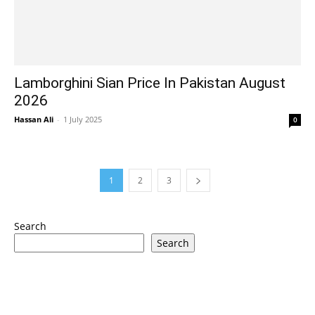
Lamborghini Sian Price In Pakistan August
2026
Hassan Ali
-
1 July 2025
0
1
2
3
Search
Search