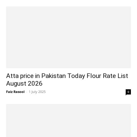
Atta price in Pakistan Today Flour Rate List
August 2026
Faiz Rasool
-
1 July 2025
0