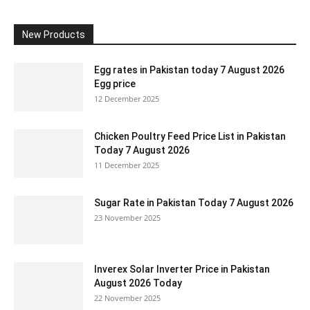
New Products
Egg rates in Pakistan today 7 August 2026
Egg price
12 December 2025
Chicken Poultry Feed Price List in Pakistan
Today 7 August 2026
11 December 2025
Sugar Rate in Pakistan Today 7 August 2026
23 November 2025
Inverex Solar Inverter Price in Pakistan
August 2026 Today
22 November 2025