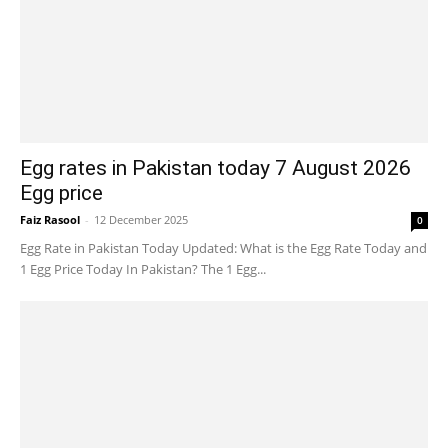
Egg rates in Pakistan today 7 August 2026
Egg price
Faiz Rasool
-
12 December 2025
0
Egg Rate in Pakistan Today Updated: What is the Egg Rate Today and
1 Egg Price Today In Pakistan? The 1 Egg...