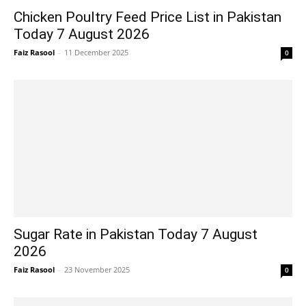
Chicken Poultry Feed Price List in Pakistan
Today 7 August 2026
Faiz Rasool
-
11 December 2025
0
Sugar Rate in Pakistan Today 7 August
2026
Faiz Rasool
-
23 November 2025
0