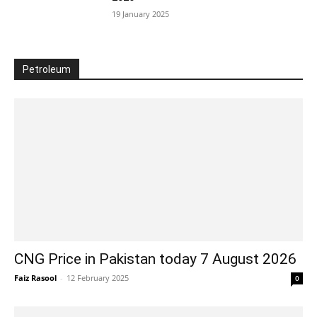
19 January 2025
Petroleum
CNG Price in Pakistan today 7 August 2026
Faiz Rasool
-
12 February 2025
0