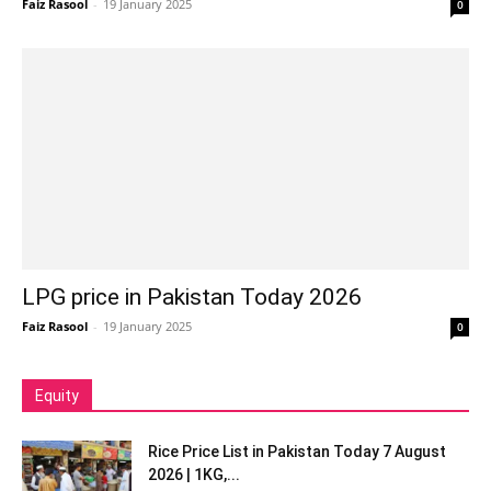
Faiz Rasool
-
19 January 2025
0
LPG price in Pakistan Today 2026
Faiz Rasool
-
19 January 2025
0
Equity
Rice Price List in Pakistan Today 7 August
2026 | 1KG,...