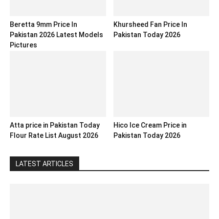
Beretta 9mm Price In
Khursheed Fan Price In
Pakistan 2026 Latest Models
Pakistan Today 2026
Pictures
Atta price in Pakistan Today
Hico Ice Cream Price in
Flour Rate List August 2026
Pakistan Today 2026
LATEST ARTICLES