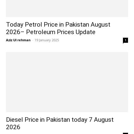
Today Petrol Price in Pakistan August
2026– Petroleum Prices Update
Aziz Ul rehman
-
19 January 2025
1
Diesel Price in Pakistan today 7 August
2026