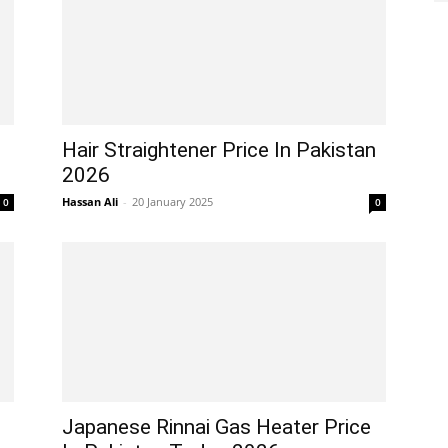
Hair Straightener Price In Pakistan
2026
Hassan Ali
-
20 January 2025
0
0
Japanese Rinnai Gas Heater Price