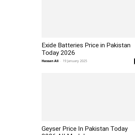
Exide Batteries Price in Pakistan
Today 2026
Hassan Ali
-
19 January 2025
Geyser Price In Pakistan Today