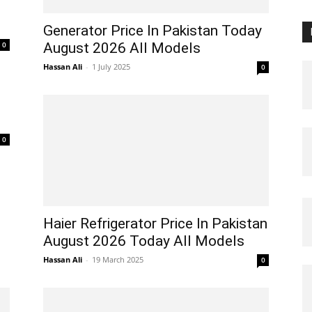
Generator Price In Pakistan Today
0
August 2026 All Models
Hassan Ali
-
1 July 2025
0
0
Haier Refrigerator Price In Pakistan
August 2026 Today All Models
Hassan Ali
-
19 March 2025
0