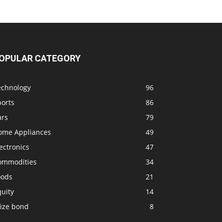
OPULAR CATEGORY
echnology
96
ports
86
ars
79
ome Appliances
49
ectronics
47
ommodities
34
oods
21
uity
14
rize bond
8