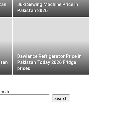
tan
Juki Sewing Machine Price In
Pakistan 2026
Dawlance Refrigerator Price In
stan
Pakistan Today 2026 Fridge
prices
earch
Search