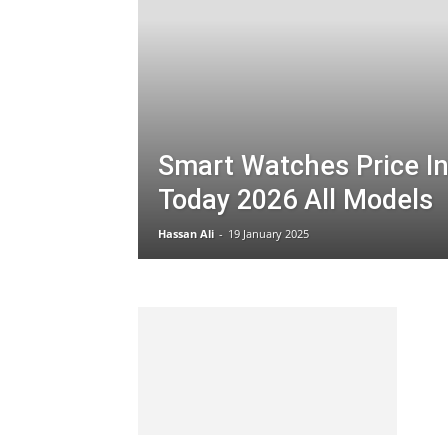
Smart Watches Price In
Today 2026 All Models
Hassan Ali
-
19 January 2025