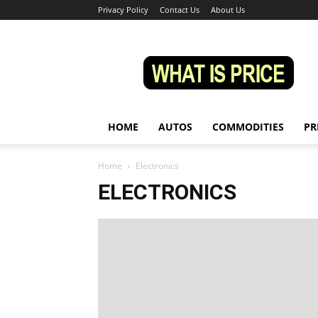
Privacy Policy
Contact Us
About Us
Whatisprice
HOME
AUTOS
COMMODITIES
PR
Home
Electronics
ELECTRONICS