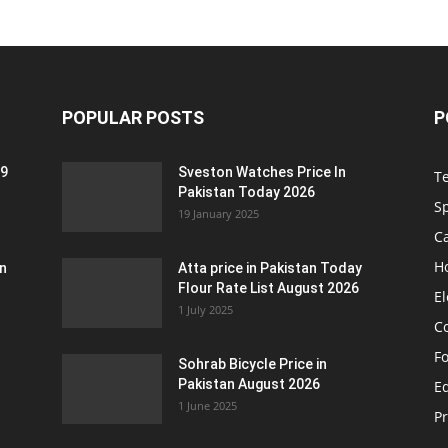
POPULAR POSTS
P
 9
Sveston Watches Price In
T
Pakistan Today 2026
S
19 January 2025
C
H
an
Atta price in Pakistan Today
Flour Rate List August 2026
El
1 July 2025
C
F
Sohrab Bicycle Price in
Pakistan August 2026
Eq
1 June 2025
P