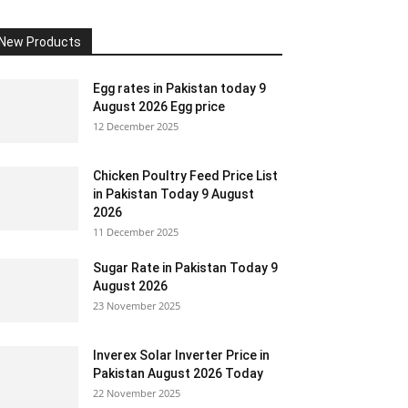
New Products
Egg rates in Pakistan today 9
August 2026 Egg price
12 December 2025
Chicken Poultry Feed Price List
in Pakistan Today 9 August
2026
11 December 2025
Sugar Rate in Pakistan Today 9
August 2026
23 November 2025
Inverex Solar Inverter Price in
Pakistan August 2026 Today
22 November 2025