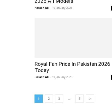
2026 All Models
Hassan Ali
-
19 January 2025
Royal Fan Price In Pakistan 2026
Today
Hassan Ali
-
19 January 2025
...
1
2
3
5