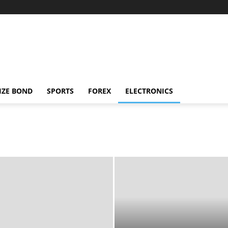
IZE BOND
SPORTS
FOREX
ELECTRONICS