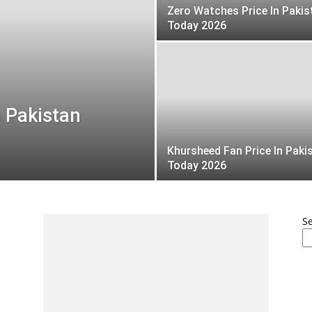
Zero Watches Price In Pakis
Today 2026
 Pakistan
Khursheed Fan Price In Paki
Today 2026
S