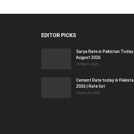
EDITOR PICKS
Sarya Rate in Pakistan Today
August 2026
19 March 2025
Cement Rate today in Pakist
2026 | Rate list
19 January 2025