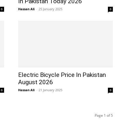
In Pakistan Today 2026
Hassan Ali
-
25 January 2025
0
0
Electric Bicycle Price In Pakistan
August 2026
Hassan Ali
-
21 January 2025
0
0
Page 1 of 5