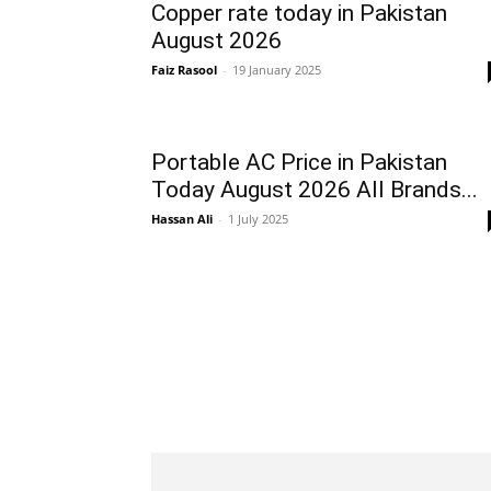
Copper rate today in Pakistan
August 2026
Faiz Rasool
-
19 January 2025
Portable AC Price in Pakistan
Today August 2026 All Brands...
Hassan Ali
-
1 July 2025