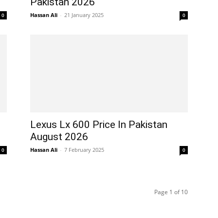
Pakistan 2026
Hassan Ali
-
21 January 2025
0
0
Lexus Lx 600 Price In Pakistan
August 2026
Hassan Ali
-
7 February 2025
0
0
Page 1 of 10