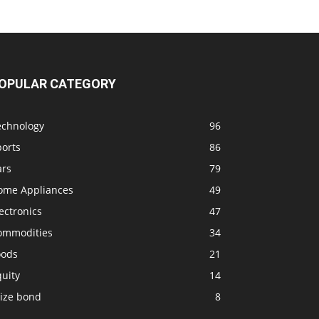
OPULAR CATEGORY
echnology
96
ports
86
ars
79
ome Appliances
49
ectronics
47
ommodities
34
oods
21
uity
14
rize bond
8