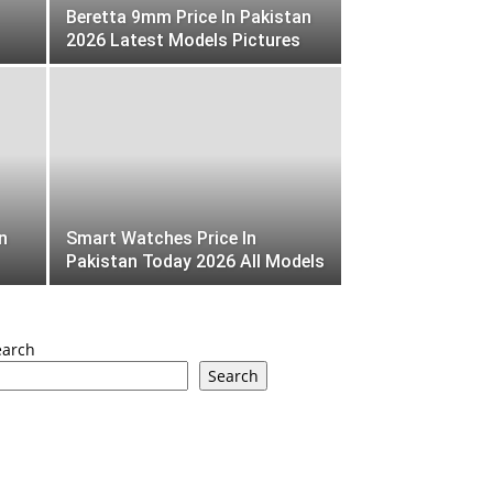
Beretta 9mm Price In Pakistan
2026 Latest Models Pictures
n
Smart Watches Price In
Pakistan Today 2026 All Models
earch
Search