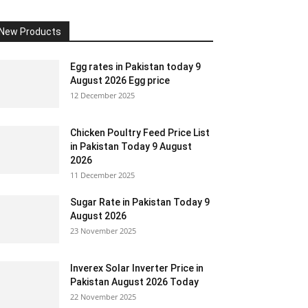
New Products
Egg rates in Pakistan today 9
August 2026 Egg price
12 December 2025
Chicken Poultry Feed Price List
in Pakistan Today 9 August
2026
11 December 2025
Sugar Rate in Pakistan Today 9
August 2026
23 November 2025
Inverex Solar Inverter Price in
Pakistan August 2026 Today
22 November 2025