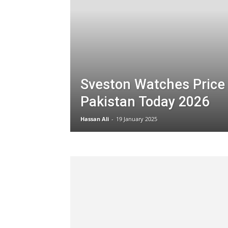
Sveston Watches Price 
Pakistan Today 2026
Hassan Ali
-
19 January 2025