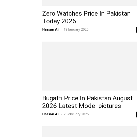
Zero Watches Price In Pakistan
Today 2026
Hassan Ali
-
19 January 2025
Bugatti Price In Pakistan August
2026 Latest Model pictures
Hassan Ali
-
2 February 2025