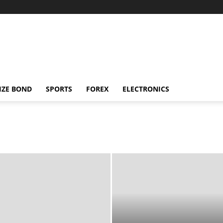
IZE BOND
SPORTS
FOREX
ELECTRONICS