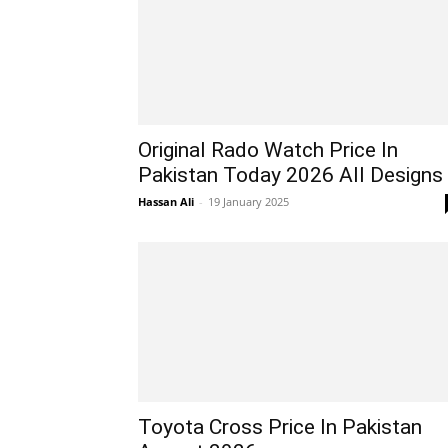
Original Rado Watch Price In
Pakistan Today 2026 All Designs
Hassan Ali
-
19 January 2025
Toyota Cross Price In Pakistan