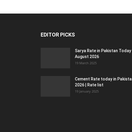
EDITOR PICKS
Sarya Rate in Pakistan Today
August 2026
19 March 2025
Cement Rate today in Pakist
2026 | Rate list
19 January 2025