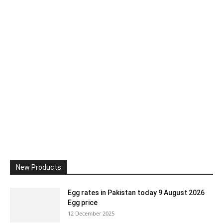
New Products
Egg rates in Pakistan today 9 August 2026
Egg price
12 December 2025