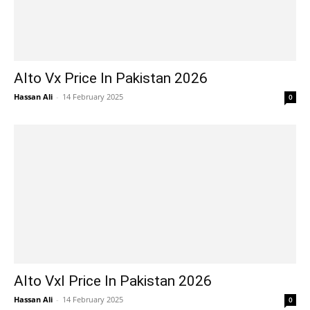
Alto Vx Price In Pakistan 2026
Hassan Ali
-
14 February 2025
0
Alto Vxl Price In Pakistan 2026
Hassan Ali
-
14 February 2025
0