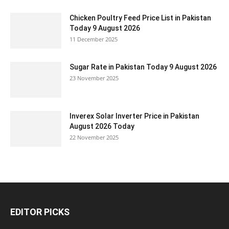
Chicken Poultry Feed Price List in Pakistan
Today 9 August 2026
11 December 2025
Sugar Rate in Pakistan Today 9 August 2026
23 November 2025
Inverex Solar Inverter Price in Pakistan
August 2026 Today
22 November 2025
EDITOR PICKS