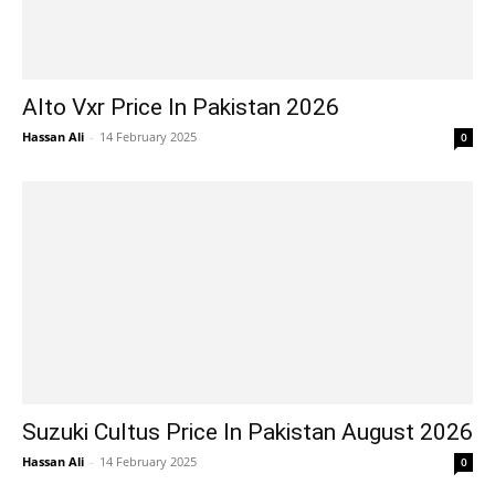
Alto Vxr Price In Pakistan 2026
Hassan Ali
-
14 February 2025
0
Suzuki Cultus Price In Pakistan August 2026
Hassan Ali
-
14 February 2025
0