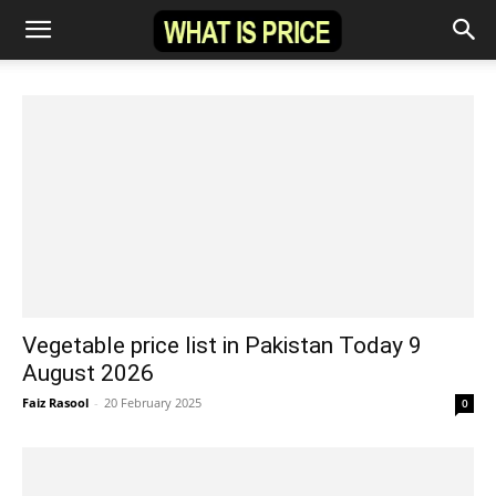
Vegetable price list in Pakistan Today 9
August 2026
Faiz Rasool
-
20 February 2025
0