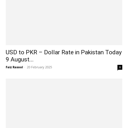
USD to PKR – Dollar Rate in Pakistan Today
9 August...
Faiz Rasool
-
20 February 2025
0