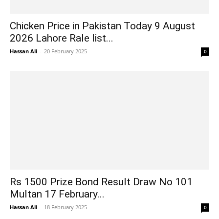
Chicken Price in Pakistan Today 9 August
2026 Lahore Rale list...
Hassan Ali
-
20 February 2025
0
Rs 1500 Prize Bond Result Draw No 101
Multan 17 February...
Hassan Ali
-
18 February 2025
0