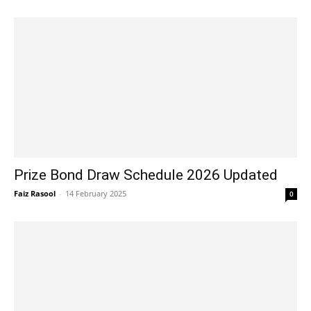
Prize Bond Draw Schedule 2026 Updated
Faiz Rasool
-
14 February 2025
0