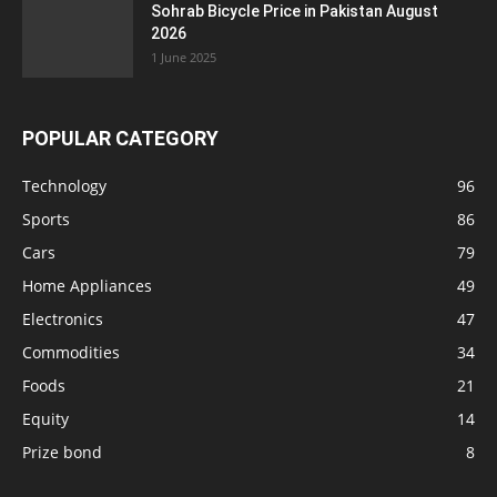
Sohrab Bicycle Price in Pakistan August
2026
1 June 2025
POPULAR CATEGORY
Technology
96
Sports
86
Cars
79
Home Appliances
49
Electronics
47
Commodities
34
Foods
21
Equity
14
Prize bond
8