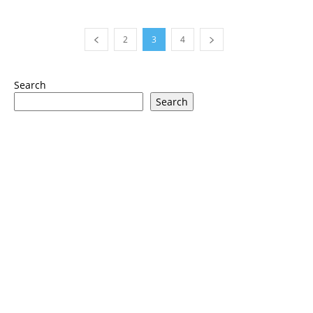
2
3
4
Search
Search