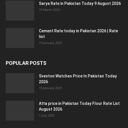
Sarya Rate in Pakistan Today 9 August 2026
19 March 2025
Cement Rate today in Pakistan 2026 | Rate
list
19 January 2025
POPULAR POSTS
Sveston Watches Price In Pakistan Today
2026
19 January 2025
Atta price in Pakistan Today Flour Rate List
August 2026
1 July 2025