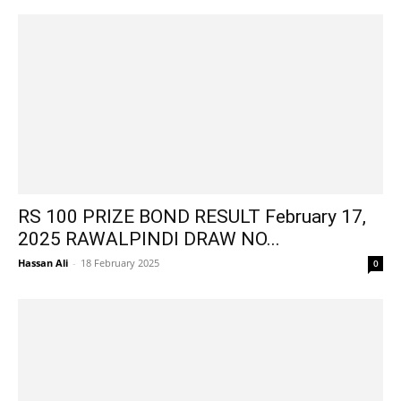
RS 100 PRIZE BOND RESULT February 17,
2025 RAWALPINDI DRAW NO...
Hassan Ali
-
18 February 2025
0